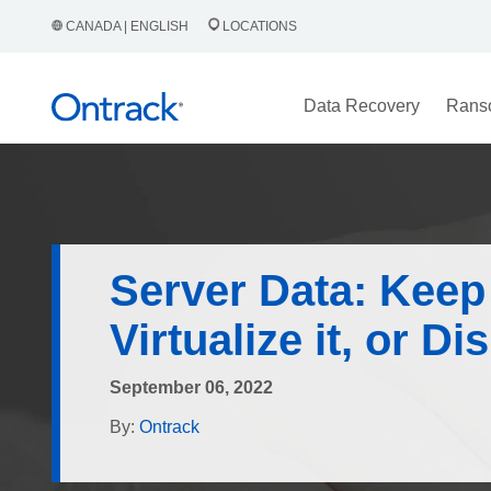
CANADA | ENGLISH
LOCATIONS
Data Recovery
Rans
Server Data: Keep 
Virtualize it, or Di
September 06, 2022
By:
Ontrack