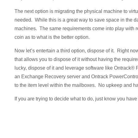
The next option is migrating the physical machine to virtua
needed. While this is a great way to save space in the data
machines. The same requirements come into play with rega
coin as to what is the better option.
Now let’s entertain a third option, dispose of it. Right n
that allows you to dispose of it without having the require
lucky, dispose of it and leverage software like Ontrack
an Exchange Recovery server and Ontrack PowerControls 
to the item level within the mailboxes. No upkeep and ha
If you are trying to decide what to do, just know you have