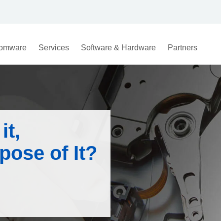
omware
Services
Software & Hardware
Partners
it,
spose of It?