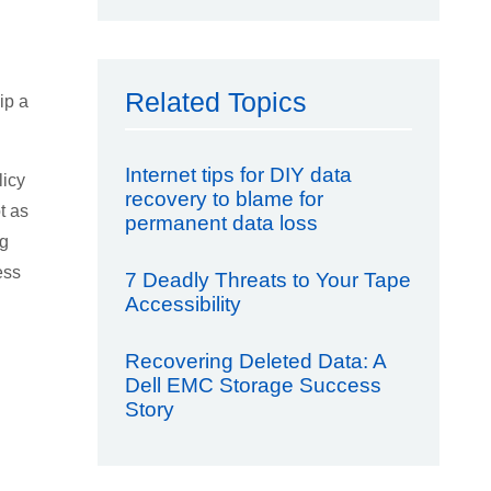
Related Topics
ip a
Internet tips for DIY data
licy
recovery to blame for
t as
permanent data loss
ng
ess
7 Deadly Threats to Your Tape
Accessibility
Recovering Deleted Data: A
Dell EMC Storage Success
Story