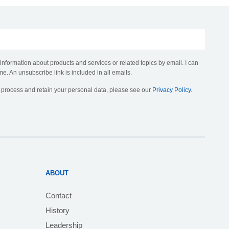
 information about products and services or related topics by email. I can
me. An unsubscribe link is included in all emails.
, process and retain your personal data, please see our
Privacy Policy
.
ABOUT
Contact
History
Leadership