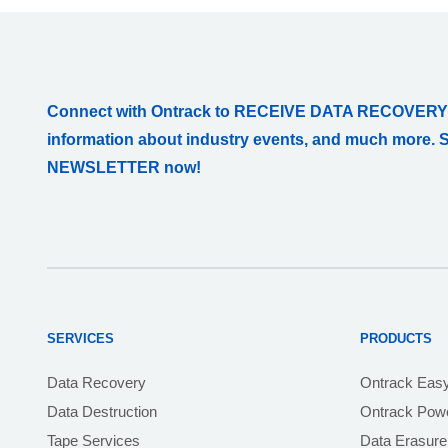
Connect with Ontrack to RECEIVE DATA RECOVERY
information about industry events, and much more. 
NEWSLETTER now!
SERVICES
PRODUCTS
Data Recovery
Ontrack Eas
Data Destruction
Ontrack Powe
Tape Services
Data Erasure