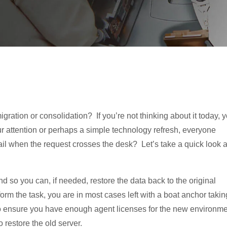
ration or consolidation? If you’re not thinking about it today, 
r attention or perhaps a simple technology refresh, everyone
ail when the request crosses the desk? Let’s take a quick look a
d so you can, if needed, restore the data back to the original
orm the task, you are in most cases left with a boat anchor takin
to ensure you have enough agent licenses for the new environm
 restore the old server.