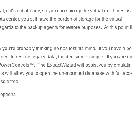
l, if it‘s not already, so you can spin up the virtual machines as
 center, you still have the burden of storage for the virtual
rds to the backup agents for restore purposes. At this point fl
ow you’re probably thinking he has lost his mind. If you have a po
ment to restore legacy data, the decision is simple. If you are no
® PowerControls™. The ExtractWizard will assist you by emulati
will allow you to open the un-mounted database with full acc
ssle free.
 options.