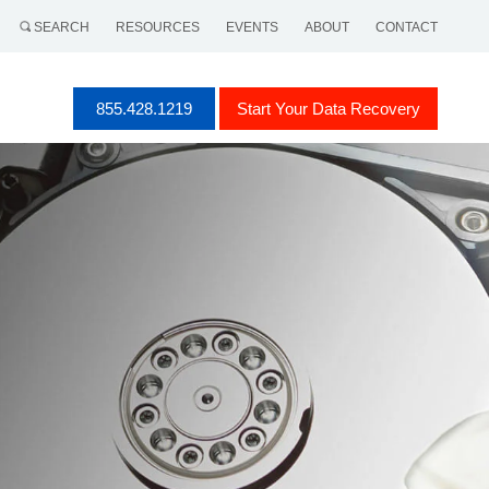
SEARCH
RESOURCES
EVENTS
ABOUT
CONTACT
855.428.1219
Start Your Data Recovery