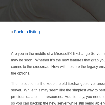
Back to listing
Are you in the middle of a Microsoft® Exchange Server mig
may be soon. Whether it’s the new features that grab you
comes to the crossroad. How will I restore the legacy em
the options.
The first option is the keep the old Exchange server aroun
server. While this may seem like the simplest way to perf
precious data center resources. Additionally, you need 
so you can backup the new server while still being able to