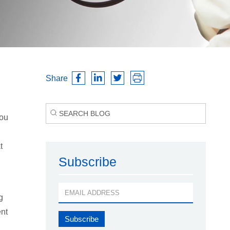
Share
you
t
Subscribe
g
ent