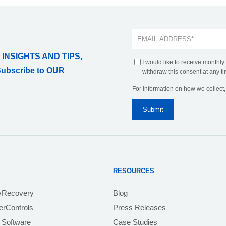
 INSIGHTS AND TIPS,
I would like to receive monthly
Subscribe to OUR
withdraw this consent at any ti
For information on how we collect
RESOURCES
yRecovery
Blog
rControls
Press Releases
 Software
Case Studies