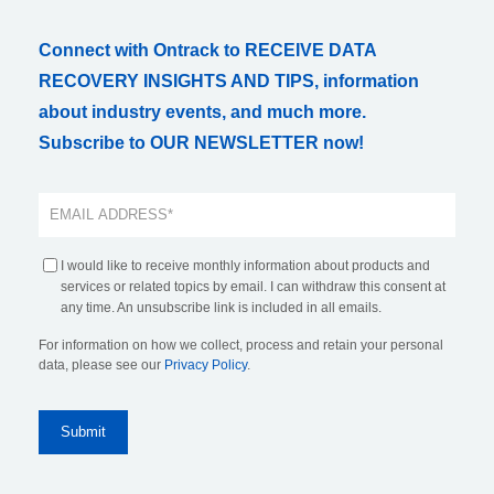
Connect with Ontrack to RECEIVE DATA
RECOVERY INSIGHTS AND TIPS, information
about industry events, and much more.
Subscribe to OUR NEWSLETTER now!
I would like to receive monthly information about products and
services or related topics by email. I can withdraw this consent at
any time. An unsubscribe link is included in all emails.
For information on how we collect, process and retain your personal
data, please see our
Privacy Policy
.