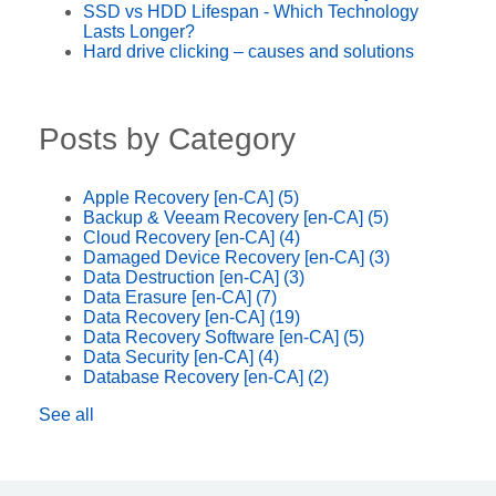
SSD vs HDD Lifespan - Which Technology
Lasts Longer?
Hard drive clicking – causes and solutions
Posts by Category
Apple Recovery [en-CA]
(5)
Backup & Veeam Recovery [en-CA]
(5)
Cloud Recovery [en-CA]
(4)
Damaged Device Recovery [en-CA]
(3)
Data Destruction [en-CA]
(3)
Data Erasure [en-CA]
(7)
Data Recovery [en-CA]
(19)
Data Recovery Software [en-CA]
(5)
Data Security [en-CA]
(4)
Database Recovery [en-CA]
(2)
See all