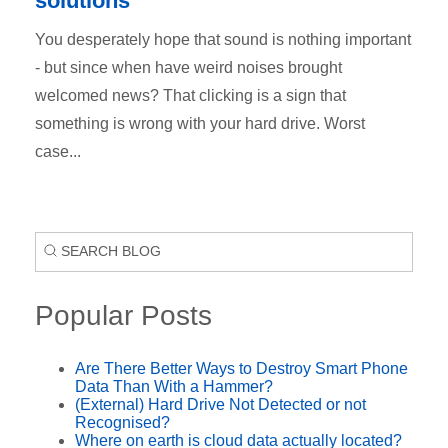
solutions
You desperately hope that sound is nothing important
- but since when have weird noises brought
welcomed news? That clicking is a sign that
something is wrong with your hard drive. Worst
case...
Popular Posts
Are There Better Ways to Destroy Smart Phone
Data Than With a Hammer?
(External) Hard Drive Not Detected or not
Recognised?
Where on earth is cloud data actually located?