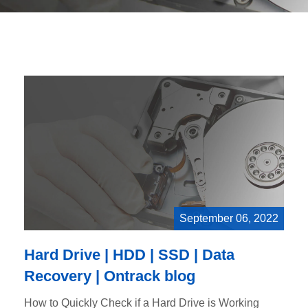
September 06, 2022
Hard Drive | HDD | SSD | Data
Recovery | Ontrack blog
How to Quickly Check if a Hard Drive is Working