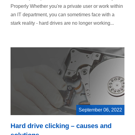
Properly Whether you're a private user or work within
an IT department, you can sometimes face with a
stark reality - hard drives are no longer working...
September 06, 2022
Hard drive clicking – causes and