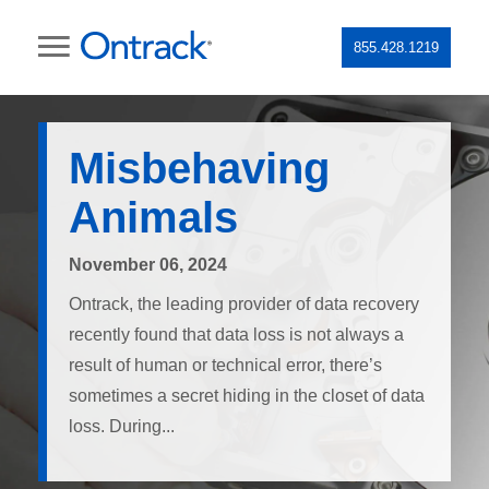
855.428.1219
Misbehaving
Animals
November 06, 2024
Ontrack, the leading provider of data recovery
recently found that data loss is not always a
result of human or technical error, there’s
sometimes a secret hiding in the closet of data
loss. During...