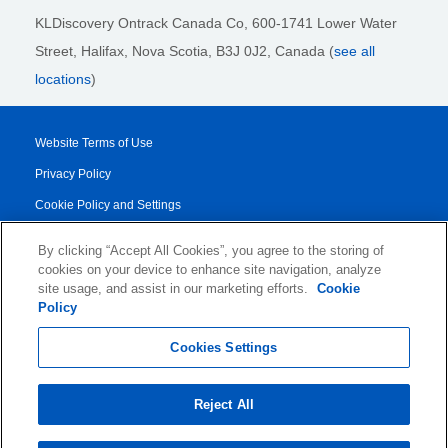
KLDiscovery Ontrack Canada Co, 600-1741 Lower Water
Street, Halifax, Nova Scotia, B3J 0J2
, Canada (
see all
locations
)
Website Terms of Use
Privacy Policy
Cookie Policy and Settings
Legal Notices
By clicking “Accept All Cookies”, you agree to the storing of
Transparency Report
cookies on your device to enhance site navigation, analyze
site usage, and assist in our marketing efforts.
Cookie
Service/Product Terms
Policy
© 2026 KLDiscovery Ontrack - All Rights Reserved.
Cookies Settings
Reject All