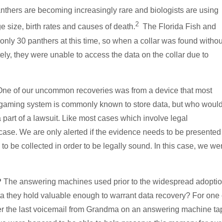
nthers are becoming increasingly rare and biologists are using
2
e size, birth rates and causes of death.
The Florida Fish and
only 30 panthers at this time, so when a collar was found withou
ely, they were unable to access the data on the collar due to
ne of our uncommon recoveries was from a device that most
 gaming system is commonly known to store data, but who woul
art of a lawsuit. Like most cases which involve legal
ct case. We are only alerted if the evidence needs to be presented
 to be collected in order to be legally sound. In this case, we we
?
The answering machines used prior to the widespread adoptio
ata they hold valuable enough to warrant data recovery? For one 
over the last voicemail from Grandma on an answering machine ta