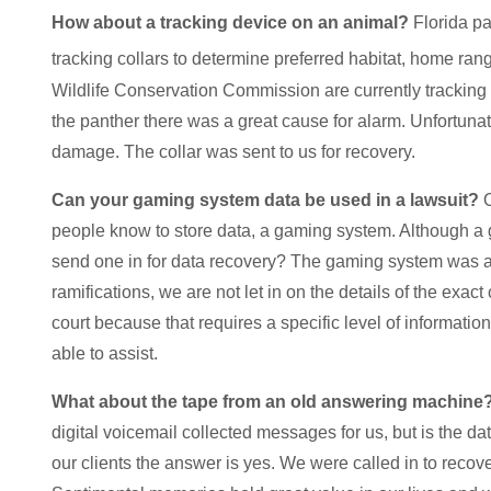
How about a tracking device on an animal?
Florida pa
tracking collars to determine preferred habitat, home rang
Wildlife Conservation Commission are currently tracking 
the panther there was a great cause for alarm. Unfortunat
damage. The collar was sent to us for recovery.
Can your gaming system data be used in a lawsuit?
O
people know to store data, a gaming system. Although a
send one in for data recovery? The gaming system was a p
ramifications, we are not let in on the details of the exa
court because that requires a specific level of information
able to assist.
What about the tape from an old answering machine
digital voicemail collected messages for us, but is the d
our clients the answer is yes. We were called in to rec