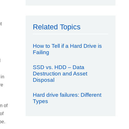
t
Related Topics
How to Tell if a Hard Drive is
Failing
d
SSD vs. HDD – Data
Destruction and Asset
 in
Disposal
re
Hard drive failures: Different
Types
n of
of
pe.