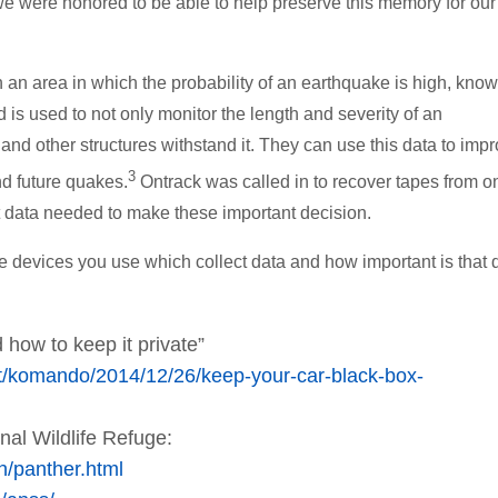
we were honored to be able to help preserve this memory for our
 an area in which the probability of an earthquake is high, know
 is used to not only monitor the length and severity of an
 and other structures withstand it. They can use this data to imp
3
nd future quakes.
Ontrack was called in to recover tapes from o
t data needed to make these important decision.
he devices you use which collect data and how important is that 
 how to keep it private”
st/komando/2014/12/26/keep-your-car-black-box-
nal Wildlife Refuge:
h/panther.html