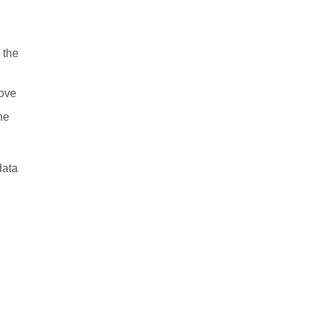
 the
rove
ne
data