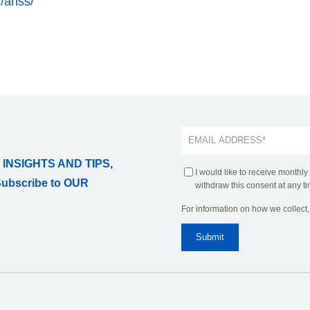
g/anss/
 INSIGHTS AND TIPS,
I would like to receive monthly
Subscribe to OUR
withdraw this consent at any ti
For information on how we collect