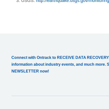
USGS:
http://earthquake.usgs.gov/monitorin
Connect with Ontrack to RECEIVE DATA RECOVERY
information about industry events, and much more. 
NEWSLETTER now!