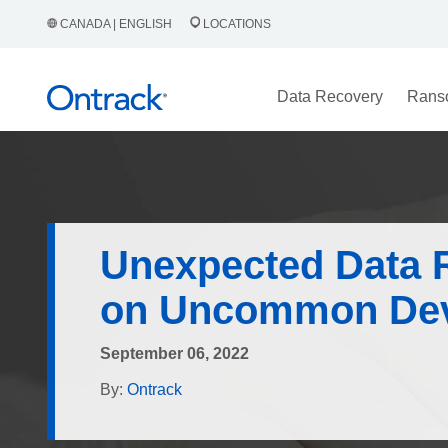
CANADA | ENGLISH
LOCATIONS
Data Recovery
Rans
Unexpected Data 
on Uncommon Dev
September 06, 2022
By:
Ontrack