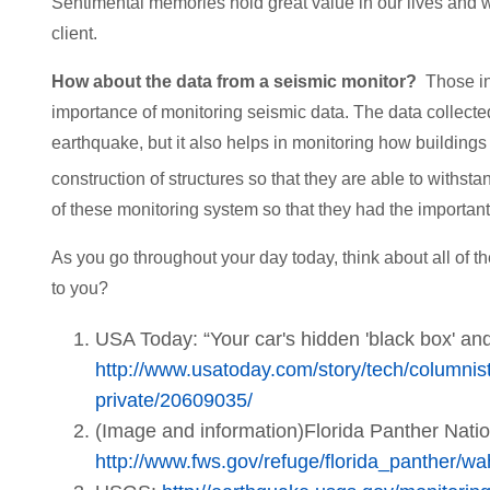
Sentimental memories hold great value in our lives and 
client.
How about the data from a seismic monitor?
Those in
importance of monitoring seismic data. The data collected
earthquake, but it also helps in monitoring how buildings
construction of structures so that they are able to withsta
of these monitoring system so that they had the importan
As you go throughout your day today, think about all of t
to you?
USA Today: “Your car's hidden 'black box' and
http://www.usatoday.com/story/tech/columni
private/20609035/
(Image and information)Florida Panther Natio
http://www.fws.gov/refuge/florida_panther/wa