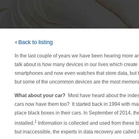
Back to listing
In the last couple of years we have been hearing more an
talk about is how many devices in our lives which create
smartphones and now even watches that store data, but th
but some of the uncommon devices are the most memora
What about your car?
Most have heard about the indestr
cars now have them too? It started back in 1994 with man
place black boxes in their cars. In September of 2014,
1
installed.
Information is collected and used from these b
but inaccessible, the experts in data recovery are called i