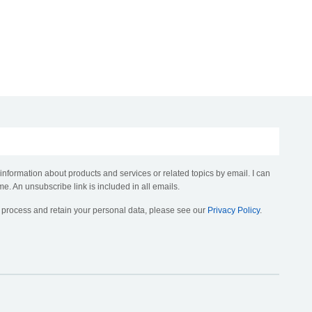
 information about products and services or related topics by email. I can
me. An unsubscribe link is included in all emails.
, process and retain your personal data, please see our
Privacy Policy
.