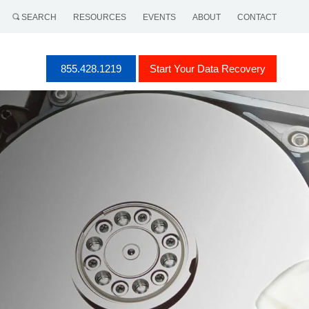
SEARCH
RESOURCES
EVENTS
ABOUT
CONTACT
855.428.1219
Start Your Data Recovery