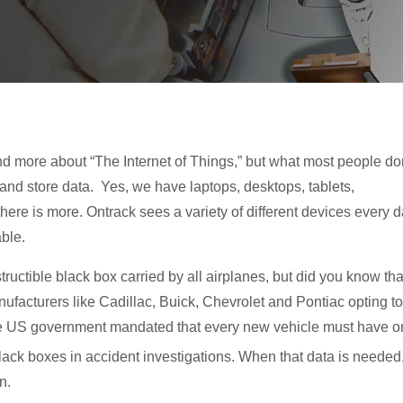
d more about “The Internet of Things,” but what most people do
 and store data. Yes, we have laptops, desktops, tablets,
ere is more. Ontrack sees a variety of different devices every d
ble.
uctible black box carried by all airplanes, but did you know tha
ufacturers like Cadillac, Buick, Chevrolet and Pontiac opting to
 the US government mandated that every new vehicle must have 
lack boxes in accident investigations. When that data is needed
n.