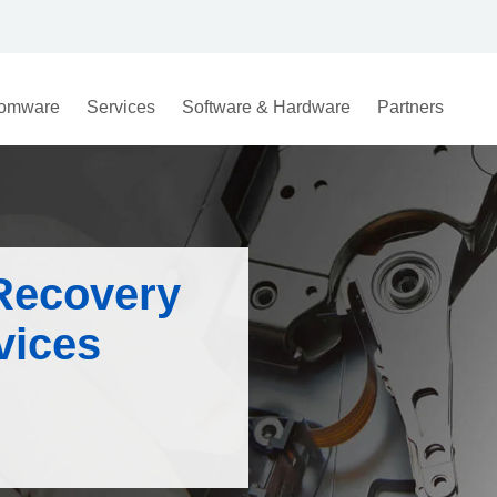
omware
Services
Software & Hardware
Partners
Recovery
ices