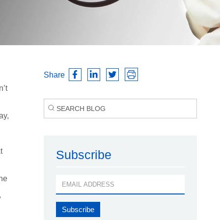
Share
n’t
ay,
t
Subscribe
one
,