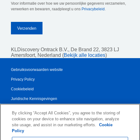
Voor informatie over hoe we uw persoonlijke gegevens verzamelen,
verwerken en bewaren, raadpleegt u ons
Privacybeleid
.
KLDiscovery Ontrack B.V.,
De Brand 22, 3823 LJ
Amersfoort, Nederland (
Bekijk alle locaties
)
Gebruiksvoorwaarden website
Privacy Policy
Cookiebeleid
Juridische Kennisgevingen
Transparency Report
By clicking “Accept All Cookies”, you agree to the storing of
Algemene Voorwaarden
cookies on your device to enhance site navigation, analyze
site usage, and assist in our marketing efforts.
Cookie
Authorised Partner Agreement
Policy