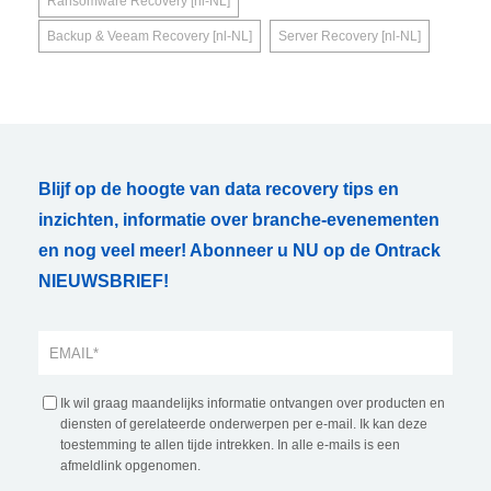
Ransomware Recovery [nl-NL]
Backup & Veeam Recovery [nl-NL]
Server Recovery [nl-NL]
Blijf op de hoogte van data recovery tips en
inzichten, informatie over branche-evenementen
en nog veel meer! Abonneer u NU op de Ontrack
NIEUWSBRIEF!
Ik wil graag maandelijks informatie ontvangen over producten en
diensten of gerelateerde onderwerpen per e-mail. Ik kan deze
toestemming te allen tijde intrekken. In alle e-mails is een
afmeldlink opgenomen.