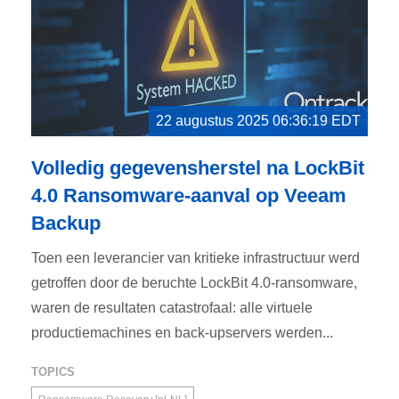
22 augustus 2025 06:36:19 EDT
Volledig gegevensherstel na LockBit
4.0 Ransomware-aanval op Veeam
Backup
Toen een leverancier van kritieke infrastructuur werd
getroffen door de beruchte LockBit 4.0-ransomware,
waren de resultaten catastrofaal: alle virtuele
productiemachines en back-upservers werden...
TOPICS