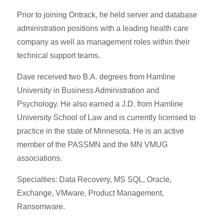
Prior to joining Ontrack, he held server and database
administration positions with a leading health care
company as well as management roles within their
technical support teams.
Dave received two B.A. degrees from Hamline
University in Business Administration and
Psychology. He also earned a J.D. from Hamline
University School of Law and is currently licensed to
practice in the state of Minnesota. He is an active
member of the PASSMN and the MN VMUG
associations.
Specialties: Data Recovery, MS SQL, Oracle,
Exchange, VMware, Product Management,
Ransomware.