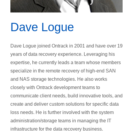
Dave Logue
Dave Logue joined Ontrack in 2001 and have over 19
years of data recovery experience. Leveraging his
expertise, he currently leads a team whose members
specialize in the remote recovery of high-end SAN
and NAS storage technologies. He also works
closely with Ontrack development teams to
communicate client needs, build innovative tools, and
create and deliver custom solutions for specific data
loss needs. He is further involved with the system
administration/storage teams in managing the IT
infrastructure for the data recovery business.