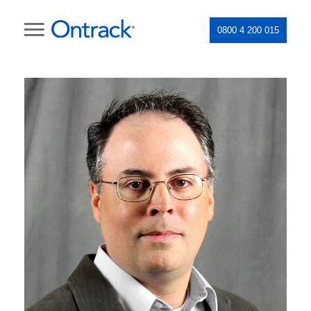
0800 4 200 015