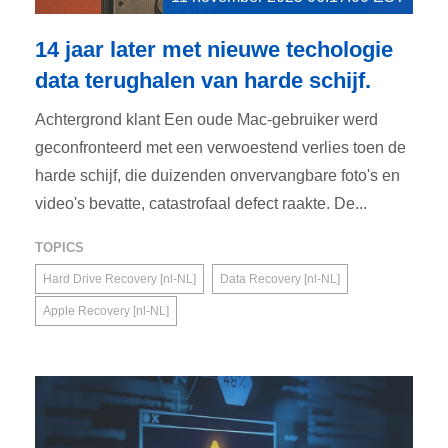
14 jaar later met nieuwe techologie
data terughalen van harde schijf.
Achtergrond klant Een oude Mac-gebruiker werd
geconfronteerd met een verwoestend verlies toen de
harde schijf, die duizenden onvervangbare foto's en
video's bevatte, catastrofaal defect raakte. De...
TOPICS
Hard Drive Recovery [nl-NL]
Data Recovery [nl-NL]
Apple Recovery [nl-NL]