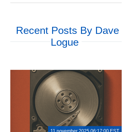
Recent Posts By Dave
Logue
11 november 2025 06:17:00 EST