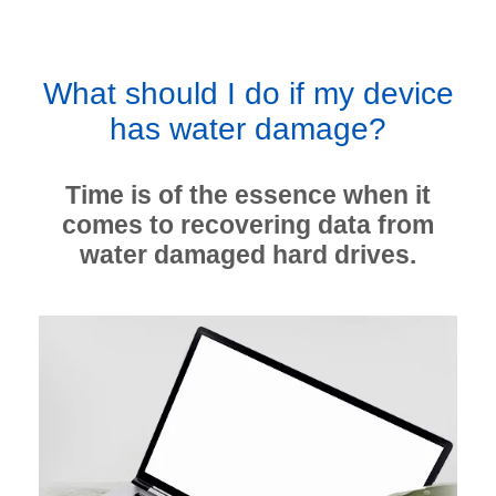
What should I do if my device
has water damage?
Time is of the essence when it
comes to recovering data from
water damaged hard drives.