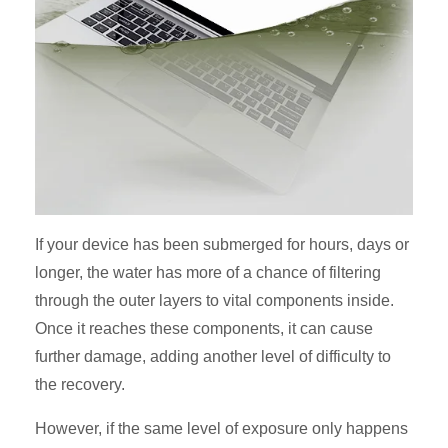
If your device has been submerged for hours, days or
longer, the water has more of a chance of filtering
through the outer layers to vital components inside.
Once it reaches these components, it can cause
further damage, adding another level of difficulty to
the recovery.
However, if the same level of exposure only happens