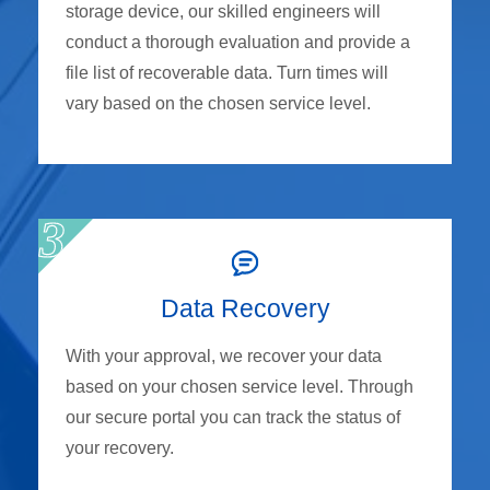
storage device, our skilled engineers will
conduct a thorough evaluation and provide a
file list of recoverable data. Turn times will
vary based on the chosen service level.
Data Recovery
With your approval, we recover your data
based on your chosen service level. Through
our secure portal you can track the status of
your recovery.