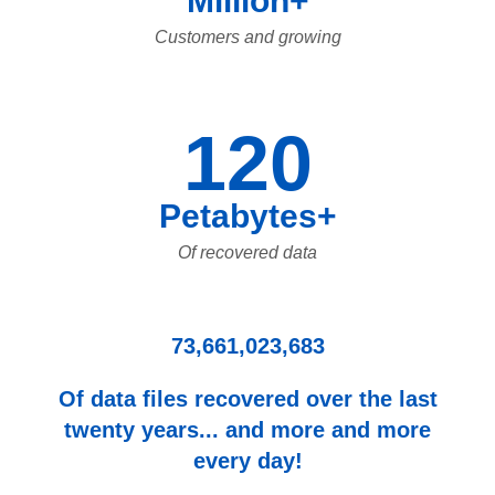
Million+
Customers and growing
120
Petabytes+
Of recovered data
73,661,023,683
Of data files recovered over the last
twenty years... and more and more
every day!