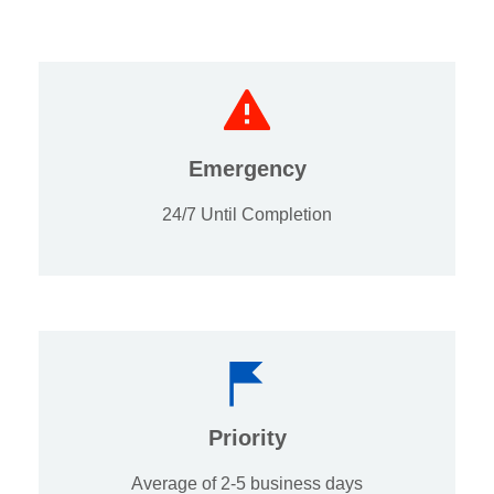
Emergency
24/7 Until Completion
Priority
Average of 2-5 business days