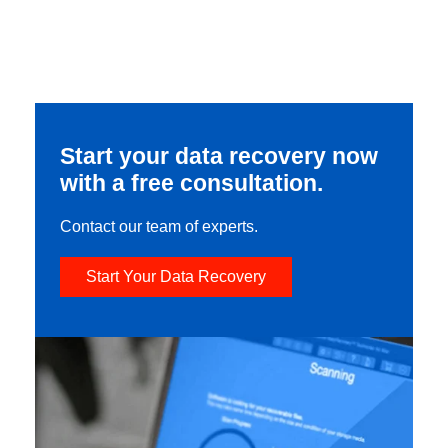
Start your data recovery now
with a free consultation.
Contact our team of experts.
Start Your Data Recovery