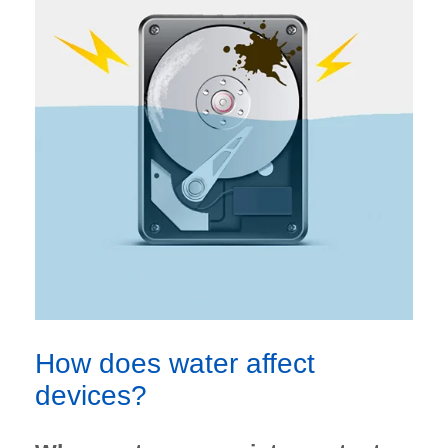
How does water affect
devices?