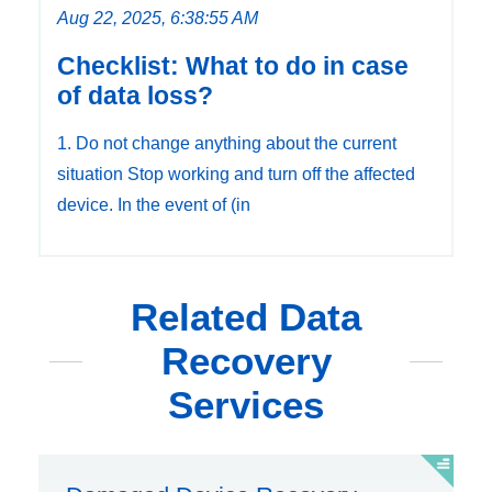
Aug 22, 2025, 6:38:55 AM
Checklist: What to do in case
of data loss?
1. Do not change anything about the current
situation Stop working and turn off the affected
device. In the event of (in
Related Data
Recovery
Services