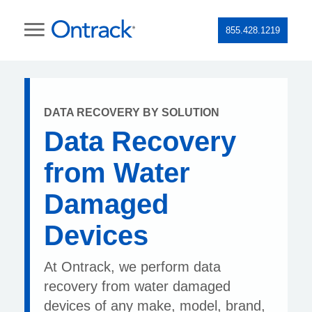
855.428.1219
DATA RECOVERY BY SOLUTION
Data Recovery
from Water
Damaged
Devices
At Ontrack, we perform data
recovery from water damaged
devices of any make, model, brand,