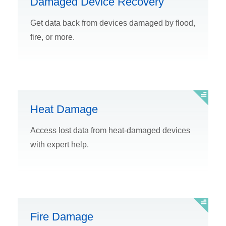
Damaged Device Recovery
Get data back from devices damaged by flood,
fire, or more.
Heat Damage
Access lost data from heat-damaged devices
with expert help.
Fire Damage