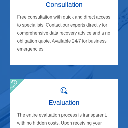
Consultation
Free consultation with quick and direct access
to specialists. Contact our experts directly for
comprehensive data recovery advice and a no
obligation quote. Available 24/7 for business
emergencies.
Evaluation
The entire evaluation process is transparent,
with no hidden costs. Upon receiving your