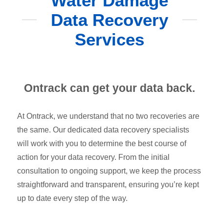
Water Damage
Data Recovery
Services
Ontrack can get your data back.
At Ontrack, we understand that no two recoveries are
the same. Our dedicated data recovery specialists
will work with you to determine the best course of
action for your data recovery. From the initial
consultation to ongoing support, we keep the process
straightforward and transparent, ensuring you’re kept
up to date every step of the way.