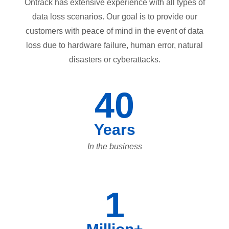
Ontrack has extensive experience with all types of
data loss scenarios. Our goal is to provide our
customers with peace of mind in the event of data
loss due to hardware failure, human error, natural
disasters or cyberattacks.
40
Years
In the business
1