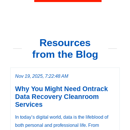
Resources
from the Blog
Nov 19, 2025, 7:22:48 AM
Why You Might Need Ontrack
Data Recovery Cleanroom
Services
In today’s digital world, data is the lifeblood of
both personal and professional life. From