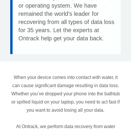
or operating system. We have
remained the world’s leader for
recovering from all types of data loss
for 35 years. Let the experts at
Ontrack help get your data back.
When your device comes into contact with water, it
can cause significant damage resulting in data loss.
Whether you’ve dropped your phone into the bathtub
or spilled liquid on your laptop, you need to act fast if
you want to avoid losing all your data.
At Ontrack, we perform data recovery from water