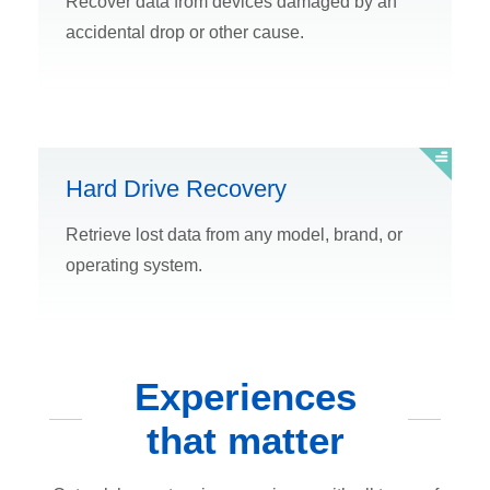
Recover data from devices damaged by an
accidental drop or other cause.
Hard Drive Recovery
Retrieve lost data from any model, brand, or
operating system.
Experiences
that matter