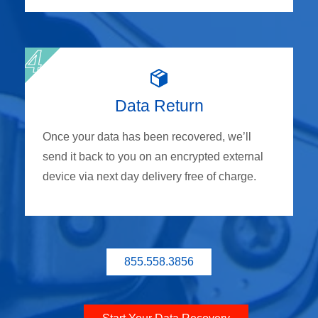
Data Return
Once your data has been recovered, we’ll
send it back to you on an encrypted external
device via next day delivery free of charge.
855.558.3856