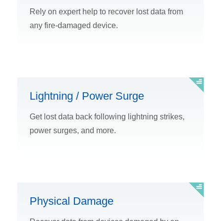
Rely on expert help to recover lost data from
any fire-damaged device.
Lightning / Power Surge
Get lost data back following lightning strikes,
power surges, and more.
Physical Damage