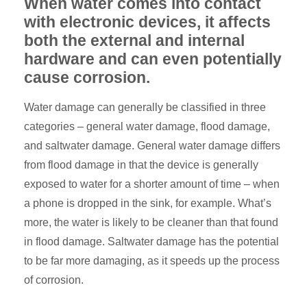
When water comes into contact
with electronic devices, it affects
both the external and internal
hardware and can even potentially
cause corrosion.
Water damage can generally be classified in three
categories – general water damage, flood damage,
and saltwater damage. General water damage differs
from flood damage in that the device is generally
exposed to water for a shorter amount of time – when
a phone is dropped in the sink, for example. What’s
more, the water is likely to be cleaner than that found
in flood damage. Saltwater damage has the potential
to be far more damaging, as it speeds up the process
of corrosion.