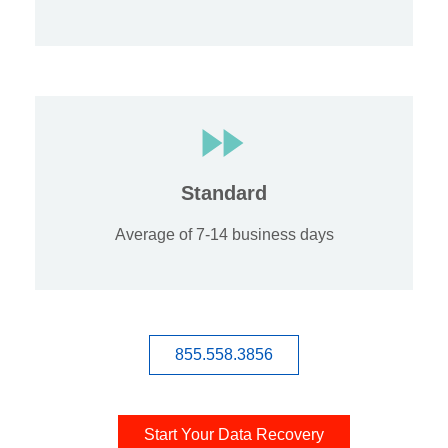
Standard
Average of 7-14 business days
855.558.3856
Start Your Data Recovery