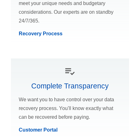
meet your unique needs and budgetary
considerations. Our experts are on standby
24/7/365.
Recovery Process
Complete Transparency
We want you to have control over your data
recovery process. You'll know exactly what
can be recovered before paying.
Customer Portal