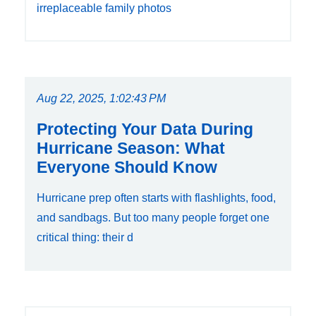
irreplaceable family photos
Aug 22, 2025, 1:02:43 PM
Protecting Your Data During
Hurricane Season: What
Everyone Should Know
Hurricane prep often starts with flashlights, food,
and sandbags. But too many people forget one
critical thing: their d