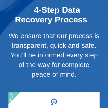
4-Step Data
Recovery Process
We ensure that our process is
transparent, quick and safe.
You’ll be informed every step
of the way for complete
peace of mind.