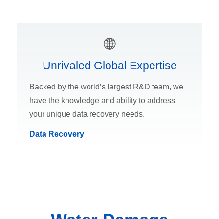
Unrivaled Global Expertise
Backed by the world’s largest R&D team, we
have the knowledge and ability to address
your unique data recovery needs.
Data Recovery