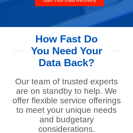
Start Your Data Recovery
How Fast Do
You Need Your
Data Back?
Our team of trusted experts
are on standby to help. We
offer flexible service offerings
to meet your unique needs
and budgetary
considerations.