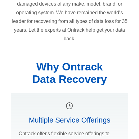
damaged devices of any make, model, brand, or
operating system. We have remained the world’s
leader for recovering from all types of data loss for 35
years. Let the experts at Ontrack help get your data
back.
Why Ontrack
Data Recovery
Multiple Service Offerings
Ontrack offer's flexible service offerings to