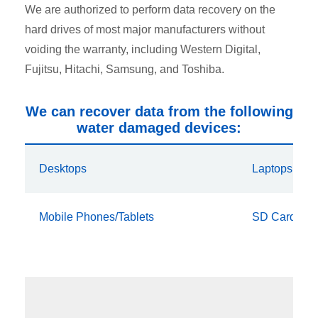
We are authorized to perform data recovery on the
hard drives of most major manufacturers without
voiding the warranty, including Western Digital,
Fujitsu, Hitachi, Samsung, and Toshiba.
We can recover data from the following
water damaged devices:
Desktops
Laptops
Mobile Phones/Tablets
SD Cards