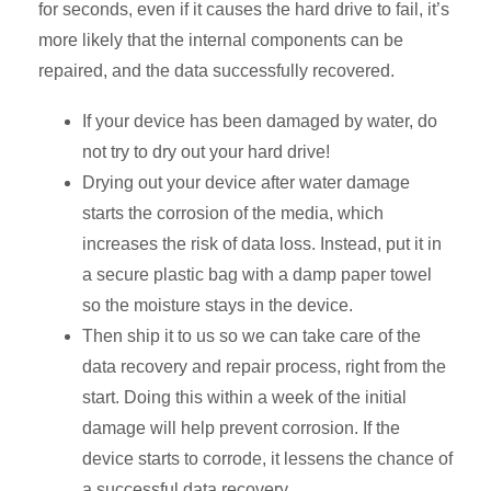
for seconds, even if it causes the hard drive to fail, it’s
more likely that the internal components can be
repaired, and the data successfully recovered.
If your device has been damaged by water, do
not try to dry out your hard drive!
Drying out your device after water damage
starts the corrosion of the media, which
increases the risk of data loss. Instead, put it in
a secure plastic bag with a damp paper towel
so the moisture stays in the device.
Then ship it to us so we can take care of the
data recovery and repair process, right from the
start. Doing this within a week of the initial
damage will help prevent corrosion. If the
device starts to corrode, it lessens the chance of
a successful data recovery.