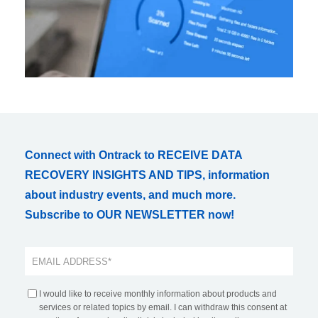
Connect with Ontrack to RECEIVE DATA
RECOVERY INSIGHTS AND TIPS, information
about industry events, and much more.
Subscribe to OUR NEWSLETTER now!
I would like to receive monthly information about products and
services or related topics by email. I can withdraw this consent at