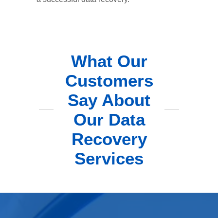
What Our
Customers
Say About
Our Data
Recovery
Services