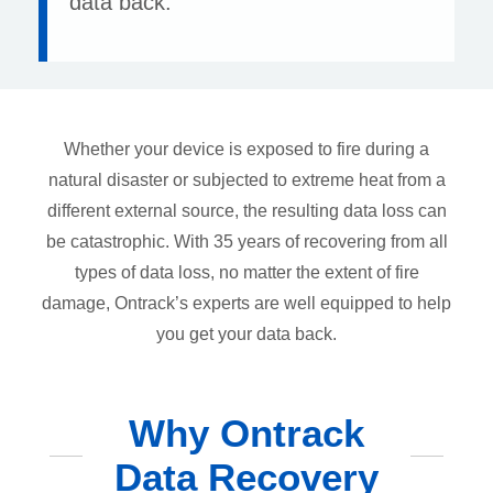
data back.
Whether your device is exposed to fire during a
natural disaster or subjected to extreme heat from a
different external source, the resulting data loss can
be catastrophic. With 35 years of recovering from all
types of data loss, no matter the extent of fire
damage, Ontrack’s experts are well equipped to help
you get your data back.
Why Ontrack
Data Recovery