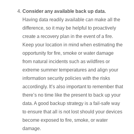
Consider any available back up data.
Having data readily available can make all the
difference, so it may be helpful to proactively
create a recovery plan in the event of a fire.
Keep your location in mind when estimating the
opportunity for fire, smoke or water damage
from natural incidents such as wildfires or
extreme summer temperatures and align your
information security policies with the risks
accordingly. It’s also important to remember that
there’s no time like the present to back up your
data. A good backup strategy is a fail-safe way
to ensure that all is not lost should your devices
become exposed to fire, smoke, or water
damage.