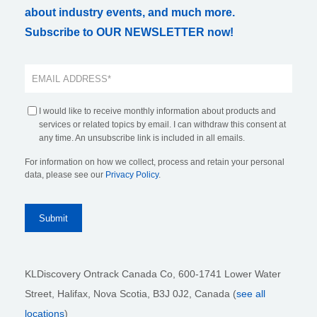
about industry events, and much more.
Subscribe to OUR NEWSLETTER now!
I would like to receive monthly information about products and
services or related topics by email. I can withdraw this consent at
any time. An unsubscribe link is included in all emails.
For information on how we collect, process and retain your personal
data, please see our
Privacy Policy
.
KLDiscovery Ontrack Canada Co, 600-1741 Lower Water
Street, Halifax, Nova Scotia, B3J 0J2
, Canada (
see all
locations
)