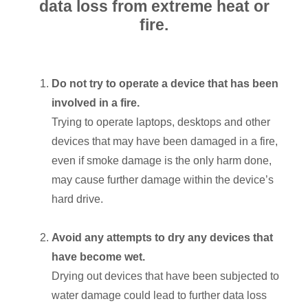
data loss from extreme heat or
fire.
Do not try to operate a device that has been
involved in a fire.
Trying to operate laptops, desktops and other
devices that may have been damaged in a fire,
even if smoke damage is the only harm done,
may cause further damage within the device’s
hard drive.
Avoid any attempts to dry any devices that
have become wet.
Drying out devices that have been subjected to
water damage could lead to further data loss