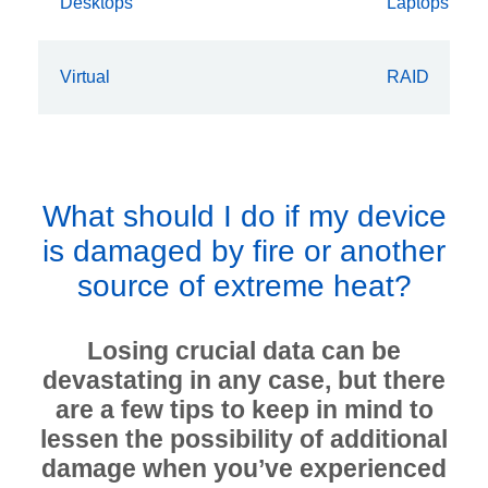
Desktops
Laptops
Virtual
RAID
What should I do if my device
is damaged by fire or another
source of extreme heat?
Losing crucial data can be
devastating in any case, but there
are a few tips to keep in mind to
lessen the possibility of additional
damage when you’ve experienced