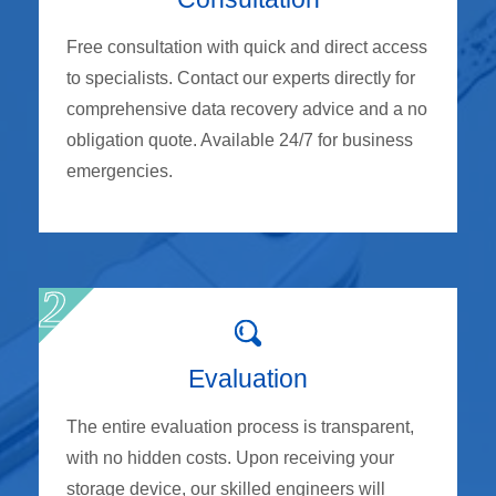
Free consultation with quick and direct access
to specialists. Contact our experts directly for
comprehensive data recovery advice and a no
obligation quote. Available 24/7 for business
emergencies.
Evaluation
The entire evaluation process is transparent,
with no hidden costs. Upon receiving your
storage device, our skilled engineers will