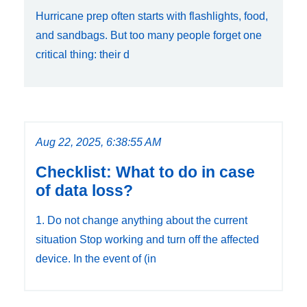
Hurricane prep often starts with flashlights, food,
and sandbags. But too many people forget one
critical thing: their d
Aug 22, 2025, 6:38:55 AM
Checklist: What to do in case
of data loss?
1. Do not change anything about the current
situation Stop working and turn off the affected
device. In the event of (in