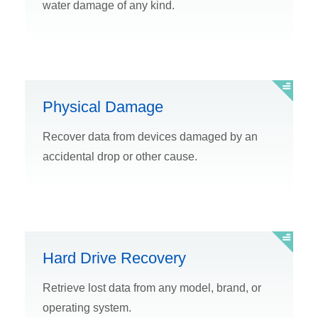
water damage of any kind.
Physical Damage
Recover data from devices damaged by an
accidental drop or other cause.
Hard Drive Recovery
Retrieve lost data from any model, brand, or
operating system.