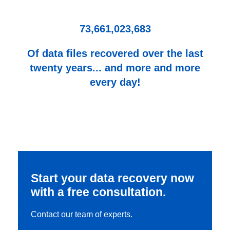
73,661,023,683
Of data files recovered over the last
twenty years... and more and more
every day!
Start your data recovery now
with a free consultation.
Contact our team of experts.