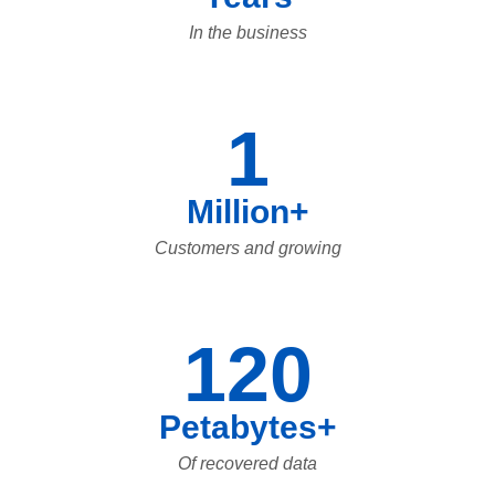
In the business
1
Million+
Customers and growing
120
Petabytes+
Of recovered data