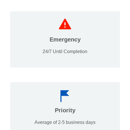
Emergency
24/7 Until Completion
Priority
Average of 2-5 business days