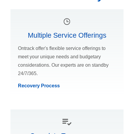
Multiple Service Offerings
Ontrack offer's flexible service offerings to
meet your unique needs and budgetary
considerations. Our experts are on standby
24/7/365.
Recovery Process