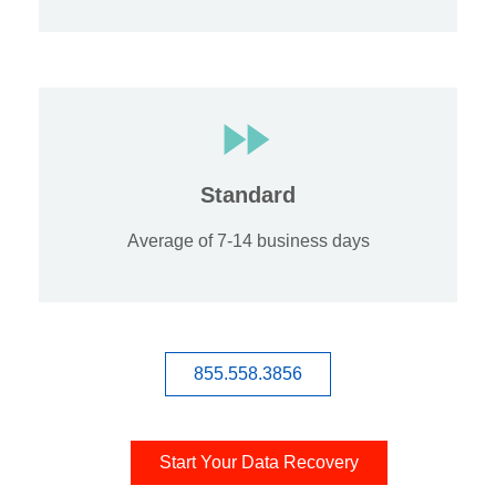
Standard
Average of 7-14 business days
855.558.3856
Start Your Data Recovery