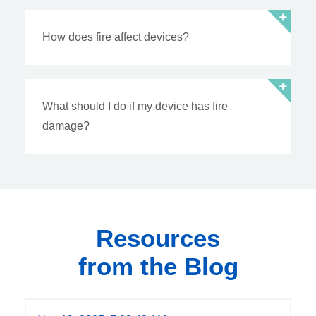
How does fire affect devices?
What should I do if my device has fire
damage?
Resources
from the Blog