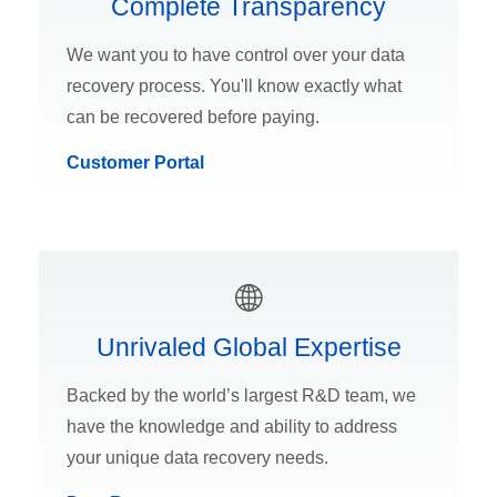
Complete Transparency
We want you to have control over your data
recovery process. You'll know exactly what
can be recovered before paying.
Customer Portal
Unrivaled Global Expertise
Backed by the world’s largest R&D team, we
have the knowledge and ability to address
your unique data recovery needs.