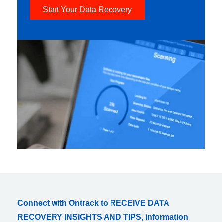
Start Your Data Recovery
Connect with Ontrack to RECEIVE DATA
RECOVERY INSIGHTS AND TIPS, information