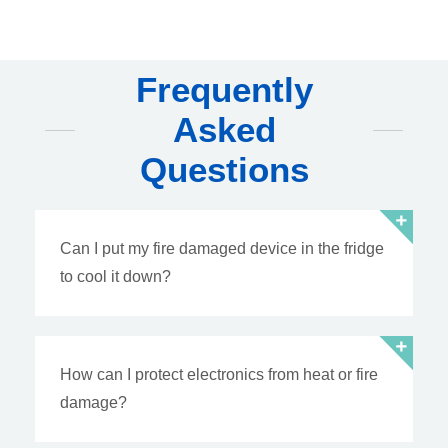
Frequently
Asked
Questions
Can I put my fire damaged device in the fridge
to cool it down?
How can I protect electronics from heat or fire
damage?