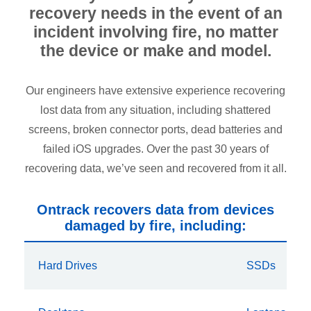
recovery needs in the event of an
incident involving fire, no matter
the device or make and model.
Our engineers have extensive experience recovering
lost data from any situation, including shattered
screens, broken connector ports, dead batteries and
failed iOS upgrades. Over the past 30 years of
recovering data, we’ve seen and recovered from it all.
Ontrack recovers data from devices
damaged by fire, including:
Hard Drives
SSDs