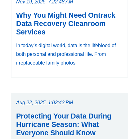
Nov 19, 2025, 7:22:48 AM
Why You Might Need Ontrack
Data Recovery Cleanroom
Services
In today’s digital world, data is the lifeblood of
both personal and professional life. From
irreplaceable family photos
Aug 22, 2025, 1:02:43 PM
Protecting Your Data During
Hurricane Season: What
Everyone Should Know