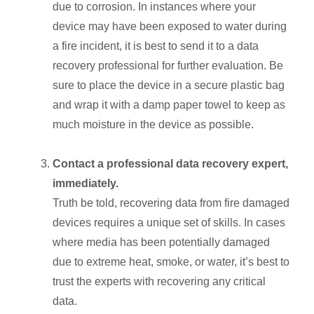
due to corrosion. In instances where your
device may have been exposed to water during
a fire incident, it is best to send it to a data
recovery professional for further evaluation. Be
sure to place the device in a secure plastic bag
and wrap it with a damp paper towel to keep as
much moisture in the device as possible.
Contact a professional data recovery expert,
immediately.
Truth be told, recovering data from fire damaged
devices requires a unique set of skills. In cases
where media has been potentially damaged
due to extreme heat, smoke, or water, it’s best to
trust the experts with recovering any critical
data.