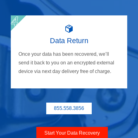
Data Return
Once your data has been recovered, we’ll
send it back to you on an encrypted external
device via next day delivery free of charge.
855.558.3856
Start Your Data Recovery