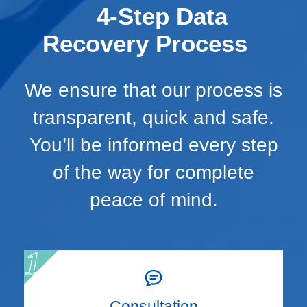
4-Step Data
Recovery Process
We ensure that our process is
transparent, quick and safe.
You’ll be informed every step
of the way for complete
peace of mind.
Consultation