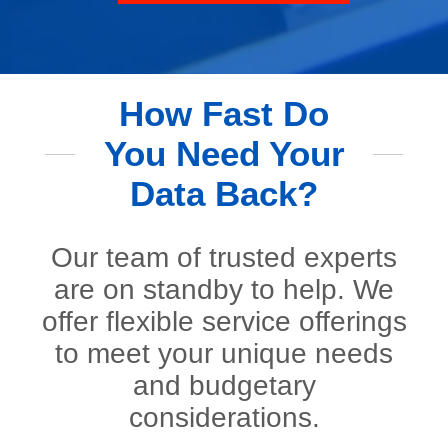
How Fast Do
You Need Your
Data Back?
Our team of trusted experts
are on standby to help. We
offer flexible service offerings
to meet your unique needs
and budgetary
considerations.