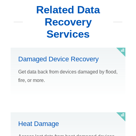
Related Data
Recovery
Services
Damaged Device Recovery
Get data back from devices damaged by flood,
fire, or more.
Heat Damage