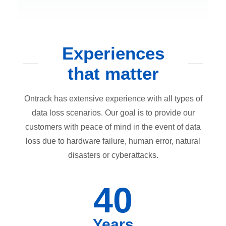
Experiences
that matter
Ontrack has extensive experience with all types of
data loss scenarios. Our goal is to provide our
customers with peace of mind in the event of data
loss due to hardware failure, human error, natural
disasters or cyberattacks.
40
Years