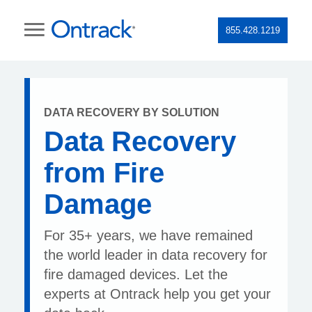
855.428.1219
DATA RECOVERY BY SOLUTION
Data Recovery
from Fire
Damage
For 35+ years, we have remained
the world leader in data recovery for
fire damaged devices. Let the
experts at Ontrack help you get your