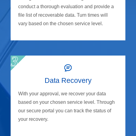
conduct a thorough evaluation and provide a
file list of recoverable data. Turn times will
vary based on the chosen service level.
Data Recovery
With your approval, we recover your data
based on your chosen service level. Through
our secure portal you can track the status of
your recovery.