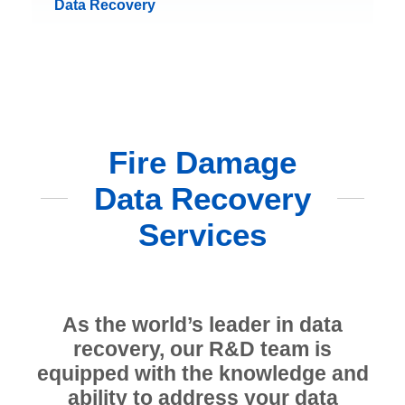
Data Recovery
Fire Damage
Data Recovery
Services
As the world’s leader in data
recovery, our R&D team is
equipped with the knowledge and
ability to address your data