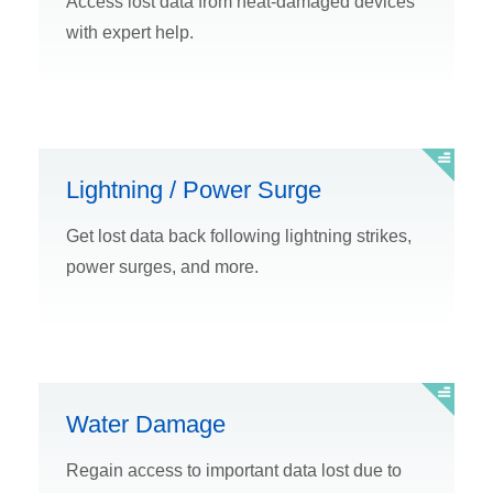
Access lost data from heat-damaged devices
with expert help.
Lightning / Power Surge
Get lost data back following lightning strikes,
power surges, and more.
Water Damage
Regain access to important data lost due to