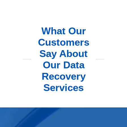
What Our
Customers
Say About
Our Data
Recovery
Services