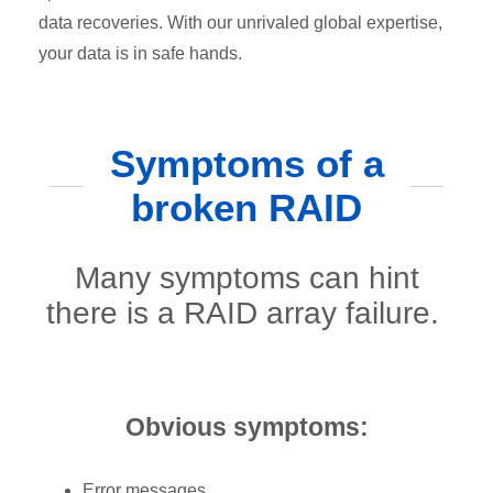
data recoveries. With our unrivaled global expertise,
your data is in safe hands.
Symptoms of a
broken RAID
Many symptoms can hint
there is a RAID array failure.
Obvious symptoms:
Error messages