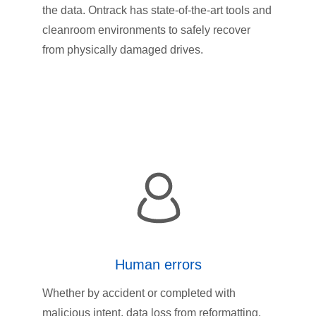
the data. Ontrack has state-of-the-art tools and
cleanroom environments to safely recover
from physically damaged drives.
Human errors
Whether by accident or completed with
malicious intent, data loss from reformatting,