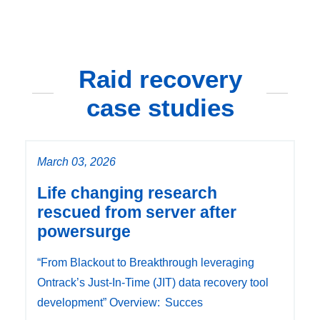
Raid recovery
case studies
March 03, 2026
Life changing research
rescued from server after
powersurge
“From Blackout to Breakthrough leveraging
Ontrack’s Just-In-Time (JIT) data recovery tool
development” Overview: Succes