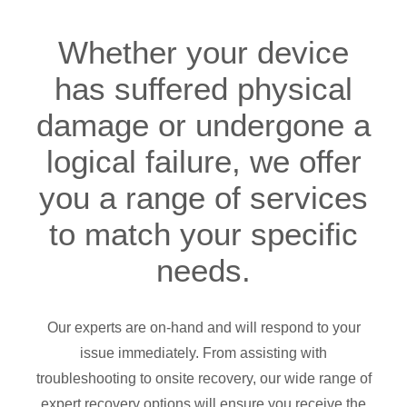
Whether your device
has suffered physical
damage or undergone a
logical failure, we offer
you a range of services
to match your specific
needs.
Our experts are on-hand and will respond to your
issue immediately. From assisting with
troubleshooting to onsite recovery, our wide range of
expert recovery options will ensure you receive the