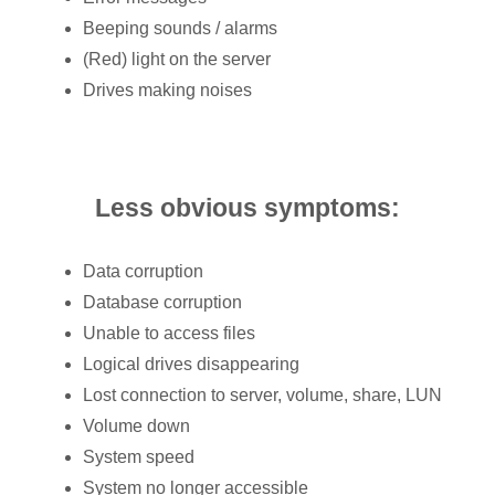
Beeping sounds / alarms
(Red) light on the server
Drives making noises
Less obvious symptoms:
Data corruption
Database corruption
Unable to access files
Logical drives disappearing
Lost connection to server, volume, share, LUN
Volume down
System speed
System no longer accessible