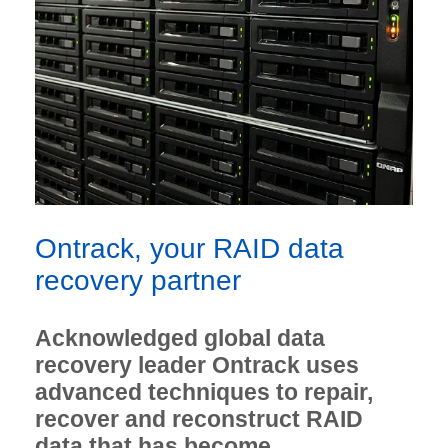
Ontrack, your RAID data
recovery partner
Acknowledged global data
recovery leader Ontrack uses
advanced techniques to repair,
recover and reconstruct RAID
data that has become