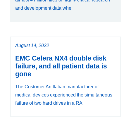
and development data whe
August 14, 2022
EMC Celera NX4 double disk
failure, and all patient data is
gone
The Customer An Italian manufacturer of
medical devices experienced the simultaneous
failure of two hard drives in a RAI