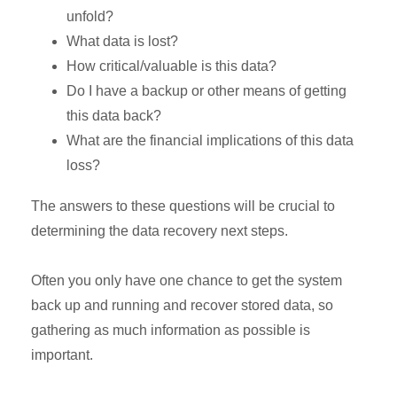
unfold?
What data is lost?
How critical/valuable is this data?
Do I have a backup or other means of getting
this data back?
What are the financial implications of this data
loss?
The answers to these questions will be crucial to
determining the data recovery next steps.
Often you only have one chance to get the system
back up and running and recover stored data, so
gathering as much information as possible is
important.