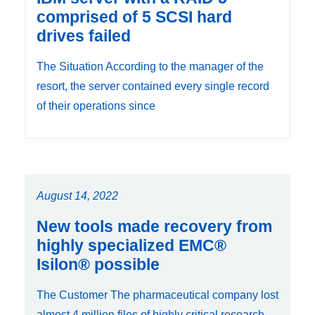
comprised of 5 SCSI hard
drives failed
The Situation According to the manager of the
resort, the server contained every single record
of their operations since
August 14, 2022
New tools made recovery from
highly specialized EMC®
Isilon® possible
The Customer The pharmaceutical company lost
almost 4 million files of highly critical research