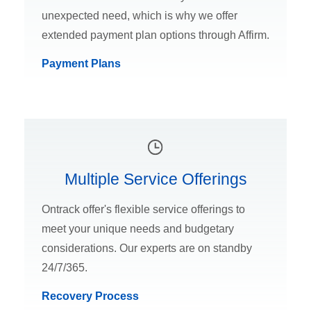
unexpected need, which is why we offer
extended payment plan options through Affirm.
Payment Plans
Multiple Service Offerings
Ontrack offer's flexible service offerings to
meet your unique needs and budgetary
considerations. Our experts are on standby
24/7/365.
Recovery Process