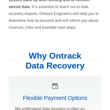
stored data.
It is essential to reach out to data
recovery experts, Ontrack Engineers will help you to
determine how to proceed and will inform you about
chances, risks and possible next steps.
Why Ontrack
Data Recovery
Flexible Payment Options
We understand data recovery is often an