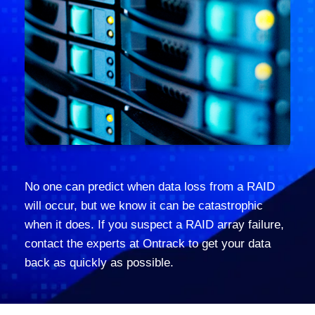
No one can predict when data loss from a RAID
will occur, but we know it can be catastrophic
when it does. If you suspect a RAID array failure,
contact the experts at Ontrack to get your data
back as quickly as possible.