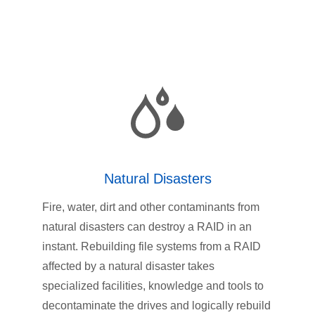
Natural Disasters
Fire, water, dirt and other contaminants from
natural disasters can destroy a RAID in an
instant. Rebuilding file systems from a RAID
affected by a natural disaster takes
specialized facilities, knowledge and tools to
decontaminate the drives and logically rebuild