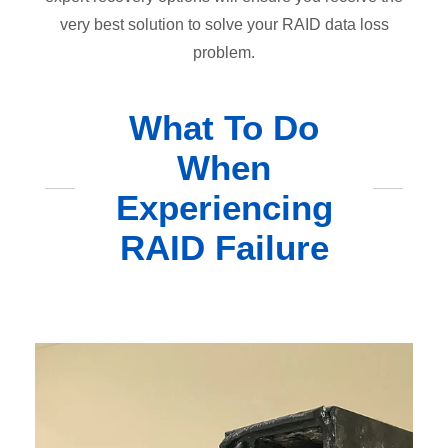
very best solution to solve your RAID data loss
problem.
What To Do
When
Experiencing
RAID Failure