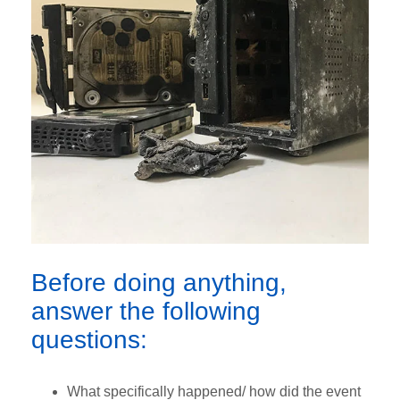
Before doing anything,
answer the following
questions:
What specifically happened/ how did the event