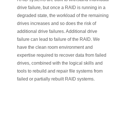
drive failure, but once a RAID is running in a
degraded state, the workload of the remaining
drives increases and so does the risk of
additional drive failures. Additional drive
failure can lead to failure of the RAID. We
have the clean room environment and
expertise required to recover data from failed
drives, combined with the logical skills and
tools to rebuild and repair file systems from
failed or partially rebuilt RAID systems.