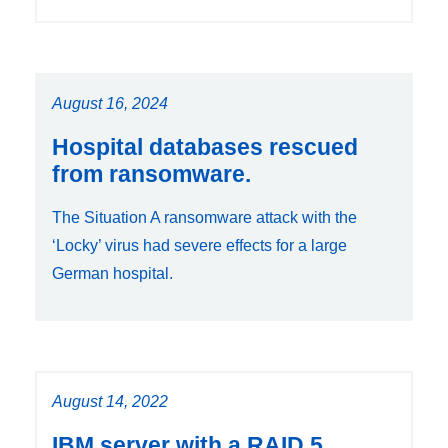
August 16, 2024
Hospital databases rescued
from ransomware.
The Situation A ransomware attack with the
‘Locky’ virus had severe effects for a large
German hospital.
August 14, 2022
IBM server with a RAID 5