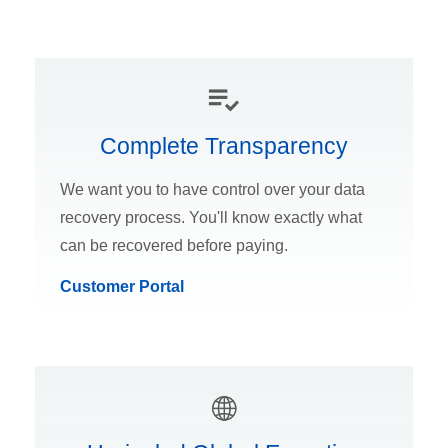
Complete Transparency
We want you to have control over your data
recovery process. You'll know exactly what
can be recovered before paying.
Customer Portal