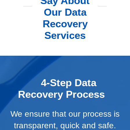
Say About
Our Data
Recovery
Services
4-Step Data
Recovery Process
We ensure that our process is
transparent, quick and safe.