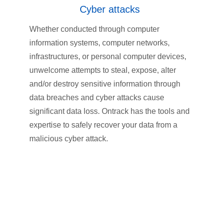
Cyber attacks
Whether conducted through computer
information systems, computer networks,
infrastructures, or personal computer devices,
unwelcome attempts to steal, expose, alter
and/or destroy sensitive information through
data breaches and cyber attacks cause
significant data loss. Ontrack has the tools and
expertise to safely recover your data from a
malicious cyber attack.