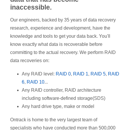
inaccessible.
Our engineers, backed by 35 years of data recovery
research, experience and development, have the
knowledge and tools to get your data back. You'll
know exactly what data is recoverable before
committing to the actual recovery. We perform RAID
data recoveries on:
Any RAID level:
RAID 0
,
RAID 1
,
RAID 5
,
RAID
6
,
RAID 10
...
Any RAID controller, RAID architecture
including software-defined storage(SDS)
Any hard drive type, make or model
Ontrack is home to the very largest team of
specialists who have conducted more than 500,000