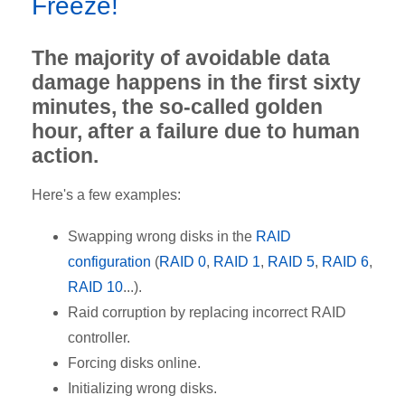
Freeze!
The majority of avoidable data
damage happens in the first sixty
minutes, the so-called golden
hour, after a failure due to human
action.
Here's a few examples:
Swapping wrong disks in the
RAID
configuration
(
RAID 0
,
RAID 1
,
RAID 5
,
RAID 6
,
RAID 10
...).
Raid corruption by replacing incorrect RAID
controller.
Forcing disks online.
Initializing wrong disks.