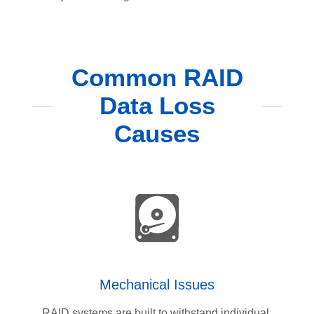
Common RAID
Data Loss
Causes
Mechanical Issues
RAID systems are built to withstand individual