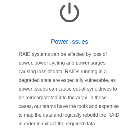
Power Issues
RAID systems can be affected by loss of
power, power cycling and power surges
causing loss of data. RAIDs running in a
degraded state are especially vulnerable, as
power issues can cause out-of-sync drives to
be reincorporated into the array. In these
cases, our teams have the tools and expertise
to map the data and logically rebuild the RAID
in order to extract the required data.