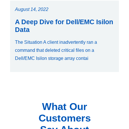
August 14, 2022
A Deep Dive for Dell/EMC Isilon
Data
The Situation A client inadvertently ran a
command that deleted critical files on a
Dell/EMC Isilon storage array contai
What Our
Customers