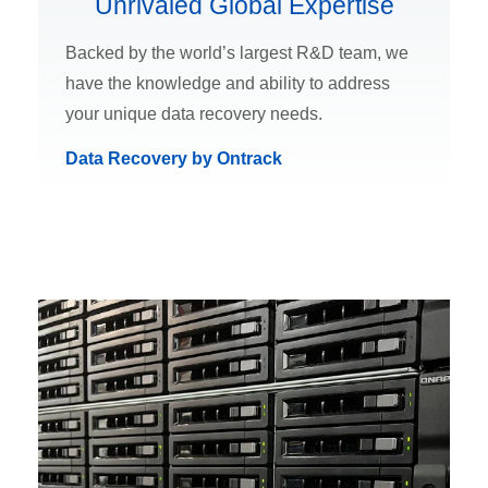
Unrivaled Global Expertise
Backed by the world’s largest R&D team, we
have the knowledge and ability to address
your unique data recovery needs.
Data Recovery by Ontrack