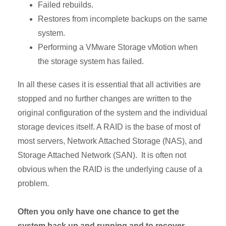
Failed rebuilds.
Restores from incomplete backups on the same
system.
Performing a VMware Storage vMotion when
the storage system has failed.
In all these cases it is essential that all activities are
stopped and no further changes are written to the
original configuration of the system and the individual
storage devices itself. A RAID is the base of most of
most servers, Network Attached Storage (NAS), and
Storage Attached Network (SAN). It is often not
obvious when the RAID is the underlying cause of a
problem.
Often you only have one chance to get the
system back up and running and to recover