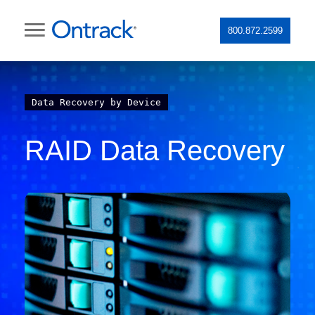
800.872.2599
Data Recovery by Device
RAID Data Recovery