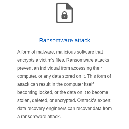
Ransomware attack
A form of malware, malicious software that
encrypts a victim's files, Ransomware attacks
prevent an individual from accessing their
computer, or any data stored on it. This form of
attack can result in the computer itself
becoming locked, or the data on it to become
stolen, deleted, or encrypted. Ontrack’s expert
data recovery engineers can recover data from
a ransomware attack.