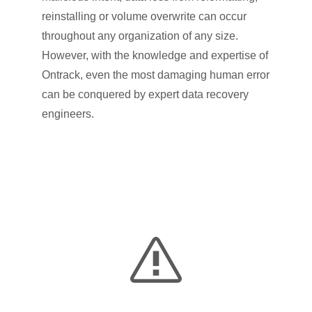
reinstalling or volume overwrite can occur
throughout any organization of any size.
However, with the knowledge and expertise of
Ontrack, even the most damaging human error
can be conquered by expert data recovery
engineers.