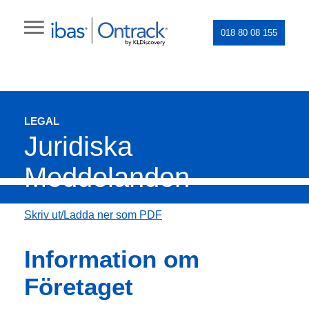
018 80 08 155
LEGAL
Juridiska
Meddelanden
Skriv ut/Ladda ner som PDF
Information om
Företaget