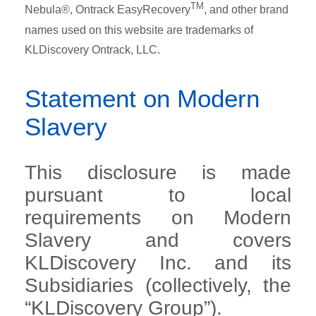
TM
Nebula®, Ontrack EasyRecovery
, and other brand
names used on this website are trademarks of
KLDiscovery Ontrack, LLC.
Statement on Modern
Slavery
This disclosure is made
pursuant to local
requirements on Modern
Slavery and covers
KLDiscovery Inc. and its
Subsidiaries (collectively, the
“KLDiscovery Group”).