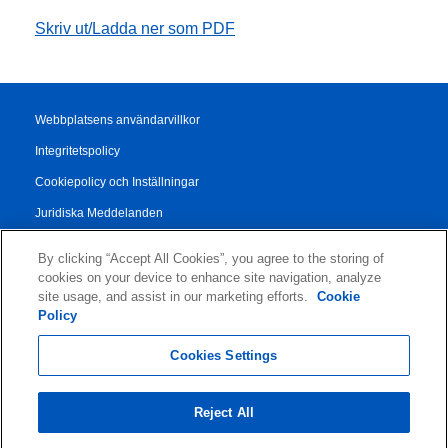
Skriv ut/Ladda ner som PDF
Webbplatsens användarvillkor
Integritetspolicy
Cookiepolicy och Inställningar
Juridiska Meddelanden
Transparency Report
By clicking “Accept All Cookies”, you agree to the storing of
Allmänna Försäljningsvillkor
cookies on your device to enhance site navigation, analyze
site usage, and assist in our marketing efforts.
Cookie
Authorised Partner Agreement
Policy
© 2026 KLDiscovery Ontrack - All Rights Reserved.
Cookies Settings
Reject All