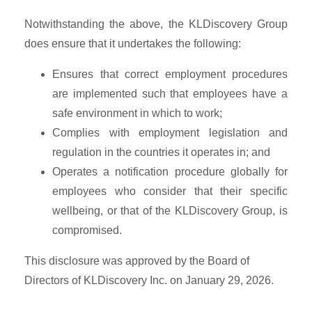
Notwithstanding the above, the KLDiscovery Group
does ensure that it undertakes the following:
Ensures that correct employment procedures
are implemented such that employees have a
safe environment in which to work;
Complies with employment legislation and
regulation in the countries it operates in; and
Operates a notification procedure globally for
employees who consider that their specific
wellbeing, or that of the KLDiscovery Group, is
compromised.
This disclosure was approved by the Board of
Directors of KLDiscovery Inc. on January 29, 2026.