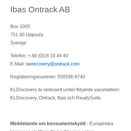
Ibas Ontrack AB
Box 1005
751 40 Uppsala
Sverige
Telefon: + 46 (0)18 10 44 40
E-Mail:
swrecovery@ontrack.com
Registreringsnummer: 556536-9740
KLDiscovery är verksamt under följande varumärken:
KLDiscovery, Ontrack, Ibas och ReadySuite.
Meddelande om konsumentskydd
- Europeiska