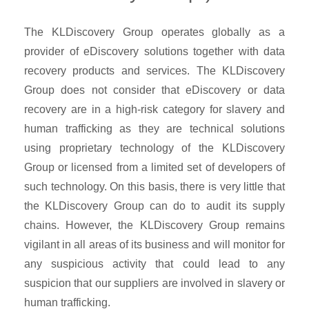
The KLDiscovery Group operates globally as a
provider of eDiscovery solutions together with data
recovery products and services. The KLDiscovery
Group does not consider that eDiscovery or data
recovery are in a high-risk category for slavery and
human trafficking as they are technical solutions
using proprietary technology of the KLDiscovery
Group or licensed from a limited set of developers of
such technology. On this basis, there is very little that
the KLDiscovery Group can do to audit its supply
chains. However, the KLDiscovery Group remains
vigilant in all areas of its business and will monitor for
any suspicious activity that could lead to any
suspicion that our suppliers are involved in slavery or
human trafficking.