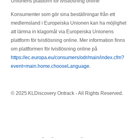
Unionens plattform för tvistlösning online
Konsumenter som gör sina beställningar från ett
medlemsland i Europeiska Unionen kan ha möjlighet
att lämna in klagomål via Europeiska Unionens
plattform för tvistlösning online. Mer information finns
om plattformen för tvistlösning online på
https://ec.europa.eu/consumers/odr/main/index.cfm?
event=main.home.chooseLanguage
.
© 2025 KLDiscovery Ontrack - All Rights Reserved.