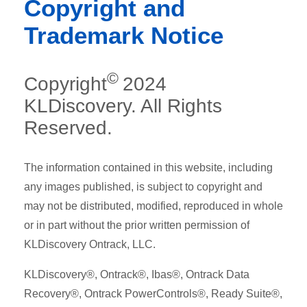
Copyright and
Trademark Notice
©
Copyright
2024
KLDiscovery. All Rights
Reserved.
The information contained in this website, including
any images published, is subject to copyright and
may not be distributed, modified, reproduced in whole
or in part without the prior written permission of
KLDiscovery Ontrack, LLC.
KLDiscovery®, Ontrack®, Ibas®, Ontrack Data
Recovery®, Ontrack PowerControls®, Ready Suite®,