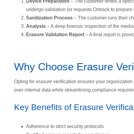
Device Preparation
– The customer writes a specif
undergo validation (or requests Ontrack to prepare 
Sanitization Process
– The customer runs their cho
Analysis
– A deep forensic inspection of the media
Erasure Validation Report
– A final report is prov
Why Choose Erasure Verif
Opting for erasure verification ensures your organization a
over internal data while streamlining compliance require
Key Benefits of Erasure Verifica
Adherence to strict security protocols