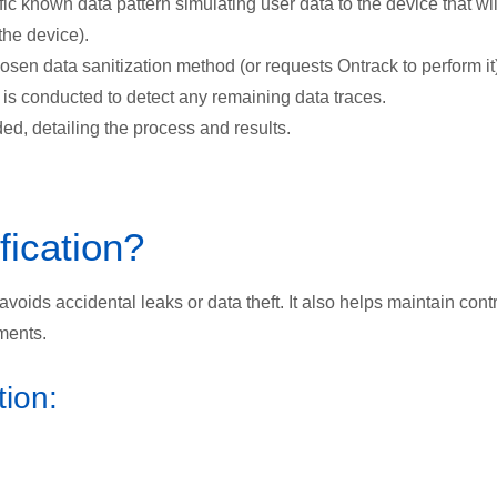
ic known data pattern simulating user data to the device that wil
the device).
sen data sanitization method (or requests Ontrack to perform it)
 is conducted to detect any remaining data traces.
ided, detailing the process and results.
ication?
voids accidental leaks or data theft. It also helps maintain cont
ments.
tion: