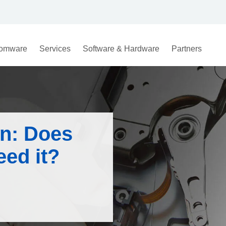
omware
Services
Software & Hardware
Partners
on: Does
eed it?