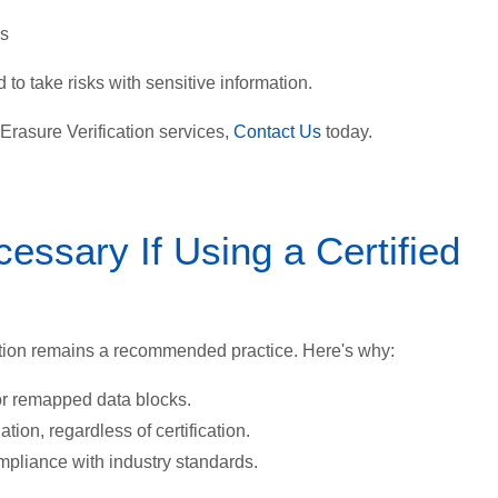
ds
 to take risks with sensitive information.
s Erasure Verification services,
Contact Us
today.
cessary If Using a Certified
cation remains a recommended practice. Here's why:
or remapped data blocks.
ation, regardless of certification.
mpliance with industry standards.