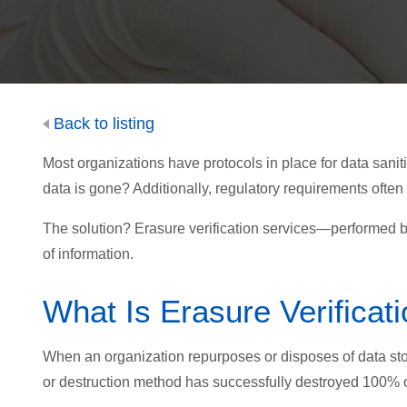
Back to listing
Most organizations have protocols in place for data sanitiz
data is gone? Additionally, regulatory requirements often
The solution? Erasure verification services—performed by
of information.
What Is Erasure Verificat
When an organization repurposes or disposes of data stor
or destruction method has successfully destroyed 100% o