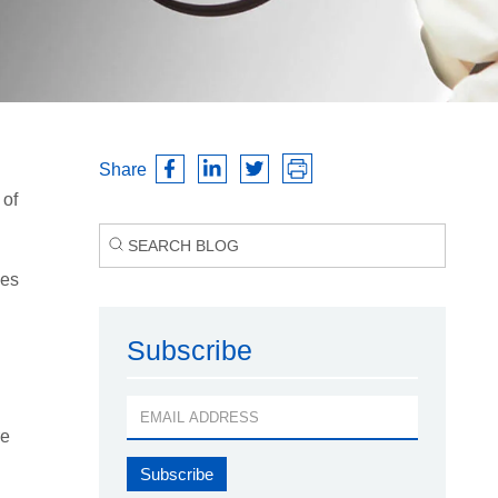
Share
 of
ces
Subscribe
re