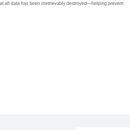
 that all data has been irretrievably destroyed—helping prevent