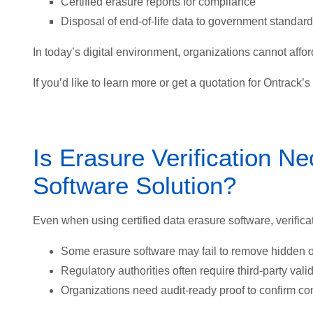
Certified erasure reports for compliance
Disposal of end-of-life data to government standar
In today’s digital environment, organizations cannot afford
If you’d like to learn more or get a quotation for Ontrack’
Is Erasure Verification Ne
Software Solution?
Even when using certified data erasure software, verifi
Some erasure software may fail to remove hidden 
Regulatory authorities often require third-party valid
Organizations need audit-ready proof to confirm co