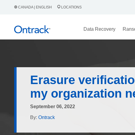
CANADA | ENGLISH
LOCATIONS
Data Recovery
Rans
Erasure verificati
my organization n
September 06, 2022
By:
Ontrack