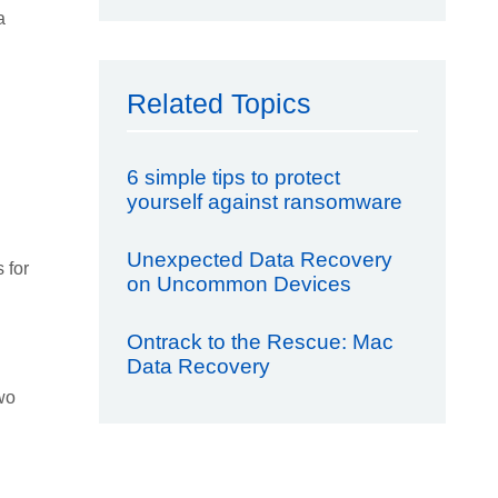
a
Related Topics
6 simple tips to protect
yourself against ransomware
Unexpected Data Recovery
 for
on Uncommon Devices
Ontrack to the Rescue: Mac
Data Recovery
Two