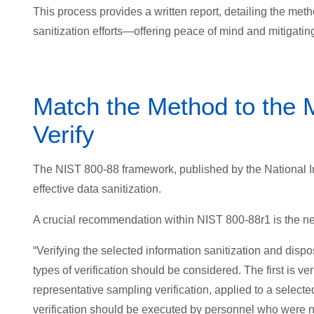
This process provides a written report, detailing the meth
sanitization efforts—offering peace of mind and mitigating 
Match the Method to the Me
Verify
The NIST 800-88 framework, published by the National In
effective data sanitization.
A crucial recommendation within NIST 800-88r1 is the need
“Verifying the selected information sanitization and dispo
types of verification should be considered. The first is v
representative sampling verification, applied to a selecte
verification should be executed by personnel who were not 