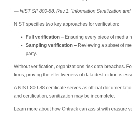
—
NIST SP 800-88, Rev.1, “Information Sanitization and
NIST specifies two key approaches for verification:
Full verification
– Ensuring every piece of media h
Sampling verification
– Reviewing a subset of med
party.
Without verification, organizations risk data breaches. Fo
firms, proving the effectiveness of data destruction is ess
A NIST 800-88 certificate serves as official documentation
and certification, sanitization may be incomplete.
Learn more about how Ontrack can assist with erasure ver