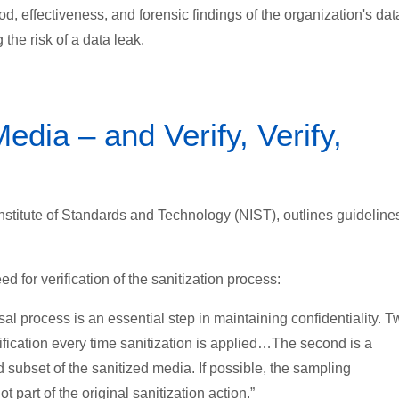
od, effectiveness, and forensic findings of the organization's dat
the risk of a data leak.
dia – and Verify, Verify,
stitute of Standards and Technology (NIST), outlines guidelines
 for verification of the sanitization process:
sal process is an essential step in maintaining confidentiality. 
erification every time sanitization is applied…The second is a
d subset of the sanitized media. If possible, the sampling
part of the original sanitization action.”