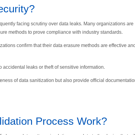
curity?
equently facing scrutiny over data leaks. Many organizations are
rasure methods to prove compliance with industry standards.
tions confirm that their data erasure methods are effective an
 accidental leaks or theft of sensitive information.
veness of data sanitization but also provide official documentati
lidation Process Work?