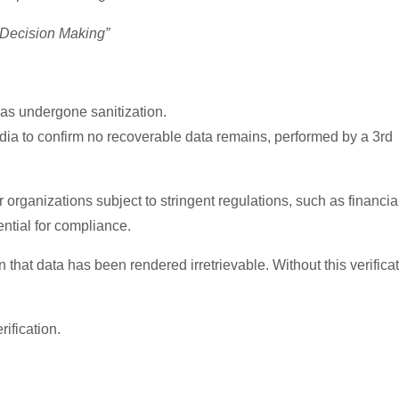
 Decision Making”
as undergone sanitization.
ia to confirm no recoverable data remains, performed by a 3rd
r organizations subject to stringent regulations, such as financia
ential for compliance.
 that data has been rendered irretrievable. Without this verifica
ification.