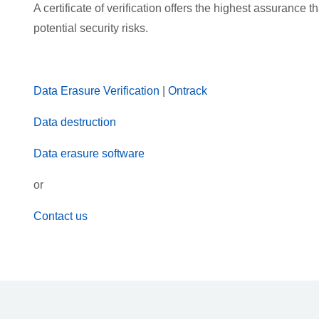
A certificate of verification offers the highest assurance
potential security risks.
Data Erasure Verification
|
Ontrack
Data destruction
Data erasure software
or
Contact us