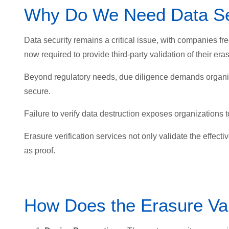
Why Do We Need Data Se
Data security remains a critical issue, with companies fr
now required to provide third-party validation of their e
Beyond regulatory needs, due diligence demands organiza
secure.
Failure to verify data destruction exposes organizations to
Erasure verification services not only validate the effecti
as proof.
How Does the Erasure Va