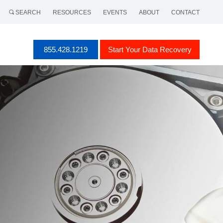
SEARCH
RESOURCES
EVENTS
ABOUT
CONTACT
855.428.1219
Start Your Data Recovery