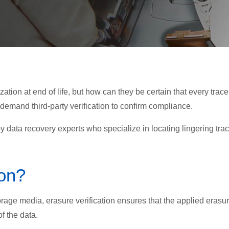
ation at end of life, but how can they be certain that every trace
 demand third-party verification to confirm compliance.
 data recovery experts who specialize in locating lingering tra
ion?
age media, erasure verification ensures that the applied erasu
f the data.