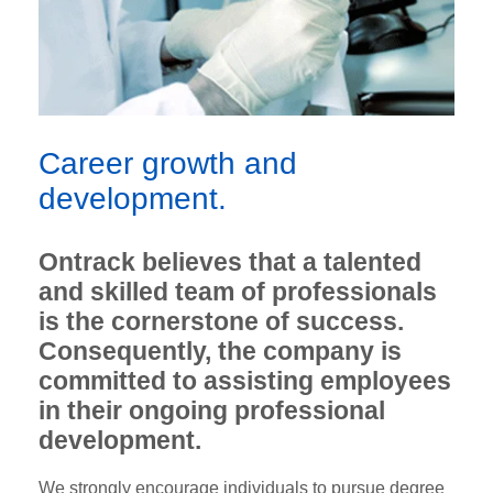
Career growth and
development.
Ontrack believes that a talented
and skilled team of professionals
is the cornerstone of success.
Consequently, the company is
committed to assisting employees
in their ongoing professional
development.
We strongly encourage individuals to pursue degree