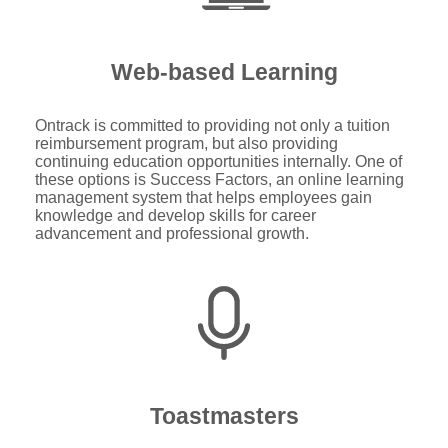
Web-based Learning
Ontrack is committed to providing not only a tuition
reimbursement program, but also providing
continuing education opportunities internally. One of
these options is Success Factors, an online learning
management system that helps employees gain
knowledge and develop skills for career
advancement and professional growth.
Toastmasters