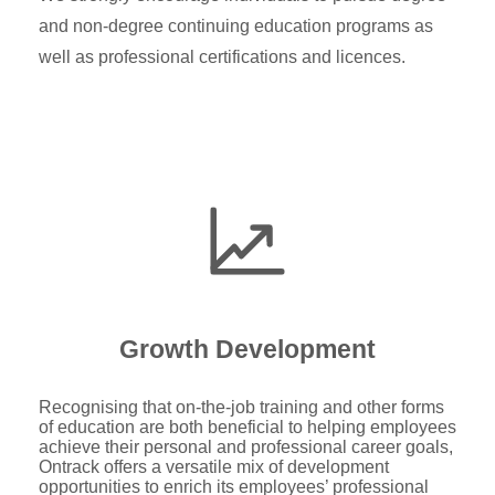
and non-degree continuing education programs as
well as professional certifications and licences.
Growth Development
Recognising that on-the-job training and other forms
of education are both beneficial to helping employees
achieve their personal and professional career goals,
Ontrack offers a versatile mix of development
opportunities to enrich its employees’ professional