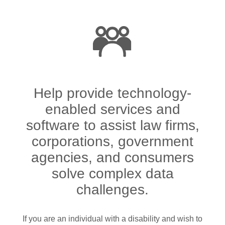
Help provide technology-
enabled services and
software to assist law firms,
corporations, government
agencies, and consumers
solve complex data
challenges.
If you are an individual with a disability and wish to