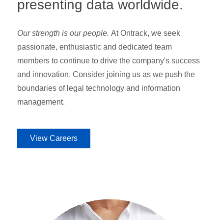
presenting data worldwide.
Our strength is our people.
At Ontrack, we seek
passionate, enthusiastic and dedicated team
members to continue to drive the company's success
and innovation. Consider joining us as we push the
boundaries of legal technology and information
management.
View Careers