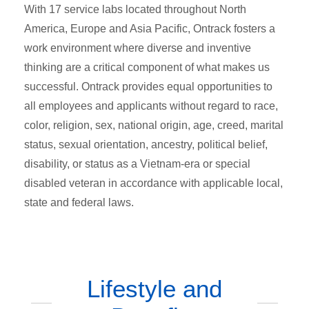
With 17 service labs located throughout North
America, Europe and Asia Pacific, Ontrack fosters a
work environment where diverse and inventive
thinking are a critical component of what makes us
successful. Ontrack provides equal opportunities to
all employees and applicants without regard to race,
color, religion, sex, national origin, age, creed, marital
status, sexual orientation, ancestry, political belief,
disability, or status as a Vietnam-era or special
disabled veteran in accordance with applicable local,
state and federal laws.
Lifestyle and