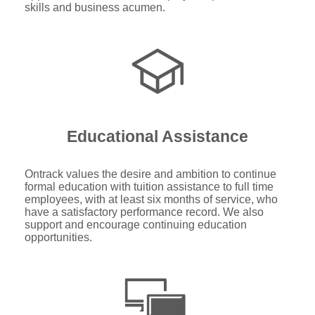
skills and business acumen.
Educational Assistance
Ontrack values the desire and ambition to continue
formal education with tuition assistance to full time
employees, with at least six months of service, who
have a satisfactory performance record. We also
support and encourage continuing education
opportunities.