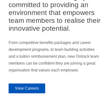
committed to providing an
environment that empowers
team members to realise their
innovative potential.
From competitive benefits packages and career
development programs, to team building activities
and a tuition reimbursement plan, new Ontrack team
members can be confident they are joining a great
organisation that values each employee.
View Careers