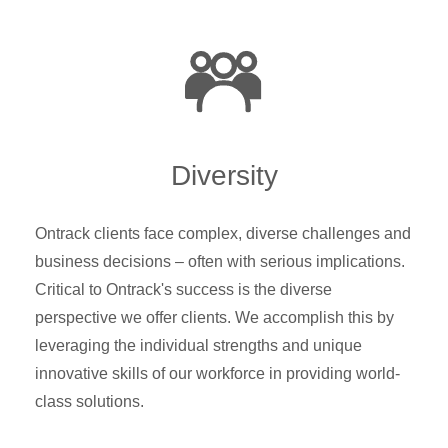
Diversity
Ontrack clients face complex, diverse challenges and
business decisions – often with serious implications.
Critical to Ontrack's success is the diverse
perspective we offer clients. We accomplish this by
leveraging the individual strengths and unique
innovative skills of our workforce in providing world-
class solutions.