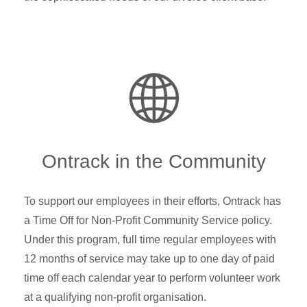
Ontrack in the Community
To support our employees in their efforts, Ontrack has
a Time Off for Non-Profit Community Service policy.
Under this program, full time regular employees with
12 months of service may take up to one day of paid
time off each calendar year to perform volunteer work
at a qualifying non-profit organisation.