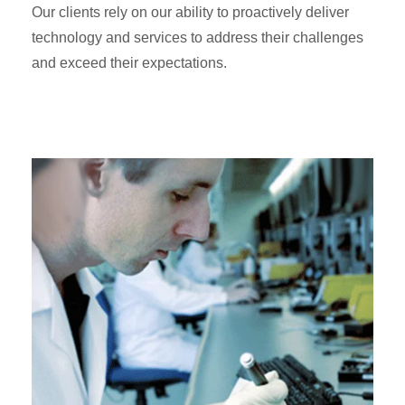
Our clients rely on our ability to proactively deliver
technology and services to address their challenges
and exceed their expectations.