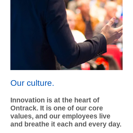
Our culture.
Innovation is at the heart of
Ontrack. It is one of our core
values, and our employees live
and breathe it each and every day.