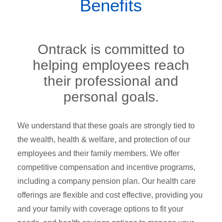
Benefits
Ontrack is committed to
helping employees reach
their professional and
personal goals.
We understand that these goals are strongly tied to
the wealth, health & welfare, and protection of our
employees and their family members. We offer
competitive compensation and incentive programs,
including a company pension plan. Our health care
offerings are flexible and cost effective, providing you
and your family with coverage options to fit your