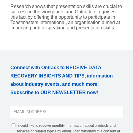
Research shows that presentation skills are crucial to
success in the workplace, and Ontrack recognises
this fact by offering the opportunity to participate in
Toastmasters International, an organisation aimed at
improving public speaking and presentation skills.
Connect with Ontrack to RECEIVE DATA
RECOVERY INSIGHTS AND TIPS, information
about industry events, and much more.
Subscribe to OUR NEWSLETTER now!
I would like to receive monthly information about products and
services or related topics by email. I can withdraw this consent at