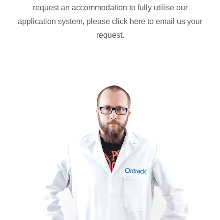
request an accommodation to fully utilise our
application system, please click here to email us your
request.