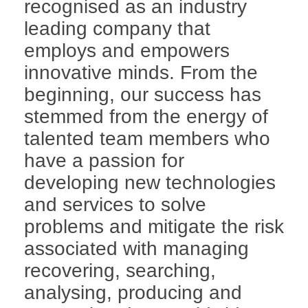
recognised as an industry
leading company that
employs and empowers
innovative minds. From the
beginning, our success has
stemmed from the energy of
talented team members who
have a passion for
developing new technologies
and services to solve
problems and mitigate the risk
associated with managing
recovering, searching,
analysing, producing and