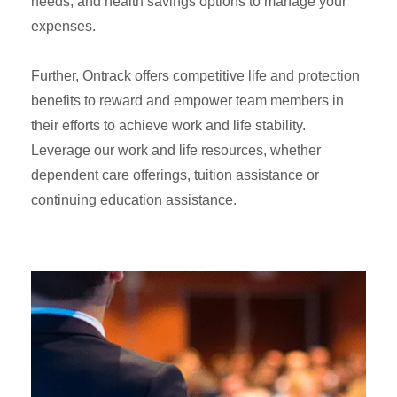
needs, and health savings options to manage your
expenses.
Further, Ontrack offers competitive life and protection
benefits to reward and empower team members in
their efforts to achieve work and life stability.
Leverage our work and life resources, whether
dependent care offerings, tuition assistance or
continuing education assistance.