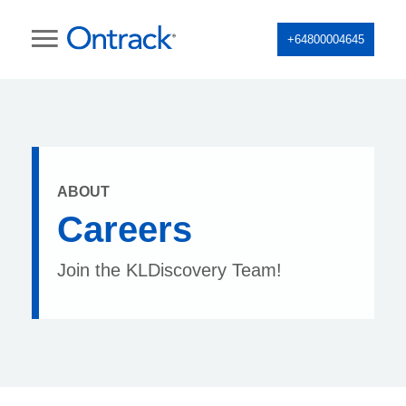
+64800004645
ABOUT
Careers
Join the KLDiscovery Team!