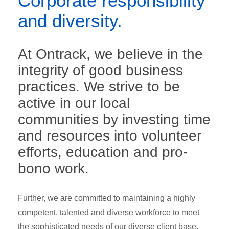
Corporate responsibility
and diversity.
At Ontrack, we believe in the
integrity of good business
practices. We strive to be
active in our local
communities by investing time
and resources into volunteer
efforts, education and pro-
bono work.
Further, we are committed to maintaining a highly
competent, talented and diverse workforce to meet
the sophisticated needs of our diverse client base.