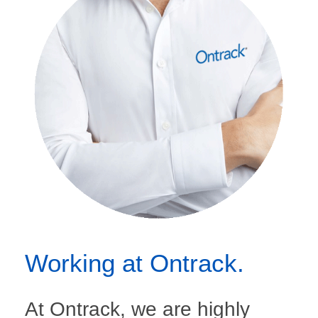
Working at Ontrack.
At Ontrack, we are highly