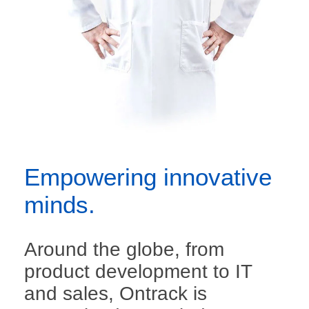
Empowering innovative
minds.
Around the globe, from
product development to IT
and sales, Ontrack is