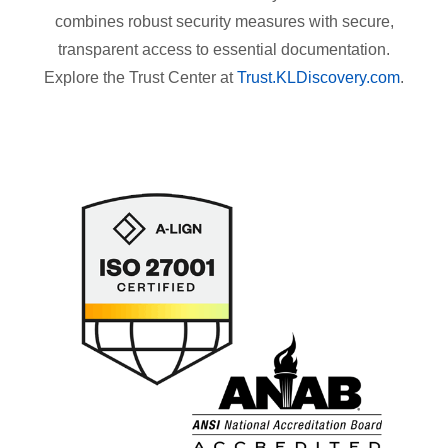
combines robust security measures with secure,
transparent access to essential documentation.
Explore the Trust Center at
Trust.KLDiscovery.com
.