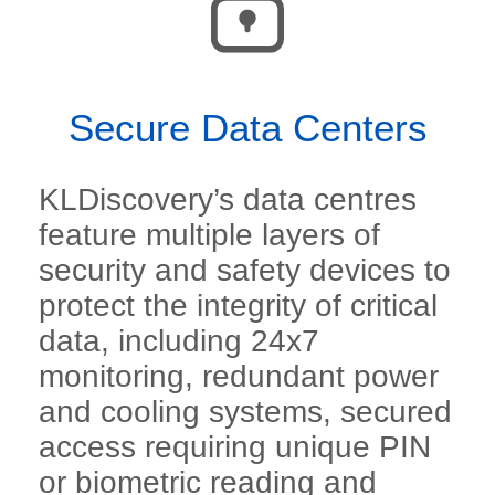
Secure Data Centers
KLDiscovery’s data centres
feature multiple layers of
security and safety devices to
protect the integrity of critical
data, including 24x7
monitoring, redundant power
and cooling systems, secured
access requiring unique PIN
or biometric reading and