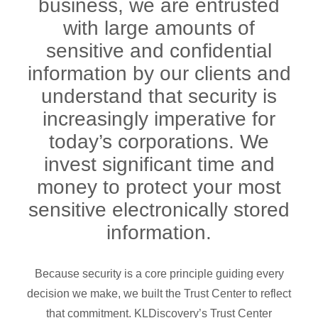
business, we are entrusted
with large amounts of
sensitive and confidential
information by our clients and
understand that security is
increasingly imperative for
today’s corporations. We
invest significant time and
money to protect your most
sensitive electronically stored
information.
Because security is a core principle guiding every
decision we make, we built the Trust Center to reflect
that commitment. KLDiscovery’s Trust Center