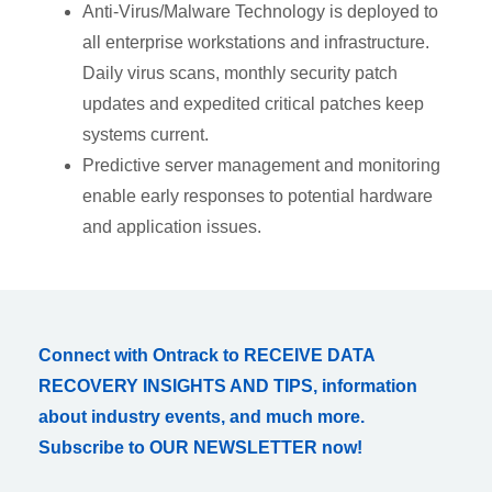
Anti-Virus/Malware Technology is deployed to
all enterprise workstations and infrastructure.
Daily virus scans, monthly security patch
updates and expedited critical patches keep
systems current.
Predictive server management and monitoring
enable early responses to potential hardware
and application issues.
Connect with Ontrack to RECEIVE DATA
RECOVERY INSIGHTS AND TIPS, information
about industry events, and much more.
Subscribe to OUR NEWSLETTER now!