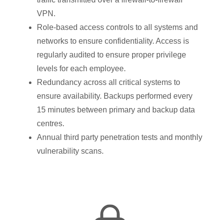
VPN.
Role-based access controls to all systems and
networks to ensure confidentiality. Access is
regularly audited to ensure proper privilege
levels for each employee.
Redundancy across all critical systems to
ensure availability. Backups performed every
15 minutes between primary and backup data
centres.
Annual third party penetration tests and monthly
vulnerability scans.