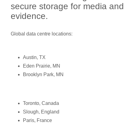
secure storage for media and
evidence.
Global data centre locations:
Austin, TX
Eden Prairie, MN
Brooklyn Park, MN
Toronto, Canada
Slough, England
Paris, France