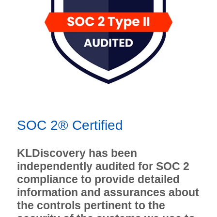
SOC 2® Certified
KLDiscovery has been
independently audited for SOC 2
compliance to provide detailed
information and assurances about
the controls pertinent to the