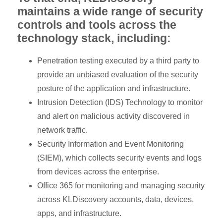
maintains a wide range of security
controls and tools across the
technology stack, including:
Penetration testing executed by a third party to
provide an unbiased evaluation of the security
posture of the application and infrastructure.
Intrusion Detection (IDS) Technology to monitor
and alert on malicious activity discovered in
network traffic.
Security Information and Event Monitoring
(SIEM), which collects security events and logs
from devices across the enterprise.
Office 365 for monitoring and managing security
across KLDiscovery accounts, data, devices,
apps, and infrastructure.