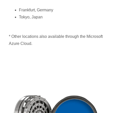
Frankfurt, Germany
Tokyo, Japan
* Other locations also available through the Microsoft
Azure Cloud.