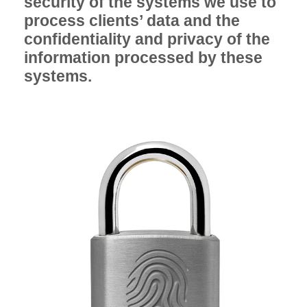
security of the systems we use to
process clients’ data and the
confidentiality and privacy of the
information processed by these
systems.