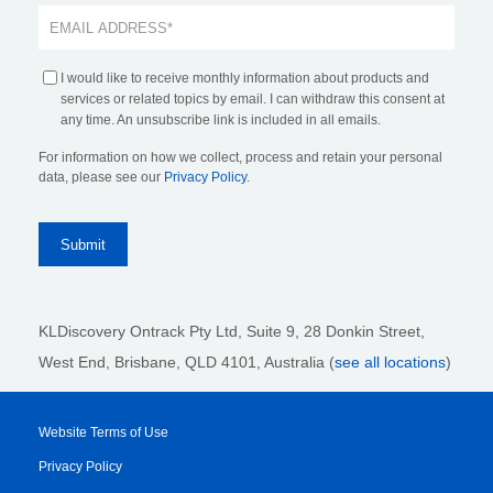
I would like to receive monthly information about products and
services or related topics by email. I can withdraw this consent at
any time. An unsubscribe link is included in all emails.
For information on how we collect, process and retain your personal
data, please see our
Privacy Policy
.
KLDiscovery Ontrack Pty Ltd, Suite 9, 28 Donkin Street,
West End, Brisbane, QLD 4101
, Australia (
see all locations
)
Website Terms of Use
Privacy Policy