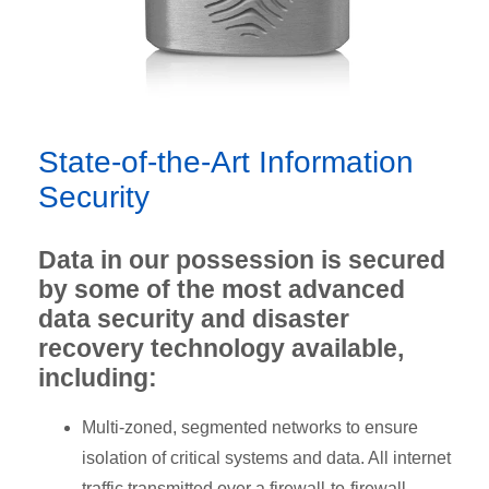
State-of-the-Art Information
Security
Data in our possession is secured
by some of the most advanced
data security and disaster
recovery technology available,
including:
Multi-zoned, segmented networks to ensure
isolation of critical systems and data. All internet
traffic transmitted over a firewall-to-firewall