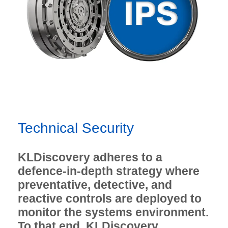
Technical Security
KLDiscovery adheres to a
defence-in-depth strategy where
preventative, detective, and
reactive controls are deployed to
monitor the systems environment.
To that end, KLDiscovery