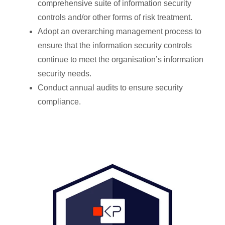
comprehensive suite of information security
controls and/or other forms of risk treatment.
Adopt an overarching management process to
ensure that the information security controls
continue to meet the organisation’s information
security needs.
Conduct annual audits to ensure security
compliance.