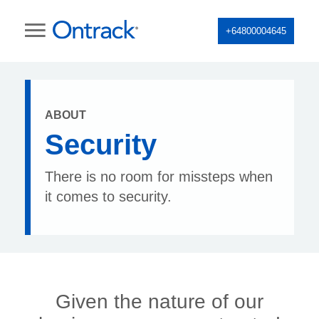
+64800004645
ABOUT
Security
There is no room for missteps when
it comes to security.
Given the nature of our