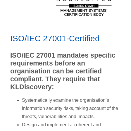
ISO/IEC 27001-Certified
ISO/IEC 27001 mandates specific
requirements before an
organisation can be certified
compliant. They require that
KLDiscovery:
Systematically examine the organisation’s
information security risks, taking account of the
threats, vulnerabilities and impacts.
Design and implement a coherent and