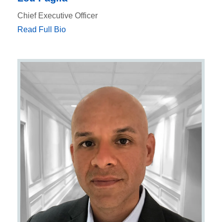
Chief Executive Officer
Read Full Bio