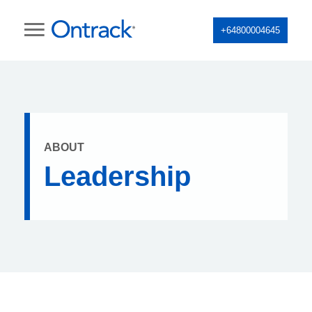
+64800004645
ABOUT
Leadership