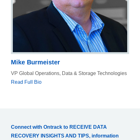
Mike Burmeister
VP Global Operations, Data & Storage Technologies
Read Full Bio
Connect with Ontrack to RECEIVE DATA
RECOVERY INSIGHTS AND TIPS, information