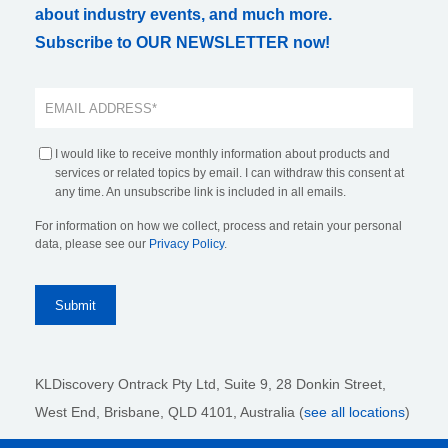
about industry events, and much more.
Subscribe to OUR NEWSLETTER now!
I would like to receive monthly information about products and
services or related topics by email. I can withdraw this consent at
any time. An unsubscribe link is included in all emails.
For information on how we collect, process and retain your personal
data, please see our
Privacy Policy
.
KLDiscovery Ontrack Pty Ltd, Suite 9, 28 Donkin Street,
West End, Brisbane, QLD 4101
, Australia (
see all locations
)