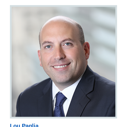
Lou Paglia