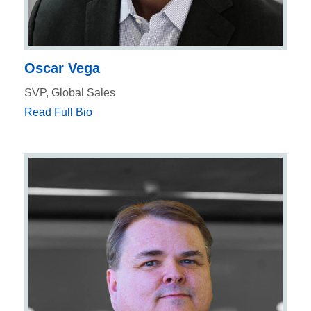
Oscar Vega
SVP, Global Sales
Read Full Bio