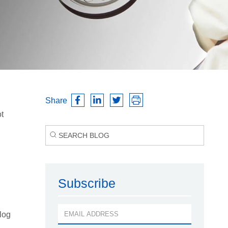
Share
t
Subscribe
log