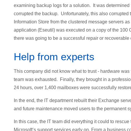
examining backup logs for a solution. It was determined 
corrupted the backup. Unfortunately, this also corrupted
Information Store from the clustered message servers as
application (Eseutil) was executed on a copy of the 100 G
there was going to be a successful repair or recoverable 
Help from experts
This company did not know what to trust - hardware was fa
team was exhausted. Finally, they brought in a professio
24 hours, over 1,400 mailboxes were successfully restor
In the end, the IT department rebuilt their Exchange ser
and future maintenance moved users to the permanent s
In this case, the IT team did everything it could to rescue 
Microsoft’s support services early on. From a business co