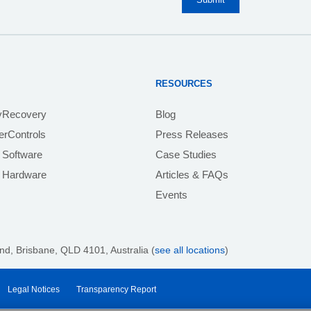
RESOURCES
yRecovery
Blog
rControls
Press Releases
 Software
Case Studies
e Hardware
Articles & FAQs
Events
nd, Brisbane, QLD 4101
, Australia (
see all locations
)
Legal Notices
Transparency Report