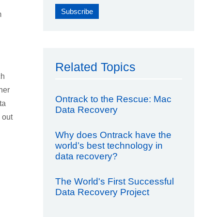
m
Related Topics
ch
her
Ontrack to the Rescue: Mac
ta
Data Recovery
 out
Why does Ontrack have the
world’s best technology in
data recovery?
The World's First Successful
Data Recovery Project