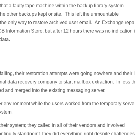
that a faulty tape machine within the backup library system
 the other backups kept onsite. This left the unmountable
 the only way to restore archived user email. An Exchange repai
B Information Store, but after 12 hours there was no indication i
data.
iling, their restoration attempts were going nowhere and their 
nal data recovery company to start mailbox extraction. In less t
ed and merged into the existing messaging server.
ver environment while the users worked from the temporary server
ystem.
their system; they called in all of their vendors and involved
ntinuity standpoint, they did everything right despite challenges