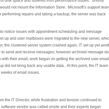
ut of disk space and suffered from performance issues. Shortly
it would not mount the Information Store. Microsoft’s support tea
fter performing repairs and taking a backup, the server was back
ed to notice issues with appointment scheduling and message
et up and user mailboxes were migrated to the new server, whi
er, the clustered server system crashed again. IT set up yet anot
ue to send and receive messages; however archived message da
n with their email, work began on getting the archived user email
kup did not bring back any usable data. At this point, the IT team
o weeks of email issues.
the IT Director, while frustration and tension continued to
oftware vendor was called onsite and their experts began