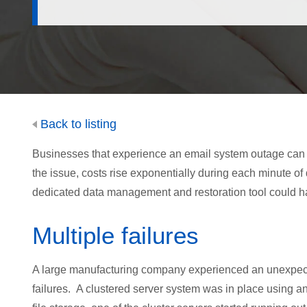
Back to listing
Businesses that experience an email system outage can lo
the issue, costs rise exponentially during each minute o
dedicated data management and restoration tool could ha
Multiple failures
A large manufacturing company experienced an unexpected
failures. A clustered server system was in place using a