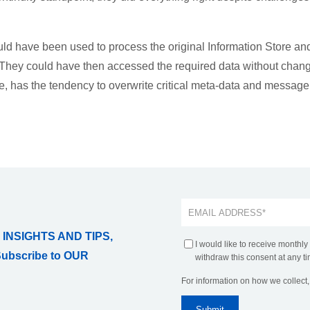
d have been used to process the original Information Store an
. They could have then accessed the required data without chan
le, has the tendency to overwrite critical meta-data and message
 INSIGHTS AND TIPS,
I would like to receive monthly
Subscribe to OUR
withdraw this consent at any ti
For information on how we collect