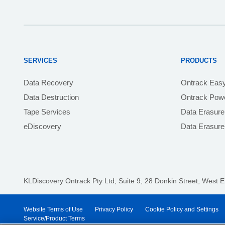
SERVICES
PRODUCTS
Data Recovery
Ontrack Eas
Data Destruction
Ontrack Powe
Tape Services
Data Erasure
eDiscovery
Data Erasur
KLDiscovery Ontrack Pty Ltd, Suite 9, 28 Donkin Street,
West E
Website Terms of Use
Privacy Policy
Cookie Policy and Settings
Service/Product Terms