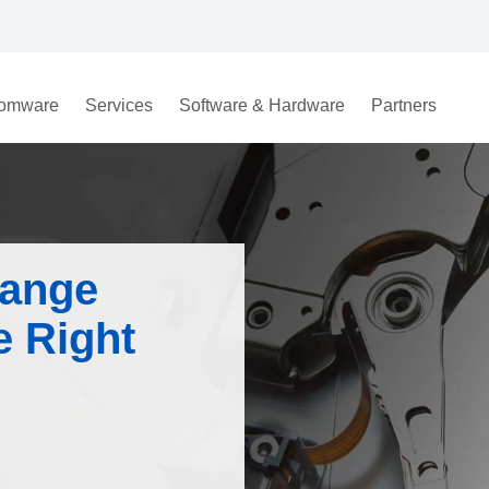
omware
Services
Software & Hardware
Partners
hange
e Right