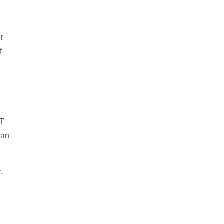
r
f
IT
han
,