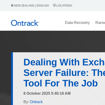
NEW ZEALAND | ENGLISH
LOCATIONS
Data Recovery
Rans
Dealing With Exc
Server Failure: Th
Tool For The Job
8 October 2025 5:40:16 AM
By:
Ontrack