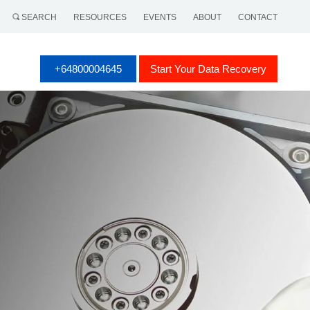
SEARCH
RESOURCES
EVENTS
ABOUT
CONTACT
+64800004645
Start Your Data Recovery