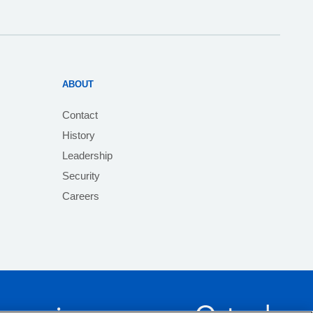
ABOUT
Contact
History
Leadership
Security
Careers