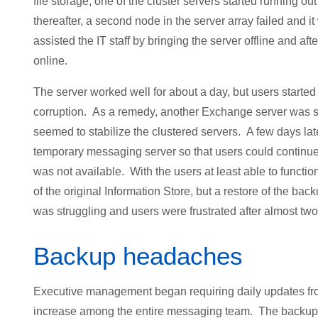
file storage, one of the cluster servers started running o
thereafter, a second node in the server array failed and 
assisted the IT staff by bringing the server offline and a
online.
The server worked well for about a day, but users start
corruption. As a remedy, another Exchange server was s
seemed to stabilize the clustered servers. A few days lat
temporary messaging server so that users could contin
was not available. With the users at least able to functio
of the original Information Store, but a restore of the bac
was struggling and users were frustrated after almost tw
Backup headaches
Executive management began requiring daily updates from 
increase among the entire messaging team. The backup s