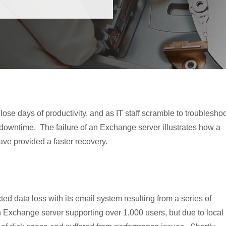
se days of productivity, and as IT staff scramble to troubleshoo
f downtime. The failure of an Exchange server illustrates how a
ve provided a faster recovery.
 data loss with its email system resulting from a series of
n Exchange server supporting over 1,000 users, but due to local 