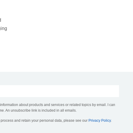
d
ging
 information about products and services or related topics by email. I can
me. An unsubscribe link is included in all emails.
, process and retain your personal data, please see our
Privacy Policy
.