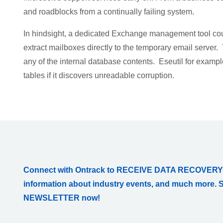
and roadblocks from a continually failing system.
In hindsight, a dedicated Exchange management tool coul
extract mailboxes directly to the temporary email server
any of the internal database contents. Eseutil for examp
tables if it discovers unreadable corruption.
Connect with Ontrack to RECEIVE DATA RECOVERY
information about industry events, and much more. 
NEWSLETTER now!