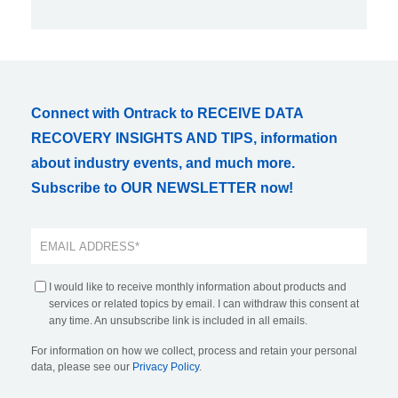
Connect with Ontrack to RECEIVE DATA
RECOVERY INSIGHTS AND TIPS, information
about industry events, and much more.
Subscribe to OUR NEWSLETTER now!
I would like to receive monthly information about products and
services or related topics by email. I can withdraw this consent at
any time. An unsubscribe link is included in all emails.
For information on how we collect, process and retain your personal
data, please see our
Privacy Policy
.