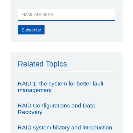
Related Topics
RAID 1: the system for better fault
management
RAID Configurations and Data
Recovery
RAID system history and introduction