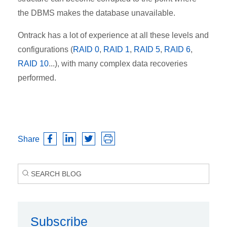
the DBMS makes the database unavailable.
Ontrack has a lot of experience at all these levels and
configurations (
RAID 0
,
RAID 1
,
RAID 5
,
RAID 6
,
RAID 10
...), with many complex data recoveries
performed.
Share
Subscribe