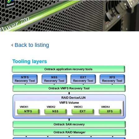
Back to listing