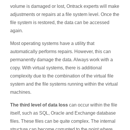
volume is damaged or lost, Ontrack experts will make
adjustments or repairs at a file system level. Once the
file system is restored, the data can be accessed
again.
Most operating systems have a utility that
automatically performs repairs. However, this can
permanently damage the data. Always work with a
copy. With virtual systems, there is additional
complexity due to the combination of the virtual file
system and the file systems running within the virtual
machines.
The third level of data loss
can occur within the file
itself, such as SQL, Oracle and Exchange database
files. These files can be quite complex. The internal
structure can become corrupted to the point where