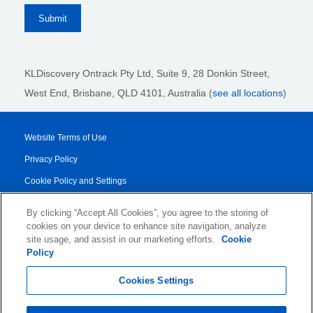
KLDiscovery Ontrack Pty Ltd, Suite 9, 28 Donkin Street,
West End, Brisbane, QLD 4101
, Australia (
see all locations
)
Website Terms of Use
Privacy Policy
Cookie Policy and Settings
Legal Notices
By clicking “Accept All Cookies”, you agree to the storing of
Transparency Report
cookies on your device to enhance site navigation, analyze
site usage, and assist in our marketing efforts.
Cookie
Service/Product Terms
Policy
© 2026 KLDiscovery Ontrack - All Rights Reserved.
Cookies Settings