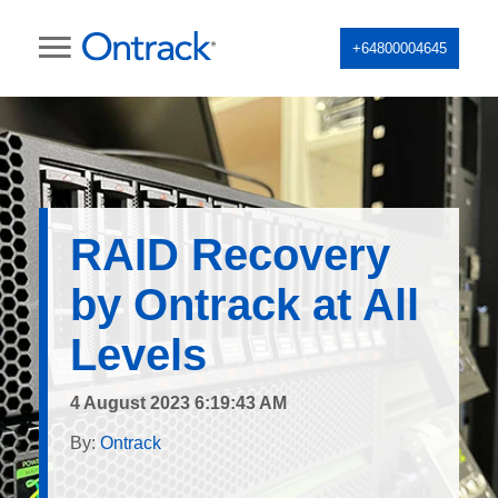
+64800004645
RAID Recovery
by Ontrack at All
Levels
4 August 2023 6:19:43 AM
By:
Ontrack