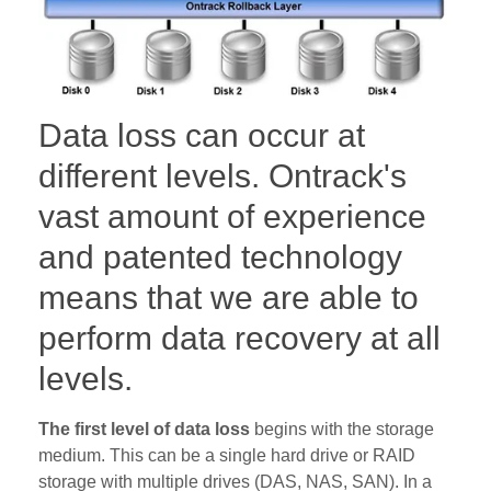
Data loss can occur at
different levels. Ontrack's
vast amount of experience
and patented technology
means that we are able to
perform data recovery at all
levels.
The first level of data loss
begins with the storage
medium. This can be a single hard drive or RAID
storage with multiple drives (DAS, NAS, SAN). In a