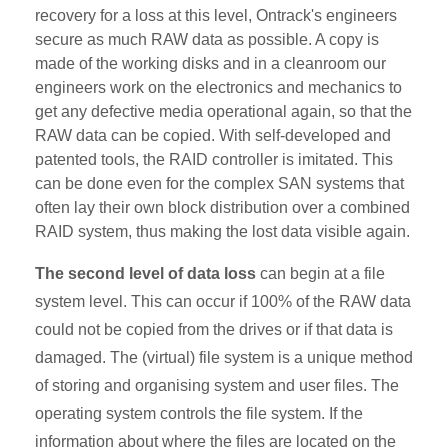
recovery for a loss at this level, Ontrack's engineers
secure as much RAW data as possible. A copy is
made of the working disks and in a cleanroom our
engineers work on the electronics and mechanics to
get any defective media operational again, so that the
RAW data can be copied. With self-developed and
patented tools, the RAID controller is imitated. This
can be done even for the complex SAN systems that
often lay their own block distribution over a combined
RAID system, thus making the lost data visible again.
The second level of data loss
can begin at a file
system level. This can occur if 100% of the RAW data
could not be copied from the drives or if that data is
damaged. The (virtual) file system is a unique method
of storing and organising system and user files. The
operating system controls the file system. If the
information about where the files are located on the