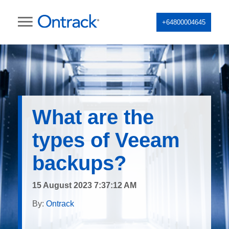
+64800004645
What are the
types of Veeam
backups?
15 August 2023 7:37:12 AM
By:
Ontrack