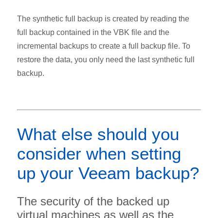
The synthetic full backup is created by reading the
full backup contained in the VBK file and the
incremental backups to create a full backup file. To
restore the data, you only need the last synthetic full
backup.
What else should you
consider when setting
up your Veeam backup?
The security of the backed up
virtual machines as well as the