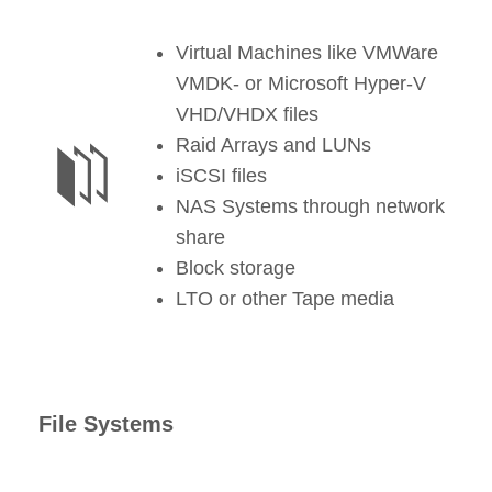
Virtual Machines like VMWare
VMDK- or Microsoft Hyper-V
VHD/VHDX files
Raid Arrays and LUNs
iSCSI files
NAS Systems through network
share
Block storage
LTO or other Tape media
File Systems