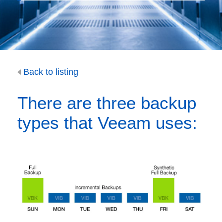
Back to listing
There are three backup
types that Veeam uses: