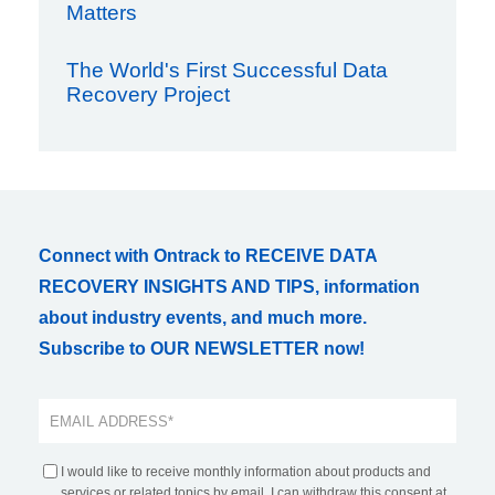
Matters
The World's First Successful Data
Recovery Project
Connect with Ontrack to RECEIVE DATA
RECOVERY INSIGHTS AND TIPS, information
about industry events, and much more.
Subscribe to OUR NEWSLETTER now!
I would like to receive monthly information about products and
services or related topics by email. I can withdraw this consent at