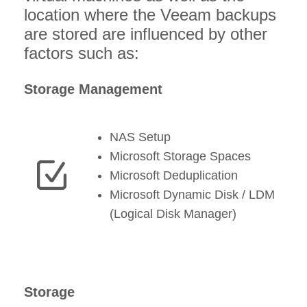
location where the Veeam backups
are stored are influenced by other
factors such as:
Storage Management
NAS Setup
Microsoft Storage Spaces
Microsoft Deduplication
Microsoft Dynamic Disk / LDM
(Logical Disk Manager)
Storage