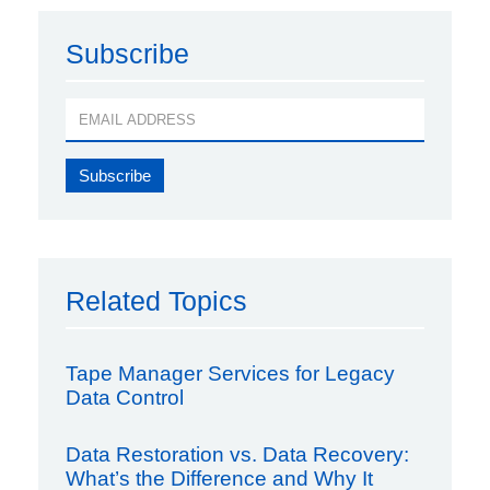
Subscribe
Related Topics
Tape Manager Services for Legacy
Data Control
Data Restoration vs. Data Recovery:
What’s the Difference and Why It