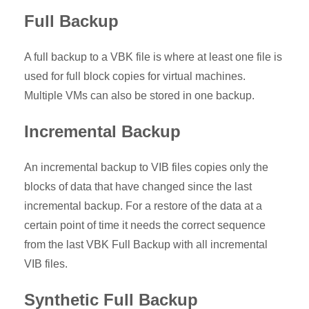
Full Backup
A full backup to a VBK file is where at least one file is
used for full block copies for virtual machines.
Multiple VMs can also be stored in one backup.
Incremental Backup
An incremental backup to VIB files copies only the
blocks of data that have changed since the last
incremental backup. For a restore of the data at a
certain point of time it needs the correct sequence
from the last VBK Full Backup with all incremental
VIB files.
Synthetic Full Backup