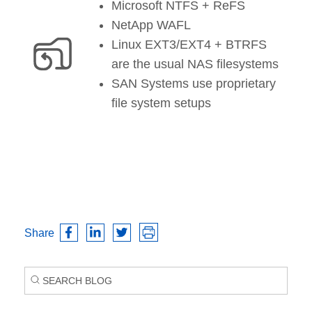
Microsoft NTFS + ReFS
NetApp WAFL
Linux EXT3/EXT4 + BTRFS
are the usual NAS filesystems
SAN Systems use proprietary
file system setups
Share