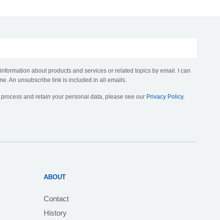
 information about products and services or related topics by email. I can
me. An unsubscribe link is included in all emails.
, process and retain your personal data, please see our
Privacy Policy
.
ABOUT
Contact
History