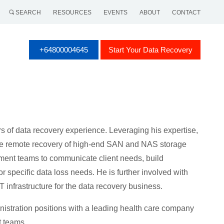
SEARCH
RESOURCES
EVENTS
ABOUT
CONTACT
+64800004645
Start Your Data Recovery
 of data recovery experience. Leveraging his expertise,
he remote recovery of high-end SAN and NAS storage
ment teams to communicate client needs, build
r specific data loss needs. He is further involved with
 infrastructure for the data recovery business.
nistration positions with a leading health care company
t teams.