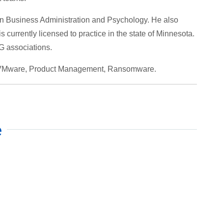
in Business Administration and Psychology. He also
currently licensed to practice in the state of Minnesota.
 associations.
, VMware, Product Management, Ransomware.
e