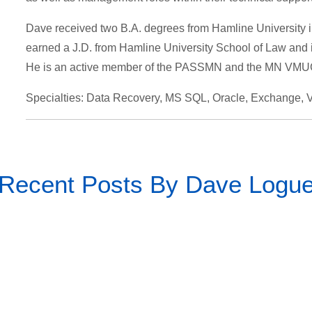
Dave received two B.A. degrees from Hamline University 
earned a J.D. from Hamline University School of Law and is 
He is an active member of the PASSMN and the MN VMUG
Specialties: Data Recovery, MS SQL, Oracle, Exchange
Recent Posts By Dave Logu