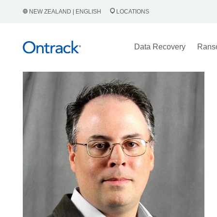
NEW ZEALAND | ENGLISH
LOCATIONS
Data Recovery
Rans