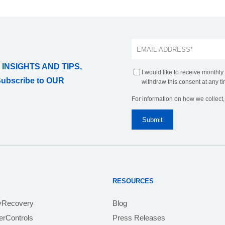
 INSIGHTS AND TIPS,
I would like to receive monthly
Subscribe to OUR
withdraw this consent at any ti
For information on how we collect
RESOURCES
yRecovery
Blog
rControls
Press Releases