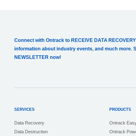
Connect with Ontrack to RECEIVE DATA RECOVERY
information about industry events, and much more. 
NEWSLETTER now!
SERVICES
PRODUCTS
Data Recovery
Ontrack Eas
Data Destruction
Ontrack Powe