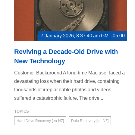
7 January 2026, 8:37:40 am GMT-05:00
Reviving a Decade-Old Drive with
New Technology
Customer Background A long-time Mac user faced a
devastating loss when their hard drive, containing
thousands of irreplaceable photos and videos,
suffered a catastrophic failure. The drive...
TOPICS
Hard Drive Recovery [en-NZ]
Data Recovery [en-NZ]