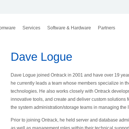
omware
Services
Software & Hardware
Partners
Dave Logue
Dave Logue joined Ontrack in 2001 and have over 19 years
he currently leads a team whose members specialize in t
technologies. He also works closely with Ontrack develop
innovative tools, and create and deliver custom solutions fo
the system administration/storage teams in managing the IT
Prior to joining Ontrack, he held server and database admi
as well as management roles within their technical suppor