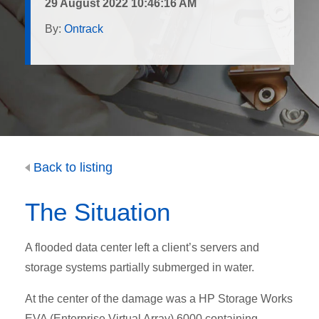
29 August 2022 10:46:16 AM
By:
Ontrack
Back to listing
The Situation
A flooded data center left a client’s servers and
storage systems partially submerged in water.
At the center of the damage was a HP Storage Works
EVA (Enterprise Virtual Array) 6000 containing