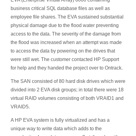
business critical SQL database files as well as
employee file shares. The EVA sustained substantial
physical damage due to the flood water preventing
access to the data. The severity of the damage from
the flood was increased when an attempt was made
to access the data by powering on the drives that
were still wet. The customer contacted HP Support
for help and they handed the project over to Ontrack.
The SAN consisted of 80 hard disk drives which were
divided into 2 EVA disk groups; in total there were 18
virtual RAID volumes consisting of both VRAID1 and
VRAID5.
A HP EVA system is fully virtualized and has a
unique way to write data which adds to the