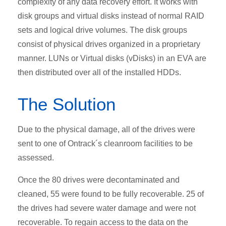
complexity of any data recovery effort. It works with
disk groups and virtual disks instead of normal RAID
sets and logical drive volumes. The disk groups
consist of physical drives organized in a proprietary
manner. LUNs or Virtual disks (vDisks) in an EVA are
then distributed over all of the installed HDDs.
The Solution
Due to the physical damage, all of the drives were
sent to one of Ontrack´s cleanroom facilities to be
assessed.
Once the 80 drives were decontaminated and
cleaned, 55 were found to be fully recoverable. 25 of
the drives had severe water damage and were not
recoverable. To regain access to the data on the