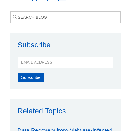
Subscribe
Related Topics
Data Recovery from Malware-Infected