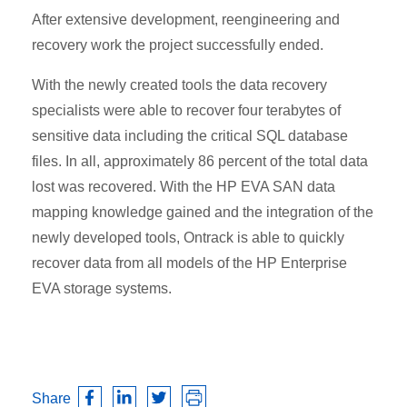
After extensive development, reengineering and
recovery work the project successfully ended.
With the newly created tools the data recovery
specialists were able to recover four terabytes of
sensitive data including the critical SQL database
files. In all, approximately 86 percent of the total data
lost was recovered. With the HP EVA SAN data
mapping knowledge gained and the integration of the
newly developed tools, Ontrack is able to quickly
recover data from all models of the HP Enterprise
EVA storage systems.
Share