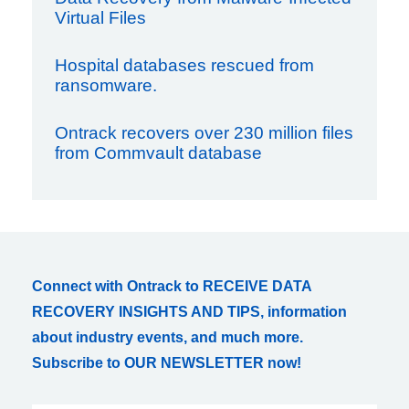
Virtual Files
Hospital databases rescued from
ransomware.
Ontrack recovers over 230 million files
from Commvault database
Connect with Ontrack to RECEIVE DATA
RECOVERY INSIGHTS AND TIPS, information
about industry events, and much more.
Subscribe to OUR NEWSLETTER now!