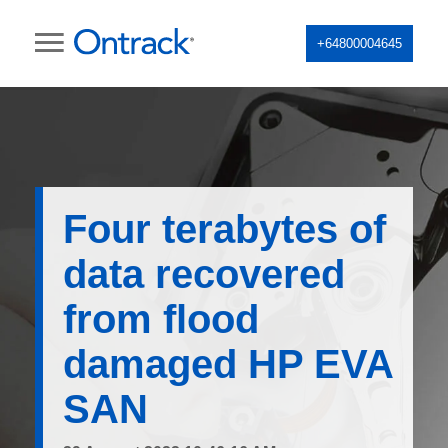
+64800004645
Four terabytes of
data recovered
from flood
damaged HP EVA
SAN