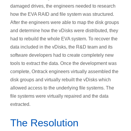
damaged drives, the engineers needed to research
how the EVA RAID and file system was structured.
After the engineers were able to map the disk groups
and determine how the vDisks were distributed, they
had to rebuild the whole EVA system. To recover the
data included in the vDisks, the R&D team and its
software developers had to create completely new
tools to extract the data. Once the development was
complete, Ontrack engineers virtually assembled the
disk groups and virtually rebuilt the vDisks which
allowed access to the underlying file systems. The
file systems were virtually repaired and the data
extracted.
The Resolution