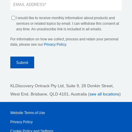
I would like to receive monthly information about products and
services or related topics by email. I can withdraw this consent at
any time. An unsubscribe link is included in all emails.
For information on how we collect, process and retain your personal
data, please see our
Privacy Policy
.
KLDiscovery Ontrack Pty Ltd, Suite 9, 28 Donkin Street,
West End, Brisbane, QLD 4101
, Australia (
see all locations
)
Website Terms of Use
Privacy Policy
Cookie Policy and Settings