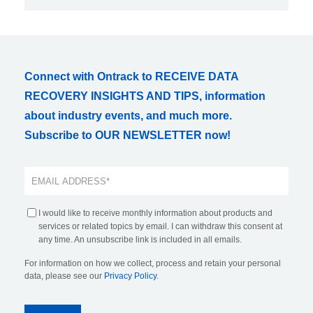
Connect with Ontrack to RECEIVE DATA
RECOVERY INSIGHTS AND TIPS, information
about industry events, and much more.
Subscribe to OUR NEWSLETTER now!
I would like to receive monthly information about products and
services or related topics by email. I can withdraw this consent at
any time. An unsubscribe link is included in all emails.
For information on how we collect, process and retain your personal
data, please see our
Privacy Policy
.