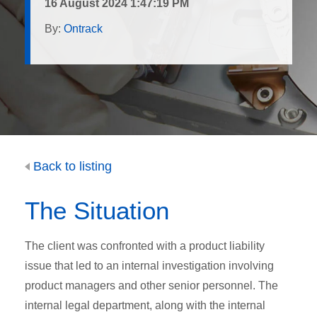
16 August 2024 1:47:19 PM
By:
Ontrack
Back to listing
The Situation
The client was confronted with a product liability
issue that led to an internal investigation involving
product managers and other senior personnel. The
internal legal department, along with the internal