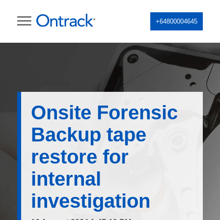
+64800004645
Onsite Forensic
Backup tape
restore for
internal
investigation