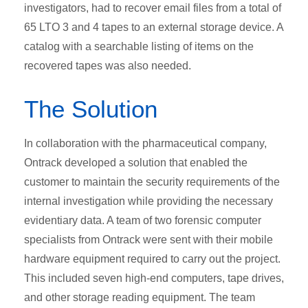
investigators, had to recover email files from a total of
65 LTO 3 and 4 tapes to an external storage device. A
catalog with a searchable listing of items on the
recovered tapes was also needed.
The Solution
In collaboration with the pharmaceutical company,
Ontrack developed a solution that enabled the
customer to maintain the security requirements of the
internal investigation while providing the necessary
evidentiary data. A team of two forensic computer
specialists from Ontrack were sent with their mobile
hardware equipment required to carry out the project.
This included seven high-end computers, tape drives,
and other storage reading equipment. The team