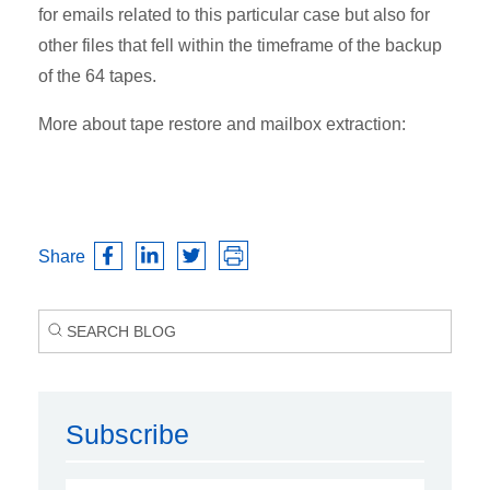
for emails related to this particular case but also for
other files that fell within the timeframe of the backup
of the 64 tapes.
More about tape restore and mailbox extraction:
Share
Subscribe