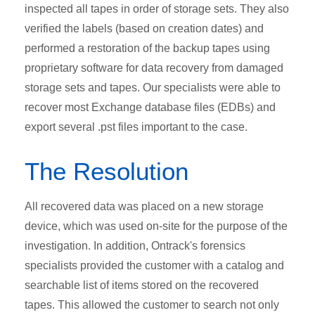
inspected all tapes in order of storage sets. They also
verified the labels (based on creation dates) and
performed a restoration of the backup tapes using
proprietary software for data recovery from damaged
storage sets and tapes. Our specialists were able to
recover most Exchange database files (EDBs) and
export several .pst files important to the case.
The Resolution
All recovered data was placed on a new storage
device, which was used on-site for the purpose of the
investigation. In addition, Ontrack's forensics
specialists provided the customer with a catalog and
searchable list of items stored on the recovered
tapes. This allowed the customer to search not only