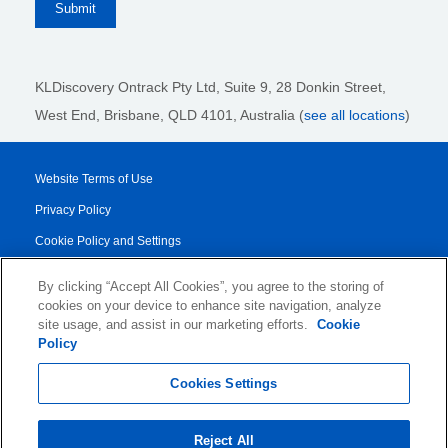
KLDiscovery Ontrack Pty Ltd, Suite 9, 28 Donkin Street,
West End, Brisbane, QLD 4101
, Australia (
see all locations
)
Website Terms of Use
Privacy Policy
Cookie Policy and Settings
Legal Notices
By clicking “Accept All Cookies”, you agree to the storing of
Transparency Report
cookies on your device to enhance site navigation, analyze
site usage, and assist in our marketing efforts.
Cookie
Service/Product Terms
Policy
© 2026 KLDiscovery Ontrack - All Rights Reserved.
Cookies Settings
Reject All