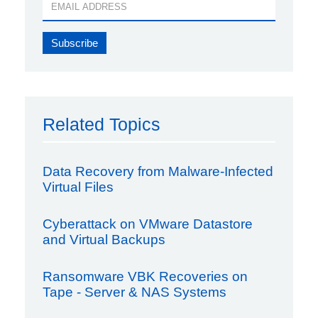
Related Topics
Data Recovery from Malware-Infected
Virtual Files
Cyberattack on VMware Datastore
and Virtual Backups
Ransomware VBK Recoveries on
Tape - Server & NAS Systems