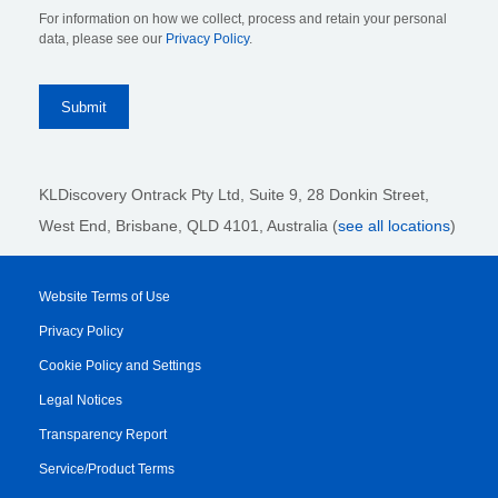
For information on how we collect, process and retain your personal
data, please see our
Privacy Policy
.
KLDiscovery Ontrack Pty Ltd, Suite 9, 28 Donkin Street,
West End, Brisbane, QLD 4101
, Australia (
see all locations
)
Website Terms of Use
Privacy Policy
Cookie Policy and Settings
Legal Notices
Transparency Report
Service/Product Terms