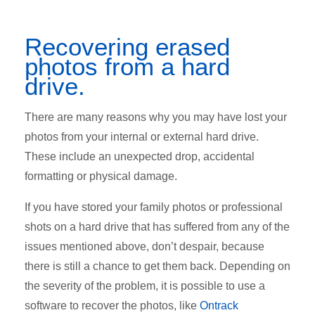
Recovering erased
photos from a hard
drive.
There are many reasons why you may have lost your
photos from your internal or external hard drive.
These include an unexpected drop, accidental
formatting or physical damage.
If you have stored your family photos or professional
shots on a hard drive that has suffered from any of the
issues mentioned above, don’t despair, because
there is still a chance to get them back. Depending on
the severity of the problem, it is possible to use a
software to recover the photos, like
Ontrack