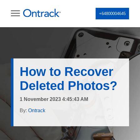
+64800004645
How to Recover
Deleted Photos?
1 November 2023 4:45:43 AM
By:
Ontrack