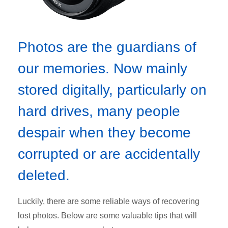
Photos are the guardians of
our memories. Now mainly
stored digitally, particularly on
hard drives, many people
despair when they become
corrupted or are accidentally
deleted.
Luckily, there are some reliable ways of recovering
lost photos. Below are some valuable tips that will