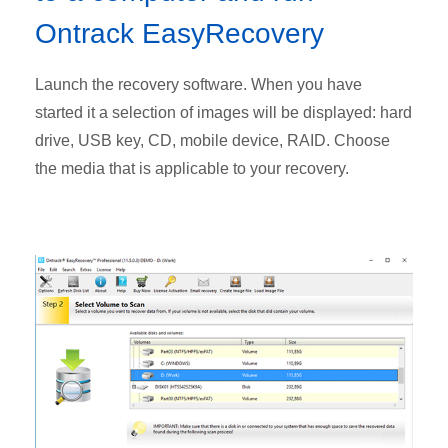
Ontrack EasyRecovery
Launch the recovery software. When you have
started it a selection of images will be displayed: hard
drive, USB key, CD, mobile device, RAID. Choose
the media that is applicable to your recovery.