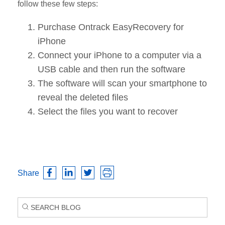
follow these few steps:
Purchase Ontrack EasyRecovery for
iPhone
Connect your iPhone to a computer via a
USB cable and then run the software
The software will scan your smartphone to
reveal the deleted files
Select the files you want to recover
Share