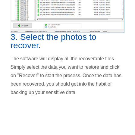
3. Select the photos to
recover.
The software will display all the recoverable files.
Simply select the data you want to restore and click
on "Recover" to start the process. Once the data has
been recovered, you should get into the habit of
backing up your sensitive data.