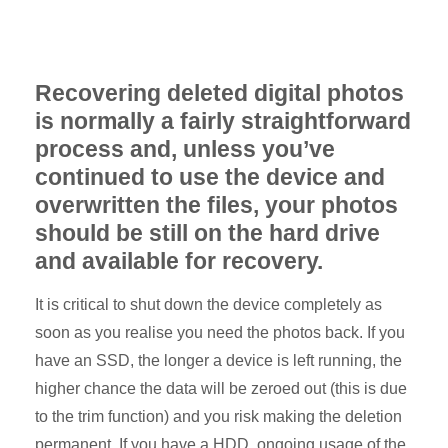
Recovering deleted digital photos
is normally a fairly straightforward
process and, unless you’ve
continued to use the device and
overwritten the files, your photos
should be still on the hard drive
and available for recovery.
It is critical to shut down the device completely as
soon as you realise you need the photos back. If you
have an SSD, the longer a device is left running, the
higher chance the data will be zeroed out (this is due
to the trim function) and you risk making the deletion
permanent. If you have a HDD, ongoing usage of the