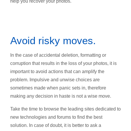
help you recover your photos.
Avoid risky moves.
In the case of accidental deletion, formatting or
corruption that results in the loss of your photos, it is
important to avoid actions that can amplify the
problem. Impulsive and unwise choices are
sometimes made when panic sets in, therefore
making any decision in haste is not a wise move.
Take the time to browse the leading sites dedicated to
new technologies and forums to find the best
solution. In case of doubt, it is better to ask a