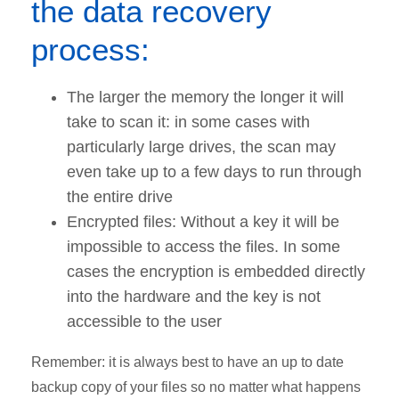
the data recovery
process:
The larger the memory the longer it will
take to scan it: in some cases with
particularly large drives, the scan may
even take up to a few days to run through
the entire drive
Encrypted files: Without a key it will be
impossible to access the files. In some
cases the encryption is embedded directly
into the hardware and the key is not
accessible to the user
Remember: it is always best to have an up to date
backup copy of your files so no matter what happens