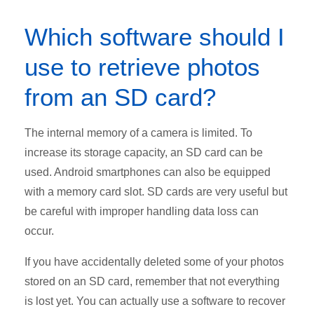
Which software should I
use to retrieve photos
from an SD card?
The internal memory of a camera is limited. To
increase its storage capacity, an SD card can be
used. Android smartphones can also be equipped
with a memory card slot. SD cards are very useful but
be careful with improper handling data loss can
occur.
If you have accidentally deleted some of your photos
stored on an SD card, remember that not everything
is lost yet. You can actually use a software to recover