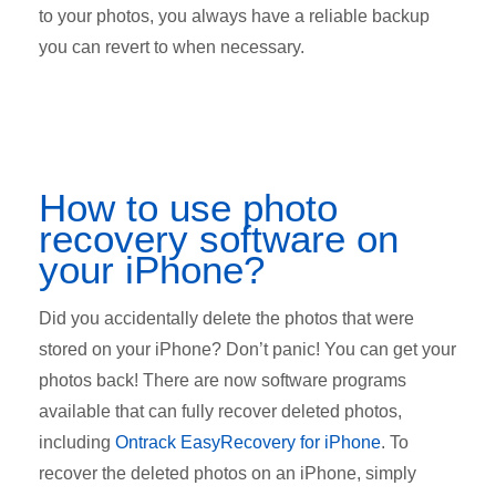
to your photos, you always have a reliable backup
you can revert to when necessary.
How to use photo
recovery software on
your iPhone?
Did you accidentally delete the photos that were
stored on your iPhone? Don’t panic! You can get your
photos back! There are now software programs
available that can fully recover deleted photos,
including
Ontrack EasyRecovery for iPhone
. To
recover the deleted photos on an iPhone, simply