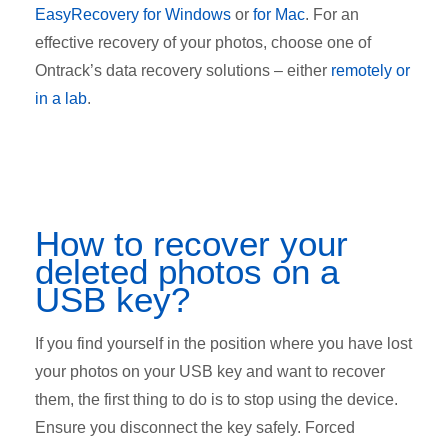
EasyRecovery for Windows
or
for Mac
. For an
effective recovery of your photos, choose one of
Ontrack’s data recovery solutions – either
remotely or
in a lab
.
How to recover your
deleted photos on a
USB key?
If you find yourself in the position where you have lost
your photos on your USB key and want to recover
them, the first thing to do is to stop using the device.
Ensure you disconnect the key safely. Forced