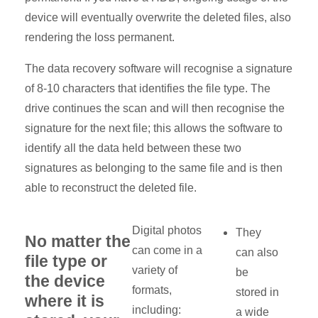
device will eventually overwrite the deleted files, also
rendering the loss permanent.
The data recovery software will recognise a signature
of 8-10 characters that identifies the file type. The
drive continues the scan and will then recognise the
signature for the next file; this allows the software to
identify all the data held between these two
signatures as belonging to the same file and is then
able to reconstruct the deleted file.
Digital photos
They
No matter the
can come in a
can also
file type or
variety of
be
the device
formats,
stored in
where it is
including:
a wide