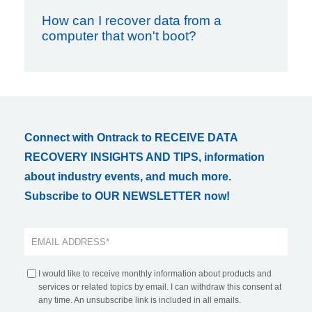
How can I recover data from a
computer that won't boot?
Connect with Ontrack to RECEIVE DATA
RECOVERY INSIGHTS AND TIPS, information
about industry events, and much more.
Subscribe to OUR NEWSLETTER now!
I would like to receive monthly information about products and
services or related topics by email. I can withdraw this consent at
any time. An unsubscribe link is included in all emails.