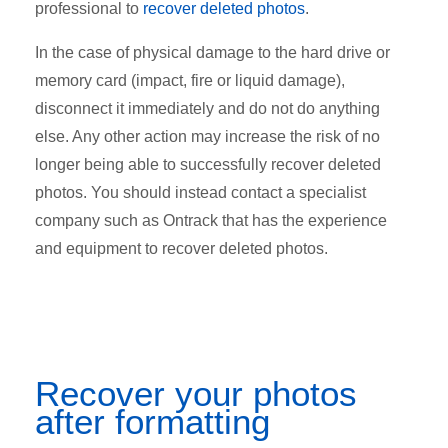
professional to
recover deleted photos
.
In the case of physical damage to the hard drive or
memory card (impact, fire or liquid damage),
disconnect it immediately and do not do anything
else. Any other action may increase the risk of no
longer being able to successfully recover deleted
photos. You should instead contact a specialist
company such as Ontrack that has the experience
and equipment to recover deleted photos.
Recover your photos
after formatting