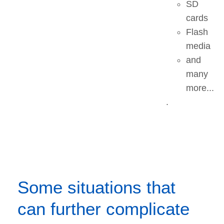
SD
cards
Flash
media
and
many
more...
.
Some situations that
can further complicate