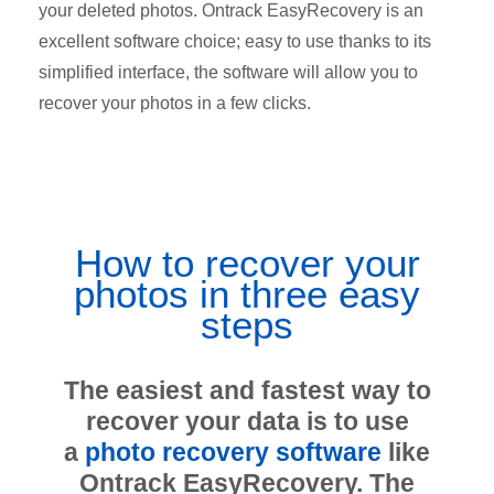
your deleted photos. Ontrack EasyRecovery is an
excellent software choice; easy to use thanks to its
simplified interface, the software will allow you to
recover your photos in a few clicks.
How to recover your
photos in three easy
steps
The easiest and fastest way to
recover your data is to use
a
photo recovery software
like
Ontrack EasyRecovery. The