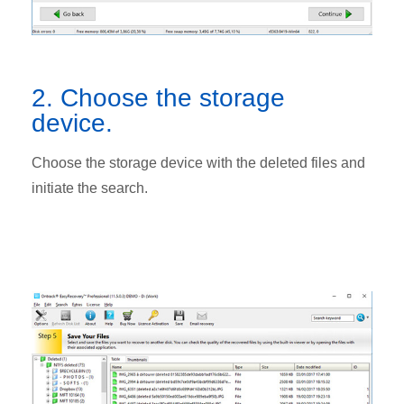
2. Choose the storage
device.
Choose the storage device with the deleted files and
initiate the search.