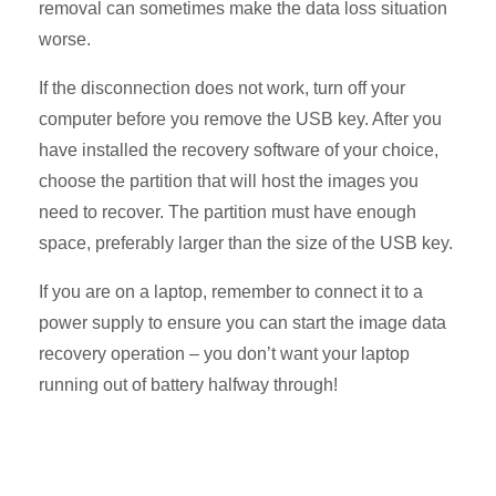
removal can sometimes make the data loss situation
worse.
If the disconnection does not work, turn off your
computer before you remove the USB key. After you
have installed the recovery software of your choice,
choose the partition that will host the images you
need to recover. The partition must have enough
space, preferably larger than the size of the USB key.
If you are on a laptop, remember to connect it to a
power supply to ensure you can start the image data
recovery operation – you don’t want your laptop
running out of battery halfway through!