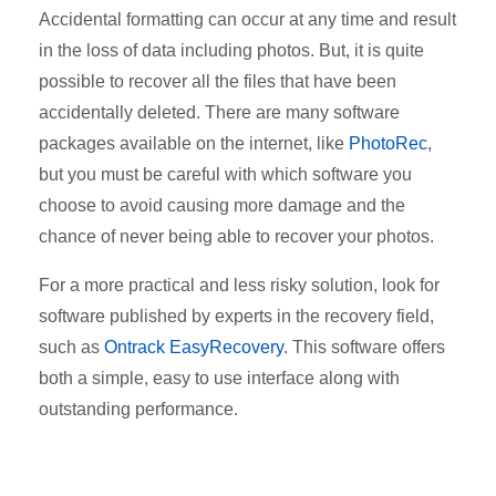
Accidental formatting can occur at any time and result
in the loss of data including photos. But, it is quite
possible to recover all the files that have been
accidentally deleted. There are many software
packages available on the internet, like
PhotoRec
,
but you must be careful with which software you
choose to avoid causing more damage and the
chance of never being able to recover your photos.
For a more practical and less risky solution, look for
software published by experts in the recovery field,
such as
Ontrack EasyRecovery
. This software offers
both a simple, easy to use interface along with
outstanding performance.