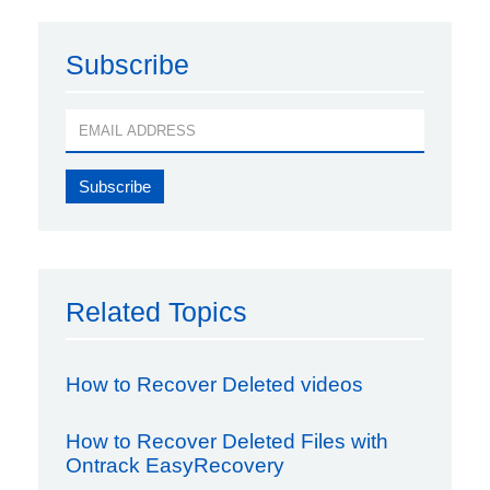
Subscribe
Related Topics
How to Recover Deleted videos
How to Recover Deleted Files with
Ontrack EasyRecovery