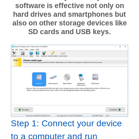
software is effective not only on
hard drives and smartphones but
also on other storage devices like
SD cards and USB keys.
Step 1: Connect your device
to a computer and run