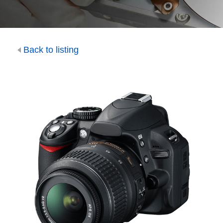
Back to listing