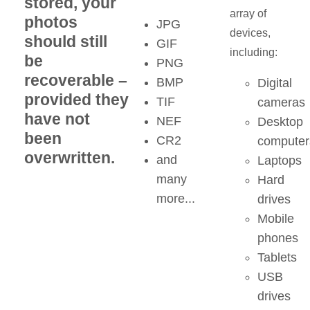
stored, your
array of
photos
JPG
devices,
should still
GIF
including:
be
PNG
recoverable –
BMP
Digital
provided they
TIF
cameras
have not
NEF
Desktop
been
CR2
computer
overwritten.
and
Laptops
many
Hard
more...
drives
Mobile
phones
Tablets
USB
drives