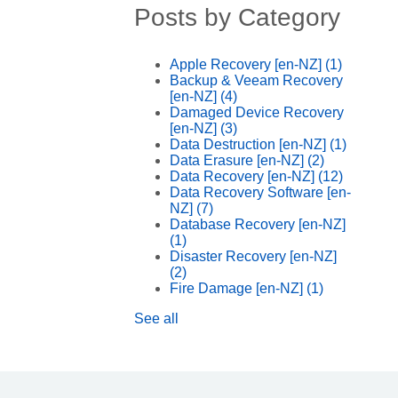
Posts by Category
Apple Recovery [en-NZ]
(1)
Backup & Veeam Recovery
[en-NZ]
(4)
Damaged Device Recovery
[en-NZ]
(3)
Data Destruction [en-NZ]
(1)
Data Erasure [en-NZ]
(2)
Data Recovery [en-NZ]
(12)
Data Recovery Software [en-
NZ]
(7)
Database Recovery [en-NZ]
(1)
Disaster Recovery [en-NZ]
(2)
Fire Damage [en-NZ]
(1)
See all