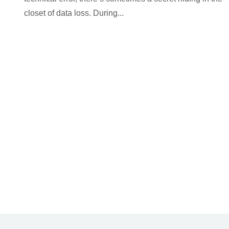
closet of data loss. During...