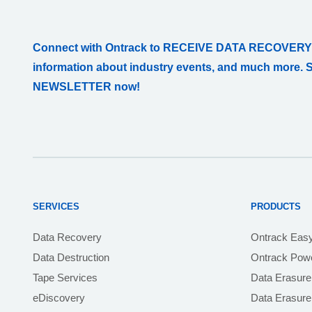
Connect with Ontrack to RECEIVE DATA RECOVERY
information about industry events, and much more. 
NEWSLETTER now!
SERVICES
PRODUCTS
Data Recovery
Ontrack Eas
Data Destruction
Ontrack Powe
Tape Services
Data Erasure
eDiscovery
Data Erasur