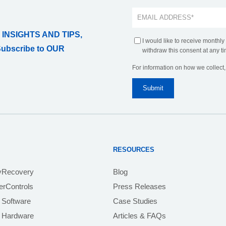
 INSIGHTS AND TIPS,
I would like to receive monthly
Subscribe to OUR
withdraw this consent at any ti
For information on how we collect
RESOURCES
yRecovery
Blog
rControls
Press Releases
 Software
Case Studies
e Hardware
Articles & FAQs