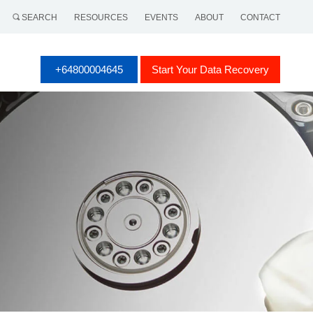
SEARCH
RESOURCES
EVENTS
ABOUT
CONTACT
+64800004645
Start Your Data Recovery