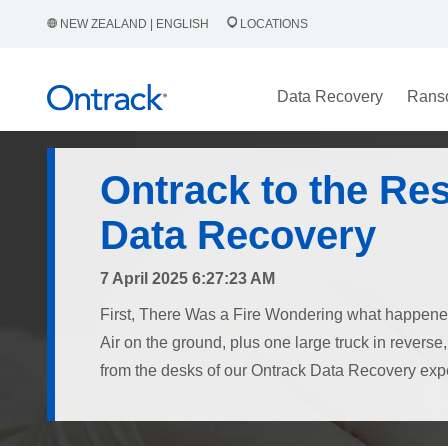
NEW ZEALAND | ENGLISH
LOCATIONS
Data Recovery
Rans
Ontrack to the Re
Data Recovery
7 April 2025 6:27:23 AM
First, There Was a Fire Wondering what happe
Air on the ground, plus one large truck in revers
from the desks of our Ontrack Data Recovery exper