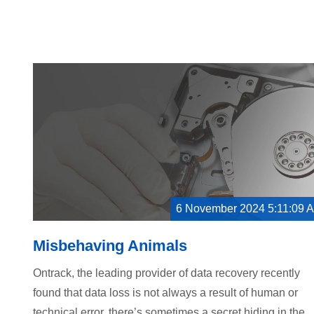
6 November 2024 5:11:09 
Misbehaving Animals
Ontrack, the leading provider of data recovery recently
found that data loss is not always a result of human or
technical error, there’s sometimes a secret hiding in the