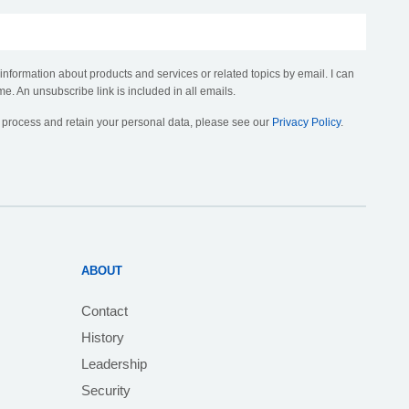
 information about products and services or related topics by email. I can
me. An unsubscribe link is included in all emails.
, process and retain your personal data, please see our
Privacy Policy
.
ABOUT
Contact
History
Leadership
Security