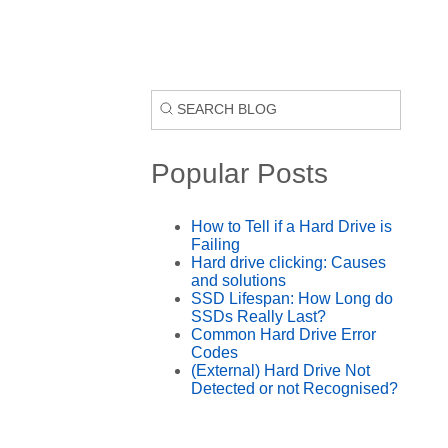
Popular Posts
How to Tell if a Hard Drive is
Failing
Hard drive clicking: Causes
and solutions
SSD Lifespan: How Long do
SSDs Really Last?
Common Hard Drive Error
Codes
(External) Hard Drive Not
Detected or not Recognised?