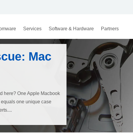
omware
Services
Software & Hardware
Partners
scue: Mac
ned here? One Apple Macbook
e, equals one unique case
ts....