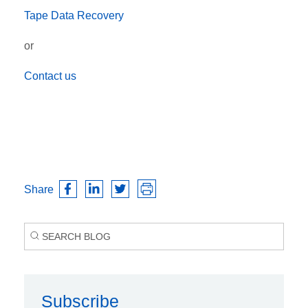
Tape Data Recovery
or
Contact us
Share
Subscribe