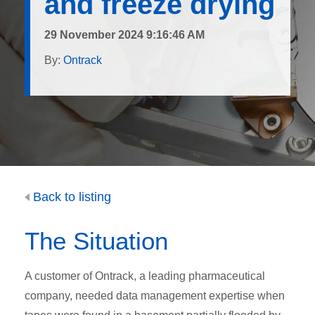
and freeze drying
29 November 2024 9:16:46 AM
By:
Ontrack
Back to listing
The Situation
A customer of Ontrack, a leading pharmaceutical
company, needed data management expertise when