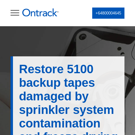
+64800004645
Restore 5100
backup tapes
damaged by
sprinkler system
contamination