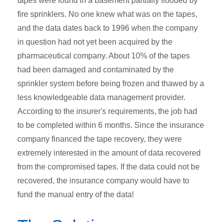
tapes were found in a basement partially flooded by
fire sprinklers. No one knew what was on the tapes,
and the data dates back to 1996 when the company
in question had not yet been acquired by the
pharmaceutical company. About 10% of the tapes
had been damaged and contaminated by the
sprinkler system before being frozen and thawed by a
less knowledgeable data management provider.
According to the insurer's requirements, the job had
to be completed within 6 months. Since the insurance
company financed the tape recovery, they were
extremely interested in the amount of data recovered
from the compromised tapes. If the data could not be
recovered, the insurance company would have to
fund the manual entry of the data!