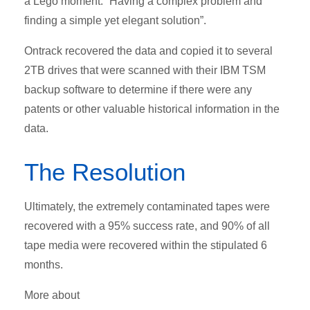
a Lego moment: “Having a complex problem and
finding a simple yet elegant solution”.
Ontrack recovered the data and copied it to several
2TB drives that were scanned with their IBM TSM
backup software to determine if there were any
patents or other valuable historical information in the
data.
The Resolution
Ultimately, the extremely contaminated tapes were
recovered with a 95% success rate, and 90% of all
tape media were recovered within the stipulated 6
months.
More about