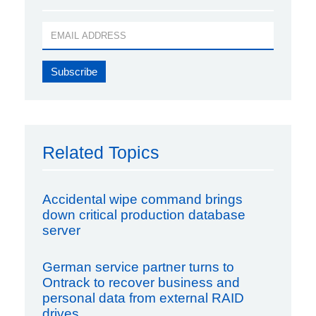
Related Topics
Accidental wipe command brings
down critical production database
server
German service partner turns to
Ontrack to recover business and
personal data from external RAID
drives.