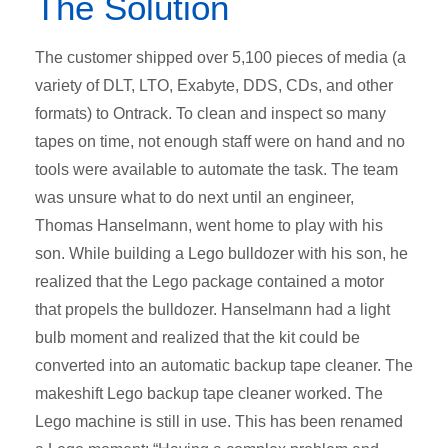
The Solution
The customer shipped over 5,100 pieces of media (a
variety of DLT, LTO, Exabyte, DDS, CDs, and other
formats) to Ontrack. To clean and inspect so many
tapes on time, not enough staff were on hand and no
tools were available to automate the task. The team
was unsure what to do next until an engineer,
Thomas Hanselmann, went home to play with his
son. While building a Lego bulldozer with his son, he
realized that the Lego package contained a motor
that propels the bulldozer. Hanselmann had a light
bulb moment and realized that the kit could be
converted into an automatic backup tape cleaner. The
makeshift Lego backup tape cleaner worked. The
Lego machine is still in use. This has been renamed