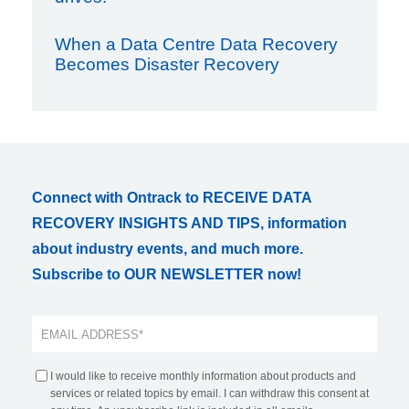
When a Data Centre Data Recovery
Becomes Disaster Recovery
Connect with Ontrack to RECEIVE DATA
RECOVERY INSIGHTS AND TIPS, information
about industry events, and much more.
Subscribe to OUR NEWSLETTER now!
I would like to receive monthly information about products and
services or related topics by email. I can withdraw this consent at