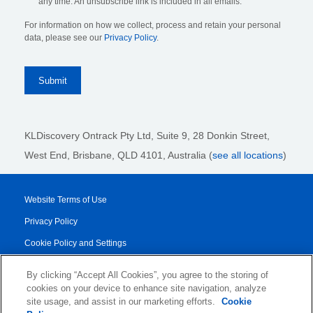
any time. An unsubscribe link is included in all emails.
For information on how we collect, process and retain your personal
data, please see our
Privacy Policy
.
KLDiscovery Ontrack Pty Ltd, Suite 9, 28 Donkin Street,
West End, Brisbane, QLD 4101
, Australia (
see all locations
)
Website Terms of Use
Privacy Policy
Cookie Policy and Settings
Legal Notices
By clicking “Accept All Cookies”, you agree to the storing of
Transparency Report
cookies on your device to enhance site navigation, analyze
site usage, and assist in our marketing efforts.
Cookie
Service/Product Terms