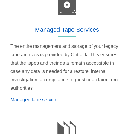
Managed Tape Services
The entire management and storage of your legacy
tape archives is provided by Ontrack. This ensures
that the tapes and their data remain accessible in
case any data is needed for a restore, internal
investigation, a compliance request or a claim from
authorities.
Managed tape service