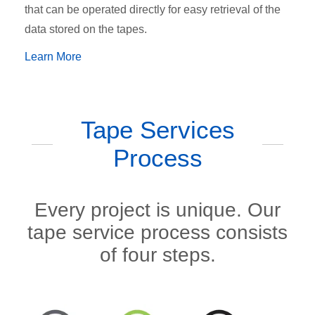
that can be operated directly for easy retrieval of the
data stored on the tapes.
Learn More
Tape Services
Process
Every project is unique. Our
tape service process consists
of four steps.