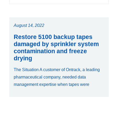
August 14, 2022
Restore 5100 backup tapes
damaged by sprinkler system
contamination and freeze
drying
The Situation A customer of Ontrack, a leading
pharmaceutical company, needed data
management expertise when tapes were