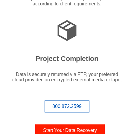
according to client requirements.
Project Completion
Data is securely returned via FTP, your preferred
cloud provider, on encrypted external media or tape.
800.872.2599
Start Your Data Recovery