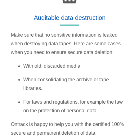
Auditable data destruction
Make sure that no sensitive information is leaked
when destroying data tapes. Here are some cases
when you need to ensure secure data deletion:
With old, discarded media.
When consolidating the archive or tape
libraries.
For laws and regulations, for example the law
on the protection of personal data.
Ontrack is happy to help you with the certified 100%
secure and permanent deletion of data.