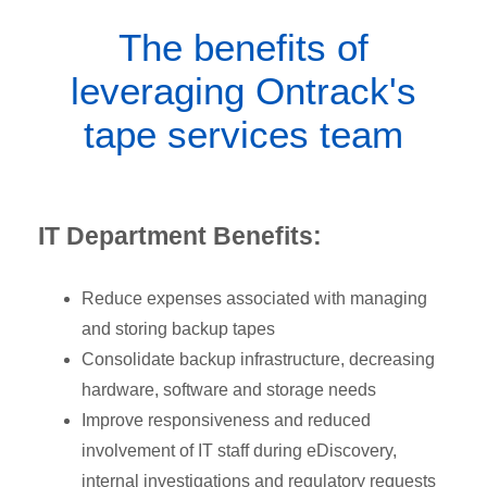
The benefits of
leveraging Ontrack's
tape services team
IT Department Benefits:
Reduce expenses associated with managing
and storing backup tapes
Consolidate backup infrastructure, decreasing
hardware, software and storage needs
Improve responsiveness and reduced
involvement of IT staff during eDiscovery,
internal investigations and regulatory requests