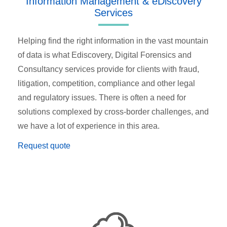
Information Management & eDiscovery
Services
Helping find the right information in the vast mountain
of data is what Ediscovery, Digital Forensics and
Consultancy services provide for clients with fraud,
litigation, competition, compliance and other legal
and regulatory issues. There is often a need for
solutions complexed by cross-border challenges, and
we have a lot of experience in this area.
Request quote