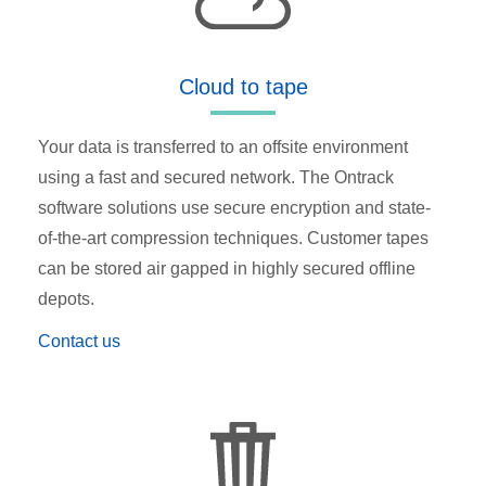
Cloud to tape
Your data is transferred to an offsite environment
using a fast and secured network. The Ontrack
software solutions use secure encryption and state-
of-the-art compression techniques. Customer tapes
can be stored air gapped in highly secured offline
depots.
Contact us