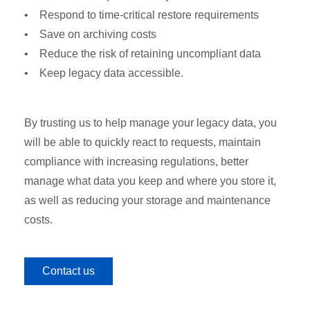
• Respond to time-critical restore requirements
• Save on archiving costs
• Reduce the risk of retaining uncompliant data
• Keep legacy data accessible.
By trusting us to help manage your legacy data, you
will be able to quickly react to requests, maintain
compliance with increasing regulations, better
manage what data you keep and where you store it,
as well as reducing your storage and maintenance
costs.
Contact us