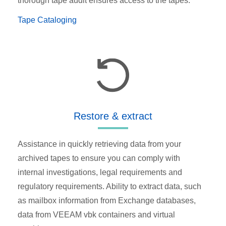
thorough tape audit ensures access to the tapes.
Tape Cataloging
Restore & extract
Assistance in quickly retrieving data from your
archived tapes to ensure you can comply with
internal investigations, legal requirements and
regulatory requirements. Ability to extract data, such
as mailbox information from Exchange databases,
data from VEEAM vbk containers and virtual