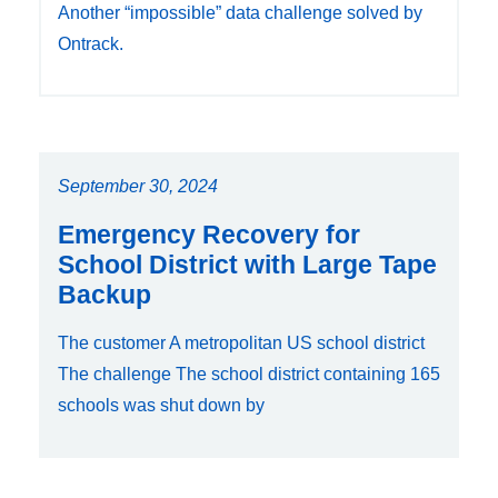
Another “impossible” data challenge solved by
Ontrack.
September 30, 2024
Emergency Recovery for
School District with Large Tape
Backup
The customer A metropolitan US school district
The challenge The school district containing 165
schools was shut down by