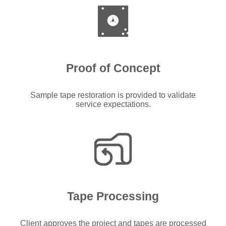
Proof of Concept
Sample tape restoration is provided to validate
service expectations.
Tape Processing
Client approves the project and tapes are processed