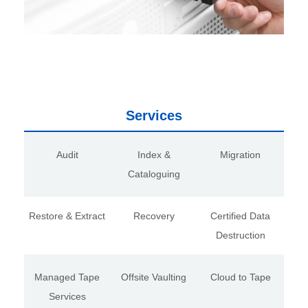
Services
Audit
Index &
Migration
Cataloguing
Restore & Extract
Recovery
Certified Data
Destruction
Managed Tape
Offsite Vaulting
Cloud to Tape
Services