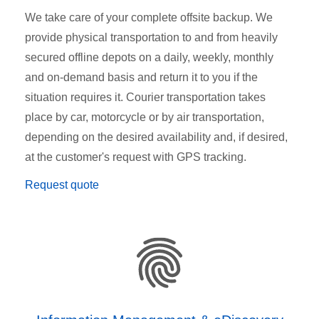
We take care of your complete offsite backup. We
provide physical transportation to and from heavily
secured offline depots on a daily, weekly, monthly
and on-demand basis and return it to you if the
situation requires it. Courier transportation takes
place by car, motorcycle or by air transportation,
depending on the desired availability and, if desired,
at the customer's request with GPS tracking.
Request quote