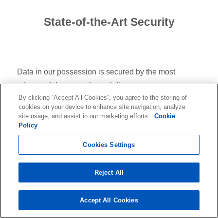
State-of-the-Art Security
Data in our possession is secured by the most
advanced data security and disaster recovery
By clicking “Accept All Cookies”, you agree to the storing of
technology available. Our data centers are ISO/IEC
cookies on your device to enhance site navigation, analyze
27001 and SOC Type II certified and GDPR, HIPAA,
site usage, and assist in our marketing efforts.
Cookie
Policy
and CPRA compliant.
Cookies Settings
Reject All
Accept All Cookies