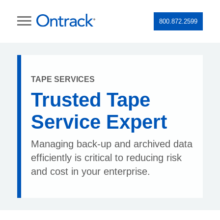
800.872.2599
TAPE SERVICES
Trusted Tape
Service Expert
Managing back-up and archived data
efficiently is critical to reducing risk
and cost in your enterprise.