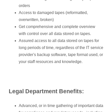
orders
Access to damaged tapes (reformatted,
overwritten, broken)
Get comprehensive and complete overview
with control over all data stored on tapes.
Assured access to all data stored on tapes for
long periods of time, regardless of the IT service
provider's backup software, tape format used, or
your staff resources and knowledge.
Legal Department Benefits:
Advanced, or in time gathering of important data