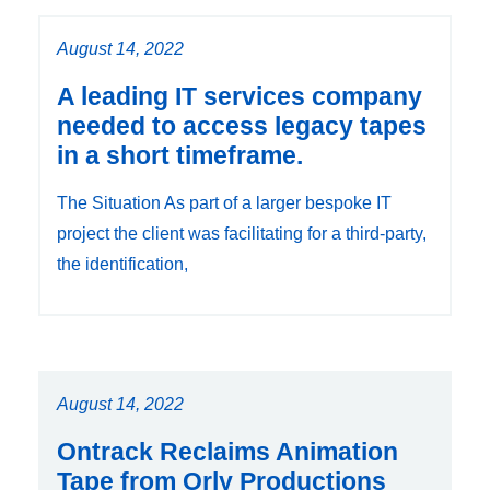
August 14, 2022
A leading IT services company
needed to access legacy tapes
in a short timeframe.
The Situation As part of a larger bespoke IT
project the client was facilitating for a third-party,
the identification,
August 14, 2022
Ontrack Reclaims Animation
Tape from Orly Productions