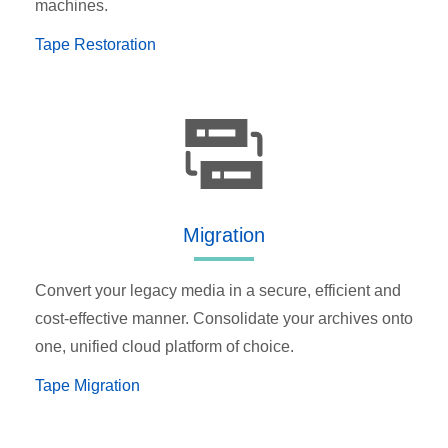
machines.
Tape Restoration
Migration
Convert your legacy media in a secure, efficient and
cost-effective manner. Consolidate your archives onto
one, unified cloud platform of choice.
Tape Migration