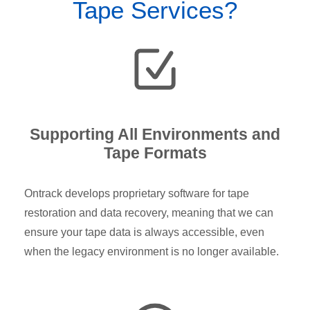
Tape Services?
Supporting All Environments and
Tape Formats
Ontrack develops proprietary software for tape
restoration and data recovery, meaning that we can
ensure your tape data is always accessible, even
when the legacy environment is no longer available.