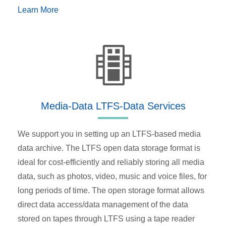
Learn More
Media-Data LTFS-Data Services
We support you in setting up an LTFS-based media
data archive. The LTFS open data storage format is
ideal for cost-efficiently and reliably storing all media
data, such as photos, video, music and voice files, for
long periods of time. The open storage format allows
direct data access/data management of the data
stored on tapes through LTFS using a tape reader