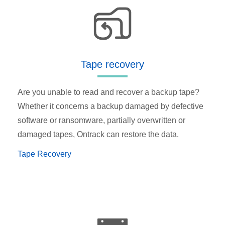
Tape recovery
Are you unable to read and recover a backup tape?
Whether it concerns a backup damaged by defective
software or ransomware, partially overwritten or
damaged tapes, Ontrack can restore the data.
Tape Recovery