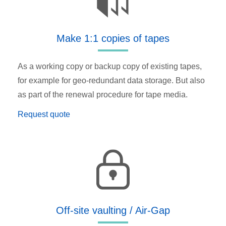
Make 1:1 copies of tapes
As a working copy or backup copy of existing tapes,
for example for geo-redundant data storage. But also
as part of the renewal procedure for tape media.
Request quote
Off-site vaulting / Air-Gap