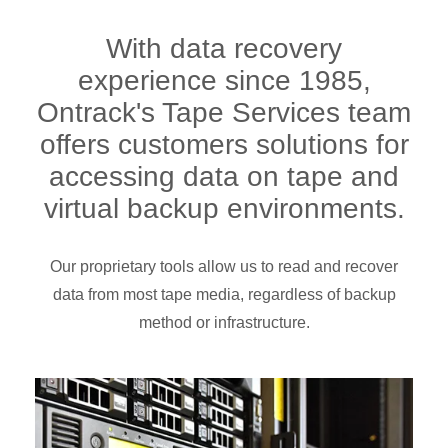
With data recovery
experience since 1985,
Ontrack's Tape Services team
offers customers solutions for
accessing data on tape and
virtual backup environments.
Our proprietary tools allow us to read and recover
data from most tape media, regardless of backup
method or infrastructure.