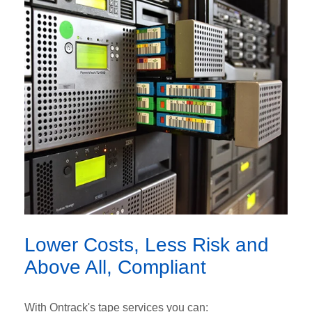
Lower Costs, Less Risk and
Above All, Compliant
With Ontrack's tape services you can: