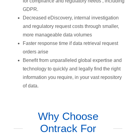
for compliance and regulatory needs , including
GDPR.
Decreased eDiscovery, internal investigation
and regulatory request costs through smaller,
more manageable data volumes
Faster response time if data retrieval request
orders arise
Benefit from unparalleled global expertise and
technology to quickly and legally find the right
information you require, in your vast repository
of data.
Why Choose
Ontrack For