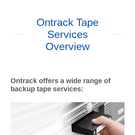
Ontrack Tape
Services
Overview
Ontrack offers a wide range of
backup tape services: