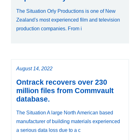
The Situation Orly Productions is one of New
Zealand's most experienced film and television
production companies. From i
August 14, 2022
Ontrack recovers over 230
million files from Commvault
database.
The Situation A large North American based
manufacturer of building materials experienced
a serious data loss due to a c