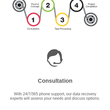
Consultation
With 24/7/365 phone support, our data recovery
experts will assess your needs and discuss options.