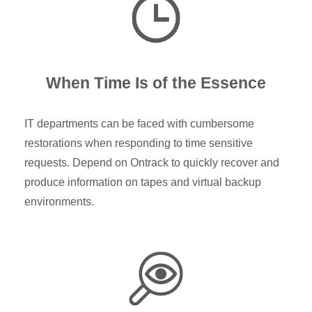
When Time Is of the Essence
IT departments can be faced with cumbersome
restorations when responding to time sensitive
requests. Depend on Ontrack to quickly recover and
produce information on tapes and virtual backup
environments.