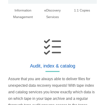
Information
eDiscovery
1:1 Copies
Management
Services
Audit, index & catalog
Assure that you are always able to deliver files for
unexpected data recovery requests! With tape index
and catalog services you know exactly which data is
on which tape in your tape archive and a regular