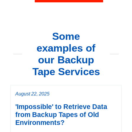
Some
examples of
our Backup
Tape Services
August 22, 2025
'Impossible' to Retrieve Data
from Backup Tapes of Old
Environments?