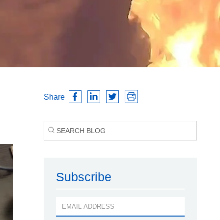
Share
Subscribe