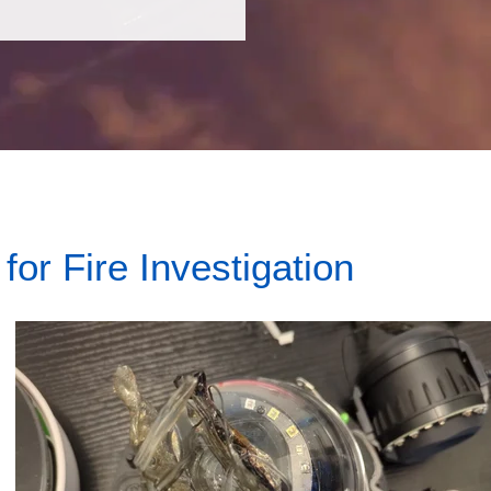
or Fire Investigation