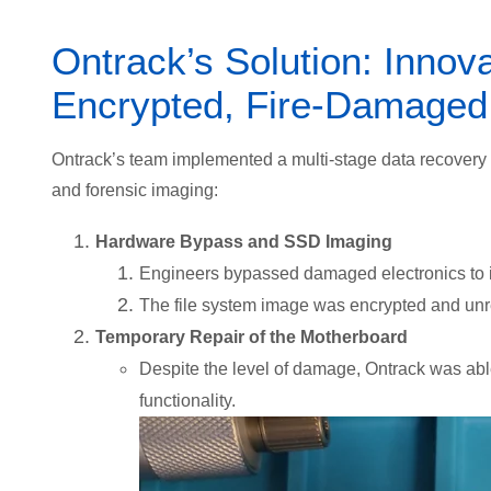
Ontrack’s Solution: Innov
Encrypted, Fire-Damage
Ontrack’s team implemented a multi-stage data recovery 
and forensic imaging:
Hardware Bypass and SSD Imaging
Engineers bypassed damaged electronics to
The file system image was encrypted and un
Temporary Repair of the Motherboard
Despite the level of damage, Ontrack was able
functionality.