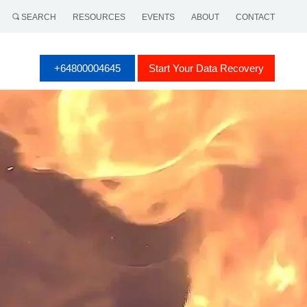
SEARCH
RESOURCES
EVENTS
ABOUT
CONTACT
+64800004645
Start Your Data Recovery