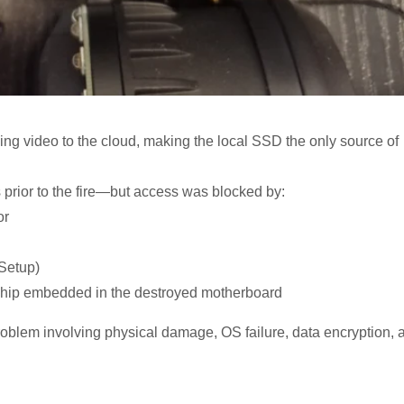
ing video to the cloud, making the local SSD the only source of
 prior to the fire—but access was blocked by:
or
 Setup)
n chip embedded in the destroyed motherboard
roblem involving physical damage, OS failure, data encryption, 