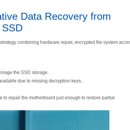
ative Data Recovery from
d SSD
strategy combining hardware repair, encrypted file system acce
 image the SSD storage.
readable due to
missing decryption keys.
 to repair the motherboard just enough to restore partial