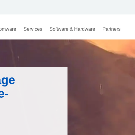
omware
Services
Software & Hardware
Partners
age
e-