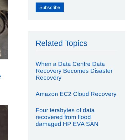
Related Topics
When a Data Centre Data
Recovery Becomes Disaster
e
Recovery
Amazon EC2 Cloud Recovery
Four terabytes of data
recovered from flood
damaged HP EVA SAN