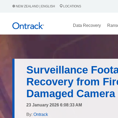
NEW ZEALAND | ENGLISH
LOCATIONS
Data Recovery
Rans
Surveillance Foot
Recovery from Fir
Damaged Camera
23 January 2026 6:08:33 AM
By:
Ontrack