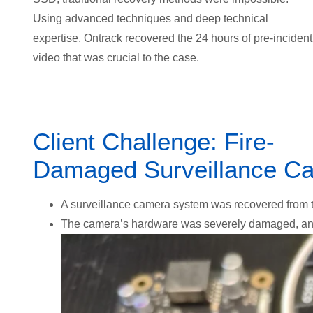
Using advanced techniques and deep technical
expertise, Ontrack recovered the 24 hours of pre-incident
video that was crucial to the case.
Client Challenge: Fire-
Damaged Surveillance Ca
A surveillance camera system was recovered from the
The camera’s hardware was severely damaged
, a