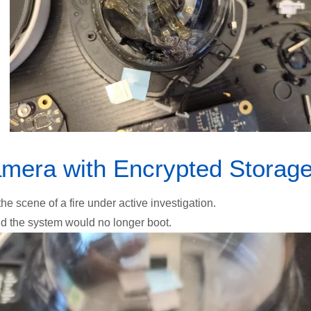
mera with Encrypted Storag
 scene of a fire under active investigation.
nd the system would no longer boot.