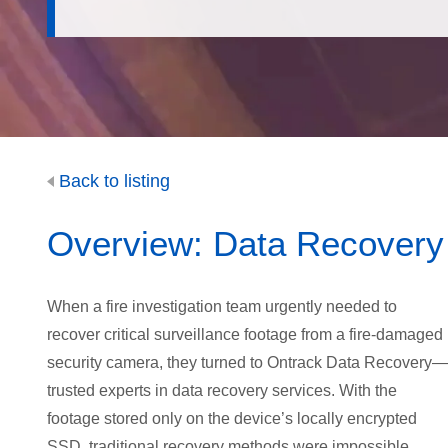
Back to listing
Overview: Data Recovery f
When a fire investigation team urgently needed to
recover critical surveillance footage from a fire-damaged
security camera, they turned to Ontrack Data Recovery—
trusted experts in data recovery services. With the
footage stored only on the device’s locally encrypted
SSD, traditional recovery methods were impossible.