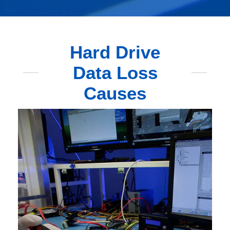
Hard Drive
Data Loss
Causes