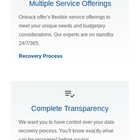
Multiple Service Offerings
Ontrack offer's flexible service offerings to
meet your unique needs and budgetary
considerations. Our experts are on standby
24/7/365.
Recovery Process
Complete Transparency
We want you to have control over your data
recovery process. You'll know exactly what
can be recovered before paying.