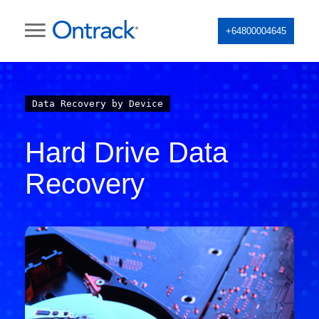
+64800004645
Data Recovery by Device
Hard Drive Data
Recovery