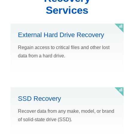
Services
External Hard Drive Recovery
Regain access to critical files and other lost
data from a hard drive.
SSD Recovery
Recover data from any make, model, or brand
of solid-state drive (SSD).