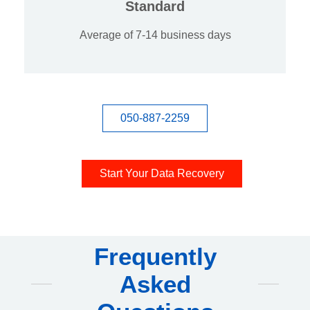
Standard
Average of 7-14 business days
050-887-2259
Start Your Data Recovery
Frequently
Asked