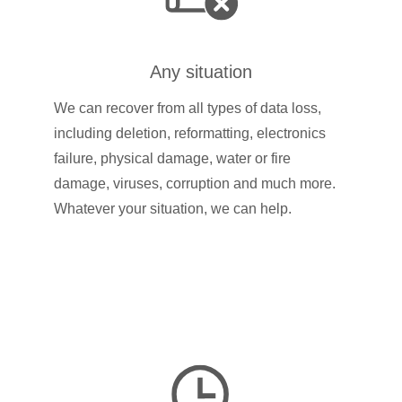
Any situation
We can recover from all types of data loss,
including deletion, reformatting, electronics
failure, physical damage, water or fire
damage, viruses, corruption and much more.
Whatever your situation, we can help.