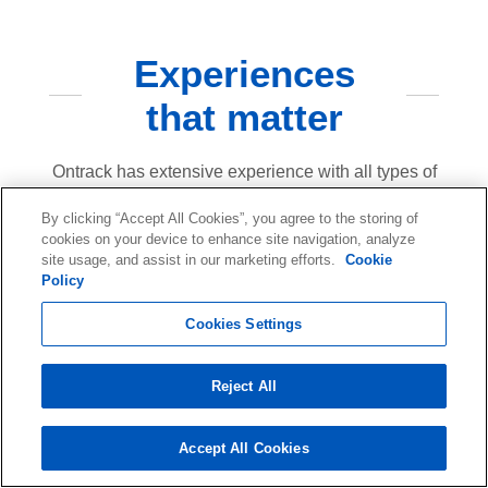
Experiences
that matter
Ontrack has extensive experience with all types of
data loss scenarios. Our goal is to provide our
By clicking “Accept All Cookies”, you agree to the storing of
customers with peace of mind in the event of data
cookies on your device to enhance site navigation, analyze
site usage, and assist in our marketing efforts.
Cookie
loss due to hardware failure, human error, natural
Policy
disasters or cyberattacks.
Cookies Settings
40
Reject All
Years
Accept All Cookies
In the business