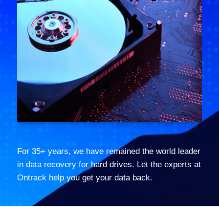
For 35+ years, we have remained the world leader
in data recovery for hard drives. Let the experts at
Ontrack help you get your data back.