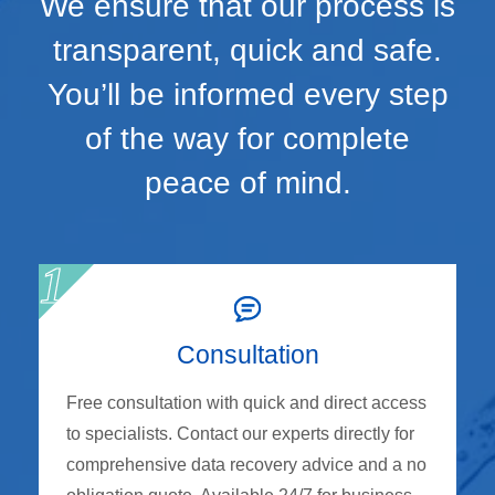
We ensure that our process is
transparent, quick and safe.
You’ll be informed every step
of the way for complete
peace of mind.
Consultation
Free consultation with quick and direct access
to specialists. Contact our experts directly for
comprehensive data recovery advice and a no