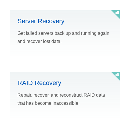
Server Recovery
Get failed servers back up and running again
and recover lost data.
RAID Recovery
Repair, recover, and reconstruct RAID data
that has become inaccessible.