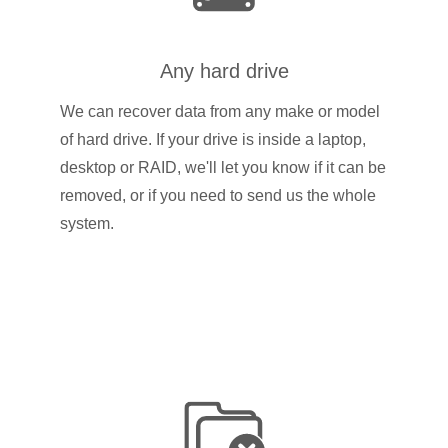
Any hard drive
We can recover data from any make or model
of hard drive. If your drive is inside a laptop,
desktop or RAID, we'll let you know if it can be
removed, or if you need to send us the whole
system.