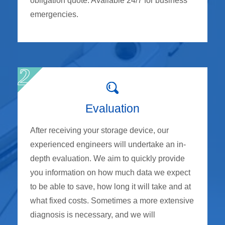
obligation quote. Available 24/7 for business
emergencies.
Evaluation
After receiving your storage device, our
experienced engineers will undertake an in-
depth evaluation. We aim to quickly provide
you information on how much data we expect
to be able to save, how long it will take and at
what fixed costs. Sometimes a more extensive
diagnosis is necessary, and we will