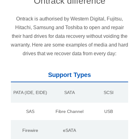
Ontrack difference
Ontrack is authorised by Western Digital, Fujitsu,
Hitachi, Samsung and Toshiba to open and repair
their hard drives for data recovery without voiding the
warranty. Here are some examples of media and hard
drives that we recover data from every day:
Support Types
PATA (IDE, EIDE)
SATA
SCSI
SAS
Fibre Channel
USB
Firewire
eSATA