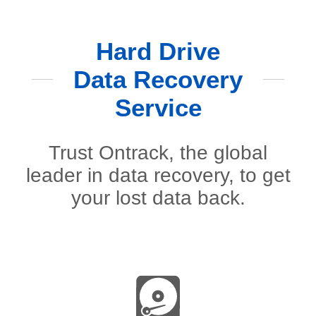
Hard Drive
Data Recovery
Service
Trust Ontrack, the global
leader in data recovery, to get
your lost data back.