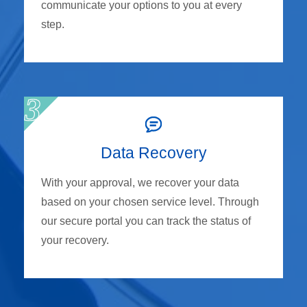
communicate your options to you at every
step.
Data Recovery
With your approval, we recover your data
based on your chosen service level. Through
our secure portal you can track the status of
your recovery.