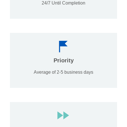
24/7 Until Completion
Priority
Average of 2-5 business days