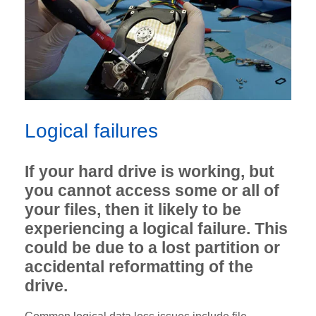
Logical failures
If your hard drive is working, but
you cannot access some or all of
your files, then it likely to be
experiencing a logical failure. This
could be due to a lost partition or
accidental reformatting of the
drive.