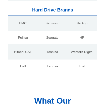
Hard Drive Brands
EMC
Samsung
NetApp
Fujitsu
Seagate
HP
Hitachi GST
Toshiba
Western Digital
Dell
Lenovo
Intel
What Our