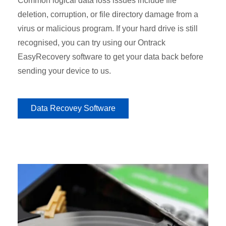
Common logical data loss issues include file
deletion, corruption, or file directory damage from a
virus or malicious program. If your hard drive is still
recognised, you can try using our Ontrack
EasyRecovery software to get your data back before
sending your device to us.
Data Recovey Software