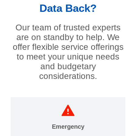
Data Back?
Our team of trusted experts
are on standby to help. We
offer flexible service offerings
to meet your unique needs
and budgetary
considerations.
Emergency