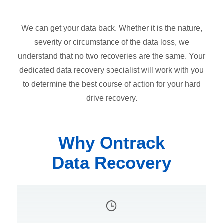
We can get your data back. Whether it is the nature,
severity or circumstance of the data loss, we
understand that no two recoveries are the same. Your
dedicated data recovery specialist will work with you
to determine the best course of action for your hard
drive recovery.
Why Ontrack
Data Recovery