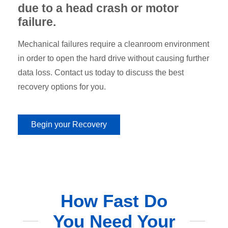
due to a head crash or motor
failure.
Mechanical failures require a cleanroom environment
in order to open the hard drive without causing further
data loss. Contact us today to discuss the best
recovery options for you.
Begin your Recovery
How Fast Do
You Need Your