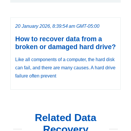
20 January 2026, 8:39:54 am GMT-05:00
How to recover data from a
broken or damaged hard drive?
Like all components of a computer, the hard disk
can fail, and there are many causes. A hard drive
failure often prevent
Related Data
Recovery