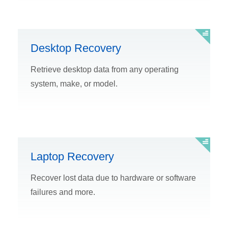
Desktop Recovery
Retrieve desktop data from any operating
system, make, or model.
Laptop Recovery
Recover lost data due to hardware or software
failures and more.