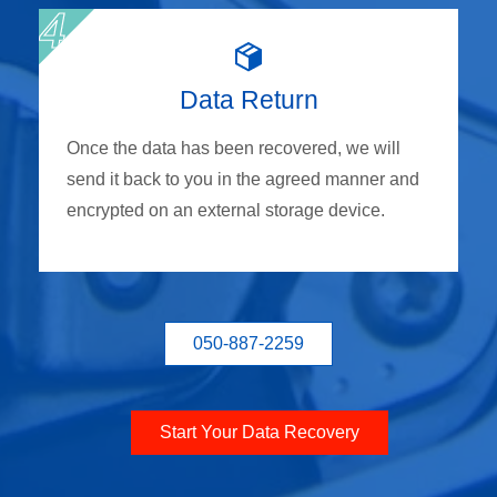
Data Return
Once the data has been recovered, we will
send it back to you in the agreed manner and
encrypted on an external storage device.
050-887-2259
Start Your Data Recovery