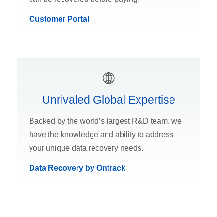
Customer Portal
Unrivaled Global Expertise
Backed by the world’s largest R&D team, we
have the knowledge and ability to address
your unique data recovery needs.
Data Recovery by Ontrack