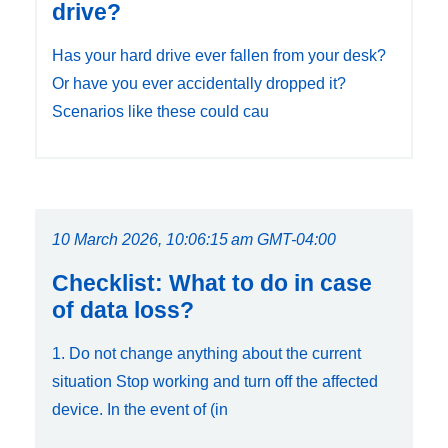
drive?
Has your hard drive ever fallen from your desk?
Or have you ever accidentally dropped it?
Scenarios like these could cau
10 March 2026, 10:06:15 am GMT-04:00
Checklist: What to do in case
of data loss?
1. Do not change anything about the current
situation Stop working and turn off the affected
device. In the event of (in