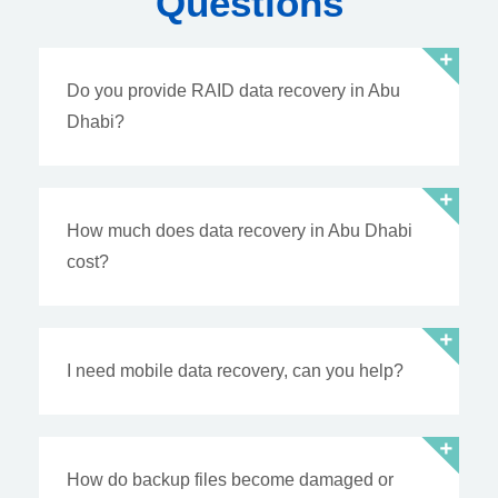
Questions
Do you provide RAID data recovery in Abu
Dhabi?
How much does data recovery in Abu Dhabi
cost?
I need mobile data recovery, can you help?
How do backup files become damaged or