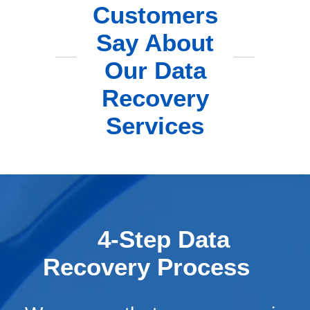
Customers
Say About
Our Data
Recovery
Services
4-Step Data
Recovery Process