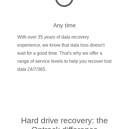
Any time
With over 35 years of data recovery
experience, we know that data loss doesn't
wait for a good time. That's why we offer a
range of service levels to help you recover lost
data 24/7/365.
Hard drive recovery: the