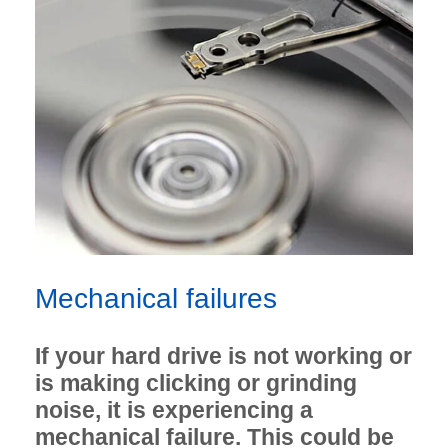
Mechanical failures
If your hard drive is not working or
is making clicking or grinding
noise, it is experiencing a
mechanical failure. This could be