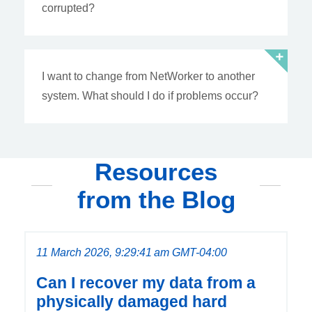
corrupted?
I want to change from NetWorker to another
system. What should I do if problems occur?
Resources
from the Blog
11 March 2026, 9:29:41 am GMT-04:00
Can I recover my data from a
physically damaged hard