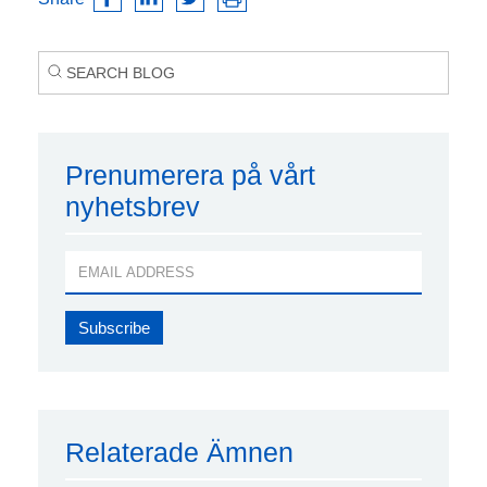
Prenumerera på vårt
nyhetsbrev
Relaterade Ämnen