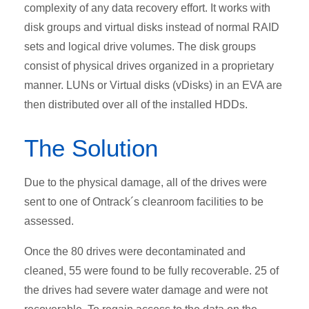
complexity of any data recovery effort. It works with
disk groups and virtual disks instead of normal RAID
sets and logical drive volumes. The disk groups
consist of physical drives organized in a proprietary
manner. LUNs or Virtual disks (vDisks) in an EVA are
then distributed over all of the installed HDDs.
The Solution
Due to the physical damage, all of the drives were
sent to one of Ontrack´s cleanroom facilities to be
assessed.
Once the 80 drives were decontaminated and
cleaned, 55 were found to be fully recoverable. 25 of
the drives had severe water damage and were not