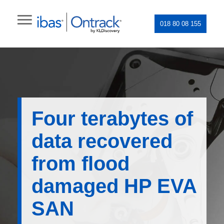
018 80 08 155
Four terabytes of
data recovered
from flood
damaged HP EVA
SAN