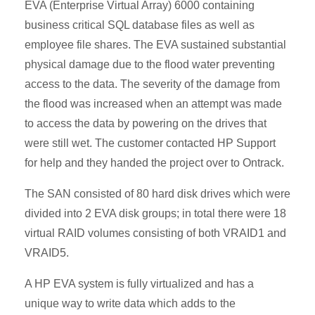
EVA (Enterprise Virtual Array) 6000 containing
business critical SQL database files as well as
employee file shares. The EVA sustained substantial
physical damage due to the flood water preventing
access to the data. The severity of the damage from
the flood was increased when an attempt was made
to access the data by powering on the drives that
were still wet. The customer contacted HP Support
for help and they handed the project over to Ontrack.
The SAN consisted of 80 hard disk drives which were
divided into 2 EVA disk groups; in total there were 18
virtual RAID volumes consisting of both VRAID1 and
VRAID5.
A HP EVA system is fully virtualized and has a
unique way to write data which adds to the