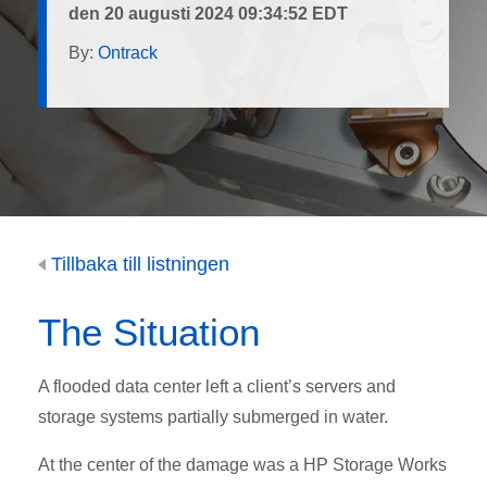
den 20 augusti 2024 09:34:52 EDT
By:
Ontrack
Tillbaka till listningen
The Situation
A flooded data center left a client’s servers and
storage systems partially submerged in water.
At the center of the damage was a HP Storage Works