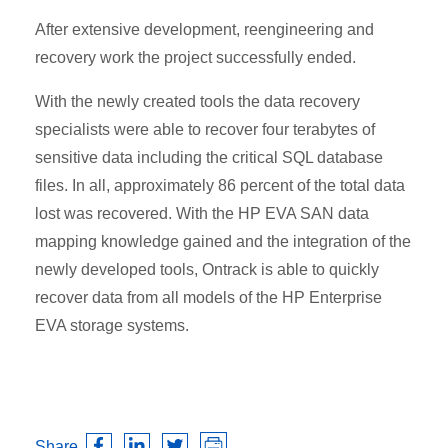
After extensive development, reengineering and
recovery work the project successfully ended.
With the newly created tools the data recovery
specialists were able to recover four terabytes of
sensitive data including the critical SQL database
files. In all, approximately 86 percent of the total data
lost was recovered. With the HP EVA SAN data
mapping knowledge gained and the integration of the
newly developed tools, Ontrack is able to quickly
recover data from all models of the HP Enterprise
EVA storage systems.
Share