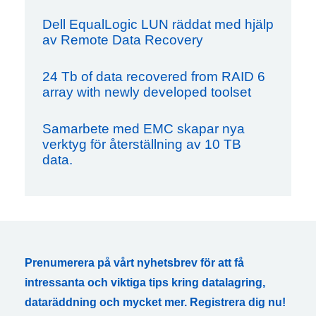
Dell EqualLogic LUN räddat med hjälp
av Remote Data Recovery
24 Tb of data recovered from RAID 6
array with newly developed toolset
Samarbete med EMC skapar nya
verktyg för återställning av 10 TB
data.
Prenumerera på vårt nyhetsbrev för att få
intressanta och viktiga tips kring datalagring,
dataräddning och mycket mer. Registrera dig nu!