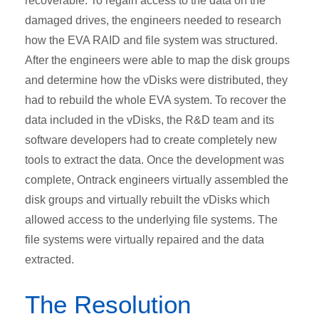
recoverable. To regain access to the data on the
damaged drives, the engineers needed to research
how the EVA RAID and file system was structured.
After the engineers were able to map the disk groups
and determine how the vDisks were distributed, they
had to rebuild the whole EVA system. To recover the
data included in the vDisks, the R&D team and its
software developers had to create completely new
tools to extract the data. Once the development was
complete, Ontrack engineers virtually assembled the
disk groups and virtually rebuilt the vDisks which
allowed access to the underlying file systems. The
file systems were virtually repaired and the data
extracted.
The Resolution