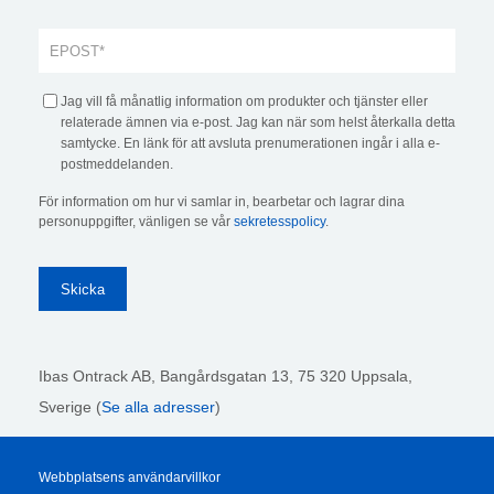
Jag vill få månatlig information om produkter och tjänster eller
relaterade ämnen via e-post. Jag kan när som helst återkalla detta
samtycke. En länk för att avsluta prenumerationen ingår i alla e-
postmeddelanden.
För information om hur vi samlar in, bearbetar och lagrar dina
personuppgifter, vänligen se vår
sekretesspolicy
.
Ibas Ontrack AB,
Bangårdsgatan 13, 75 320 Uppsala,
Sverige (
Se alla adresser
)
Webbplatsens användarvillkor