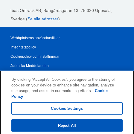
Ibas Ontrack AB,
Bangårdsgatan 13, 75 320 Uppsala,
Sverige (
Se alla adresser
)
Webbplatsens användarvillkor
Integritetspolicy
Cookiepolicy och Inställningar
Juridiska Meddelanden
Transparency Report
By clicking “Accept All Cookies”, you agree to the storing of
Allmänna Försäljningsvillkor
cookies on your device to enhance site navigation, analyze
site usage, and assist in our marketing efforts.
Cookie
Authorised Partner Agreement
Policy
© 2026 KLDiscovery Ontrack - All Rights Reserved.
Cookies Settings
Reject All