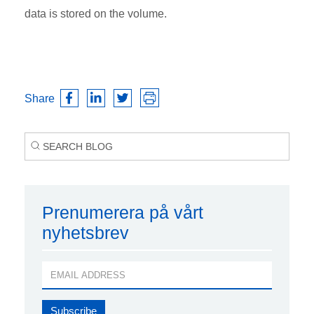
data is stored on the volume.
Share
Prenumerera på vårt
nyhetsbrev