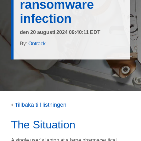
ransomware
infection
den 20 augusti 2024 09:40:11 EDT
By:
Ontrack
Tillbaka till listningen
The Situation
A single user’s laptop at a large pharmaceutical