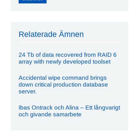
Relaterade Ämnen
24 Tb of data recovered from RAID 6
array with newly developed toolset
Accidental wipe command brings
down critical production database
server.
Ibas Ontrack och Alina – Ett långvarigt
och givande samarbete