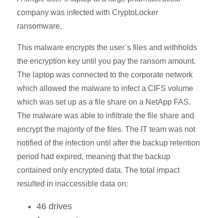
company was infected with CryptoLocker
ransomware.
This malware encrypts the user’s files and withholds
the encryption key until you pay the ransom amount.
The laptop was connected to the corporate network
which allowed the malware to infect a CIFS volume
which was set up as a file share on a NetApp FAS.
The malware was able to infiltrate the file share and
encrypt the majority of the files. The IT team was not
notified of the infection until after the backup retention
period had expired, meaning that the backup
contained only encrypted data. The total impact
resulted in inaccessible data on:
46 drives