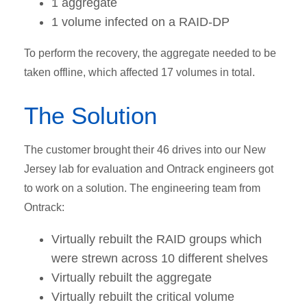
1 aggregate
1 volume infected on a RAID-DP
To perform the recovery, the aggregate needed to be
taken offline, which affected 17 volumes in total.
The Solution
The customer brought their 46 drives into our New
Jersey lab for evaluation and Ontrack engineers got
to work on a solution. The engineering team from
Ontrack:
Virtually rebuilt the RAID groups which
were strewn across 10 different shelves
Virtually rebuilt the aggregate
Virtually rebuilt the critical volume