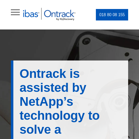
018 80 08 155
Ontrack is
assisted by
NetApp’s
technology to
solve a