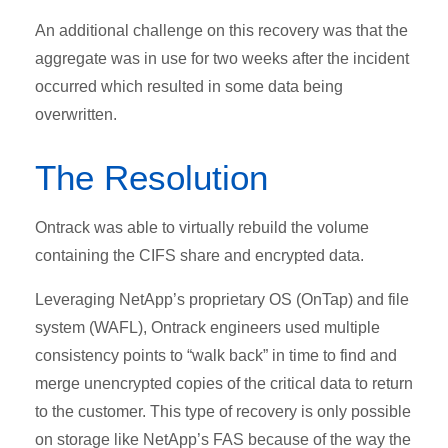
An additional challenge on this recovery was that the
aggregate was in use for two weeks after the incident
occurred which resulted in some data being
overwritten.
The Resolution
Ontrack was able to virtually rebuild the volume
containing the CIFS share and encrypted data.
Leveraging NetApp’s proprietary OS (OnTap) and file
system (WAFL), Ontrack engineers used multiple
consistency points to “walk back” in time to find and
merge unencrypted copies of the critical data to return
to the customer. This type of recovery is only possible
on storage like NetApp’s FAS because of the way the