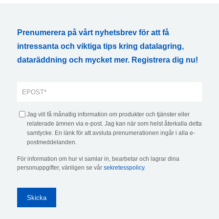
Prenumerera på vårt nyhetsbrev för att få
intressanta och viktiga tips kring datalagring,
dataräddning och mycket mer. Registrera dig nu!
Jag vill få månatlig information om produkter och tjänster eller
relaterade ämnen via e-post. Jag kan när som helst återkalla detta
samtycke. En länk för att avsluta prenumerationen ingår i alla e-
postmeddelanden.
För information om hur vi samlar in, bearbetar och lagrar dina
personuppgifter, vänligen se vår
sekretesspolicy
.