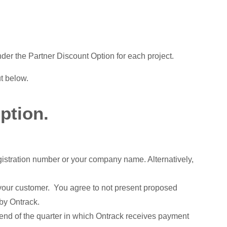
der the Partner Discount Option for each project.
ut below.
ption.
gistration number or your company name. Alternatively,
h your customer. You agree to not present proposed
 by Ontrack.
 end of the quarter in which Ontrack receives payment