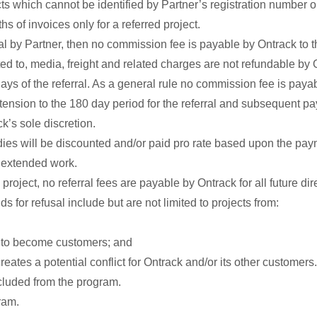
ts which cannot be identified by Partner’s registration number
ths of invoices only for a referred project.
al by Partner, then no commission fee is payable by Ontrack to th
ted to, media, freight and related charges are not refundable by 
s of the referral. As a general rule no commission fee is payab
xtension to the 180 day period for the referral and subsequent 
k’s sole discretion.
ies will be discounted and/or paid pro rate based upon the pa
h extended work.
 project, no referral fees are payable by Ontrack for all future d
ds for refusal include but are not limited to projects from:
ck to become customers; and
eates a potential conflict for Ontrack and/or its other customers.
cluded from the program.
ram.