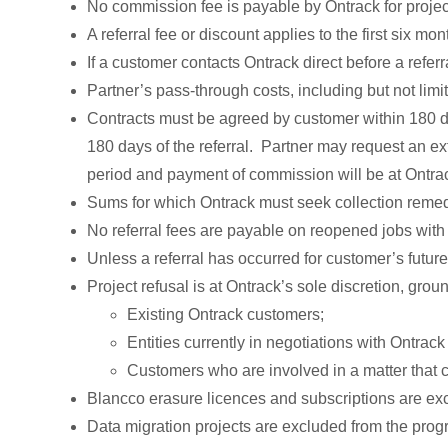
No commission fee is payable by Ontrack for projec
A referral fee or discount applies to the first six mon
If a customer contacts Ontrack direct before a referr
Partner’s pass-through costs, including but not limi
Contracts must be agreed by customer within 180 day
180 days of the referral. Partner may request an e
period and payment of commission will be at Ontrac
Sums for which Ontrack must seek collection remed
No referral fees are payable on reopened jobs wit
Unless a referral has occurred for customer’s future
Project refusal is at Ontrack’s sole discretion, groun
Existing Ontrack customers;
Entities currently in negotiations with Ontra
Customers who are involved in a matter that cr
Blancco erasure licences and subscriptions are ex
Data migration projects are excluded from the prog