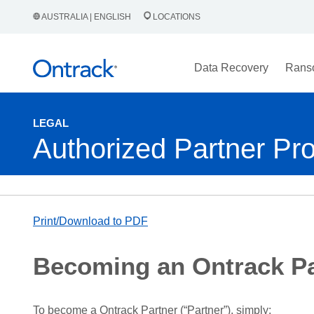
AUSTRALIA | ENGLISH
LOCATIONS
Data Recovery
Rans
LEGAL
Authorized Partner Pr
Print/Download to PDF
Becoming an Ontrack Pa
To become a Ontrack Partner (“Partner”), simply: