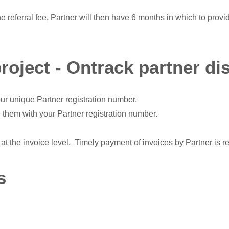
he referral fee, Partner will then have 6 months in which to provi
project - Ontrack partner di
ur unique Partner registration number.
 them with your Partner registration number.
at the invoice level. Timely payment of invoices by Partner is r
s