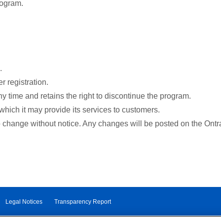
rogram.
.
r registration.
y time and retains the right to discontinue the program.
which it may provide its services to customers.
o change without notice. Any changes will be posted on the Ontr
Legal Notices
Transparency Report