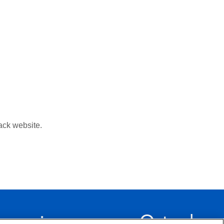
ack website.