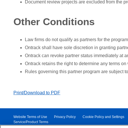
Document review projects are excluded from the p
Other Conditions
Law firms do not qualify as partners for the program
Ontrack shall have sole discretion in granting partne
Ontrack can revoke partner status immediately at an
Ontrack retains the right to determine any terms on 
Rules governing this partner program are subject t
Print/Download to PDF
Website Terms of Use
Privacy Policy
Cookie Policy and Settings
Service/Product Terms