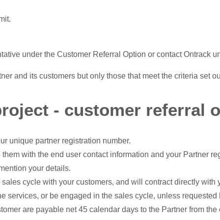
mit.
ntative under the Customer Referral Option or contact Ontrack un
er and its customers but only those that meet the criteria set o
roject - customer referral o
ur unique partner registration number.
 them with the end user contact information and your Partner re
mention your details.
 sales cycle with your customers, and will contract directly wit
the services, or be engaged in the sales cycle, unless requested
stomer are payable net 45 calendar days to the Partner from the