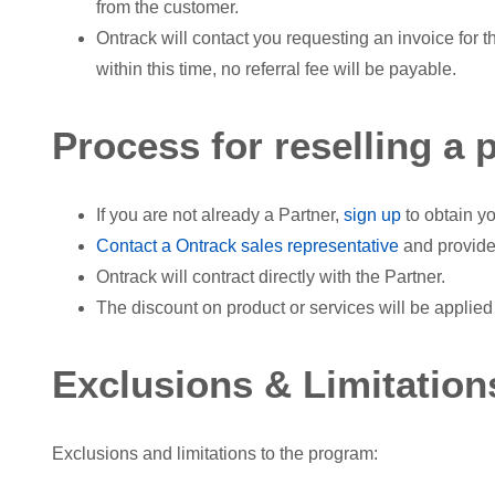
from the customer.
Ontrack will contact you requesting an invoice for t
within this time, no referral fee will be payable.
Process for reselling a 
If you are not already a Partner,
sign up
to obtain yo
Contact a Ontrack sales representative
and provide
Ontrack will contract directly with the Partner.
The discount on product or services will be applied 
Exclusions & Limitation
Exclusions and limitations to the program: