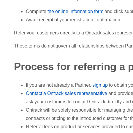
Complete
the online information form
and click sub
Await receipt of your registration confirmation.
Refer your customers directly to a Ontrack sales represe
These terms do not govern all relationships between Partn
Process for referring a p
If you are not already a Partner,
sign up
to obtain yo
Contact a Ontrack sales representative
and provide
ask your customers to contact Ontrack directly and 
Ontrack will be solely responsible for managing the
contracts or pricing to the introduced customer for 
Referral fees on product or services provided to cu