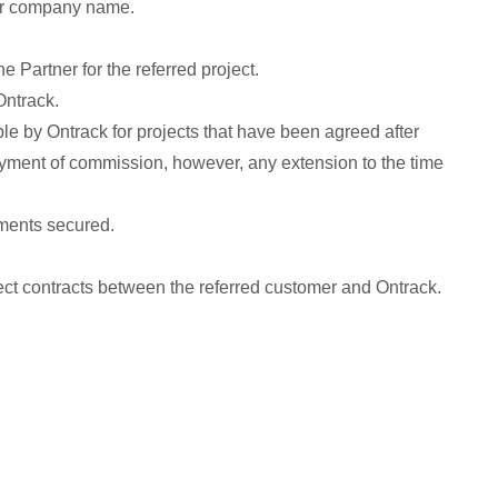
 or company name.
e Partner for the referred project.
Ontrack.
le by Ontrack for projects that have been agreed after
payment of commission, however, any extension to the time
yments secured.
irect contracts between the referred customer and Ontrack.