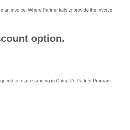
de an invoice. Where Partner fails to provide the invoice
scount option.
equired to retain standing in Ontrack’s Partner Program.