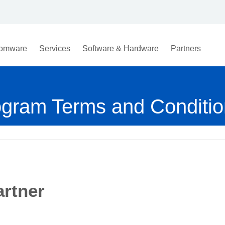
omware
Services
Software & Hardware
Partners
ogram Terms and Conditi
rtner