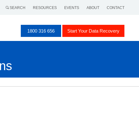
SEARCH
RESOURCES
EVENTS
ABOUT
CONTACT
1800 316 656
Start Your Data Recovery
ons