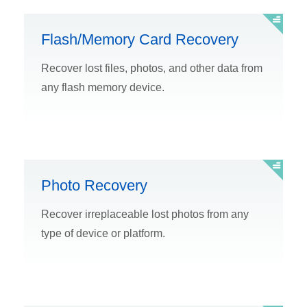
Flash/Memory Card Recovery
Recover lost files, photos, and other data from
any flash memory device.
Photo Recovery
Recover irreplaceable lost photos from any
type of device or platform.