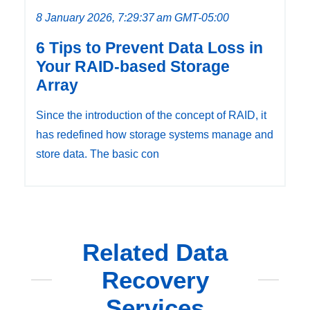
8 January 2026, 7:29:37 am GMT-05:00
6 Tips to Prevent Data Loss in
Your RAID-based Storage
Array
Since the introduction of the concept of RAID, it
has redefined how storage systems manage and
store data. The basic con
Related Data
Recovery
Services