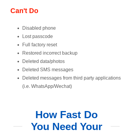
Can't Do
Disabled phone
Lost passcode
Full factory reset
Restored incorrect backup
Deleted data/photos
Deleted SMS messages
Deleted messages from third party applications
(i.e. WhatsApp/Wechat)
How Fast Do
You Need Your