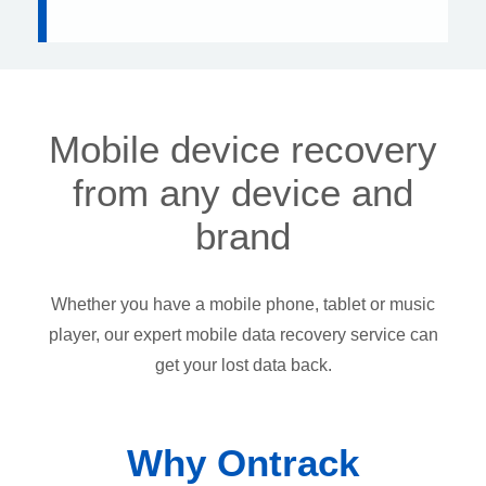
Mobile device recovery
from any device and
brand
Whether you have a mobile phone, tablet or music
player, our expert mobile data recovery service can
get your lost data back.
Why Ontrack