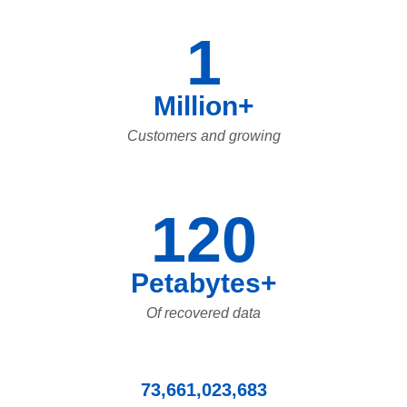
1
Million+
Customers and growing
120
Petabytes+
Of recovered data
73,661,023,683