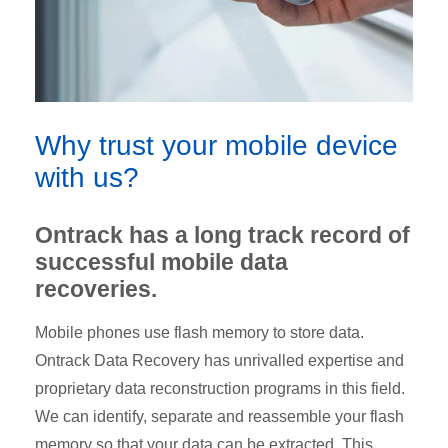
Why trust your mobile device
with us?
Ontrack has a long track record of
successful mobile data
recoveries.
Mobile phones use flash memory to store data.
Ontrack Data Recovery has unrivalled expertise and
proprietary data reconstruction programs in this field.
We can identify, separate and reassemble your flash
memory so that your data can be extracted. This