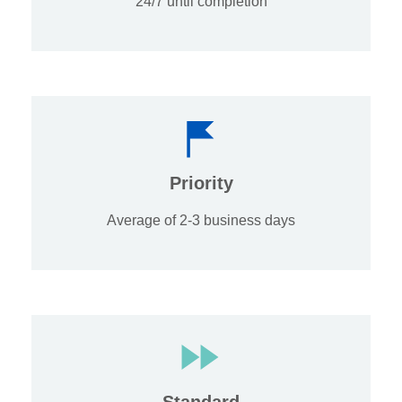
24/7 until completion
Priority
Average of 2-3 business days
Standard