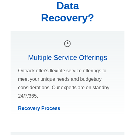
Data
Recovery?
Multiple Service Offerings
Ontrack offer's flexible service offerings to
meet your unique needs and budgetary
considerations. Our experts are on standby
24/7/365.
Recovery Process