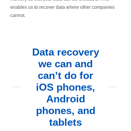
enables us to recover data where other companies
cannot.
Data recovery
we can and
can’t do for
iOS phones,
Android
phones, and
tablets