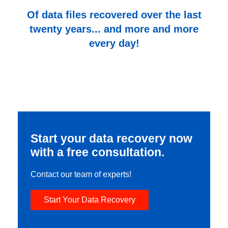
Of data files recovered over the last
twenty years... and more and more
every day!
Start your data recovery now
with a free consultation.
Contact our team of experts!
Start Your Data Recovery