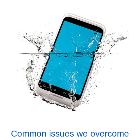
Common issues we overcome