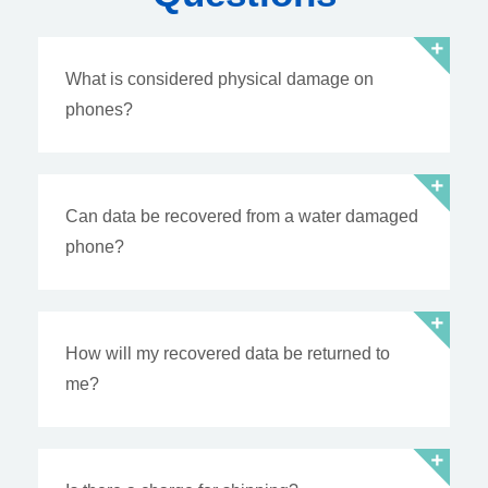
What is considered physical damage on
phones?
Can data be recovered from a water damaged
phone?
How will my recovered data be returned to
me?