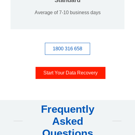
Average of 7-10 business days
1800 316 658
Start Your Data Recovery
Frequently
Asked
Questions