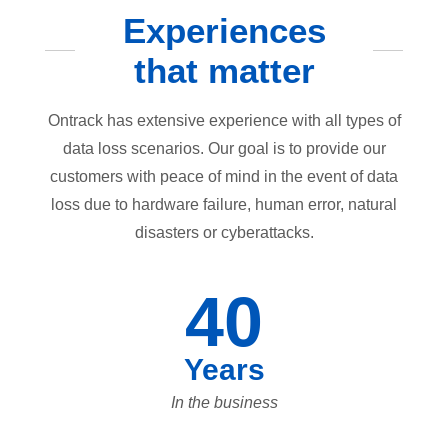
Experiences
that matter
Ontrack has extensive experience with all types of
data loss scenarios. Our goal is to provide our
customers with peace of mind in the event of data
loss due to hardware failure, human error, natural
disasters or cyberattacks.
40
Years
In the business