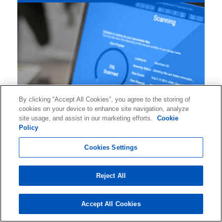
By clicking “Accept All Cookies”, you agree to the storing of
cookies on your device to enhance site navigation, analyze
site usage, and assist in our marketing efforts.
Cookie
Policy
Cookies Settings
Connect with Ontrack to RECEIVE DATA
Reject All
RECOVERY INSIGHTS AND TIPS, information
about industry events, and much more.
Accept All Cookies
Subscribe to OUR NEWSLETTER now!