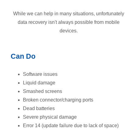
While we can help in many situations, unfortunately
data recovery isn't always possible from mobile
devices.
Can Do
Software issues
Liquid damage
Smashed screens
Broken connector/charging ports
Dead batteries
Severe physical damage
Error 14 (update failure due to lack of space)