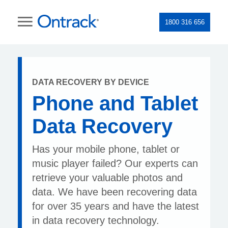
1800 316 656
DATA RECOVERY BY DEVICE
Phone and Tablet
Data Recovery
Has your mobile phone, tablet or
music player failed? Our experts can
retrieve your valuable photos and
data. We have been recovering data
for over 35 years and have the latest
in data recovery technology.