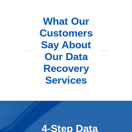
What Our
Customers
Say About
Our Data
Recovery
Services
4-Step Data