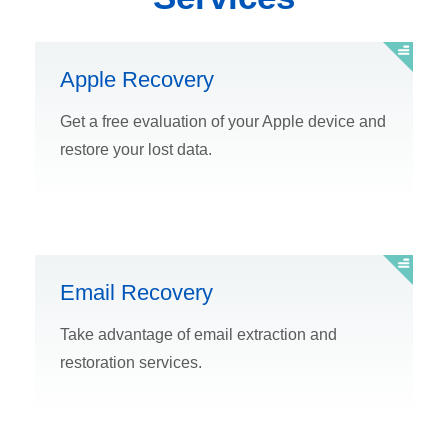
Apple Recovery
Get a free evaluation of your Apple device and
restore your lost data.
Email Recovery
Take advantage of email extraction and
restoration services.