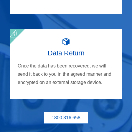
Data Return
Once the data has been recovered, we will
send it back to you in the agreed manner and
encrypted on an external storage device.
1800 316 658