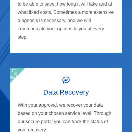
to be able to save, how long it will take and at
what fixed costs. Sometimes a more extensive
diagnosis is necessary, and we will
communicate your options to you at every
step.
Data Recovery
With your approval, we recover your data
based on your chosen service level. Through
our secure portal you can track the status of
your recovery.