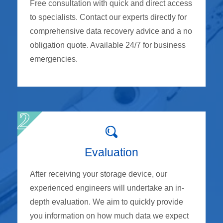
Free consultation with quick and direct access
to specialists. Contact our experts directly for
comprehensive data recovery advice and a no
obligation quote. Available 24/7 for business
emergencies.
Evaluation
After receiving your storage device, our
experienced engineers will undertake an in-
depth evaluation. We aim to quickly provide
you information on how much data we expect