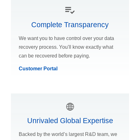
Complete Transparency
We want you to have control over your data
recovery process. You'll know exactly what
can be recovered before paying.
Customer Portal
Unrivaled Global Expertise
Backed by the world’s largest R&D team, we