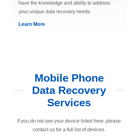
have the knowledge and ability to address
your unique data recovery needs.
Learn More
Mobile Phone
Data Recovery
Services
If you do not see your device listed here, please
contact us for a full list of devices.