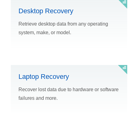
Desktop Recovery
Retrieve desktop data from any operating
system, make, or model.
Laptop Recovery
Recover lost data due to hardware or software
failures and more.