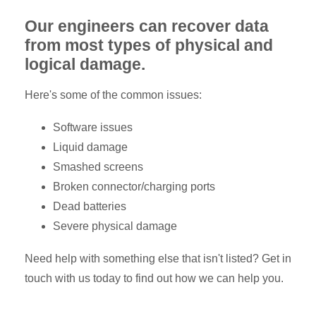
Our engineers can recover data
from most types of physical and
logical damage.
Here's some of the common issues:
Software issues
Liquid damage
Smashed screens
Broken connector/charging ports
Dead batteries
Severe physical damage
Need help with something else that isn't listed? Get in
touch with us today to find out how we can help you.