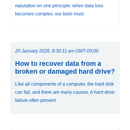
reputation on one principle: when data loss
becomes complex, our tools must
20 January 2026, 8:30:11 am GMT-05:00
How to recover data from a
broken or damaged hard drive?
Like all components of a computer, the hard disk
can fail, and there are many causes. A hard drive
failure often prevent