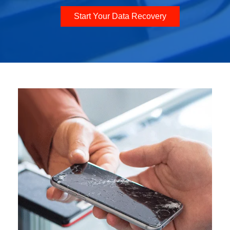
Start Your Data Recovery