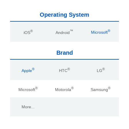
Operating System
®
™
®
iOS
Android
Microsoft
Brand
®
®
®
Apple
HTC
LG
®
®
®
Microsoft
Motorola
Samsung
More...