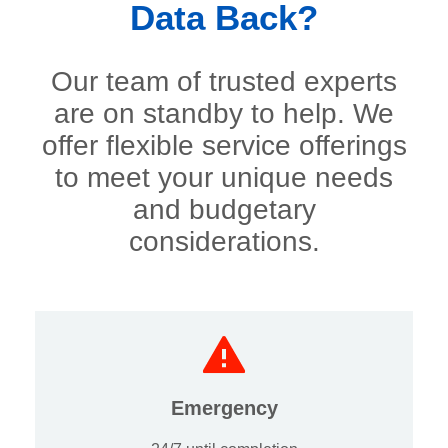
Data Back?
Our team of trusted experts
are on standby to help. We
offer flexible service offerings
to meet your unique needs
and budgetary
considerations.
Emergency