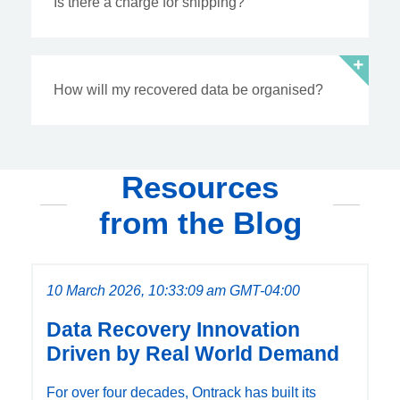
Is there a charge for shipping?
How will my recovered data be organised?
Resources
from the Blog
10 March 2026, 10:33:09 am GMT-04:00
Data Recovery Innovation
Driven by Real World Demand
For over four decades, Ontrack has built its