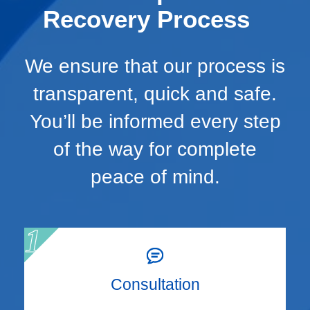
Recovery Process
We ensure that our process is
transparent, quick and safe.
You’ll be informed every step
of the way for complete
peace of mind.
Consultation