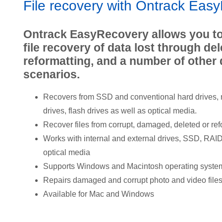
File recovery with Ontrack Eas
Ontrack EasyRecovery allows you to
file recovery of data lost through del
reformatting, and a number of other 
scenarios.
Recovers from SSD and conventional hard drives,
drives, flash drives as well as optical media.
Recover files from corrupt, damaged, deleted or ref
Works with internal and external drives, SSD, RA
optical media
Supports Windows and Macintosh operating syste
Repairs damaged and corrupt photo and video file
Available for Mac and Windows