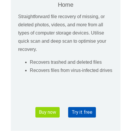
Home
Straightforward file recovery of missing, or
deleted photos, videos, and more from all
types of computer storage devices. Utilise
quick scan and deep scan to optimise your
recovery.
Recovers trashed and deleted files
Recovers files from virus-infected drives
Buy now
Try it free