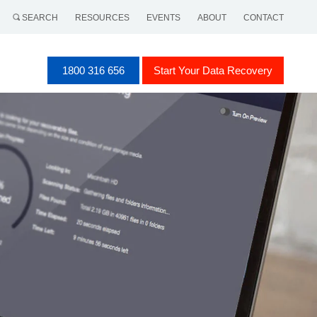
SEARCH
RESOURCES
EVENTS
ABOUT
CONTACT
1800 316 656
Start Your Data Recovery