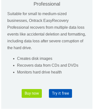
Professional
Suitable for small to medium-sized
businesses, Ontrack EasyRecovery
Professional recovers from multiple data loss
events like accidental deletion and formatting,
including data loss after severe corruption of
the hard drive.
Creates disk images
Recovers data from CDs and DVDs
Monitors hard drive health
Buy now
Try it free