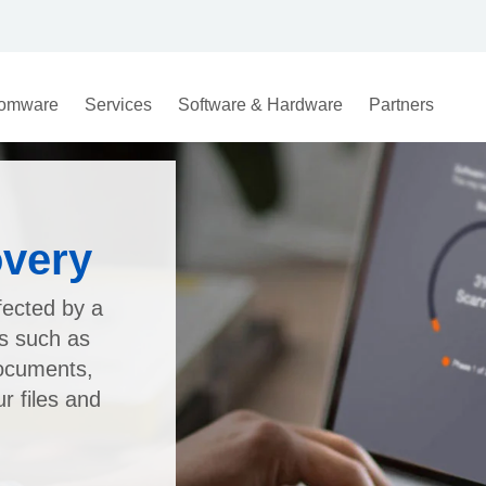
omware
Services
Software & Hardware
Partners
very
fected by a
es such as
documents,
 files and