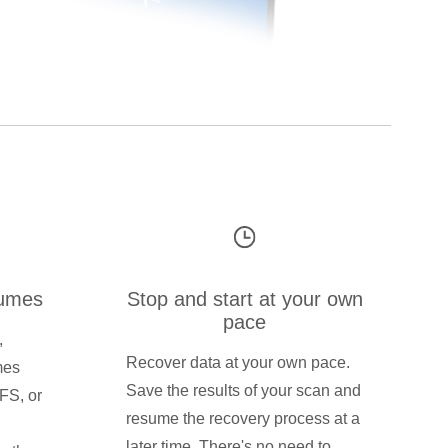
lumes
Stop and start at your own
pace
,
Recover data at your own pace.
mes
Save the results of your scan and
FS, or
resume the recovery process at a
later time. There's no need to