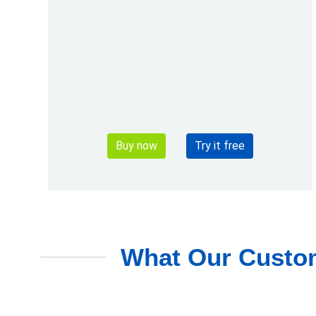
Buy now
Try it free
What Our Custom