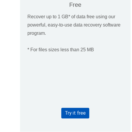
Free
Recover up to 1 GB* of data free using our
powerful, easy-to-use data recovery software
program.
* For files sizes less than 25 MB
Try it free