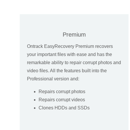
Premium
Ontrack EasyRecovery Premium recovers
your important files with ease and has the
remarkable ability to repair corrupt photos and
video files. All the features built into the
Professional version and:
Repairs corrupt photos
Repairs corrupt videos
Clones HDDs and SSDs