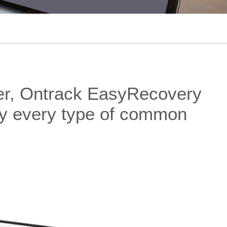
der, Ontrack EasyRecovery
rly every type of common