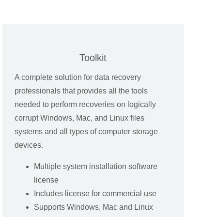
Toolkit
A complete solution for data recovery
professionals that provides all the tools
needed to perform recoveries on logically
corrupt Windows, Mac, and Linux files
systems and all types of computer storage
devices.
Multiple system installation software
license
Includes license for commercial use
Supports Windows, Mac and Linux