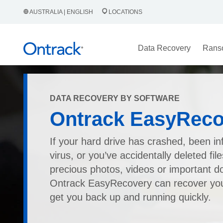
AUSTRALIA | ENGLISH
LOCATIONS
Data Recovery
Rans
DATA RECOVERY BY SOFTWARE
Ontrack EasyReco
If your hard drive has crashed, been in
virus, or you’ve accidentally deleted fil
precious photos, videos or important 
Ontrack EasyRecovery can recover your
get you back up and running quickly.