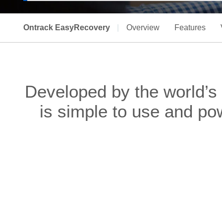
Ontrack EasyRecovery
|
Overview
Features
Developed by the world’s
is simple to use and po