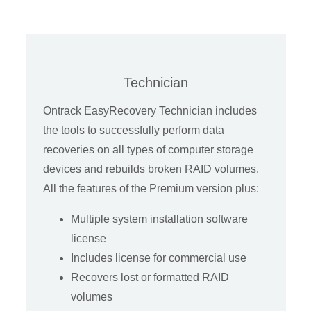
Technician
Ontrack EasyRecovery Technician includes
the tools to successfully perform data
recoveries on all types of computer storage
devices and rebuilds broken RAID volumes.
All the features of the Premium version plus:
Multiple system installation software
license
Includes license for commercial use
Recovers lost or formatted RAID
volumes