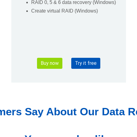
RAID 0, 5 & 6 data recovery (Windows)
Create virtual RAID (Windows)
Buy now
Try it free
ers Say About Our Data R