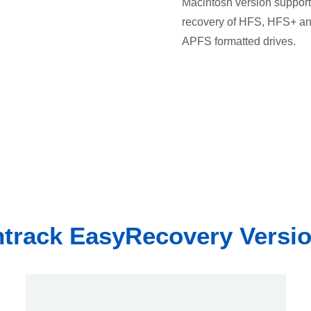
Macintosh version support
recovery of HFS, HFS+ a
APFS formatted drives.
track EasyRecovery Versi