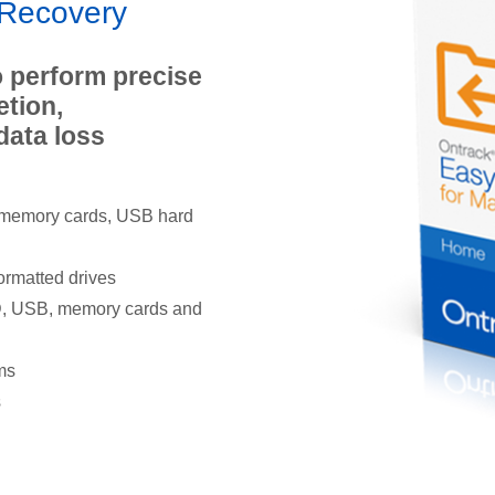
yRecovery
 perform precise
etion,
data loss
 memory cards, USB hard
ormatted drives
ID, USB, memory cards and
ms
s