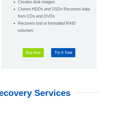
Creates disk images
Clones HDDs and SSDs Recovers data
from CDs and DVDs
Recovers lost or formatted RAID
volumes
Buy now
Try it free
ecovery Services