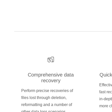
Comprehensive data
Quick
recovery
Effecti
Perform precise recoveries of
fast re
files lost through deletion,
in-dept
reformatting and a number of
more ch
other data loss scenarios.