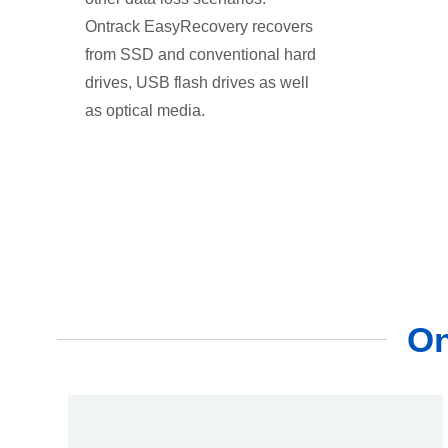
Ontrack EasyRecovery recovers
from SSD and conventional hard
drives, USB flash drives as well
as optical media.
On