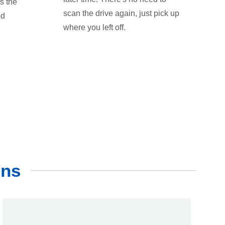
s the
scan the drive again, just pick up
nd
where you left off.
ons