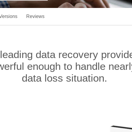
Versions
Reviews
 leading data recovery provi
werful enough to handle nea
data loss situation.