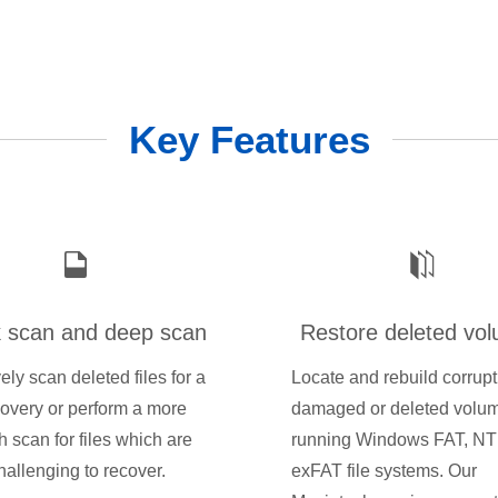
Key Features
 scan and deep scan
Restore deleted vo
vely scan deleted files for a
Locate and rebuild corrupt
covery or perform a more
damaged or deleted volu
h scan for files which are
running Windows FAT, NT
allenging to recover.
exFAT file systems. Our