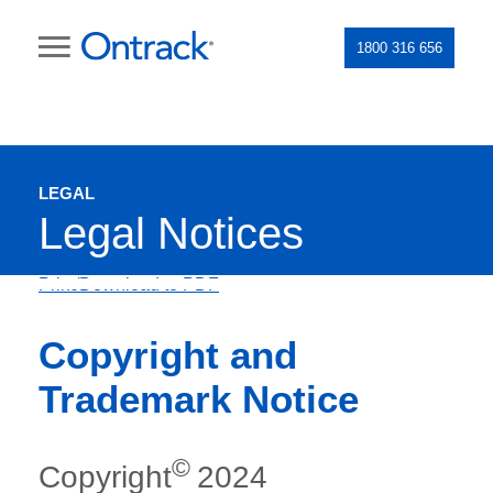
1800 316 656
LEGAL
Legal Notices
Print/Download to PDF
Copyright and
Trademark Notice
©
Copyright
2024