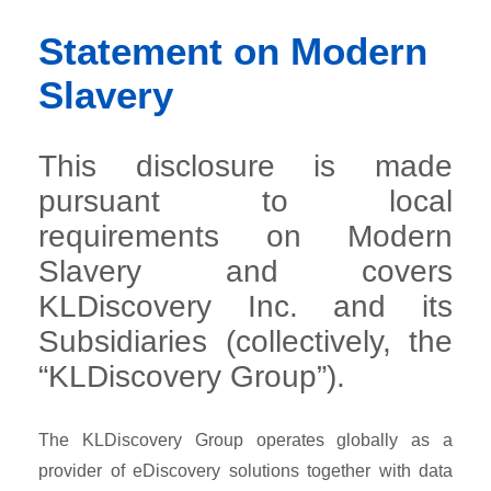
Statement on Modern
Slavery
This disclosure is made
pursuant to local
requirements on Modern
Slavery and covers
KLDiscovery Inc. and its
Subsidiaries (collectively, the
“KLDiscovery Group”).
The KLDiscovery Group operates globally as a
provider of eDiscovery solutions together with data