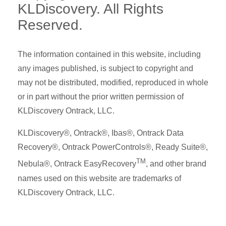
KLDiscovery. All Rights
Reserved.
The information contained in this website, including
any images published, is subject to copyright and
may not be distributed, modified, reproduced in whole
or in part without the prior written permission of
KLDiscovery Ontrack, LLC.
KLDiscovery®, Ontrack®, Ibas®, Ontrack Data
Recovery®, Ontrack PowerControls®, Ready Suite®,
TM
Nebula®, Ontrack EasyRecovery
, and other brand
names used on this website are trademarks of
KLDiscovery Ontrack, LLC.