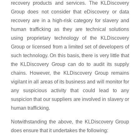
recovery products and services. The KLDiscovery
Group does not consider that eDiscovery or data
recovery are in a high-risk category for slavery and
human trafficking as they are technical solutions
using proprietary technology of the KLDiscovery
Group or licensed from a limited set of developers of
such technology. On this basis, there is very little that
the KLDiscovery Group can do to audit its supply
chains. However, the KLDiscovery Group remains
vigilant in all areas of its business and will monitor for
any suspicious activity that could lead to any
suspicion that our suppliers are involved in slavery or
human trafficking.
Notwithstanding the above, the KLDiscovery Group
does ensure that it undertakes the following: