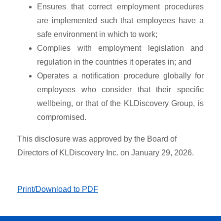
Ensures that correct employment procedures
are implemented such that employees have a
safe environment in which to work;
Complies with employment legislation and
regulation in the countries it operates in; and
Operates a notification procedure globally for
employees who consider that their specific
wellbeing, or that of the KLDiscovery Group, is
compromised.
This disclosure was approved by the Board of
Directors of KLDiscovery Inc. on January 29, 2026.
Print/Download to PDF