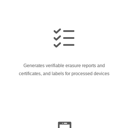
Generates verifiable erasure reports and
certificates, and labels for processed devices