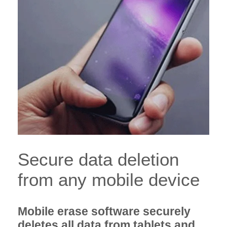
Secure data deletion
from any mobile device
Mobile erase software securely
deletes all data from tablets and