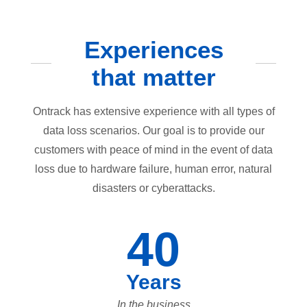
Experiences
that matter
Ontrack has extensive experience with all types of
data loss scenarios. Our goal is to provide our
customers with peace of mind in the event of data
loss due to hardware failure, human error, natural
disasters or cyberattacks.
40
Years
In the business