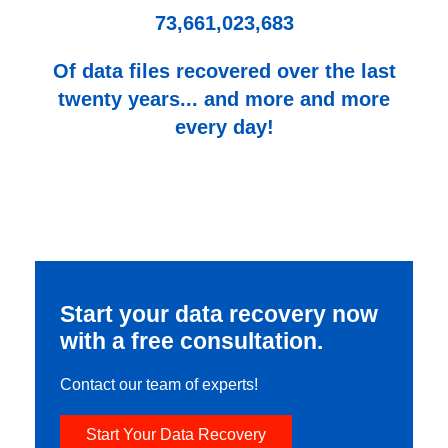
73,661,023,683
Of data files recovered over the last
twenty years... and more and more
every day!
Start your data recovery now
with a free consultation.
Contact our team of experts!
Start Your Data Recovery