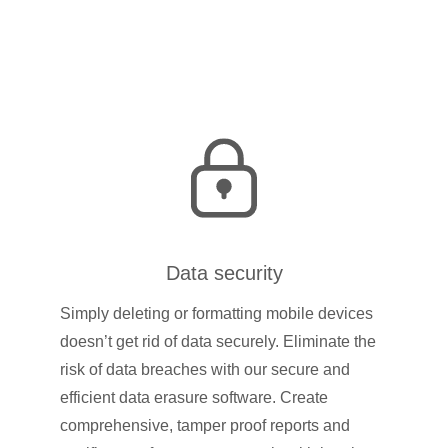
Data security
Simply deleting or formatting mobile devices
doesn’t get rid of data securely. Eliminate the
risk of data breaches with our secure and
efficient data erasure software. Create
comprehensive, tamper proof reports and