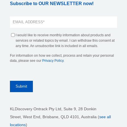
Subscribe to OUR NEWSLETTER now!
I would like to receive monthly information about products and
services or related topics by email. I can withdraw this consent at
any time. An unsubscribe link is included in all emails.
For information on how we collect, process and retain your personal
data, please see our
Privacy Policy
.
KLDiscovery Ontrack Pty Ltd, Suite 9, 28 Donkin
Street,
West End, Brisbane,
QLD 4101
, Australia (
see all
locations
)