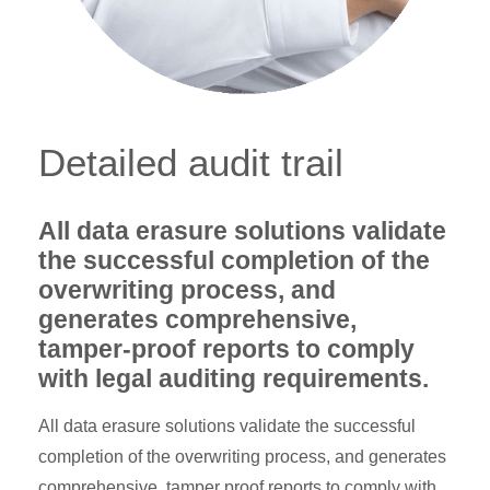
Detailed audit trail
All data erasure solutions validate
the successful completion of the
overwriting process, and
generates comprehensive,
tamper-proof reports to comply
with legal auditing requirements.
All data erasure solutions validate the successful
completion of the overwriting process, and generates
comprehensive, tamper proof reports to comply with