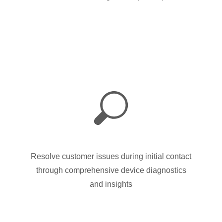
Resolve customer issues during initial contact
through comprehensive device diagnostics
and insights