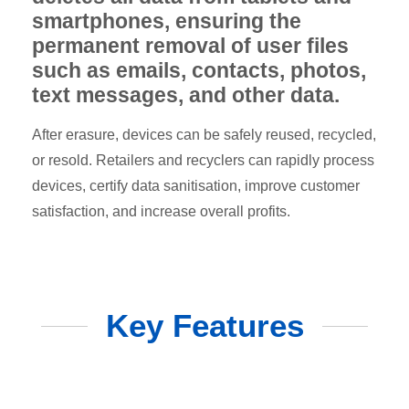
smartphones, ensuring the
permanent removal of user files
such as emails, contacts, photos,
text messages, and other data.
After erasure, devices can be safely reused, recycled,
or resold. Retailers and recyclers can rapidly process
devices, certify data sanitisation, improve customer
satisfaction, and increase overall profits.
Key Features