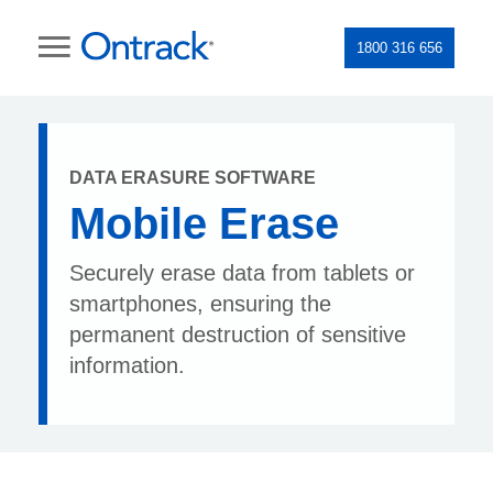
1800 316 656
DATA ERASURE SOFTWARE
Mobile Erase
Securely erase data from tablets or
smartphones, ensuring the
permanent destruction of sensitive
information.