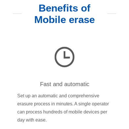
Benefits of
Mobile erase
Fast and automatic
Set up an automatic and comprehensive
erasure process in minutes. A single operator
can process hundreds of mobile devices per
day with ease.