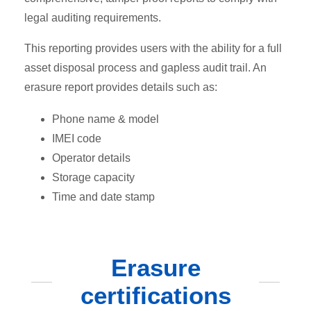
legal auditing requirements.
This reporting provides users with the ability for a full
asset disposal process and gapless audit trail. An
erasure report provides details such as:
Phone name & model
IMEI code
Operator details
Storage capacity
Time and date stamp
Erasure
certifications