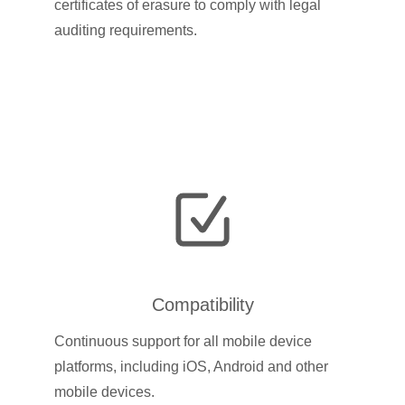
certificates of erasure to comply with legal
auditing requirements.
Compatibility
Continuous support for all mobile device
platforms, including iOS, Android and other
mobile devices.