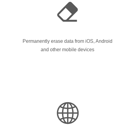
Permanently erase data from iOS, Android
and other mobile devices