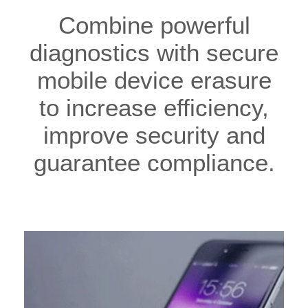
Combine powerful
diagnostics with secure
mobile device erasure
to increase efficiency,
improve security and
guarantee compliance.