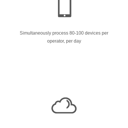
Simultaneously process 80-100 devices per
operator, per day