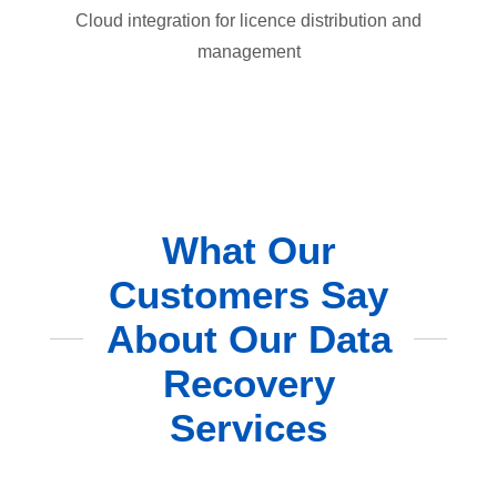
Cloud integration for licence distribution and
management
What Our
Customers Say
About Our Data
Recovery
Services