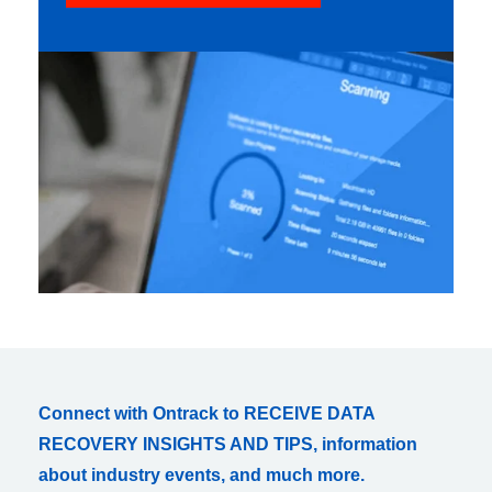
Connect with Ontrack to RECEIVE DATA
RECOVERY INSIGHTS AND TIPS, information
about industry events, and much more.