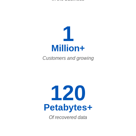
1
Million+
Customers and growing
120
Petabytes+
Of recovered data