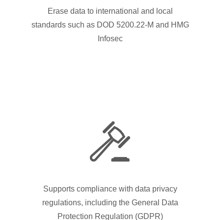
Erase data to international and local
standards such as DOD 5200.22-M and HMG
Infosec
Supports compliance with data privacy
regulations, including the General Data
Protection Regulation (GDPR)