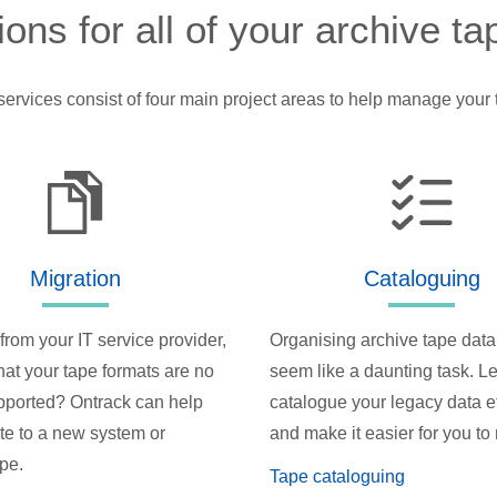
ions for all of your archive t
services consist of four main project areas to help manage your 
Migration
Cataloguing
from your IT service provider,
Organising archive tape data
hat your tape formats are no
seem like a daunting task. Le
pported? Ontrack can help
catalogue your legacy data ef
te to a new system or
and make it easier for you t
ype.
Tape cataloguing