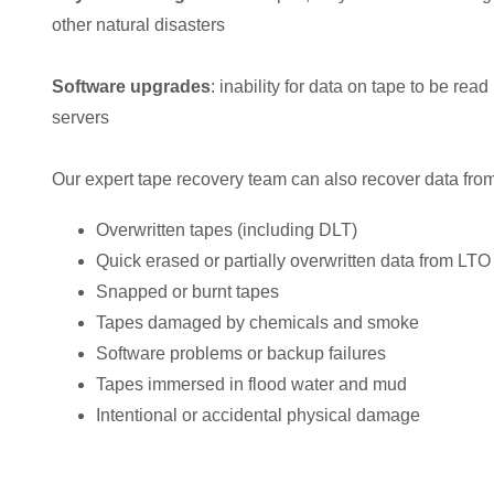
other natural disasters
Software upgrades
: inability for data on tape to be rea
servers
Our expert tape recovery team can also recover data from
Overwritten tapes (including DLT)
Quick erased or partially overwritten data from LTO
Snapped or burnt tapes
Tapes damaged by chemicals and smoke
Software problems or backup failures
Tapes immersed in flood water and mud
Intentional or accidental physical damage