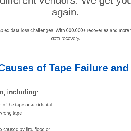
 different vendors. We get yo
again.
lex data loss challenges. With 600.000+ recoveries and more t
data recovery.
uses of Tape Failure and
n, including:
g of the tape or accidental
 wrong tape
 caused by fire, flood or