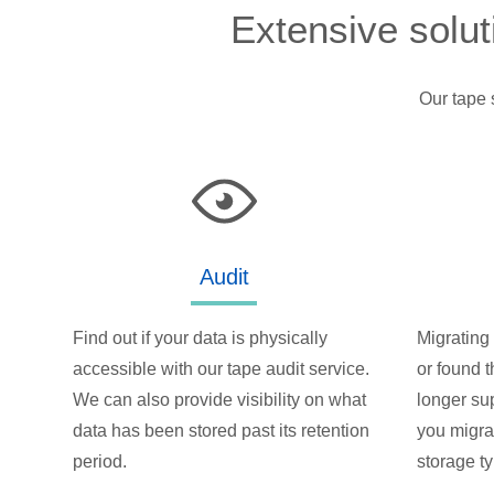
Extensive solut
Our tape 
Audit
Find out if your data is physically
Migrating 
accessible with our tape audit service.
or found t
We can also provide visibility on what
longer su
data has been stored past its retention
you migra
period.
storage t