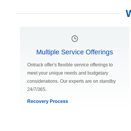
Multiple Service Offerings
Ontrack offer's flexible service offerings to
meet your unique needs and budgetary
considerations. Our experts are on standby
24/7/365.
Recovery Process