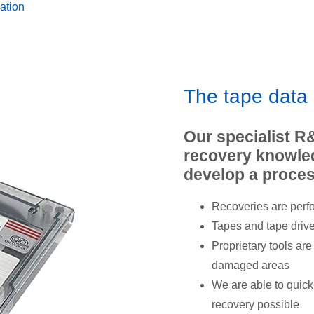
ation
The tape data
Our specialist R
recovery knowled
develop a proces
Recoveries are perf
Tapes and tape driv
Proprietary tools ar
damaged areas
We are able to quick
recovery possible