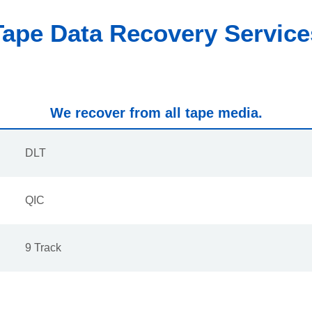
Tape Data Recovery Service
We recover from all tape media.
DLT
QIC
9 Track