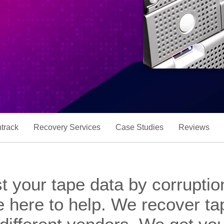
track
Recovery Services
Case Studies
Reviews
t your tape data by corruptio
e here to help. We recover tap