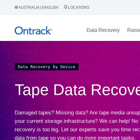
AUSTRALIA | ENGLISH
LOCATIONS
Data Recovery
Rans
Data Recovery by Device
Tape Data Recov
Damaged tapes? Missing data? Are tape media unsup
your current storage infrastructure? We can help! No
recovery is too big. Let our experts save you time re
data from tape so you can do more important tasks.