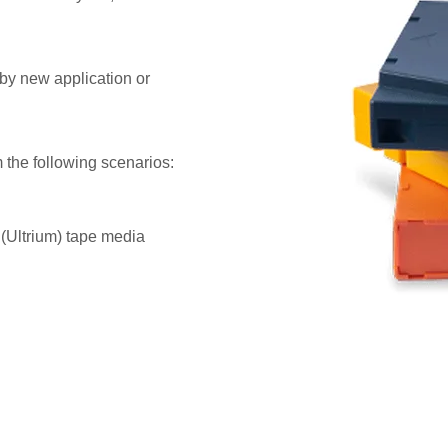
d by new application or
 the following scenarios:
 (Ultrium) tape media