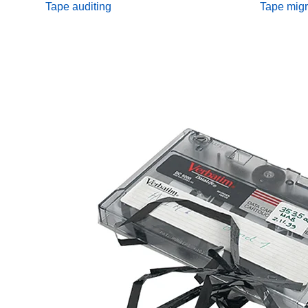
Tape auditing
Tape migr