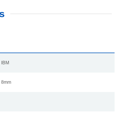
s
IBM
8mm