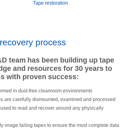
Tape restoration
 recovery process
&D team has been building up tape
ge and resources for 30 years to
s with proven success:
ormed in dust-free cleanroom environments
es are carefully dismounted, examined and processed
e used to read and recover around any physically
ly image failing tapes to ensure the most complete data