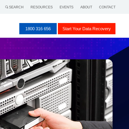
SEARCH
RESOURCES
EVENTS
ABOUT
CONTACT
1800 316 656
Start Your Data Recovery