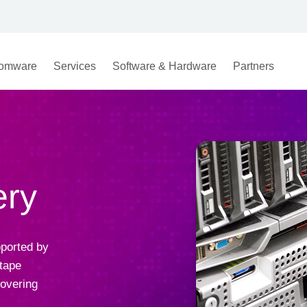
omware
Services
Software & Hardware
Partners
ery
ported by
 tape
covering