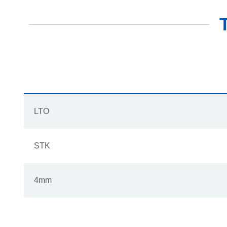
LTO
STK
4mm