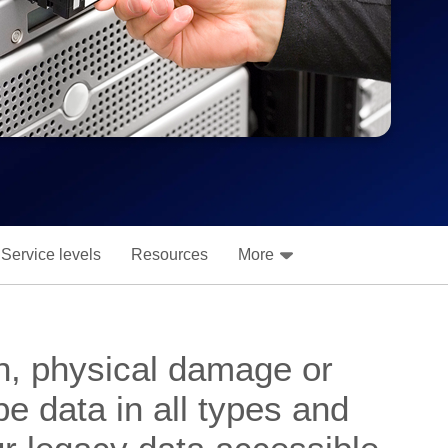
Service levels
Resources
More
n, physical damage or
e data in all types and