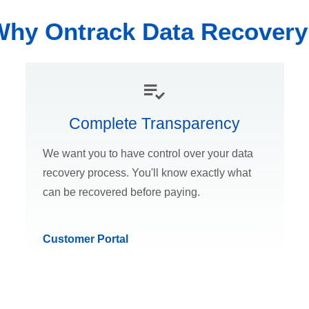
Why Ontrack Data Recovery
Complete Transparency
We want you to have control over your data
recovery process. You'll know exactly what
can be recovered before paying.
Customer Portal