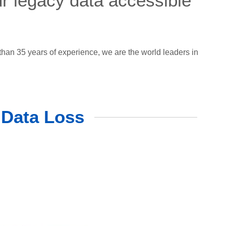
ur legacy data accessible
han 35 years of experience, we are the world leaders in
 Data Loss