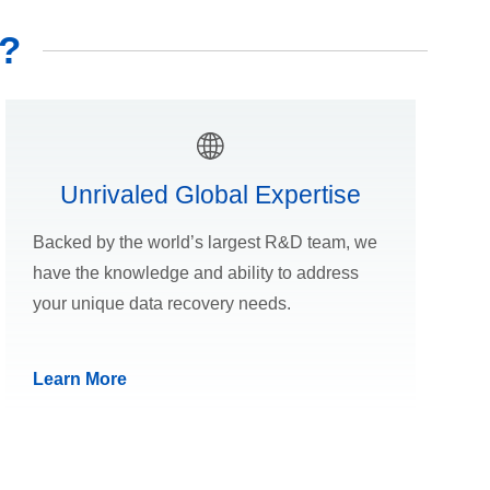
?
Unrivaled Global Expertise
Backed by the world’s largest R&D team, we
have the knowledge and ability to address
your unique data recovery needs.
Learn More