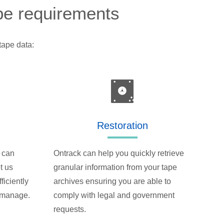
ape requirements
tape data:
Restoration
 can
Ontrack can help you quickly retrieve
t us
granular information from your tape
ficiently
archives ensuring you are able to
o manage.
comply with legal and government
requests.