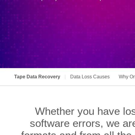
Tape Data Recovery
|
Data Loss Causes
Why On
Whether you have los
software errors, we ar