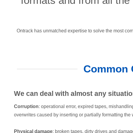
formats and from all the
Ontrack has unmatched expertise to solve the most comp
Common Ca
We can deal with almost any situatio
Corruption
: operational error, expired tapes, mishandlin
overwrites caused by inserting or partially formatting the
Physical damage
: broken tapes, dirty drives and damage