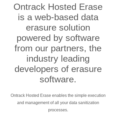
Ontrack Hosted Erase
is a web-based data
erasure solution
powered by software
from our partners, the
industry leading
developers of erasure
software.
Ontrack Hosted Erase enables the simple execution
and management of all your data sanitization
processes.