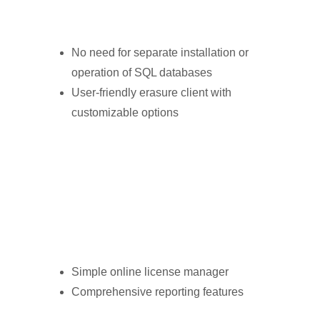
No need for separate installation or
operation of SQL databases
User-friendly erasure client with
customizable options
Simple online license manager
Comprehensive reporting features