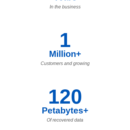
In the business
1
Million+
Customers and growing
120
Petabytes+
Of recovered data