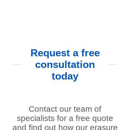
Request a free
consultation
today
Contact our team of
specialists for a free quote
and find out how our erasure