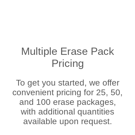
Multiple Erase Pack
Pricing
To get you started, we offer
convenient pricing for 25, 50,
and 100 erase packages,
with additional quantities
available upon request.