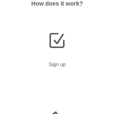
How does it work?
Sign up