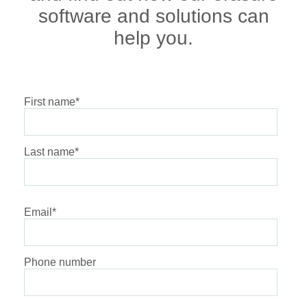
software and solutions can
help you.
First name
*
Last name
*
Email
*
Phone number