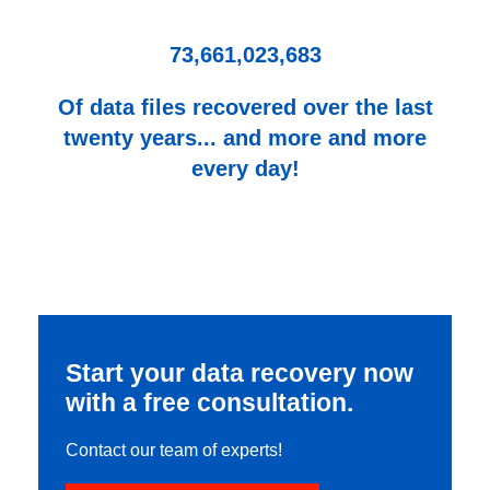
73,661,023,683
Of data files recovered over the last
twenty years... and more and more
every day!
Start your data recovery now
with a free consultation.
Contact our team of experts!