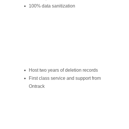
100% data sanitization
Host two years of deletion records
First class service and support from
Ontrack