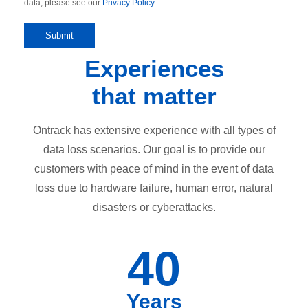
data, please see our
Privacy Policy
.
Experiences
that matter
Ontrack has extensive experience with all types of
data loss scenarios. Our goal is to provide our
customers with peace of mind in the event of data
loss due to hardware failure, human error, natural
disasters or cyberattacks.
40
Years