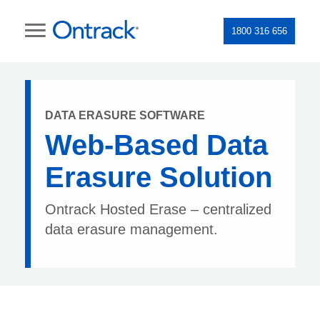
1800 316 656
DATA ERASURE SOFTWARE
Web-Based Data
Erasure Solution
Ontrack Hosted Erase – centralized
data erasure management.