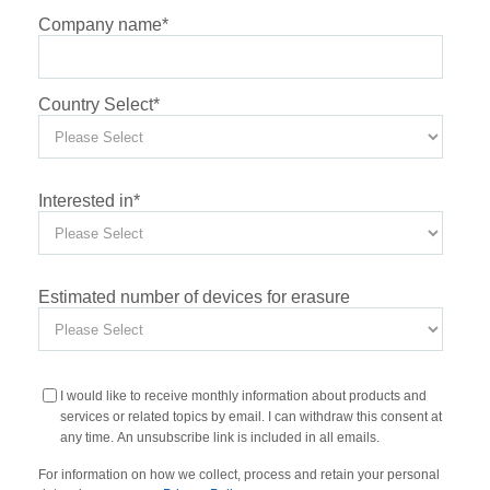
Company name
*
Country Select
*
Interested in
*
Estimated number of devices for erasure
I would like to receive monthly information about products and
services or related topics by email. I can withdraw this consent at
any time. An unsubscribe link is included in all emails.
For information on how we collect, process and retain your personal