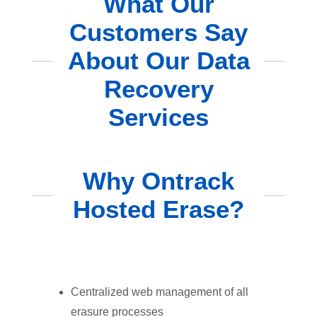
What Our
Customers Say
About Our Data
Recovery
Services
Why Ontrack
Hosted Erase?
Centralized web management of all
erasure processes