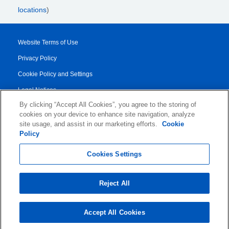
locations
)
Website Terms of Use
Privacy Policy
Cookie Policy and Settings
Legal Notices
By clicking “Accept All Cookies”, you agree to the storing of
Transparency Report
cookies on your device to enhance site navigation, analyze
Service/Product Terms
site usage, and assist in our marketing efforts.
Cookie
Policy
© 2026 KLDiscovery Ontrack - All Rights Reserved.
Cookies Settings
Reject All
Accept All Cookies