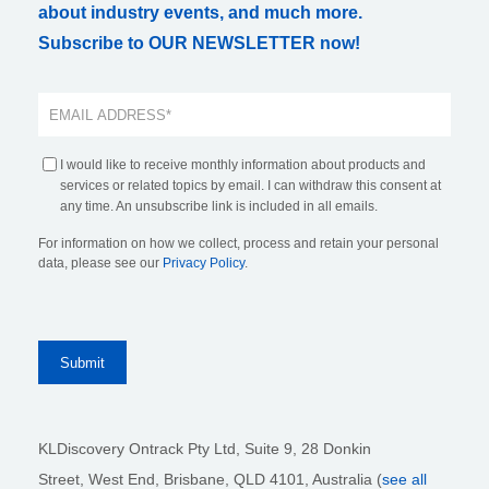
about industry events, and much more.
Subscribe to OUR NEWSLETTER now!
I would like to receive monthly information about products and
services or related topics by email. I can withdraw this consent at
any time. An unsubscribe link is included in all emails.
For information on how we collect, process and retain your personal
data, please see our
Privacy Policy
.
KLDiscovery Ontrack Pty Ltd, Suite 9, 28 Donkin
Street,
West End, Brisbane,
QLD 4101
, Australia (
see all