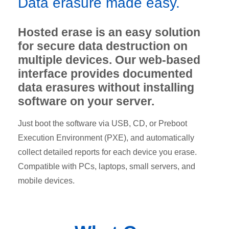
Data erasure made easy.
Hosted erase is an easy solution
for secure data destruction on
multiple devices. Our web-based
interface provides documented
data erasures without installing
software on your server.
Just boot the software via USB, CD, or Preboot
Execution Environment (PXE), and automatically
collect detailed reports for each device you erase.
Compatible with PCs, laptops, small servers, and
mobile devices.