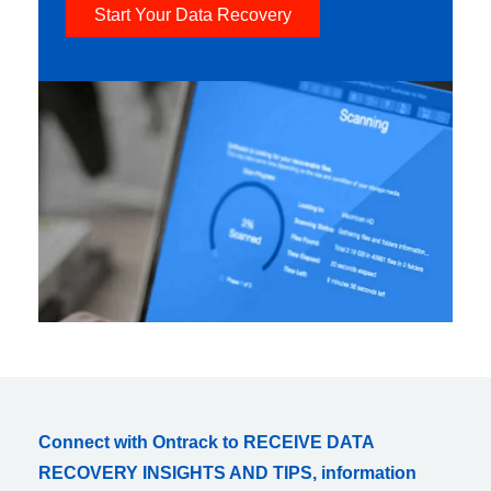
Start Your Data Recovery
Connect with Ontrack to RECEIVE DATA
RECOVERY INSIGHTS AND TIPS, information