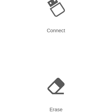
Connect
Erase