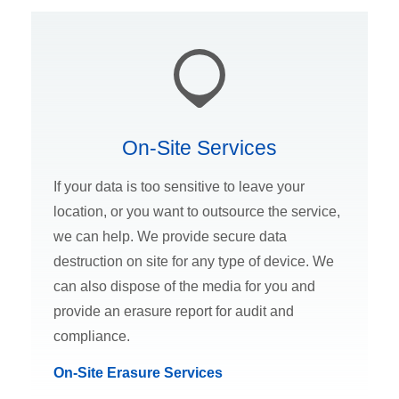
On-Site Services
If your data is too sensitive to leave your
location, or you want to outsource the service,
we can help. We provide secure data
destruction on site for any type of device. We
can also dispose of the media for you and
provide an erasure report for audit and
compliance.
On-Site Erasure Services