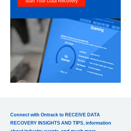
Start Your Data Recovery
Connect with Ontrack to RECEIVE DATA
RECOVERY INSIGHTS AND TIPS, information