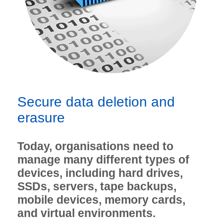
Secure data deletion and
erasure
Today, organisations need to
manage many different types of
devices, including hard drives,
SSDs, servers, tape backups,
mobile devices, memory cards,
and virtual environments.