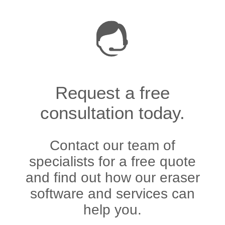
Request a free
consultation today.
Contact our team of
specialists for a free quote
and find out how our eraser
software and services can
help you.