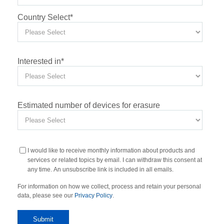
Country Select
*
Interested in
*
Estimated number of devices for erasure
I would like to receive monthly information about products and
services or related topics by email. I can withdraw this consent at
any time. An unsubscribe link is included in all emails.
For information on how we collect, process and retain your personal
data, please see our
Privacy Policy
.