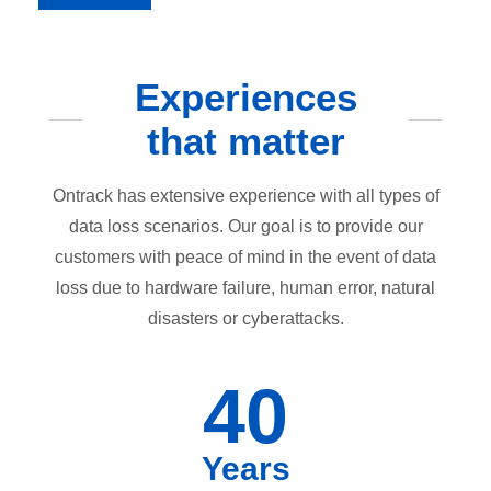
Experiences
that matter
Ontrack has extensive experience with all types of
data loss scenarios. Our goal is to provide our
customers with peace of mind in the event of data
loss due to hardware failure, human error, natural
disasters or cyberattacks.
40
Years