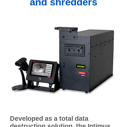
and shredders
Developed as a total data
destruction solution, the Intimus