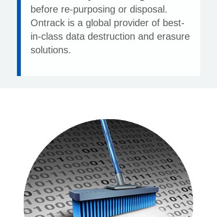
before re-purposing or disposal.
Ontrack is a global provider of best-
in-class data destruction and erasure
solutions.