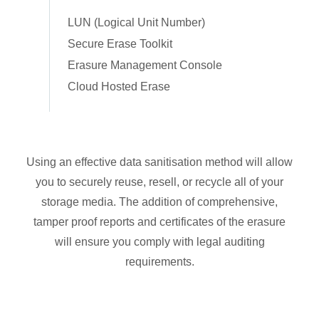
LUN (Logical Unit Number)
Secure Erase Toolkit
Erasure Management Console
Cloud Hosted Erase
Using an effective data sanitisation method will allow
you to securely reuse, resell, or recycle all of your
storage media. The addition of comprehensive,
tamper proof reports and certificates of the erasure
will ensure you comply with legal auditing
requirements.