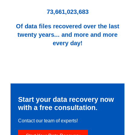
73,661,023,683
Of data files recovered over the last
twenty years... and more and more
every day!
Start your data recovery now
with a free consultation.
Contact our team of experts!