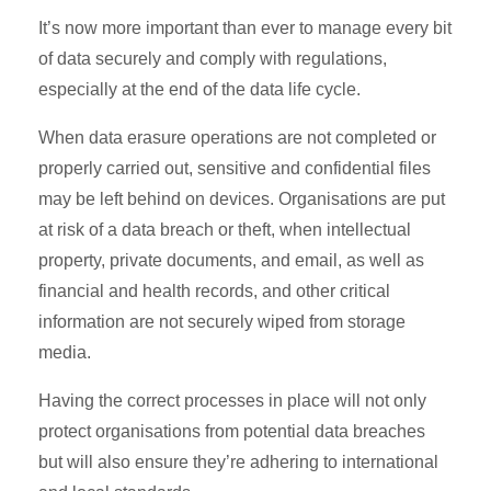
It’s now more important than ever to manage every bit
of data securely and comply with regulations,
especially at the end of the data life cycle.
When data erasure operations are not completed or
properly carried out, sensitive and confidential files
may be left behind on devices. Organisations are put
at risk of a data breach or theft, when intellectual
property, private documents, and email, as well as
financial and health records, and other critical
information are not securely wiped from storage
media.
Having the correct processes in place will not only
protect organisations from potential data breaches
but will also ensure they’re adhering to international