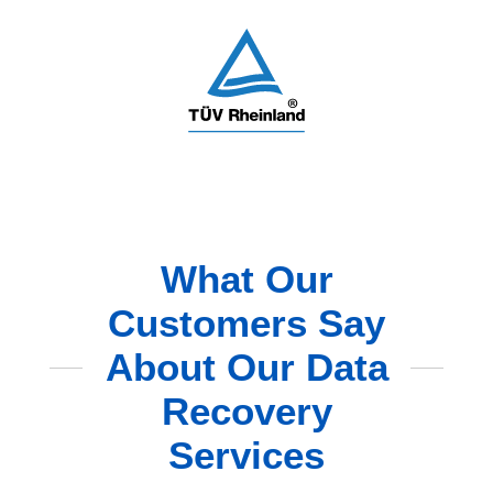
What Our
Customers Say
About Our Data
Recovery
Services