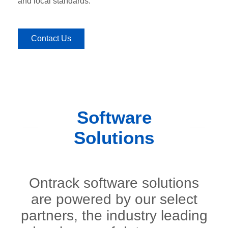
and local standards.
Contact Us
Software
Solutions
Ontrack software solutions
are powered by our select
partners, the industry leading