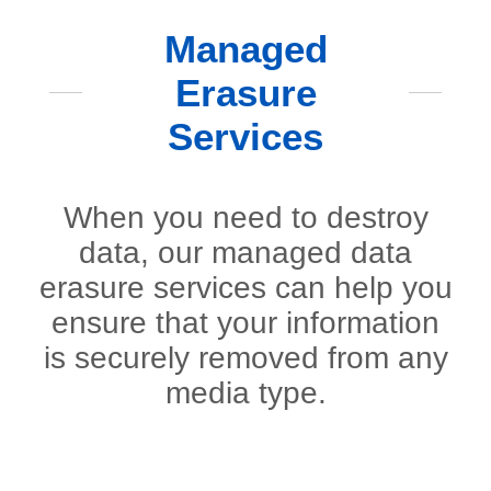
Managed
Erasure
Services
When you need to destroy
data, our managed data
erasure services can help you
ensure that your information
is securely removed from any
media type.