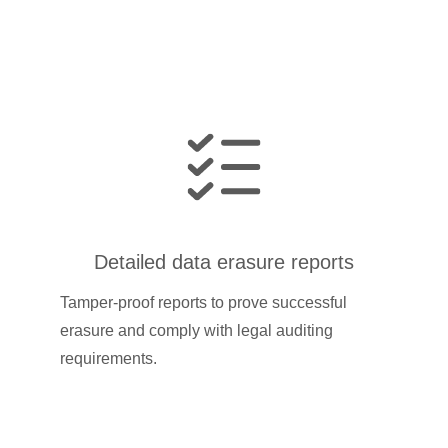
Detailed data erasure reports
Tamper-proof reports to prove successful
erasure and comply with legal auditing
requirements.