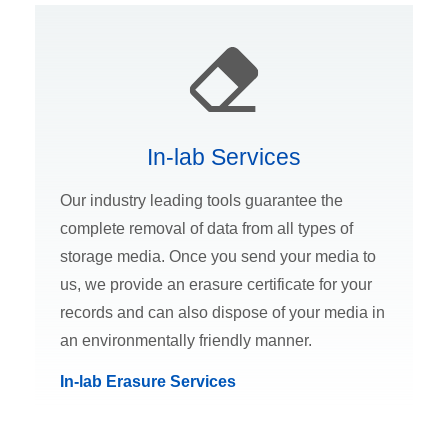
In-lab Services
Our industry leading tools guarantee the
complete removal of data from all types of
storage media. Once you send your media to
us, we provide an erasure certificate for your
records and can also dispose of your media in
an environmentally friendly manner.
In-lab Erasure Services