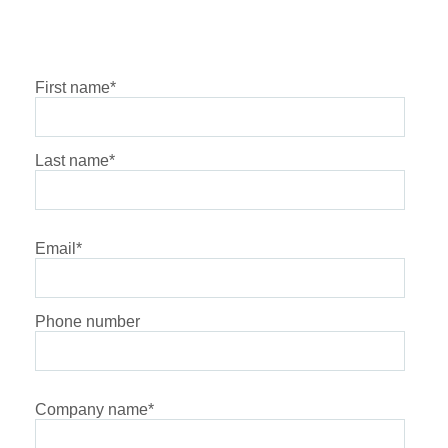
First name
*
Last name
*
Email
*
Phone number
Company name
*