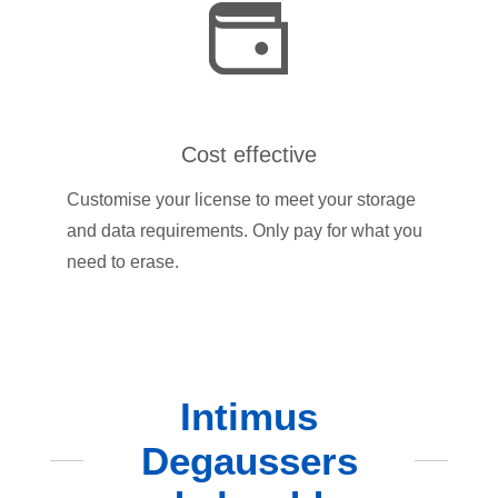
Cost effective
Customise your license to meet your storage
and data requirements. Only pay for what you
need to erase.
Intimus
Degaussers