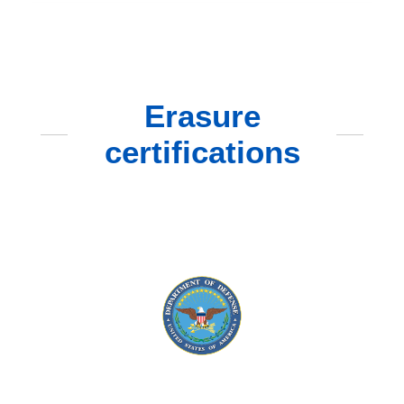
Erasure
certifications