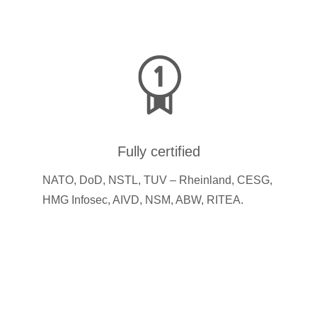
Fully certified
NATO, DoD, NSTL, TUV – Rheinland, CESG,
HMG Infosec, AIVD, NSM, ABW, RITEA.