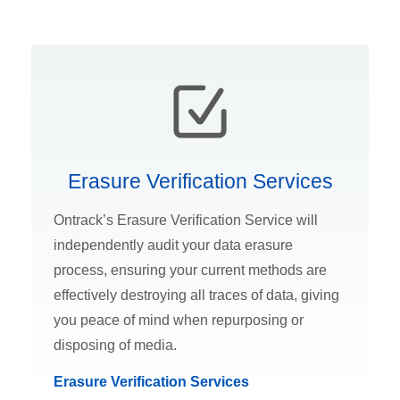
Erasure Verification Services
Ontrack’s Erasure Verification Service will
independently audit your data erasure
process, ensuring your current methods are
effectively destroying all traces of data, giving
you peace of mind when repurposing or
disposing of media.
Erasure Verification Services