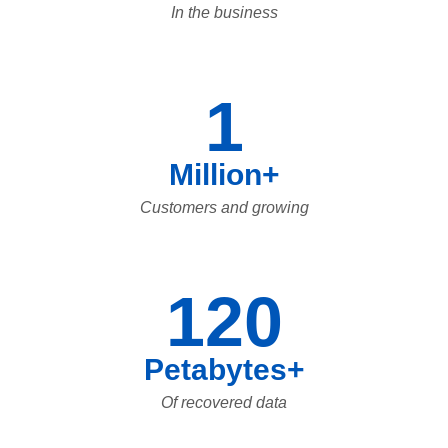
In the business
1
Million+
Customers and growing
120
Petabytes+
Of recovered data