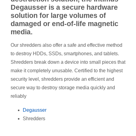
Degausser is a secure hardware
solution for large volumes of
damaged or end-of-life magnetic
media.
Our shredders also offer a safe and effective method
to destroy HDDs, SSDs, smartphones, and tablets.
Shredders break down a device into small pieces that
make it completely unusable. Certified to the highest
security level, shredders provide an efficient and
secure way to destroy storage media quickly and
reliably
Degausser
Shredders