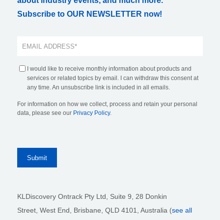
about industry events, and much more.
Subscribe to OUR NEWSLETTER now!
I would like to receive monthly information about products and
services or related topics by email. I can withdraw this consent at
any time. An unsubscribe link is included in all emails.
For information on how we collect, process and retain your personal
data, please see our
Privacy Policy
.
KLDiscovery Ontrack Pty Ltd, Suite 9, 28 Donkin
Street,
West End, Brisbane,
QLD 4101
, Australia (
see all