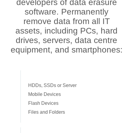
developers of data erasure
software. Permanently
remove data from all IT
assets, including PCs, hard
drives, servers, data centre
equipment, and smartphones:
HDDs, SSDs or Server
Mobile Devices
Flash Devices
Files and Folders