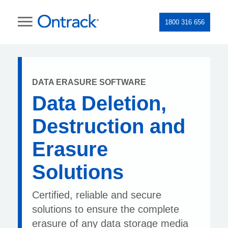
1800 316 656
DATA ERASURE SOFTWARE
Data Deletion,
Destruction and
Erasure
Solutions
Certified, reliable and secure
solutions to ensure the complete
erasure of any data storage media