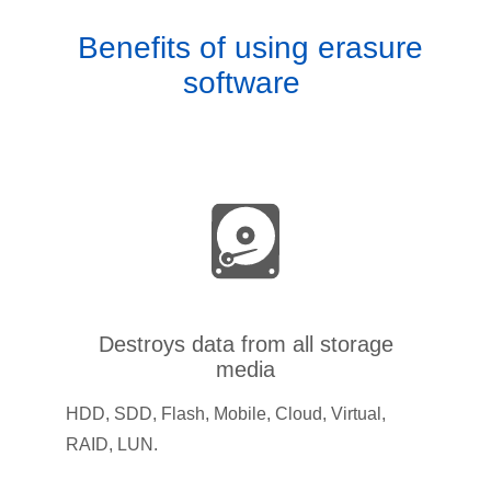
Benefits of using erasure
software
Destroys data from all storage
media
HDD, SDD, Flash, Mobile, Cloud, Virtual,
RAID, LUN.