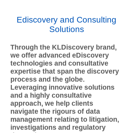
Ediscovery and Consulting
Solutions
Through the KLDiscovery brand,
we offer advanced eDiscovery
technologies and consultative
expertise that span the discovery
process and the globe.
Leveraging innovative solutions
and a highly consultative
approach, we help clients
navigate the rigours of data
management relating to litigation,
investigations and regulatory