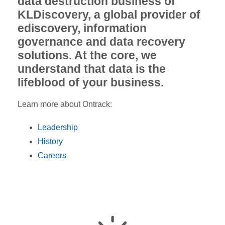
data destruction business of
KLDiscovery, a global provider of
ediscovery, information
governance and data recovery
solutions. At the core, we
understand that data is the
lifeblood of your business.
Learn more about Ontrack:
Leadership
History
Careers