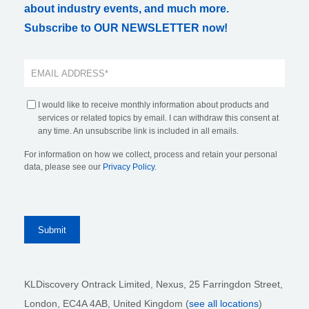
about industry events, and much more.
Subscribe to OUR NEWSLETTER now!
I would like to receive monthly information about products and
services or related topics by email. I can withdraw this consent at
any time. An unsubscribe link is included in all emails.
For information on how we collect, process and retain your personal
data, please see our
Privacy Policy
.
KLDiscovery Ontrack Limited, Nexus, 25 Farringdon Street
,
London, EC4A 4AB
, United Kingdom (
see all locations
)