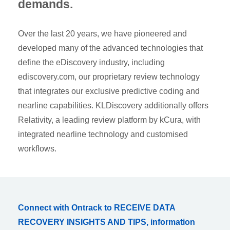
demands.
Over the last 20 years, we have pioneered and
developed many of the advanced technologies that
define the eDiscovery industry, including
ediscovery.com, our proprietary review technology
that integrates our exclusive predictive coding and
nearline capabilities. KLDiscovery additionally offers
Relativity, a leading review platform by kCura, with
integrated nearline technology and customised
workflows.
Connect with Ontrack to RECEIVE DATA
RECOVERY INSIGHTS AND TIPS, information