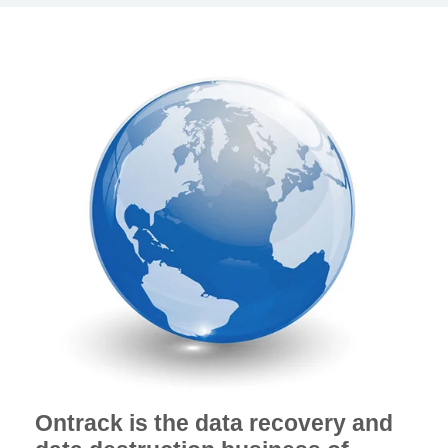
Ontrack is the data recovery and