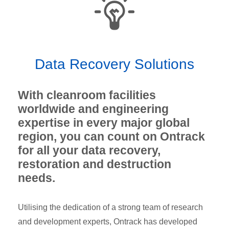
Data Recovery Solutions
With cleanroom facilities
worldwide and engineering
expertise in every major global
region, you can count on Ontrack
for all your data recovery,
restoration and destruction
needs.
Utilising the dedication of a strong team of research
and development experts, Ontrack has developed