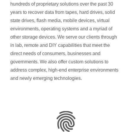
hundreds of proprietary solutions over the past 30
years to recover data from tapes, hard drives, solid
state drives, flash media, mobile devices, virtual
environments, operating systems and a myriad of
other storage devices. We serve our clients through
in lab, remote and DIY capabilities that meet the
direct needs of consumers, businesses and
governments. We also offer custom solutions to
address complex, high-end enterprise environments
and newly emerging technologies.