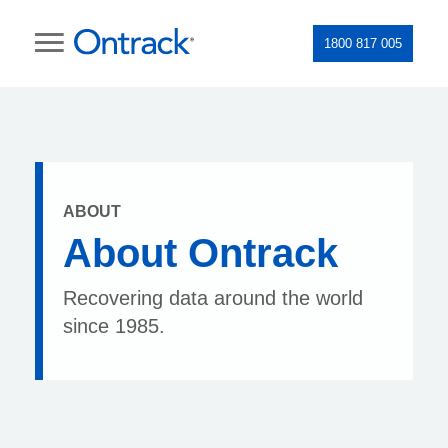
1800 817 005
ABOUT
About Ontrack
Recovering data around the world
since 1985.