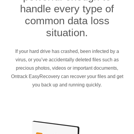
handle every type of
common data loss
situation.
If your hard drive has crashed, been infected by a
virus, or you’ve accidentally deleted files such as
precious photos, videos or important documents,
Ontrack EasyRecovery can recover your files and get
you back up and running quickly.