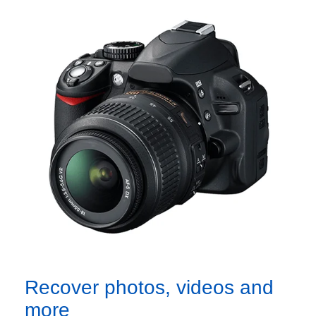
Recover photos, videos and
more