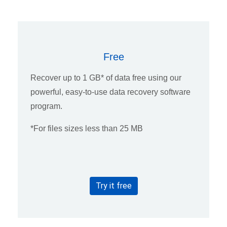
Free
Recover up to 1 GB* of data free using our
powerful, easy-to-use data recovery software
program.
*For files sizes less than 25 MB
Try it free