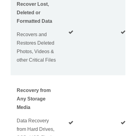
Recover Lost,
Deleted or
Formatted Data
Recovers and
Restores Deleted
Photos, Videos &
other Critical Files
Recovery from
Any Storage
Media
Data Recovery
from Hard Drives,