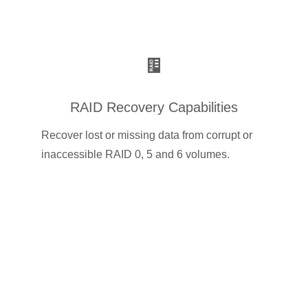
RAID Recovery Capabilities
Recover lost or missing data from corrupt or
inaccessible RAID 0, 5 and 6 volumes.