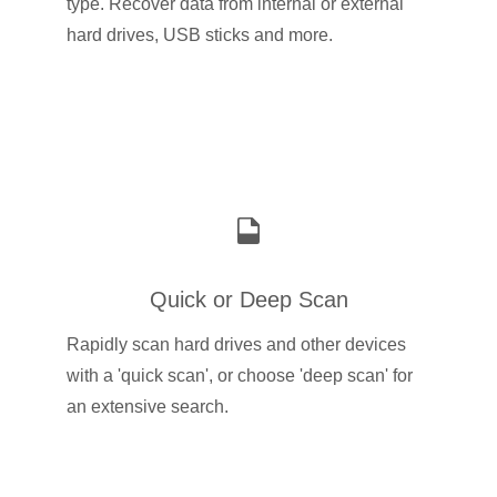
type. Recover data from internal or external
hard drives, USB sticks and more.
Quick or Deep Scan
Rapidly scan hard drives and other devices
with a 'quick scan', or choose 'deep scan' for
an extensive search.