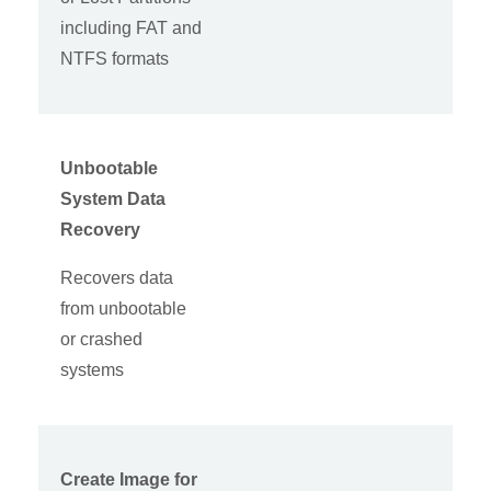
including FAT and
NTFS formats
Unbootable
System Data
Recovery
Recovers data
from unbootable
or crashed
systems
Create Image for