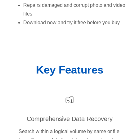
Repairs damaged and corrupt photo and video
files
Download now and try it free before you buy
Key Features
Comprehensive Data Recovery
Search within a logical volume by name or file