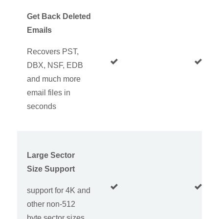
Get Back Deleted
Emails
Recovers PST,
DBX, NSF, EDB
and much more
email files in
seconds
Large Sector
Size Support
support for 4K and
other non-512
byte sector sizes