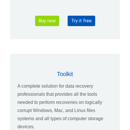
Buy now
Try it free
Toolkit
A complete solution for data recovery
professionals that provides all the tools
needed to perform recoveries on logically
corrupt Windows, Mac, and Linux files
systems and all types of computer storage
devices.