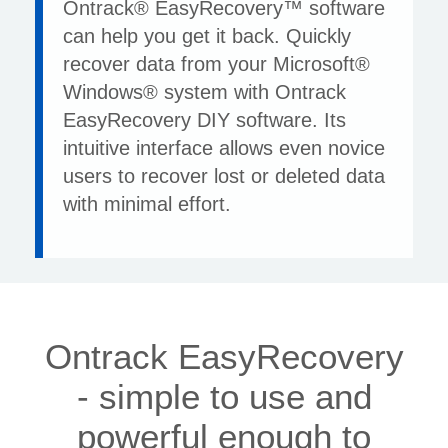
Ontrack® EasyRecovery™ software
can help you get it back. Quickly
recover data from your Microsoft®
Windows® system with Ontrack
EasyRecovery DIY software. Its
intuitive interface allows even novice
users to recover lost or deleted data
with minimal effort.
Ontrack EasyRecovery
- simple to use and
powerful enough to