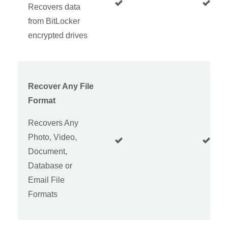
Recovers data
from BitLocker
encrypted drives
Recover Any File
Format
Recovers Any
Photo, Video,
Document,
Database or
Email File
Formats