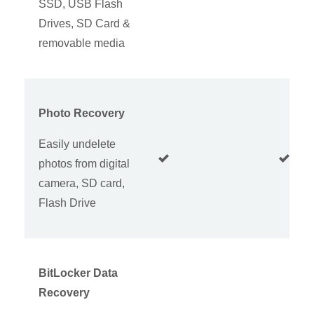
SSD, USB Flash
Drives, SD Card &
removable media
Photo Recovery
Easily undelete
photos from digital
camera, SD card,
Flash Drive
BitLocker Data
Recovery