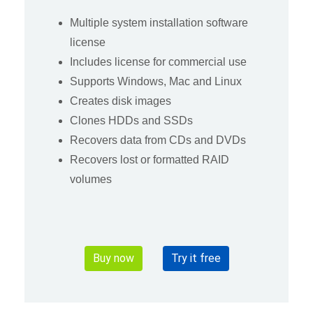
Multiple system installation software
license
Includes license for commercial use
Supports Windows, Mac and Linux
Creates disk images
Clones HDDs and SSDs
Recovers data from CDs and DVDs
Recovers lost or formatted RAID
volumes
Buy now
Try it free