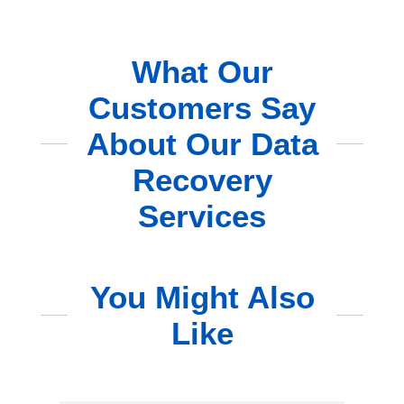
What Our
Customers Say
About Our Data
Recovery
Services
You Might Also
Like