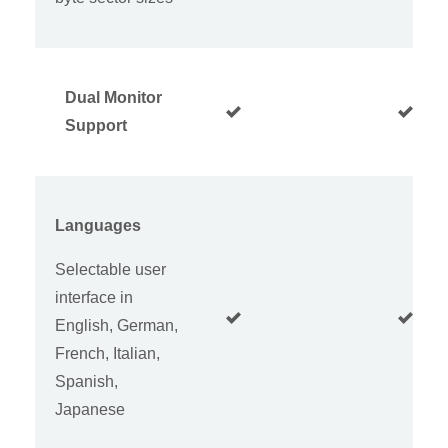
Dual Monitor
Support
Languages
Selectable user
interface in
English, German,
French, Italian,
Spanish,
Japanese