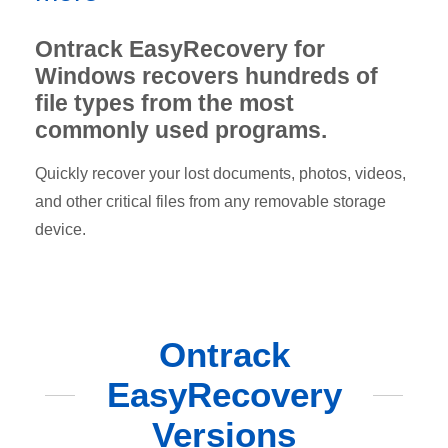
Ontrack EasyRecovery for
Windows recovers hundreds of
file types from the most
commonly used programs.
Quickly recover your lost documents, photos, videos,
and other critical files from any removable storage
device.
Ontrack
EasyRecovery
Versions