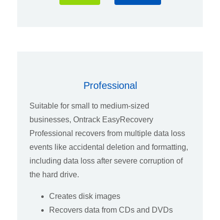
Professional
Suitable for small to medium-sized
businesses, Ontrack EasyRecovery
Professional recovers from multiple data loss
events like accidental deletion and formatting,
including data loss after severe corruption of
the hard drive.
Creates disk images
Recovers data from CDs and DVDs