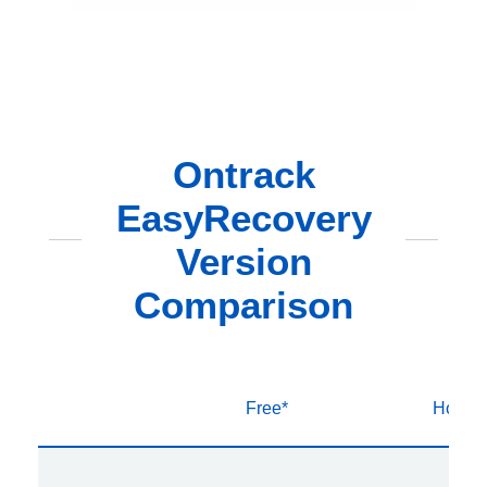
Ontrack
EasyRecovery
Version
Comparison
Free*
Home