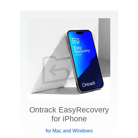
Ontrack EasyRecovery
for iPhone
for Mac and Windows