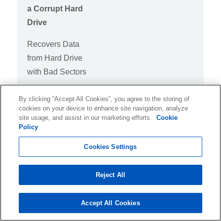
a Corrupt Hard
Drive
Recovers Data
from Hard Drive
with Bad Sectors
By clicking “Accept All Cookies”, you agree to the storing of
cookies on your device to enhance site navigation, analyze
site usage, and assist in our marketing efforts.
Cookie
Raw Recovery
Policy
Recover data from
Cookies Settings
RAW hard drives
Reject All
Accept All Cookies
S.M.A.R.T.
Support