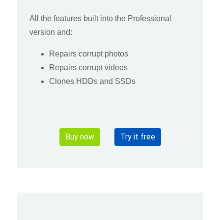
All the features built into the Professional
version and:
Repairs corrupt photos
Repairs corrupt videos
Clones HDDs and SSDs
Buy now
Try it free