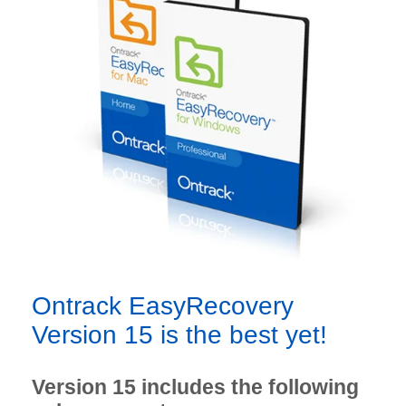
Ontrack EasyRecovery
Version 15 is the best yet!
Version 15 includes the following