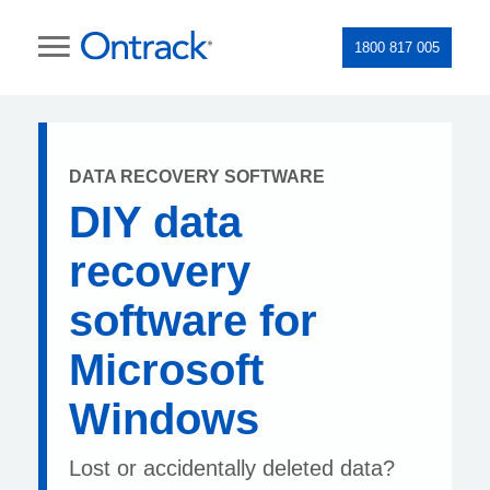
1800 817 005
DATA RECOVERY SOFTWARE
DIY data
recovery
software for
Microsoft
Windows
Lost or accidentally deleted data?