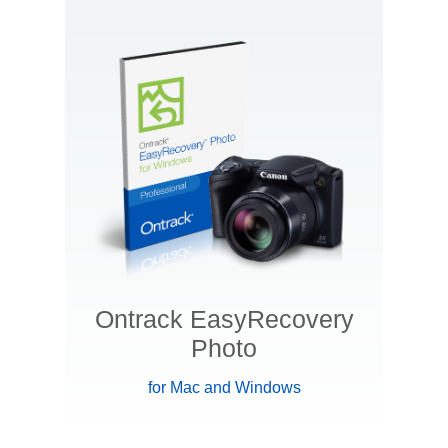
Ontrack EasyRecovery
Photo
for Mac and Windows