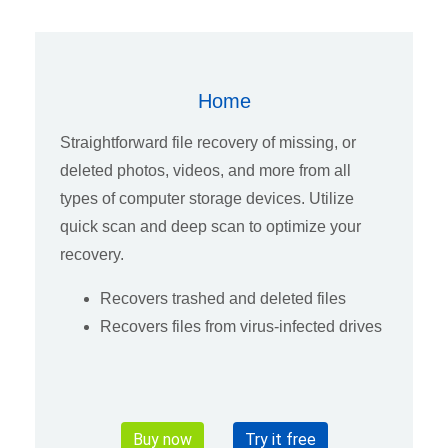
Home
Straightforward file recovery of missing, or
deleted photos, videos, and more from all
types of computer storage devices. Utilize
quick scan and deep scan to optimize your
recovery.
Recovers trashed and deleted files
Recovers files from virus-infected drives
Buy now
Try it free