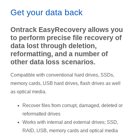
Get your data back
Ontrack EasyRecovery allows you
to perform precise file recovery of
data lost through deletion,
reformatting, and a number of
other data loss scenarios.
Compatible with conventional hard drives, SSDs,
memory cards, USB hard drives, flash drives as well
as optical media.
Recover files from corrupt, damaged, deleted or
reformatted drives
Works with internal and external drives; SSD,
RAID, USB, memory cards and optical media