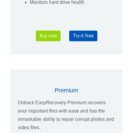
Monitors hard drive health
Buy now
Try it free
Premium
Ontrack EasyRecovery Premium recovers
your important files with ease and has the
remarkable ability to repair corrupt photos and
video files.