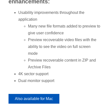
enhancements:
Usability improvements throughout the
application
Many new file formats added to preview to
give user confidence
Preview recoverable video files with the
ability to see the video on full screen
mode
Preview recoverable content in ZIP and
Archive Files
4K sector support
Dual monitor support
Also available for Mac