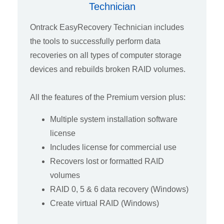
Technician
Ontrack EasyRecovery Technician includes
the tools to successfully perform data
recoveries on all types of computer storage
devices and rebuilds broken RAID volumes.
All the features of the Premium version plus:
Multiple system installation software
license
Includes license for commercial use
Recovers lost or formatted RAID
volumes
RAID 0, 5 & 6 data recovery (Windows)
Create virtual RAID (Windows)