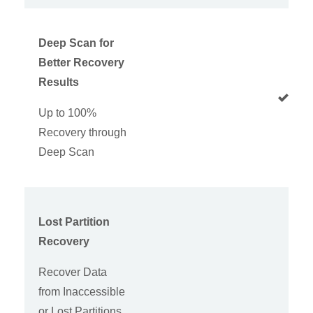
Deep Scan for
Better Recovery
Results
Up to 100%
Recovery through
Deep Scan
Lost Partition
Recovery
Recover Data
from Inaccessible
or Lost Partitions