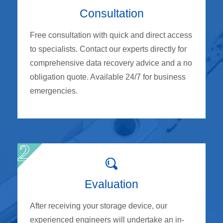
Consultation
Free consultation with quick and direct access
to specialists. Contact our experts directly for
comprehensive data recovery advice and a no
obligation quote. Available 24/7 for business
emergencies.
Evaluation
After receiving your storage device, our
experienced engineers will undertake an in-