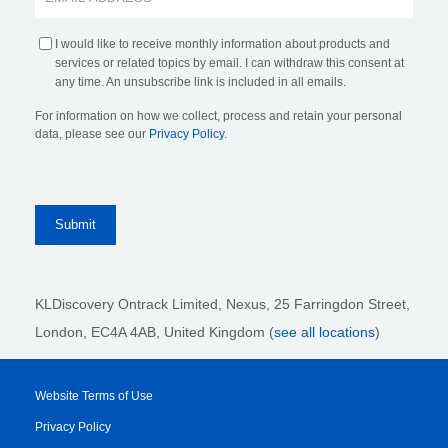
I would like to receive monthly information about products and
services or related topics by email. I can withdraw this consent at
any time. An unsubscribe link is included in all emails.
For information on how we collect, process and retain your personal
data, please see our
Privacy Policy
.
KLDiscovery Ontrack Limited, Nexus, 25 Farringdon Street
,
London, EC4A 4AB
, United Kingdom (
see all locations
)
Website Terms of Use
Privacy Policy