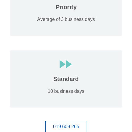
Priority
Average of 3 business days
Standard
10 business days
019 609 265