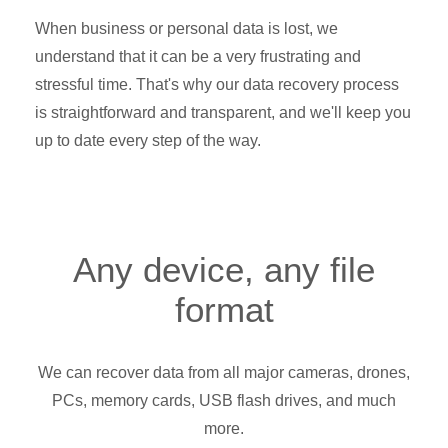
When business or personal data is lost, we
understand that it can be a very frustrating and
stressful time. That's why our data recovery process
is straightforward and transparent, and we'll keep you
up to date every step of the way.
Any device, any file
format
We can recover data from all major cameras, drones,
PCs, memory cards, USB flash drives, and much
more.