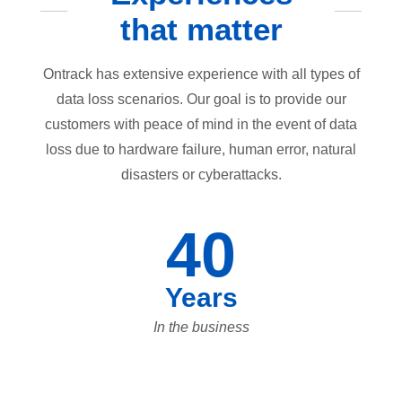
that matter
Ontrack has extensive experience with all types of
data loss scenarios. Our goal is to provide our
customers with peace of mind in the event of data
loss due to hardware failure, human error, natural
disasters or cyberattacks.
40
Years
In the business