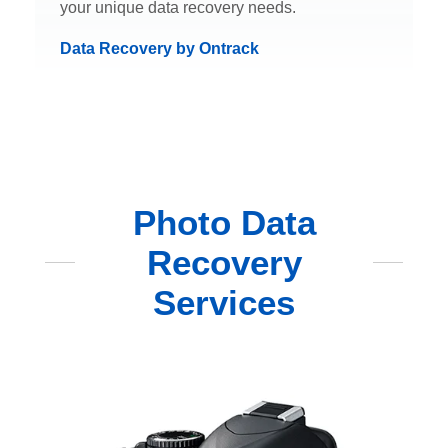
your unique data recovery needs.
Data Recovery by Ontrack
Photo Data
Recovery
Services