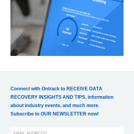
Connect with Ontrack to RECEIVE DATA
RECOVERY INSIGHTS AND TIPS, information
about industry events, and much more.
Subscribe to OUR NEWSLETTER now!