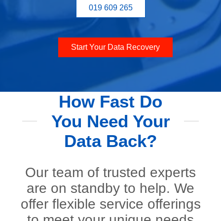
019 609 265
Start Your Data Recovery
How Fast Do
You Need Your
Data Back?
Our team of trusted experts
are on standby to help. We
offer flexible service offerings
to meet your unique needs