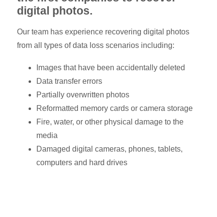
digital photos.
Our team has experience recovering digital photos
from all types of data loss scenarios including:
Images that have been accidentally deleted
Data transfer errors
Partially overwritten photos
Reformatted memory cards or camera storage
Fire, water, or other physical damage to the
media
Damaged digital cameras, phones, tablets,
computers and hard drives