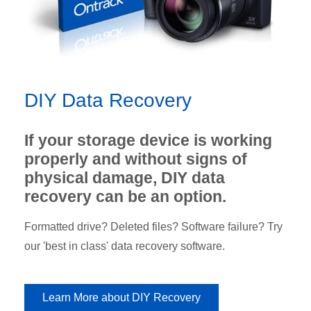
DIY Data Recovery
If your storage device is working
properly and without signs of
physical damage, DIY data
recovery can be an option.
Formatted drive? Deleted files? Software failure? Try
our 'best in class' data recovery software.
Learn More about DIY Recovery