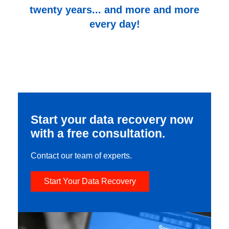
twenty years... and more and more
every day!
Start your data recovery now
with a free consultation.
Contact our team of experts.
Start Your Data Recovery