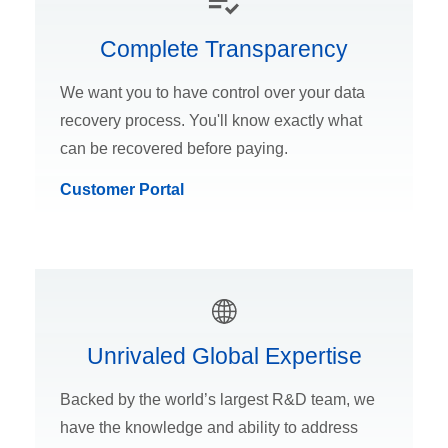
Complete Transparency
We want you to have control over your data
recovery process. You'll know exactly what
can be recovered before paying.
Customer Portal
Unrivaled Global Expertise
Backed by the world’s largest R&D team, we
have the knowledge and ability to address