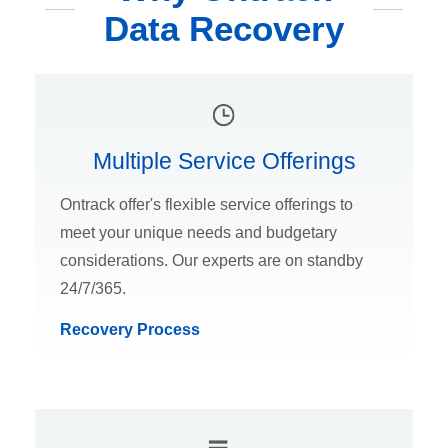
Data Recovery
Multiple Service Offerings
Ontrack offer's flexible service offerings to
meet your unique needs and budgetary
considerations. Our experts are on standby
24/7/365.
Recovery Process