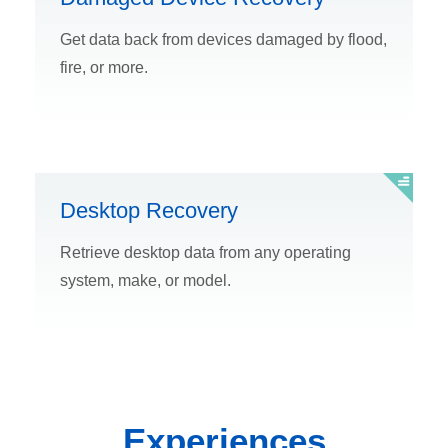
Get data back from devices damaged by flood,
fire, or more.
Desktop Recovery
Retrieve desktop data from any operating
system, make, or model.
Experiences