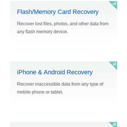
Flash/Memory Card Recovery
Recover lost files, photos, and other data from
any flash memory device.
iPhone & Android Recovery
Recover inaccessible data from any type of
mobile phone or tablet.