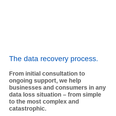
The data recovery process.
From initial consultation to
ongoing support, we help
businesses and consumers in any
data loss situation – from simple
to the most complex and
catastrophic.