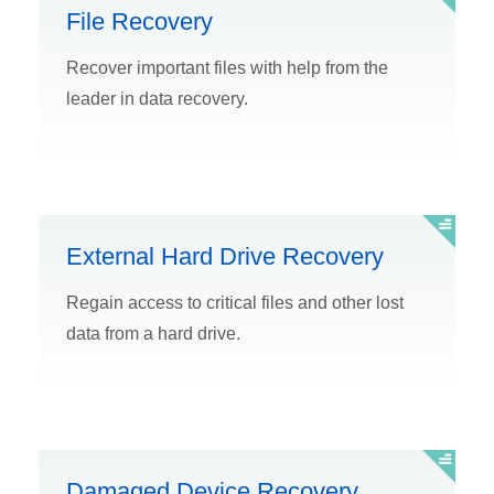
File Recovery
Recover important files with help from the
leader in data recovery.
External Hard Drive Recovery
Regain access to critical files and other lost
data from a hard drive.
Damaged Device Recovery