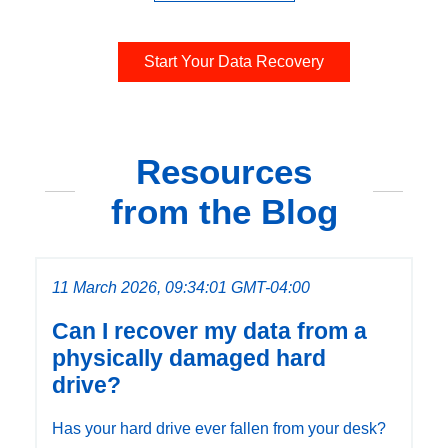
Start Your Data Recovery
Resources
from the Blog
11 March 2026, 09:34:01 GMT-04:00
Can I recover my data from a
physically damaged hard
drive?
Has your hard drive ever fallen from your desk?