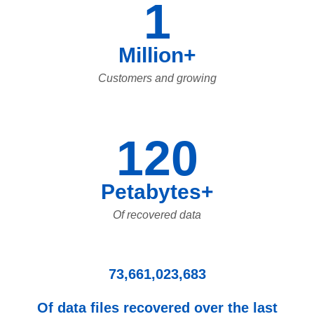
1
Million+
Customers and growing
120
Petabytes+
Of recovered data
73,661,023,683
Of data files recovered over the last