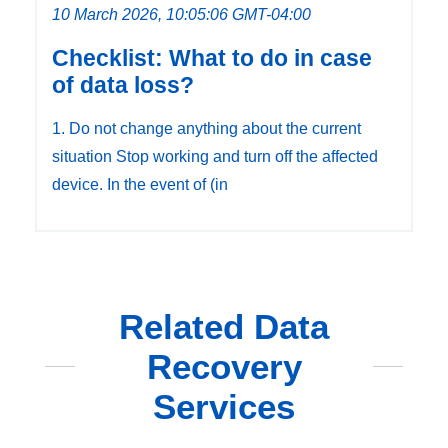
10 March 2026, 10:05:06 GMT-04:00
Checklist: What to do in case
of data loss?
1. Do not change anything about the current
situation Stop working and turn off the affected
device. In the event of (in
Related Data
Recovery
Services