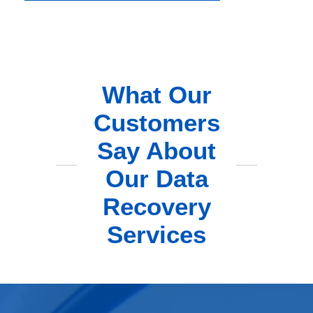
What Our
Customers
Say About
Our Data
Recovery
Services