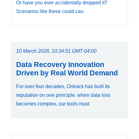
Or have you ever accidentally dropped it?
Scenarios like these could cau
10 March 2026, 10:34:51 GMT-04:00
Data Recovery Innovation
Driven by Real World Demand
For over four decades, Ontrack has built its
reputation on one principle: when data loss
becomes complex, our tools must