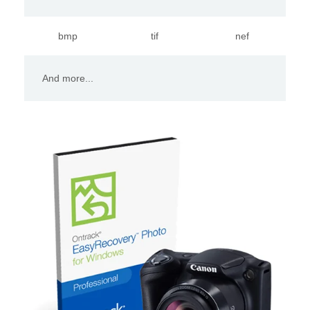
bmp
tif
nef
And more...