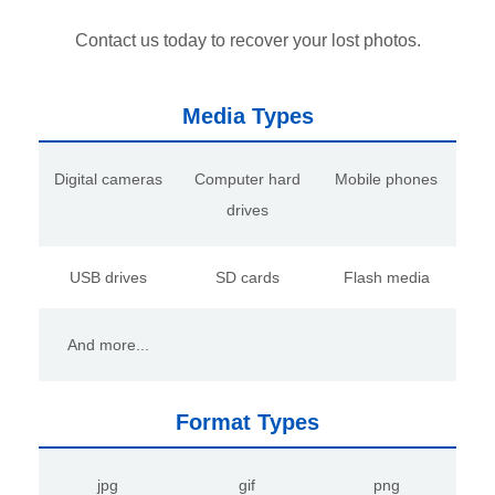
Contact us today to recover your lost photos.
Media Types
Digital cameras
Computer hard
Mobile phones
drives
USB drives
SD cards
Flash media
And more...
Format Types
jpg
gif
png