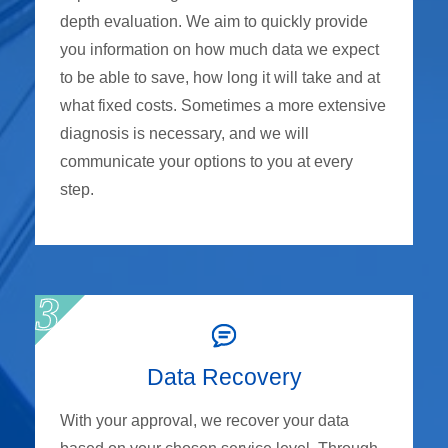
depth evaluation. We aim to quickly provide
you information on how much data we expect
to be able to save, how long it will take and at
what fixed costs. Sometimes a more extensive
diagnosis is necessary, and we will
communicate your options to you at every
step.
Data Recovery
With your approval, we recover your data