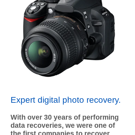
Expert digital photo recovery.
With over 30 years of performing
data recoveries, we were one of
the first companies to recover