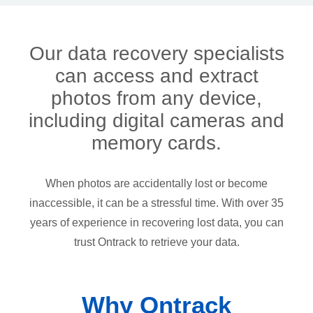
Our data recovery specialists
can access and extract
photos from any device,
including digital cameras and
memory cards.
When photos are accidentally lost or become
inaccessible, it can be a stressful time. With over 35
years of experience in recovering lost data, you can
trust Ontrack to retrieve your data.
Why Ontrack