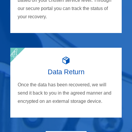
based on your chosen service level. Through
our secure portal you can track the status of
your recovery.
Data Return
Once the data has been recovered, we will
send it back to you in the agreed manner and
encrypted on an external storage device.