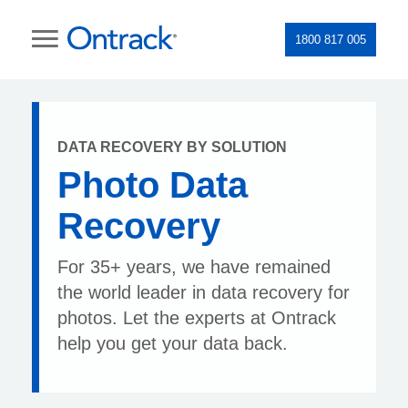
1800 817 005
DATA RECOVERY BY SOLUTION
Photo Data
Recovery
For 35+ years, we have remained
the world leader in data recovery for
photos. Let the experts at Ontrack
help you get your data back.