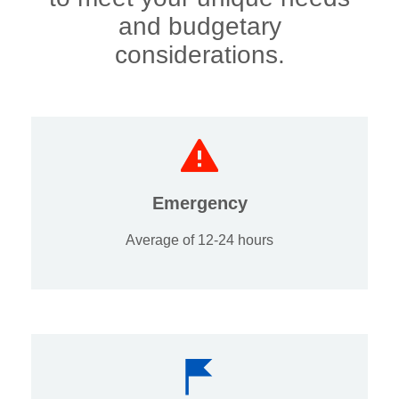
and budgetary
considerations.
Emergency
Average of 12-24 hours