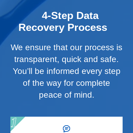
4-Step Data
Recovery Process
We ensure that our process is
transparent, quick and safe.
You’ll be informed every step
of the way for complete
peace of mind.