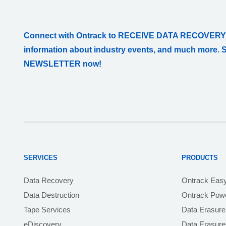
Connect with Ontrack to RECEIVE DATA RECOVERY
information about industry events, and much more. 
NEWSLETTER now!
SERVICES
PRODUCTS
Data Recovery
Ontrack Eas
Data Destruction
Ontrack Powe
Tape Services
Data Erasure
eDiscovery
Data Erasur