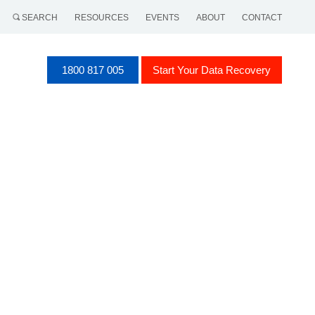
SEARCH
RESOURCES
EVENTS
ABOUT
CONTACT
1800 817 005
Start Your Data Recovery