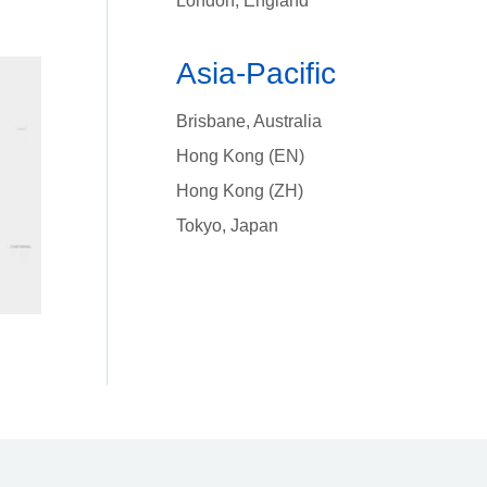
London, England
Asia-Pacific
Brisbane, Australia
Hong Kong (EN)
Hong Kong (ZH)
Tokyo, Japan