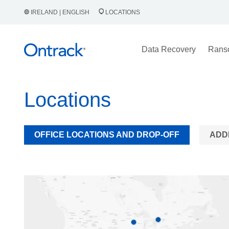
IRELAND | ENGLISH
LOCATIONS
Data Recovery
Rans
Locations
OFFICE LOCATIONS AND DROP-OFF
ADD