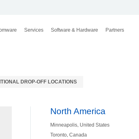
omware
Services
Software & Hardware
Partners
ITIONAL DROP-OFF LOCATIONS
North America
Minneapolis, United States
Toronto, Canada