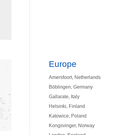
Europe
Amersfoort, Netherlands
Bӧblingen, Germany
Gallarate, Italy
Helsinki, Finland
Katowice, Poland
Kongsvinger, Norway