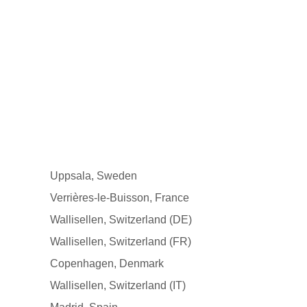
Uppsala, Sweden
Verrières-le-Buisson, France
Wallisellen, Switzerland (DE)
Wallisellen, Switzerland (FR)
Copenhagen, Denmark
Wallisellen, Switzerland (IT)