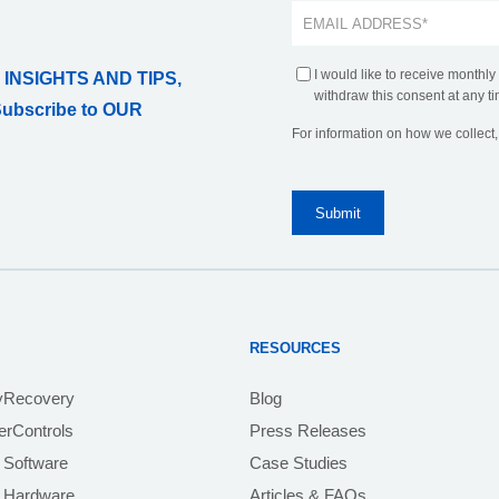
I would like to receive monthly
 INSIGHTS AND TIPS,
withdraw this consent at any ti
Subscribe to OUR
For information on how we collect
RESOURCES
yRecovery
Blog
rControls
Press Releases
 Software
Case Studies
e Hardware
Articles & FAQs