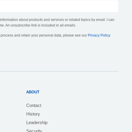
 information about products and services or related topics by email. I can
me. An unsubscribe link is included in all emails.
, process and retain your personal data, please see our
Privacy Policy
.
ABOUT
Contact
History
Leadership
Security