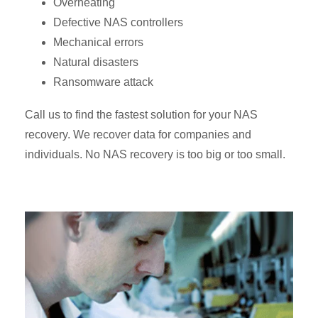
Overheating
Defective NAS controllers
Mechanical errors
Natural disasters
Ransomware attack
Call us to find the fastest solution for your NAS
recovery. We recover data for companies and
individuals. No NAS recovery is too big or too small.