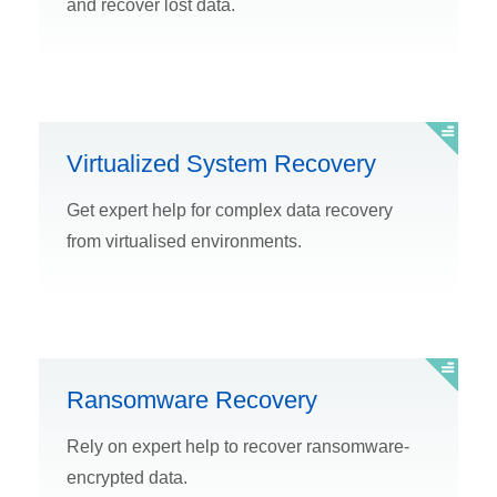
and recover lost data.
Virtualized System Recovery
Get expert help for complex data recovery
from virtualised environments.
Ransomware Recovery
Rely on expert help to recover ransomware-
encrypted data.