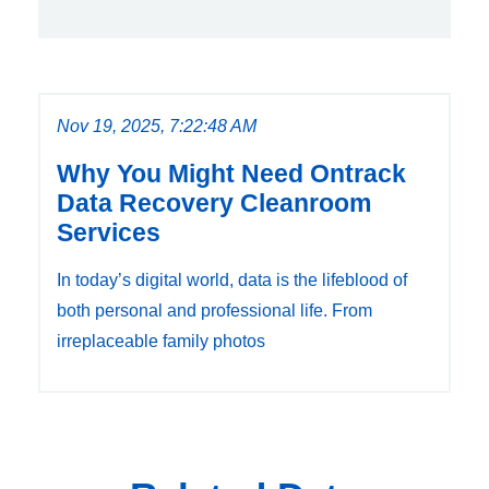
Nov 19, 2025, 7:22:48 AM
Why You Might Need Ontrack
Data Recovery Cleanroom
Services
In today’s digital world, data is the lifeblood of
both personal and professional life. From
irreplaceable family photos