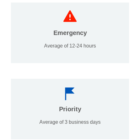
Emergency
Average of 12-24 hours
Priority
Average of 3 business days