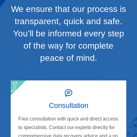
We ensure that our process is
transparent, quick and safe.
You’ll be informed every step
of the way for complete
peace of mind.
Consultation
Free consultation with quick and direct access
to specialists. Contact our experts directly for
comprehensive data recovery advice and a no