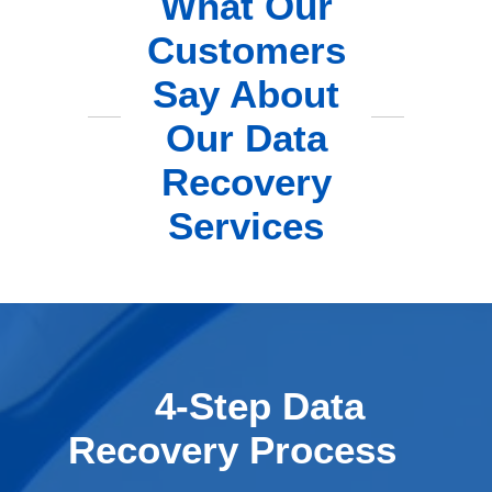
What Our
Customers
Say About
Our Data
Recovery
Services
4-Step Data
Recovery Process