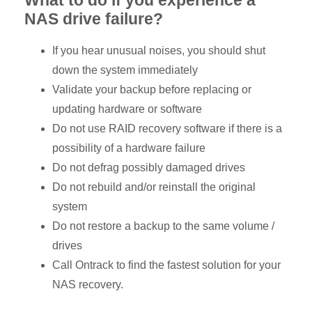
NAS drive failure?
If you hear unusual noises, you should shut
down the system immediately
Validate your backup before replacing or
updating hardware or software
Do not use RAID recovery software if there is a
possibility of a hardware failure
Do not defrag possibly damaged drives
Do not rebuild and/or reinstall the original
system
Do not restore a backup to the same volume /
drives
Call Ontrack to find the fastest solution for your
NAS recovery.