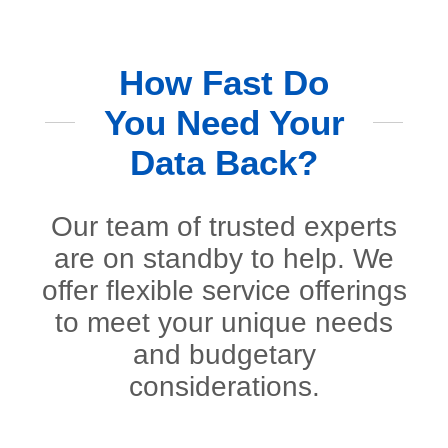
How Fast Do
You Need Your
Data Back?
Our team of trusted experts
are on standby to help. We
offer flexible service offerings
to meet your unique needs
and budgetary
considerations.