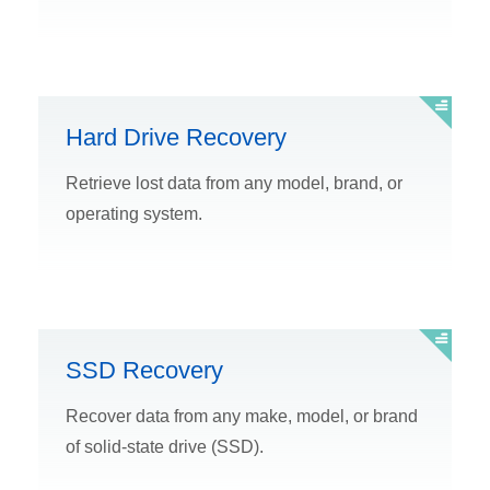
Hard Drive Recovery
Retrieve lost data from any model, brand, or
operating system.
SSD Recovery
Recover data from any make, model, or brand
of solid-state drive (SSD).