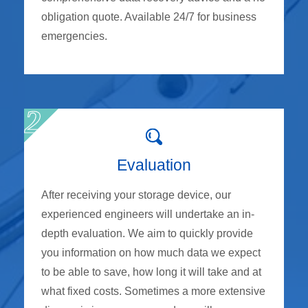
obligation quote. Available 24/7 for business
emergencies.
Evaluation
After receiving your storage device, our
experienced engineers will undertake an in-
depth evaluation. We aim to quickly provide
you information on how much data we expect
to be able to save, how long it will take and at
what fixed costs. Sometimes a more extensive