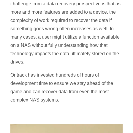
challenge from a data recovery perspective is that as
more and more features are added to a device, the
complexity of work required to recover the data if
something goes wrong often increases as well. In
many cases, a user might utilize a function available
on a NAS without fully understanding how that
technology impacts the data ultimately stored on the
drives.
Ontrack has invested hundreds of hours of
development time to ensure we stay ahead of the
game and can recover data from even the most
complex NAS systems.