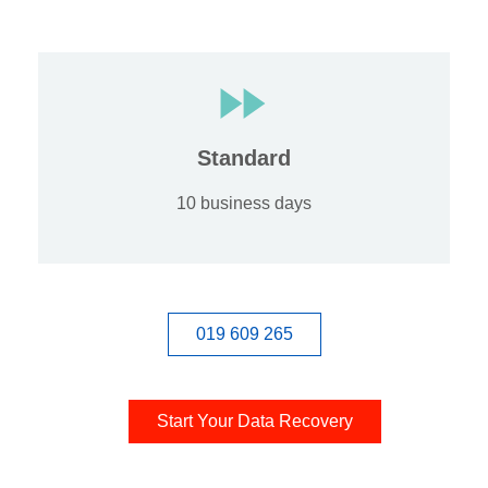
Standard
10 business days
019 609 265
Start Your Data Recovery