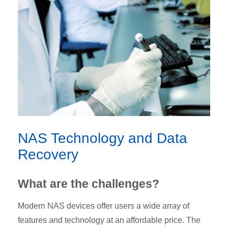
NAS Technology and Data
Recovery
What are the challenges?
Modern NAS devices offer users a wide array of
features and technology at an affordable price. The