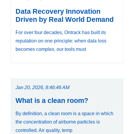
Data Recovery Innovation
Driven by Real World Demand
For over four decades, Ontrack has built its
reputation on one principle: when data loss
becomes complex, our tools must
Jan 20, 2026, 8:46:46 AM
What is a clean room?
By definition, a clean room is a space in which
the concentration of airborne particles is
controlled. Air quality, temp