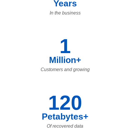
Years
In the business
1
Million+
Customers and growing
120
Petabytes+
Of recovered data