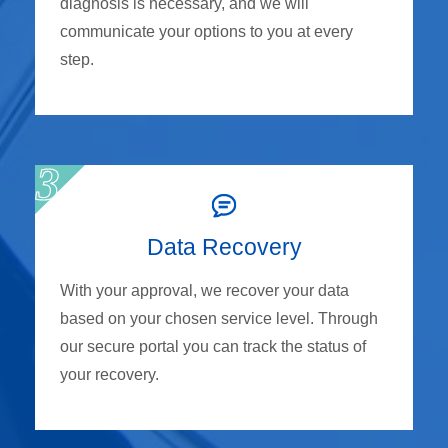
diagnosis is necessary, and we will
communicate your options to you at every
step.
Data Recovery
With your approval, we recover your data
based on your chosen service level. Through
our secure portal you can track the status of
your recovery.