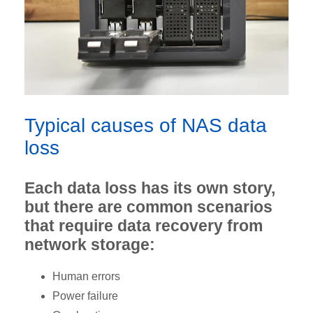
Typical causes of NAS data
loss
Each data loss has its own story,
but there are common scenarios
that require data recovery from
network storage:
Human errors
Power failure