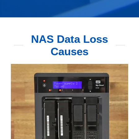
NAS Data Loss
Causes