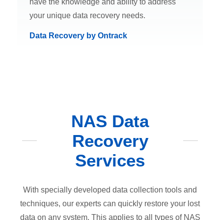
have the knowledge and ability to address
your unique data recovery needs.
Data Recovery by Ontrack
NAS Data
Recovery
Services
With specially developed data collection tools and
techniques, our experts can quickly restore your lost
data on any system. This applies to all types of NAS