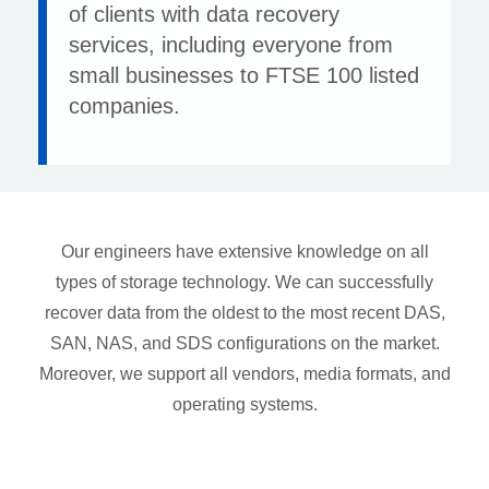
of clients with data recovery
services, including everyone from
small businesses to FTSE 100 listed
companies.
Our engineers have extensive knowledge on all
types of storage technology. We can successfully
recover data from the oldest to the most recent DAS,
SAN, NAS, and SDS configurations on the market.
Moreover, we support all vendors, media formats, and
operating systems.