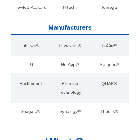
Hewlett Packard
Hitachi
Iomega
Manufacturers
Lite-On®
LevelOne®
LaCie®
LG
NetApp®
Netgear®
Rackmount
Promise
QNAP®
Technology
Seagate®
Synology®
Thecus®