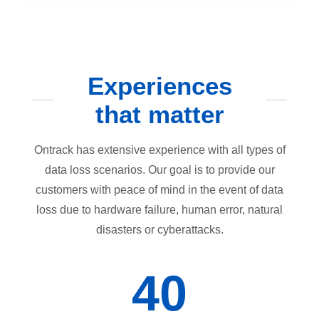
Experiences
that matter
Ontrack has extensive experience with all types of
data loss scenarios. Our goal is to provide our
customers with peace of mind in the event of data
loss due to hardware failure, human error, natural
disasters or cyberattacks.
40