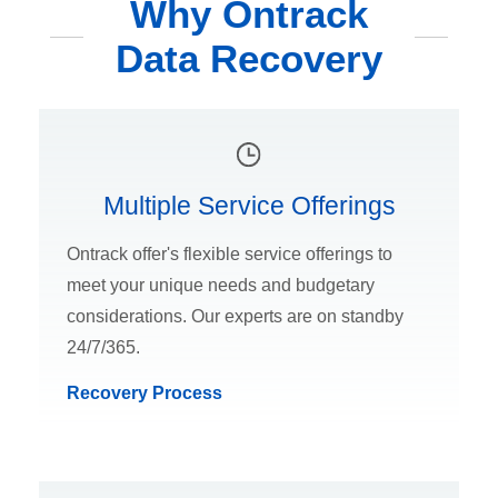
Why Ontrack
Data Recovery
Multiple Service Offerings
Ontrack offer's flexible service offerings to
meet your unique needs and budgetary
considerations. Our experts are on standby
24/7/365.
Recovery Process