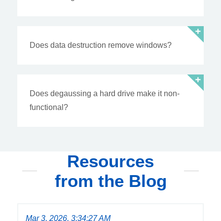
Does data destruction remove windows?
Does degaussing a hard drive make it non-
functional?
Resources
from the Blog
Mar 3, 2026, 3:34:27 AM