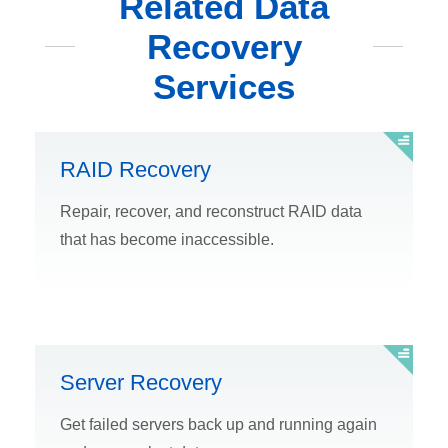
Related Data
Recovery
Services
RAID Recovery
Repair, recover, and reconstruct RAID data
that has become inaccessible.
Server Recovery
Get failed servers back up and running again