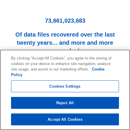
73,661,023,683
Of data files recovered over the last
twenty years... and more and more
every day!
By clicking “Accept All Cookies”, you agree to the storing of
cookies on your device to enhance site navigation, analyze
site usage, and assist in our marketing efforts.
Cookie
Policy
Cookies Settings
Reject All
Start your data recovery now
with a free consultation.
Accept All Cookies
Contact our team of experts.