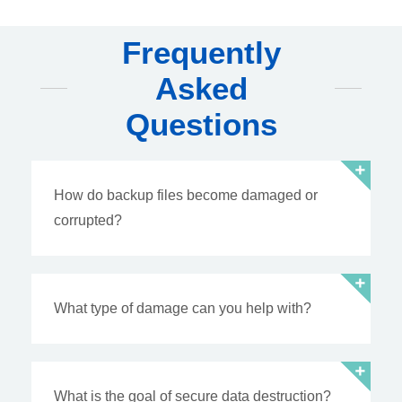
Frequently
Asked
Questions
How do backup files become damaged or
corrupted?
What type of damage can you help with?
What is the goal of secure data destruction?