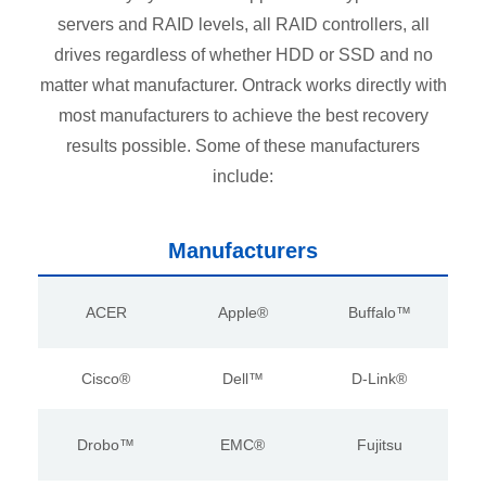
servers and RAID levels, all RAID controllers, all
drives regardless of whether HDD or SSD and no
matter what manufacturer. Ontrack works directly with
most manufacturers to achieve the best recovery
results possible. Some of these manufacturers
include:
Manufacturers
ACER
Apple®
Buffalo™
Cisco®
Dell™
D-Link®
Drobo™
EMC®
Fujitsu