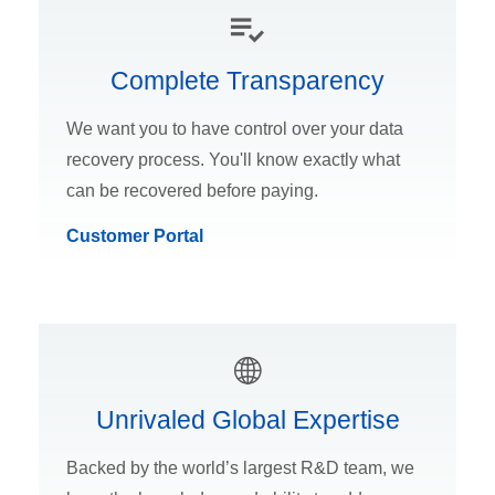
Complete Transparency
We want you to have control over your data
recovery process. You'll know exactly what
can be recovered before paying.
Customer Portal
Unrivaled Global Expertise
Backed by the world’s largest R&D team, we