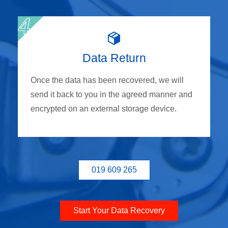
Data Return
Once the data has been recovered, we will
send it back to you in the agreed manner and
encrypted on an external storage device.
019 609 265
Start Your Data Recovery