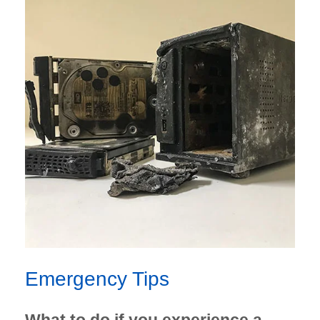
Emergency Tips
What to do if you experience a