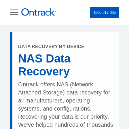
1800 817 005
DATA RECOVERY BY DEVICE
NAS Data
Recovery
Ontrack offers NAS (Network
Attached Storage) data recovery for
all manufacturers, operating
systems, and configurations.
Recovering your data is our priority.
We've helped hundreds of thousands