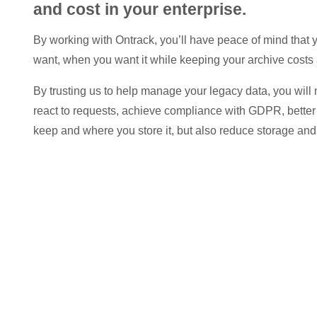
and cost in your enterprise.
By working with Ontrack, you’ll have peace of mind that
want, when you want it while keeping your archive costs 
By trusting us to help manage your legacy data, you will 
react to requests, achieve compliance with GDPR, bette
keep and where you store it, but also reduce storage an