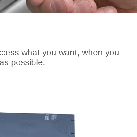
access what you want, when you
as possible.