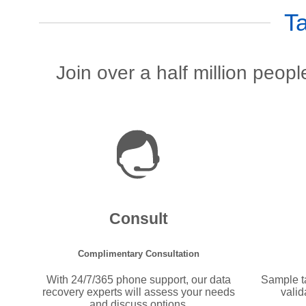
T
Join over a half million peop
Consult
Complimentary Consultation
With 24/7/365 phone support, our data
Sample ta
recovery experts will assess your needs
valid
and discuss options.