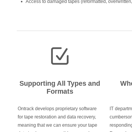
Access to damaged tapes (reformatted, overwritten
Supporting All Types and
Whe
Formats
Ontrack develops proprietary software
IT departm
for tape restoration and data recovery,
cumbersom
meaning that we can ensure your tape
responding