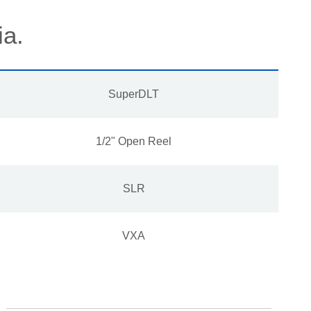
ia.
SuperDLT
1/2" Open Reel
SLR
VXA