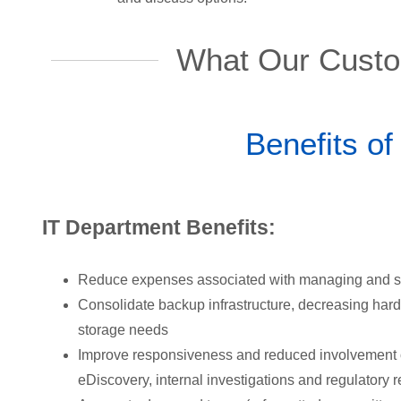
What Our Custo
Benefits of
IT Department Benefits:
Reduce expenses associated with managing and s
Consolidate backup infrastructure, decreasing har
storage needs
Improve responsiveness and reduced involvement of
eDiscovery, internal investigations and regulatory 