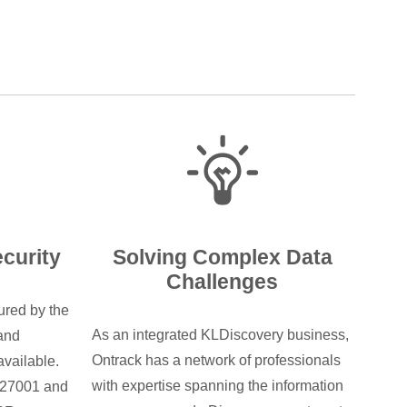
ecurity
Solving Complex Data
Challenges
ured by the
As an integrated KLDiscovery business,
and
Ontrack has a network of professionals
available.
with expertise spanning the information
 27001 and