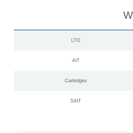
We
LTO
AIT
Cartridges
SAIT