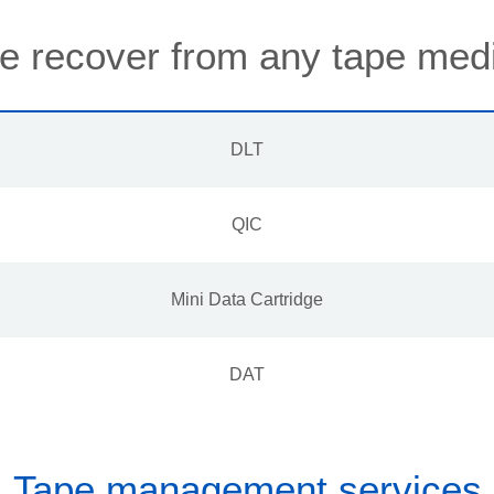
 recover from any tape med
DLT
QIC
Mini Data Cartridge
DAT
Tape management services