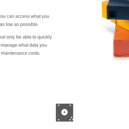
 you can access what you
as low as possible.
not only be able to quickly
r manage what data you
d maintenance costs.