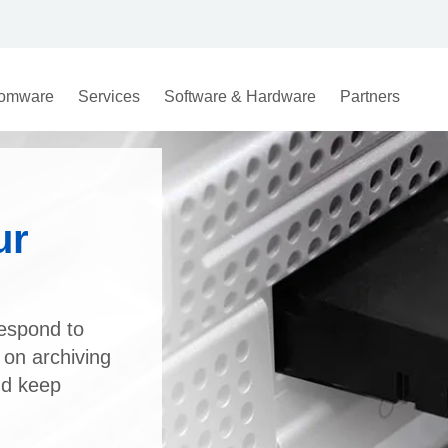
omware
Services
Software & Hardware
Partners
ur
respond to
 on archiving
nd keep