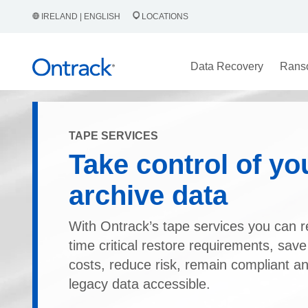
IRELAND | ENGLISH
LOCATIONS
Data Recovery
Rans
TAPE SERVICES
Take control of yo
archive data
With Ontrack’s tape services you can 
time critical restore requirements, save
costs, reduce risk, remain compliant a
legacy data accessible.