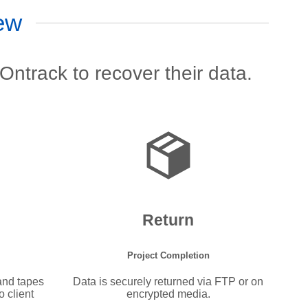
ew
Ontrack to recover their data.
Return
Project Completion
 and tapes
Data is securely returned via FTP or on
 client
encrypted media.