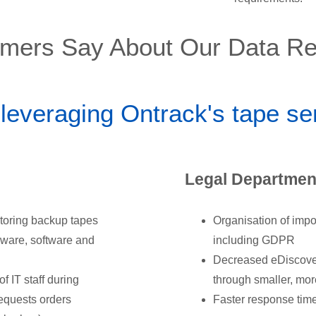
mers Say About Our Data Re
 leveraging Ontrack's tape s
Legal Department
toring backup tapes
Organisation of impo
dware, software and
including GDPR
Decreased eDiscovery
 IT staff during
through smaller, mo
requests orders
Faster response time 