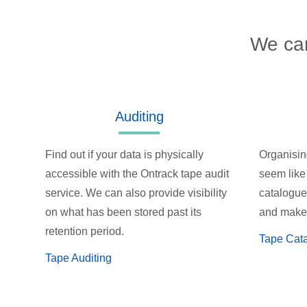
We can
Auditing
Find out if your data is physically
Organisin
accessible with the Ontrack tape audit
seem like
service. We can also provide visibility
catalogue 
on what has been stored past its
and make 
retention period.
Tape Cat
Tape Auditing