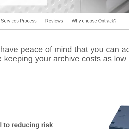
 Services Process
Reviews
Why choose Ontrack?
ll have peace of mind that you can 
le keeping your archive costs as low 
l to reducing risk