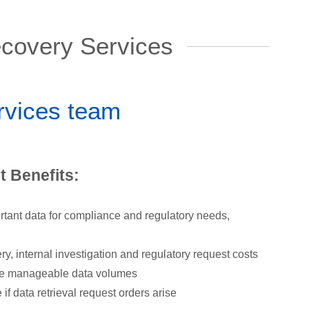
covery Services
ervices team
 Benefits:
rtant data for compliance and regulatory needs,
, internal investigation and regulatory request costs
re manageable data volumes
if data retrieval request orders arise