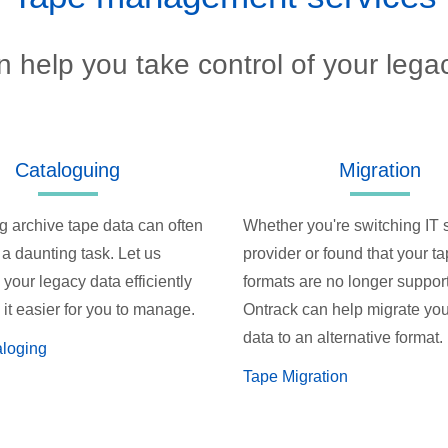
 help you take control of your lega
Cataloguing
Migration
g archive tape data can often
Whether you're switching IT 
 a daunting task. Let us
provider or found that your t
your legacy data efficiently
formats are no longer suppor
it easier for you to manage.
Ontrack can help migrate you
data to an alternative format.
aloging
Tape Migration