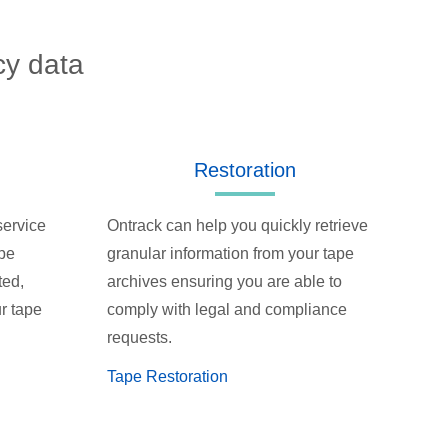
cy data
Restoration
service
Ontrack can help you quickly retrieve
ape
granular information from your tape
ted,
archives ensuring you are able to
r tape
comply with legal and compliance
requests.
Tape Restoration