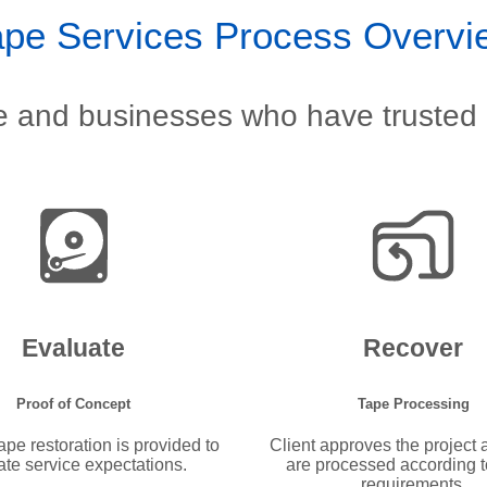
ape Services Process Overvi
le and businesses who have trusted 
Evaluate
Recover
Proof of Concept
Tape Processing
pe restoration is provided to
Client approves the project
ate service expectations.
are processed according to
requirements.