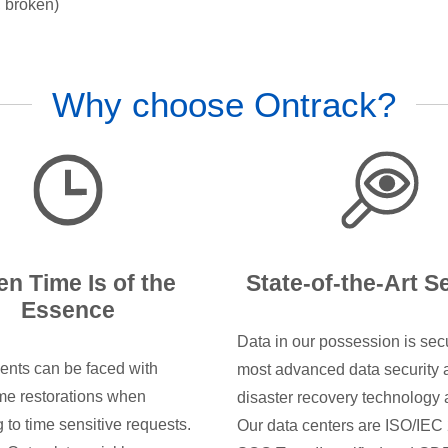
, broken)
Why choose Ontrack?
n Time Is of the
State-of-the-Art S
Essence
Data in our possession is sec
ents can be faced with
most advanced data security 
e restorations when
disaster recovery technology 
 to time sensitive requests.
Our data centers are ISO/IEC