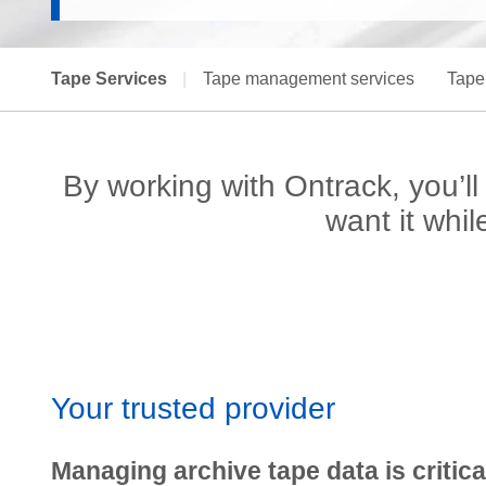
Tape Services
|
Tape management services
Tape
By working with Ontrack, you’
want it whi
Your trusted provider
Managing archive tape data is critica