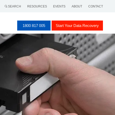
SEARCH
RESOURCES
EVENTS
ABOUT
CONTACT
1800 817 005
Start Your Data Recovery