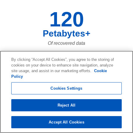
120
Petabytes+
Of recovered data
By clicking “Accept All Cookies”, you agree to the storing of
cookies on your device to enhance site navigation, analyze
73,661,023,683
site usage, and assist in our marketing efforts.
Cookie
Policy
Of data files recovered over the last
Cookies Settings
twenty years... and more and more
every day!
Reject All
Accept All Cookies