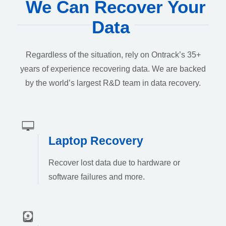
We Can Recover Your
Data
Regardless of the situation, rely on Ontrack’s 35+
years of experience recovering data. We are backed
by the world’s largest R&D team in data recovery.
Laptop Recovery
Recover lost data due to hardware or
software failures and more.