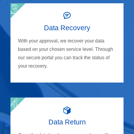
Data Recovery
With your approval, we recover your data
based on your chosen service level. Through
our secure portal you can track the status of
your recovery.
Data Return