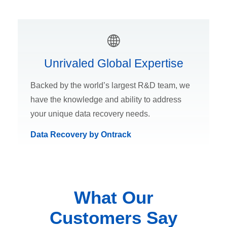
Unrivaled Global Expertise
Backed by the world’s largest R&D team, we
have the knowledge and ability to address
your unique data recovery needs.
Data Recovery by Ontrack
What Our
Customers Say