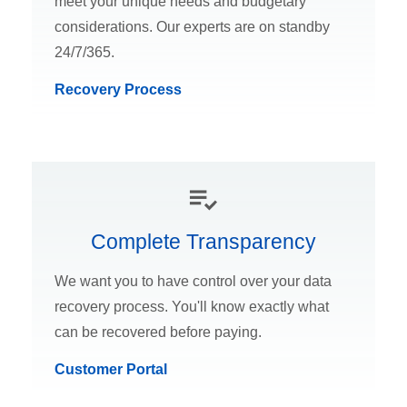
meet your unique needs and budgetary
considerations. Our experts are on standby
24/7/365.
Recovery Process
Complete Transparency
We want you to have control over your data
recovery process. You'll know exactly what
can be recovered before paying.
Customer Portal