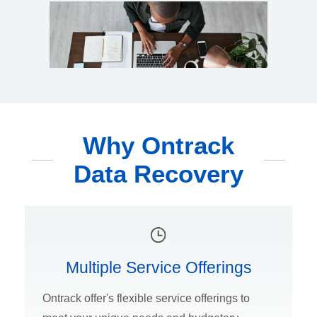
Why Ontrack
Data Recovery
Multiple Service Offerings
Ontrack offer's flexible service offerings to