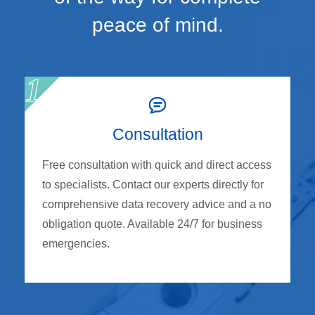
peace of mind.
Consultation
Free consultation with quick and direct access
to specialists. Contact our experts directly for
comprehensive data recovery advice and a no
obligation quote. Available 24/7 for business
emergencies.