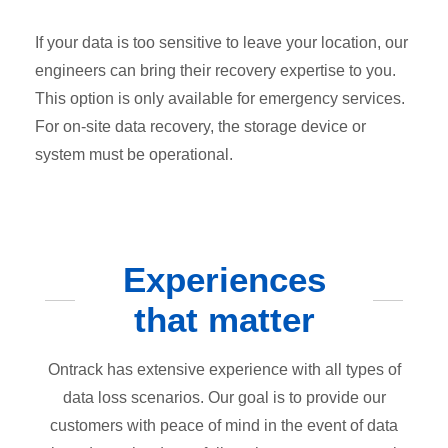
If your data is too sensitive to leave your location, our
engineers can bring their recovery expertise to you.
This option is only available for emergency services.
For on-site data recovery, the storage device or
system must be operational.
Experiences
that matter
Ontrack has extensive experience with all types of
data loss scenarios. Our goal is to provide our
customers with peace of mind in the event of data