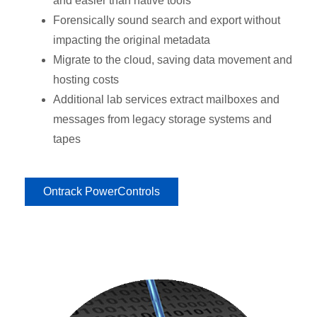
and easier than native tools
Forensically sound search and export without
impacting the original metadata
Migrate to the cloud, saving data movement and
hosting costs
Additional lab services extract mailboxes and
messages from legacy storage systems and
tapes
Ontrack PowerControls