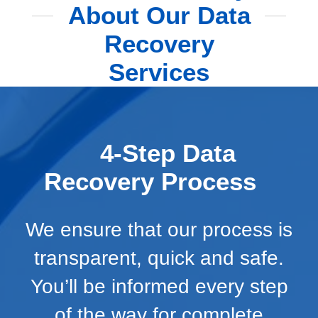
About Our Data
Recovery
Services
4-Step Data
Recovery Process
We ensure that our process is
transparent, quick and safe.
You’ll be informed every step
of the way for complete