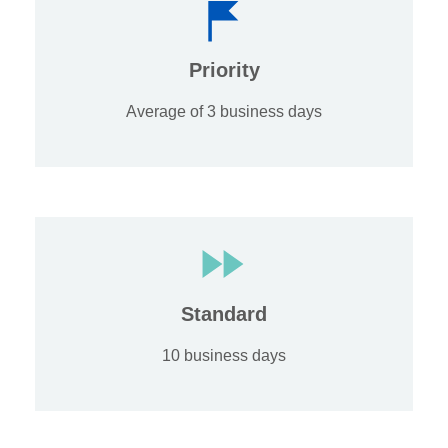
Priority
Average of 3 business days
Standard
10 business days