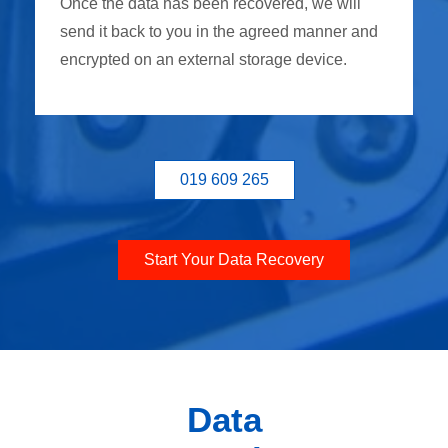
Once the data has been recovered, we will
send it back to you in the agreed manner and
encrypted on an external storage device.
019 609 265
Start Your Data Recovery
Data