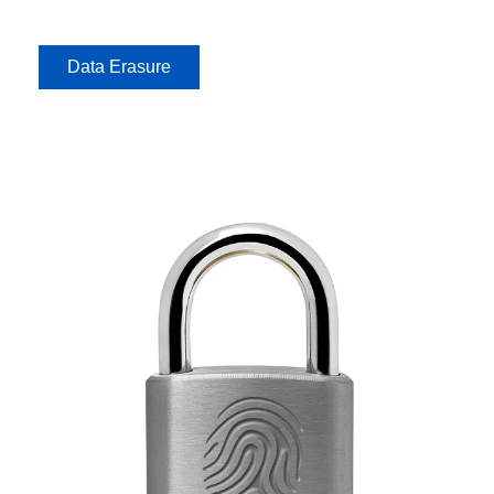
Data Erasure