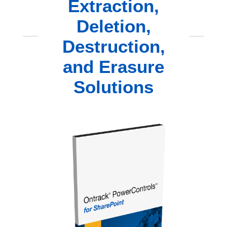
Extraction,
Deletion,
Destruction,
and Erasure
Solutions