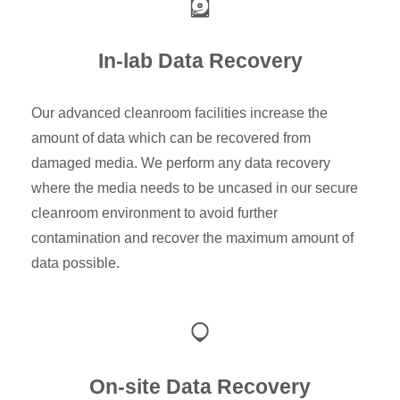
In-lab Data Recovery
Our advanced cleanroom facilities increase the
amount of data which can be recovered from
damaged media. We perform any data recovery
where the media needs to be uncased in our secure
cleanroom environment to avoid further
contamination and recover the maximum amount of
data possible.
On-site Data Recovery