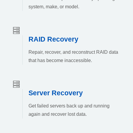
system, make, or model.
RAID Recovery
Repair, recover, and reconstruct RAID data
that has become inaccessible.
Server Recovery
Get failed servers back up and running
again and recover lost data.