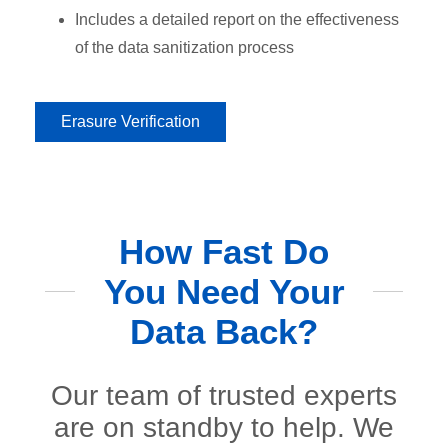
Includes a detailed report on the effectiveness
of the data sanitization process
Erasure Verification
How Fast Do
You Need Your
Data Back?
Our team of trusted experts
are on standby to help. We