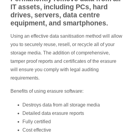
IT assets, including PCs, hard
drives, servers, data centre
equipment, and smartphones.
Using an effective data sanitisation method will allow
you to securely reuse, resell, or recycle all of your
storage media. The addition of comprehensive,
tamper proof reports and certificates of the erasure
will ensure you comply with legal auditing
requirements.
Benefits of using erasure software:
Destroys data from all storage media
Detailed data erasure reports
Fully certified
Cost effective