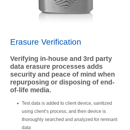
Erasure Verification
Verifying in-house and 3rd party
data erasure processes adds
security and peace of mind when
repurposing or disposing of end-
of-life media.
Test data is added to client device, sanitized
using client’s process, and then device is
thoroughly searched and analyzed for remnant
data