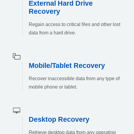
External Hard Drive
Recovery
Regain access to critical files and other lost
data from a hard drive.
Mobile/Tablet Recovery
Recover inaccessible data from any type of
mobile phone or tablet.
Desktop Recovery
Retrieve desktop data from any operating