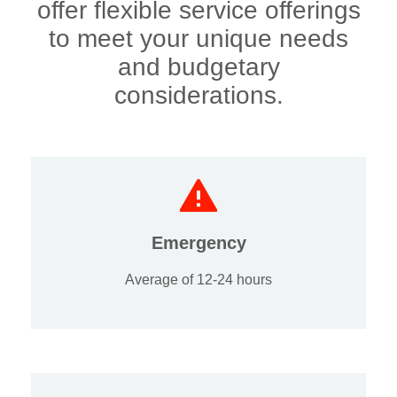
offer flexible service offerings
to meet your unique needs
and budgetary
considerations.
Emergency
Average of 12-24 hours