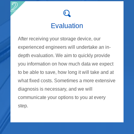
Evaluation
After receiving your storage device, our
experienced engineers will undertake an in-
depth evaluation. We aim to quickly provide
you information on how much data we expect
to be able to save, how long it will take and at
what fixed costs. Sometimes a more extensive
diagnosis is necessary, and we will
communicate your options to you at every
step.