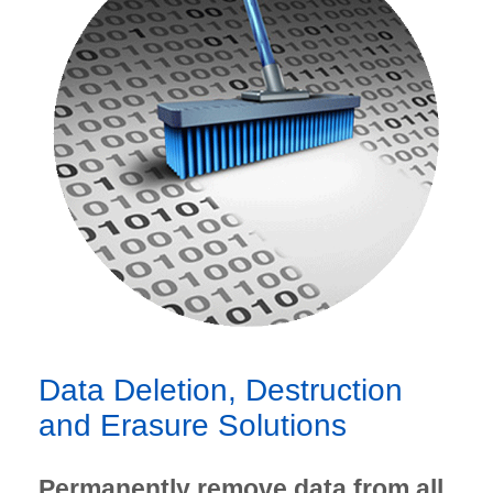
Data Deletion, Destruction
and Erasure Solutions
Permanently remove data from all