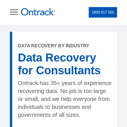
1800 817 005
DATA RECOVERY BY INDUSTRY
Data Recovery
for Consultants
Ontrack has 35+ years of experience
recovering data. No job is too large
or small, and we help everyone from
individuals to businesses and
governments of all sizes.