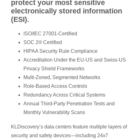
protect your most sensitive
electronically stored information
(ESI).
ISO/IEC 27001-Certified
SOC 2® Certified
HIPAA Security Rule Compliance
Accreditation Under the EU-US and Swiss-US
Privacy Shield Frameworks
Multi-Zoned, Segmented Networks
Role-Based Access Controls
Redundancy Across Critical Systems
Annual Third-Party Penetration Tests and
Monthly Vulnerability Scans
KLDiscovery’s data centers feature multiple layers of
security and safety devices—including 24x7