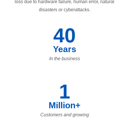
loss due to hardware failure, human error, natural
disasters or cyberattacks.
40
Years
In the business
1
Million+
Customers and growing