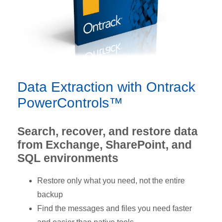
Data Extraction with Ontrack
PowerControls™
Search, recover, and restore data
from Exchange, SharePoint, and
SQL environments
Restore only what you need, not the entire
backup
Find the messages and files you need faster