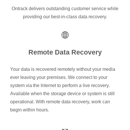
Ontrack delivers outstanding customer service while
providing our best-in-class data recovery.
Remote Data Recovery
Your data is recovered remotely without your media
ever leaving your premises. We connect to your
system via the Internet to perform a live recovery.
Available when the storage device or system is still
operational. With remote data recovery, work can
begin within hours.