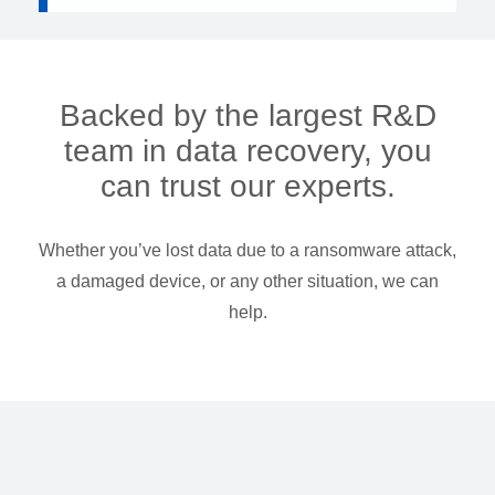
Backed by the largest R&D
team in data recovery, you
can trust our experts.
Whether you’ve lost data due to a ransomware attack,
a damaged device, or any other situation, we can
help.