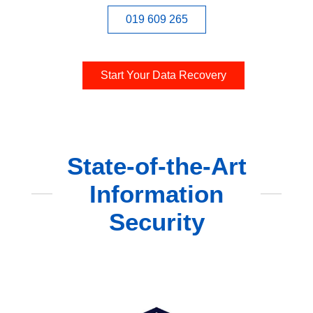
019 609 265
Start Your Data Recovery
State-of-the-Art
Information
Security