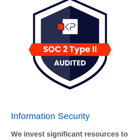
Information Security
We invest significant resources to