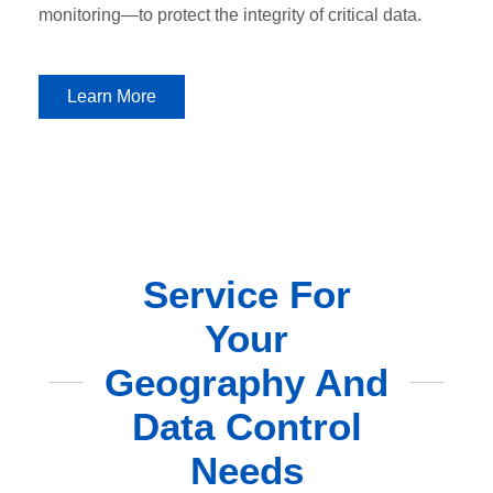
monitoring—to protect the integrity of critical data.
Learn More
Service For
Your
Geography And
Data Control
Needs