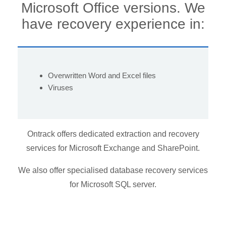
Microsoft Office versions.
We
have recovery experience in:
Overwritten Word and Excel files
Viruses
Ontrack offers dedicated extraction and recovery
services for Microsoft Exchange and SharePoint.
We also offer specialised database recovery services
for Microsoft SQL server.