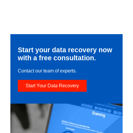
Start your data recovery now
with a free consultation.
Contact our team of experts.
Start Your Data Recovery