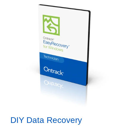
DIY Data Recovery