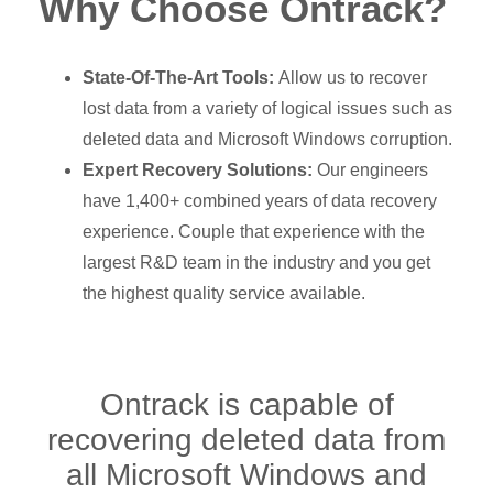
Why Choose Ontrack?
State-Of-The-Art Tools:
Allow us to recover
lost data from a variety of logical issues such as
deleted data and Microsoft Windows corruption.
Expert Recovery Solutions:
Our engineers
have 1,400+ combined years of data recovery
experience. Couple that experience with the
largest R&D team in the industry and you get
the highest quality service available.
Ontrack is capable of
recovering deleted data from
all Microsoft Windows and