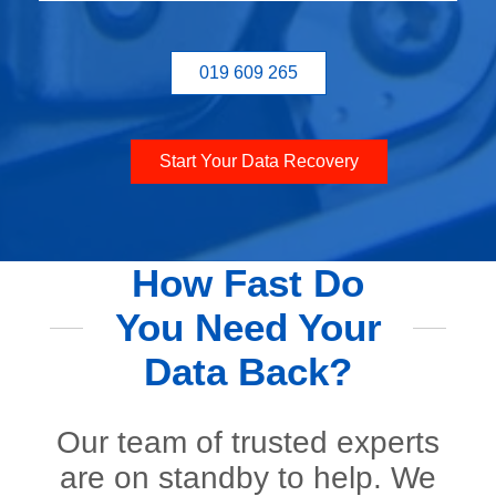
019 609 265
Start Your Data Recovery
How Fast Do
You Need Your
Data Back?
Our team of trusted experts
are on standby to help. We