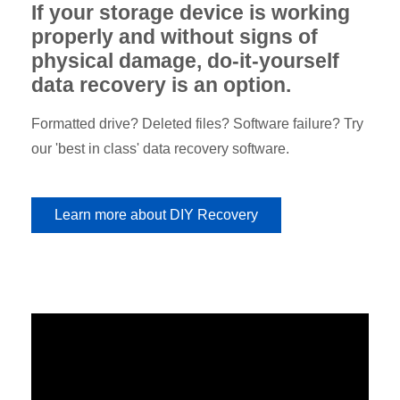
If your storage device is working
properly and without signs of
physical damage, do-it-yourself
data recovery is an option.
Formatted drive? Deleted files? Software failure? Try
our 'best in class' data recovery software.
Learn more about DIY Recovery