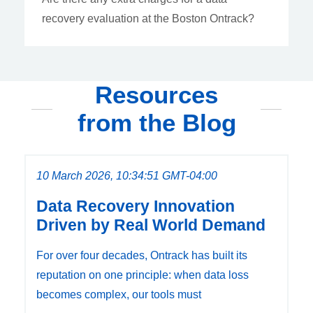
recovery evaluation at the Boston Ontrack?
Resources
from the Blog
10 March 2026, 10:34:51 GMT-04:00
Data Recovery Innovation
Driven by Real World Demand
For over four decades, Ontrack has built its
reputation on one principle: when data loss
becomes complex, our tools must