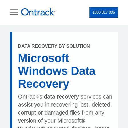
1800 817 005
DATA RECOVERY BY SOLUTION
Microsoft
Windows Data
Recovery
Ontrack’s data recovery services can
assist you in recovering lost, deleted,
corrupt or damaged files from any
version of your Microsoft®