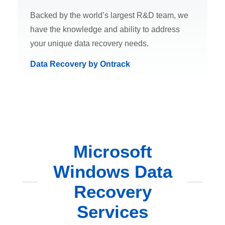
Backed by the world’s largest R&D team, we
have the knowledge and ability to address
your unique data recovery needs.
Data Recovery by Ontrack
Microsoft
Windows Data
Recovery
Services