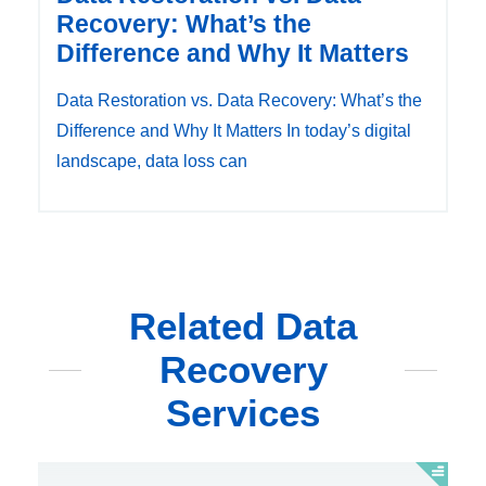
Recovery: What’s the
Difference and Why It Matters
Data Restoration vs. Data Recovery: What’s the
Difference and Why It Matters In today’s digital
landscape, data loss can
Related Data
Recovery
Services