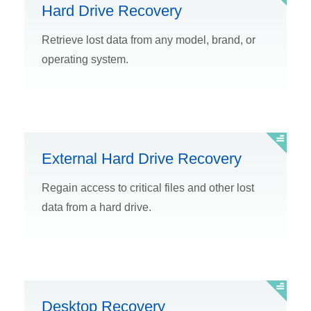
Hard Drive Recovery
Retrieve lost data from any model, brand, or
operating system.
External Hard Drive Recovery
Regain access to critical files and other lost
data from a hard drive.
Desktop Recovery