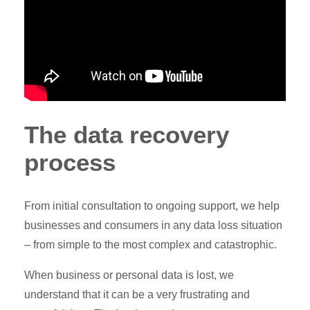
The data recovery
process
From initial consultation to ongoing support, we help
businesses and consumers in any data loss situation
– from simple to the most complex and catastrophic.
When business or personal data is lost, we
understand that it can be a very frustrating and