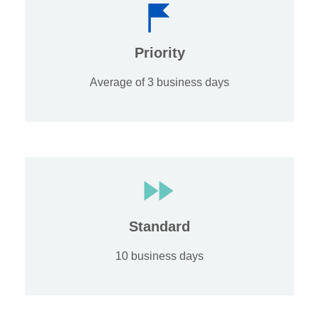
Priority
Average of 3 business days
Standard
10 business days