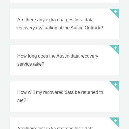
Are there any extra charges for a data
recovery evaluation at the Austin Ontrack?
How long does the Austin data recovery
service take?
How will my recovered data be returned to
me?
Are there any extra charges for a data