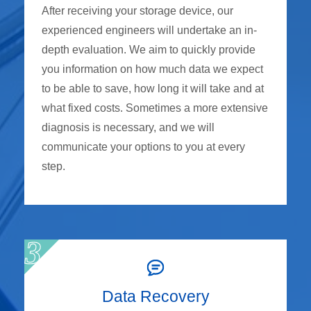
After receiving your storage device, our
experienced engineers will undertake an in-
depth evaluation. We aim to quickly provide
you information on how much data we expect
to be able to save, how long it will take and at
what fixed costs. Sometimes a more extensive
diagnosis is necessary, and we will
communicate your options to you at every
step.
Data Recovery