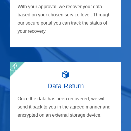
With your approval, we recover your data
based on your chosen service level. Through
our secure portal you can track the status of
your recovery.
Data Return
Once the data has been recovered, we will
send it back to you in the agreed manner and
encrypted on an external storage device.