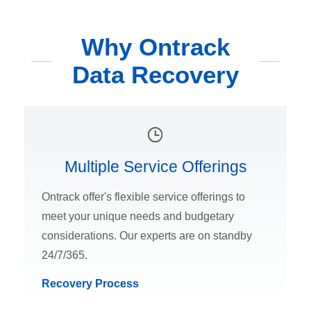
Why Ontrack
Data Recovery
Multiple Service Offerings
Ontrack offer's flexible service offerings to
meet your unique needs and budgetary
considerations. Our experts are on standby
24/7/365.
Recovery Process