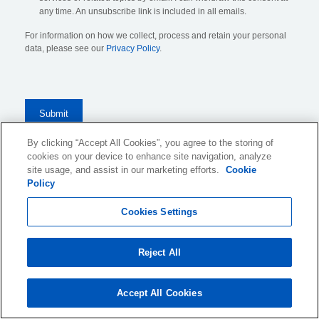
any time. An unsubscribe link is included in all emails.
For information on how we collect, process and retain your personal
data, please see our
Privacy Policy
.
By clicking “Accept All Cookies”, you agree to the storing of
cookies on your device to enhance site navigation, analyze
KLDiscovery Ontrack Limited, Nexus, 25 Farringdon Street
,
site usage, and assist in our marketing efforts.
Cookie
Policy
London, EC4A 4AB
, United Kingdom (
see all locations
)
Cookies Settings
Website Terms of Use
Reject All
Privacy Policy
Cookie Policy and Settings
Accept All Cookies
Legal Notices