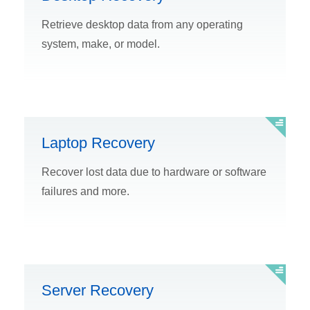
Retrieve desktop data from any operating
system, make, or model.
Laptop Recovery
Recover lost data due to hardware or software
failures and more.
Server Recovery