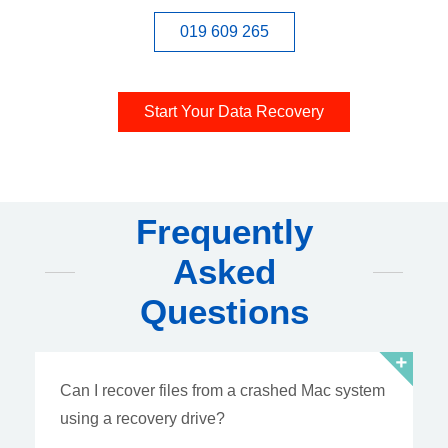
019 609 265
Start Your Data Recovery
Frequently
Asked
Questions
Can I recover files from a crashed Mac system
using a recovery drive?