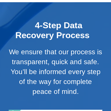
4-Step Data
Recovery Process
We ensure that our process is
transparent, quick and safe.
You’ll be informed every step
of the way for complete
peace of mind.