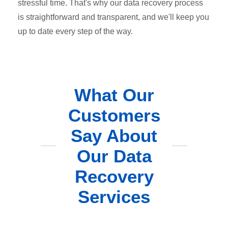
stressful time. That's why our data recovery process
is straightforward and transparent, and we'll keep you
up to date every step of the way.
What Our
Customers
Say About
Our Data
Recovery
Services