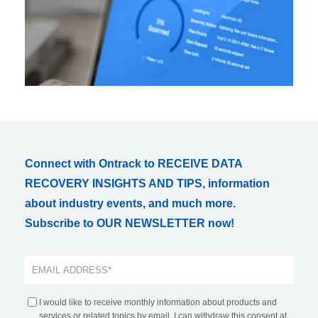
Connect with Ontrack to RECEIVE DATA
RECOVERY INSIGHTS AND TIPS, information
about industry events, and much more.
Subscribe to OUR NEWSLETTER now!
I would like to receive monthly information about products and
services or related topics by email. I can withdraw this consent at