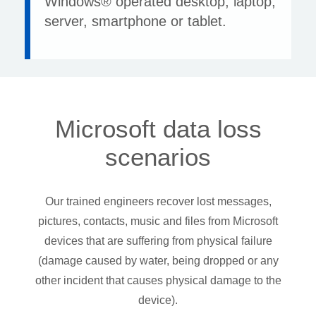
Windows® operated desktop, laptop,
server, smartphone or tablet.
Microsoft data loss
scenarios
Our trained engineers recover lost messages,
pictures, contacts, music and files from Microsoft
devices that are suffering from physical failure
(damage caused by water, being dropped or any
other incident that causes physical damage to the
device).