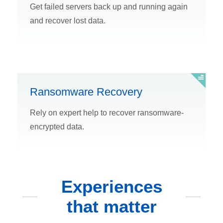
Get failed servers back up and running again
and recover lost data.
Ransomware Recovery
Rely on expert help to recover ransomware-
encrypted data.
Experiences
that matter