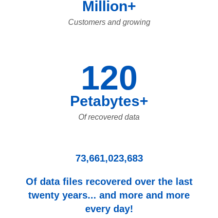
Million+
Customers and growing
120
Petabytes+
Of recovered data
73,661,023,683
Of data files recovered over the last
twenty years... and more and more
every day!