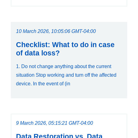
10 March 2026, 10:05:06 GMT-04:00
Checklist: What to do in case
of data loss?
1. Do not change anything about the current
situation Stop working and turn off the affected
device. In the event of (in
9 March 2026, 05:15:21 GMT-04:00
Data Restoration vs. Data