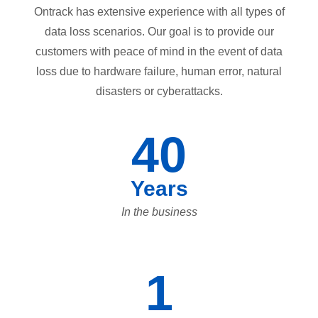
Ontrack has extensive experience with all types of
data loss scenarios. Our goal is to provide our
customers with peace of mind in the event of data
loss due to hardware failure, human error, natural
disasters or cyberattacks.
40
Years
In the business
1