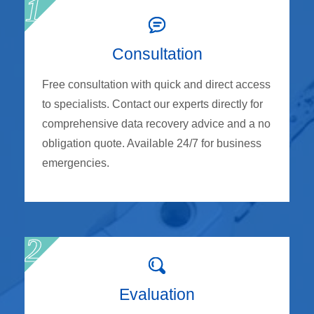
Consultation
Free consultation with quick and direct access
to specialists. Contact our experts directly for
comprehensive data recovery advice and a no
obligation quote. Available 24/7 for business
emergencies.
Evaluation