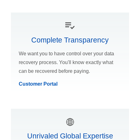
Complete Transparency
We want you to have control over your data
recovery process. You'll know exactly what
can be recovered before paying.
Customer Portal
Unrivaled Global Expertise