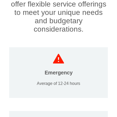
offer flexible service offerings
to meet your unique needs
and budgetary
considerations.
Emergency
Average of 12-24 hours