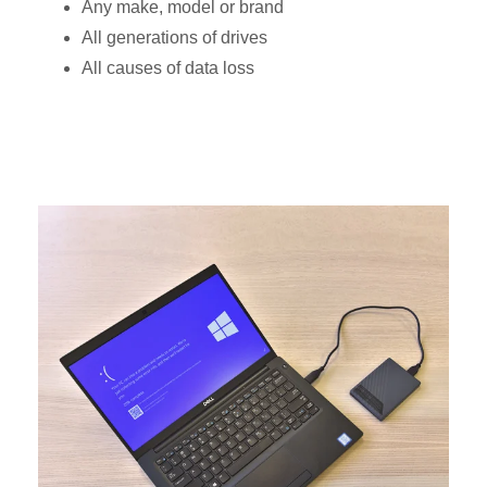
Any make, model or brand
All generations of drives
All causes of data loss