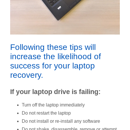
Following these tips will
increase the likelihood of
success for your laptop
recovery.
If your laptop drive is failing:
Turn off the laptop immediately
Do not restart the laptop
Do not install or re-install any software
Do not shake, disassemble, remove or attempt