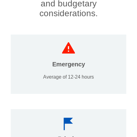
and budgetary
considerations.
Emergency
Average of 12-24 hours