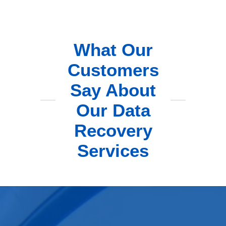
What Our
Customers
Say About
Our Data
Recovery
Services