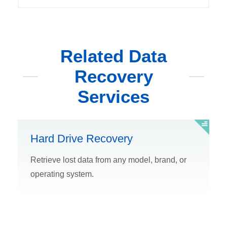
Related Data
Recovery
Services
Hard Drive Recovery
Retrieve lost data from any model, brand, or
operating system.