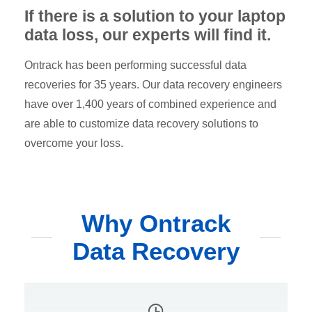
If there is a solution to your laptop
data loss, our experts will find it.
Ontrack has been performing successful data
recoveries for 35 years. Our data recovery engineers
have over 1,400 years of combined experience and
are able to customize data recovery solutions to
overcome your loss.
Why Ontrack
Data Recovery