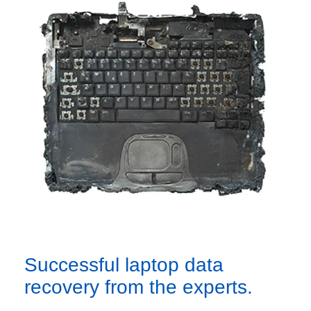
Successful laptop data
recovery from the experts.