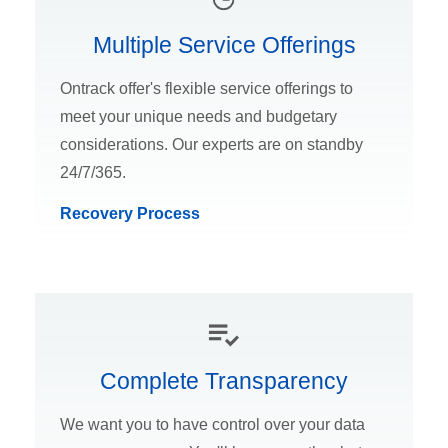
Multiple Service Offerings
Ontrack offer's flexible service offerings to
meet your unique needs and budgetary
considerations. Our experts are on standby
24/7/365.
Recovery Process
Complete Transparency
We want you to have control over your data