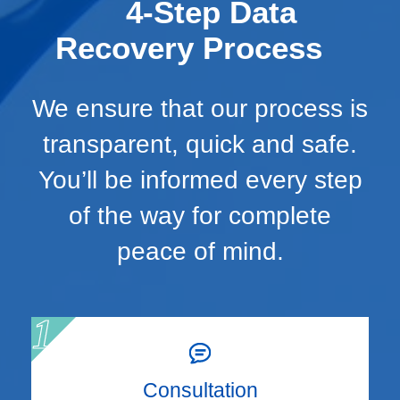
4-Step Data
Recovery Process
We ensure that our process is
transparent, quick and safe.
You’ll be informed every step
of the way for complete
peace of mind.
Consultation