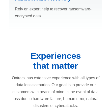
Rely on expert help to recover ransomware-
encrypted data.
Experiences
that matter
Ontrack has extensive experience with all types of
data loss scenarios. Our goal is to provide our
customers with peace of mind in the event of data
loss due to hardware failure, human error, natural
disasters or cyberattacks.