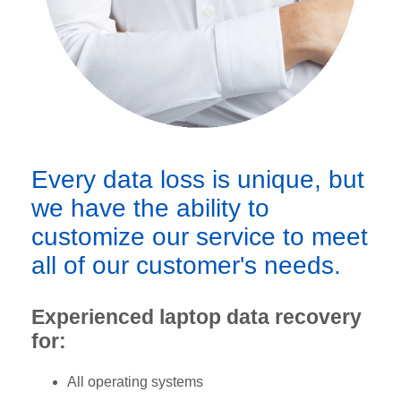
Every data loss is unique, but
we have the ability to
customize our service to meet
all of our customer's needs.
Experienced laptop data recovery
for:
All operating systems