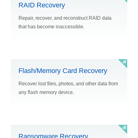
RAID Recovery
Repair, recover, and reconstruct RAID data
that has become inaccessible.
Flash/Memory Card Recovery
Recover lost files, photos, and other data from
any flash memory device.
Ransomware Recovery