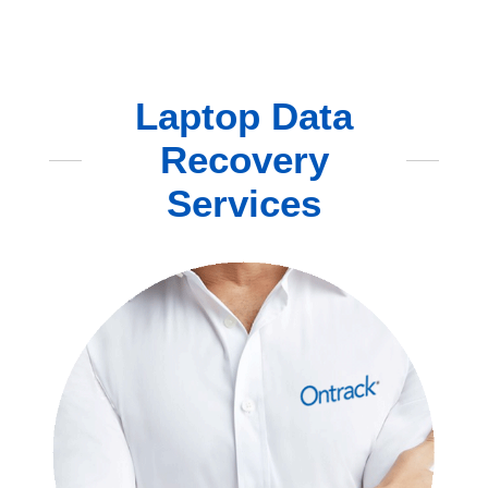
Laptop Data
Recovery
Services