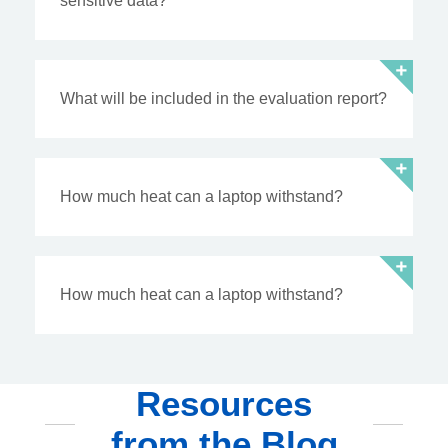
sensitive data?
What will be included in the evaluation report?
How much heat can a laptop withstand?
How much heat can a laptop withstand?
Resources
from the Blog