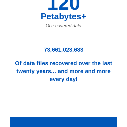
120
Petabytes+
Of recovered data
73,661,023,683
Of data files recovered over the last
twenty years... and more and more
every day!