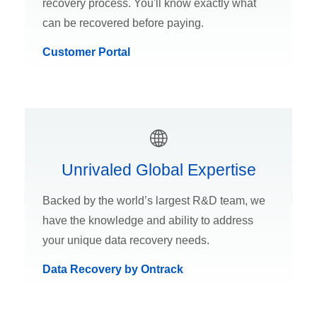
recovery process. You'll know exactly what
can be recovered before paying.
Customer Portal
Unrivaled Global Expertise
Backed by the world’s largest R&D team, we
have the knowledge and ability to address
your unique data recovery needs.
Data Recovery by Ontrack