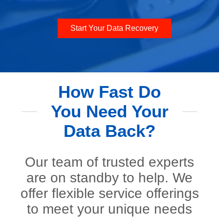
Start Your Data Recovery
How Fast Do
You Need Your
Data Back?
Our team of trusted experts
are on standby to help. We
offer flexible service offerings
to meet your unique needs