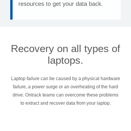
resources to get your data back.
Recovery on all types of
laptops.
Laptop failure can be caused by a physical hardware
failure, a power surge or an overheating of the hard
drive. Ontrack teams can overcome these problems
to extract and recover data from your laptop.