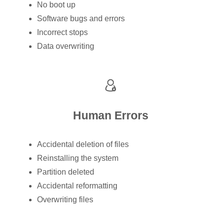
No boot up
Software bugs and errors
Incorrect stops
Data overwriting
Human Errors
Accidental deletion of files
Reinstalling the system
Partition deleted
Accidental reformatting
Overwriting files