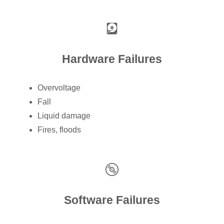
Hardware Failures
Overvoltage
Fall
Liquid damage
Fires, floods
Software Failures