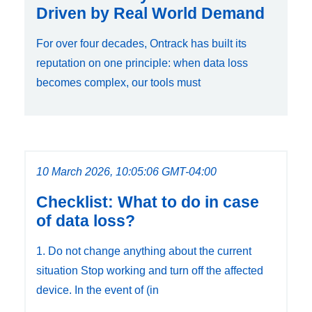
Driven by Real World Demand
For over four decades, Ontrack has built its
reputation on one principle: when data loss
becomes complex, our tools must
10 March 2026, 10:05:06 GMT-04:00
Checklist: What to do in case
of data loss?
1. Do not change anything about the current
situation Stop working and turn off the affected
device. In the event of (in