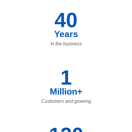
40
Years
In the business
1
Million+
Customers and growing