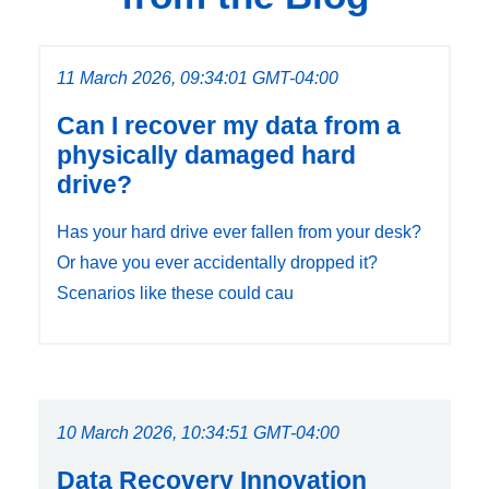
11 March 2026, 09:34:01 GMT-04:00
Can I recover my data from a
physically damaged hard
drive?
Has your hard drive ever fallen from your desk?
Or have you ever accidentally dropped it?
Scenarios like these could cau
10 March 2026, 10:34:51 GMT-04:00
Data Recovery Innovation