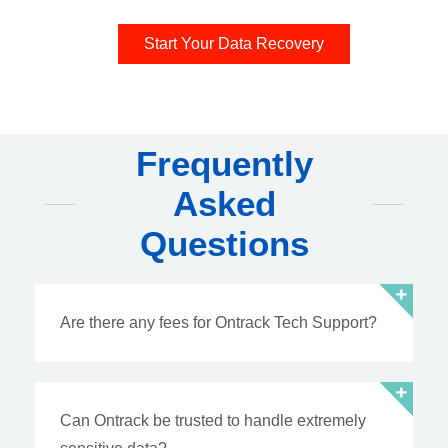
Start Your Data Recovery
Frequently
Asked
Questions
Are there any fees for Ontrack Tech Support?
Can Ontrack be trusted to handle extremely