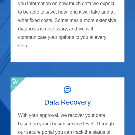
you information on how much data we expect
to be able to save, how long it will take and at
what fixed costs. Sometimes a more extensive
diagnosis is necessary, and we will
communicate your options to you at every
step.
Data Recovery
With your approval, we recover your data
based on your chosen service level. Through
our secure portal you can track the status of