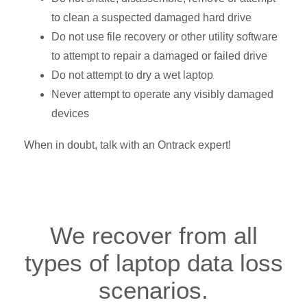
to clean a suspected damaged hard drive
Do not use file recovery or other utility software
to attempt to repair a damaged or failed drive
Do not attempt to dry a wet laptop
Never attempt to operate any visibly damaged
devices
When in doubt, talk with an Ontrack expert!
We recover from all
types of laptop data loss
scenarios.