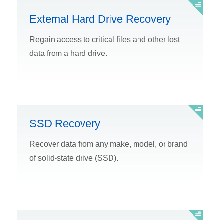
External Hard Drive Recovery
Regain access to critical files and other lost
data from a hard drive.
SSD Recovery
Recover data from any make, model, or brand
of solid-state drive (SSD).