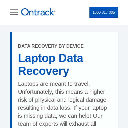
1800 817 005
DATA RECOVERY BY DEVICE
Laptop Data
Recovery
Laptops are meant to travel.
Unfortunately, this means a higher
risk of physical and logical damage
resulting in data loss. If your laptop
is missing data, we can help! Our
team of experts will exhaust all