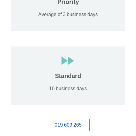
Priority
Average of 3 business days
Standard
10 business days
019 609 265