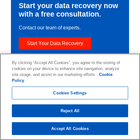
Start your data recovery now
with a free consultation.
Contact our team of experts.
Start Your Data Recovery
By clicking “Accept All Cookies”, you agree to the storing of
cookies on your device to enhance site navigation, analyze
site usage, and assist in our marketing efforts.
Cookie
Policy
Cookies Settings
Reject All
Accept All Cookies