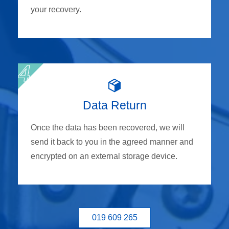
your recovery.
Data Return
Once the data has been recovered, we will
send it back to you in the agreed manner and
encrypted on an external storage device.
019 609 265