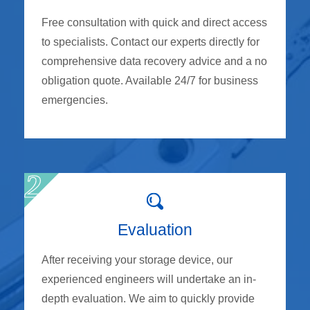
Free consultation with quick and direct access
to specialists. Contact our experts directly for
comprehensive data recovery advice and a no
obligation quote. Available 24/7 for business
emergencies.
Evaluation
After receiving your storage device, our
experienced engineers will undertake an in-
depth evaluation. We aim to quickly provide