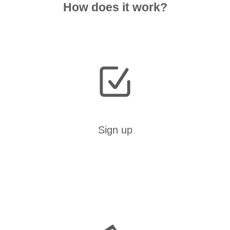
How does it work?
Sign up