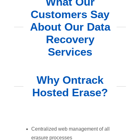
What Our
Customers Say
About Our Data
Recovery
Services
Why Ontrack
Hosted Erase?
Centralized web management of all
erasure processes