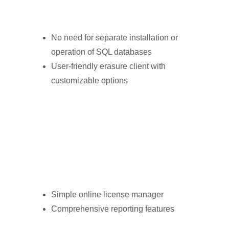
No need for separate installation or
operation of SQL databases
User-friendly erasure client with
customizable options
Simple online license manager
Comprehensive reporting features