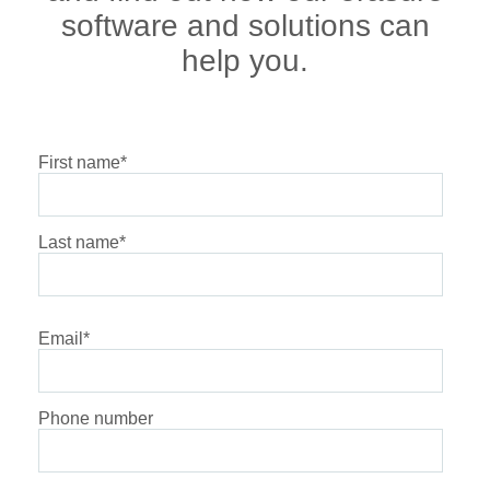
software and solutions can
help you.
First name
*
Last name
*
Email
*
Phone number