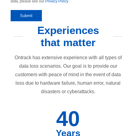
data, please see our
Privacy Policy
.
Experiences
that matter
Ontrack has extensive experience with all types of
data loss scenarios. Our goal is to provide our
customers with peace of mind in the event of data
loss due to hardware failure, human error, natural
disasters or cyberattacks.
40
Years