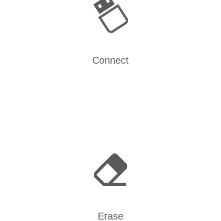
Connect
Erase