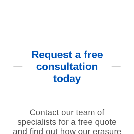
Request a free
consultation
today
Contact our team of
specialists for a free quote
and find out how our erasure