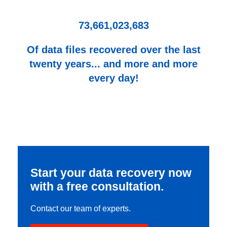
73,661,023,683
Of data files recovered over the last
twenty years... and more and more
every day!
Start your data recovery now
with a free consultation.
Contact our team of experts.