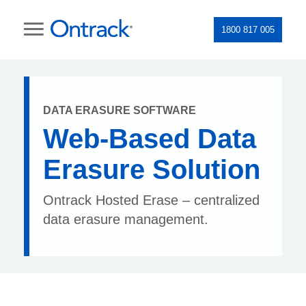
1800 817 005
DATA ERASURE SOFTWARE
Web-Based Data
Erasure Solution
Ontrack Hosted Erase – centralized
data erasure management.