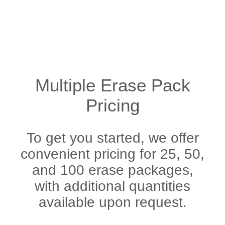
Multiple Erase Pack
Pricing
To get you started, we offer
convenient pricing for 25, 50,
and 100 erase packages,
with additional quantities
available upon request.