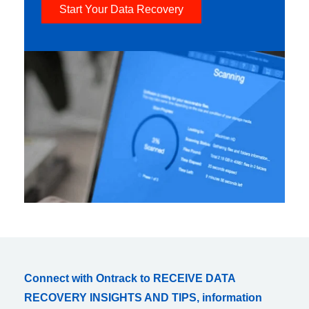
Start Your Data Recovery
Connect with Ontrack to RECEIVE DATA
RECOVERY INSIGHTS AND TIPS, information