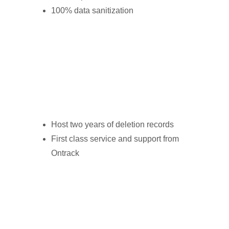
100% data sanitization
Host two years of deletion records
First class service and support from
Ontrack