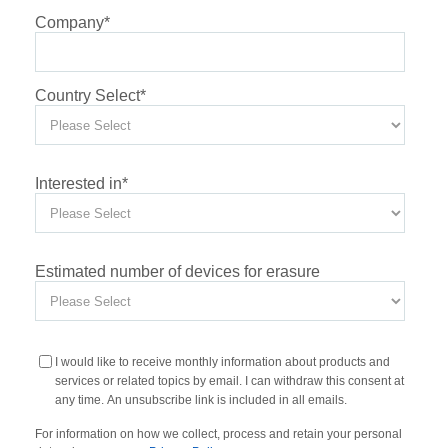
Company
*
Country Select
*
Interested in
*
Estimated number of devices for erasure
I would like to receive monthly information about products and
services or related topics by email. I can withdraw this consent at
any time. An unsubscribe link is included in all emails.
For information on how we collect, process and retain your personal