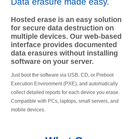
Data erasure made easy.
Hosted erase is an easy solution
for secure data destruction on
multiple devices. Our web-based
interface provides documented
data erasures without installing
software on your server.
Just boot the software via USB, CD, or Preboot
Execution Environment (PXE), and automatically
collect detailed reports for each device you erase.
Compatible with PCs, laptops, small servers, and
mobile devices.