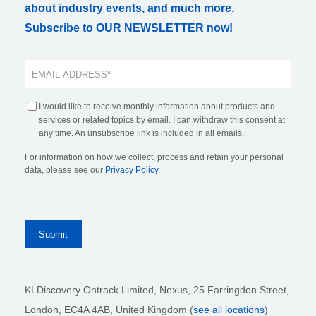
about industry events, and much more.
Subscribe to OUR NEWSLETTER now!
I would like to receive monthly information about products and
services or related topics by email. I can withdraw this consent at
any time. An unsubscribe link is included in all emails.
For information on how we collect, process and retain your personal
data, please see our
Privacy Policy
.
KLDiscovery Ontrack Limited, Nexus, 25 Farringdon Street
,
London, EC4A 4AB
, United Kingdom (
see all locations
)