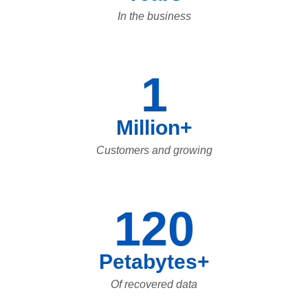
In the business
1
Million+
Customers and growing
120
Petabytes+
Of recovered data