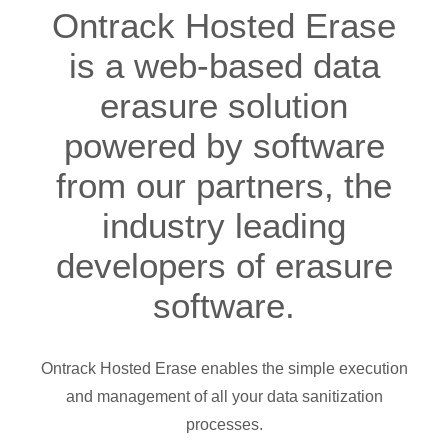
Ontrack Hosted Erase
is a web-based data
erasure solution
powered by software
from our partners, the
industry leading
developers of erasure
software.
Ontrack Hosted Erase enables the simple execution
and management of all your data sanitization
processes.