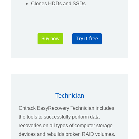
Clones HDDs and SSDs
Buy now
Try it free
Technician
Ontrack EasyRecovery Technician includes
the tools to successfully perform data
recoveries on all types of computer storage
devices and rebuilds broken RAID volumes.