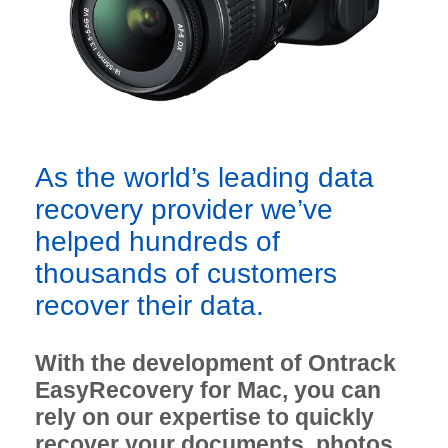
As the world’s leading data
recovery provider we’ve
helped hundreds of
thousands of customers
recover their data.
With the development of Ontrack
EasyRecovery for Mac, you can
rely on our expertise to quickly
recover your documents, photos,