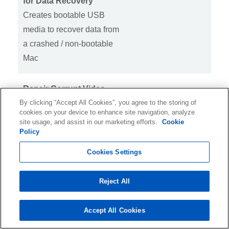
for Data Recovery
Creates bootable USB
media to recover data from
a crashed / non-bootable
Mac
Repair Corrupt Video
By clicking “Accept All Cookies”, you agree to the storing of
Files
cookies on your device to enhance site navigation, analyze
Repairs MOV, MP4,
site usage, and assist in our marketing efforts.
Cookie
MPEG, MTS, MKV, FLV &
Policy
more video files
Cookies Settings
Repairs Corrupt Photos
Reject All
Repairs corrupt JPEG,
ARW, CR2, CR3, CRW,
Accept All Cookies
DNG, ERF, HEIC, MRW,