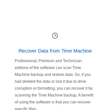
Recover Data from Time Machine
Professional, Premium and Technician
editions of the software can scan Time
Machine backup and restore data. So, if you
had deleted the data or lost it due to drive
corruption or formatting, you can recover it by
scanning the Time Machine backup. A benefit
of using the software is that you can recover
specific files.