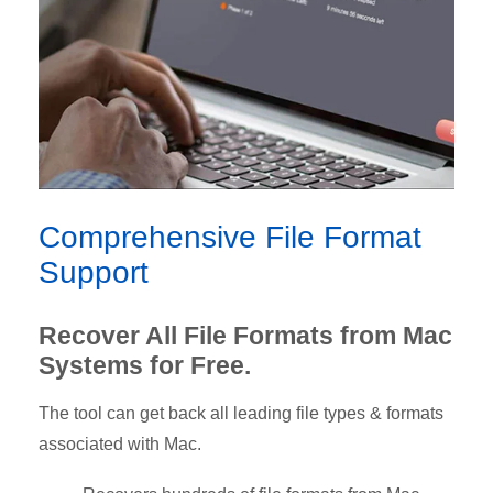
Comprehensive File Format
Support
Recover All File Formats from Mac
Systems for Free.
The tool can get back all leading file types & formats
associated with Mac.