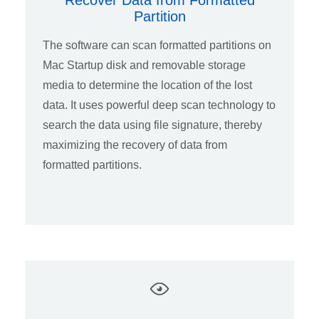
Recover Data from Formatted
Partition
The software can scan formatted partitions on
Mac Startup disk and removable storage
media to determine the location of the lost
data. It uses powerful deep scan technology to
search the data using file signature, thereby
maximizing the recovery of data from
formatted partitions.