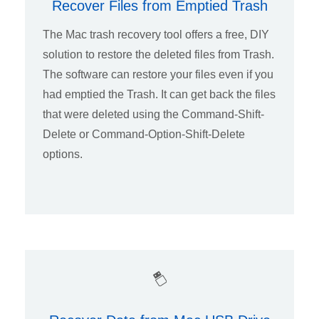
Recover Files from Emptied Trash
The Mac trash recovery tool offers a free, DIY
solution to restore the deleted files from Trash.
The software can restore your files even if you
had emptied the Trash. It can get back the files
that were deleted using the Command-Shift-
Delete or Command-Option-Shift-Delete
options.