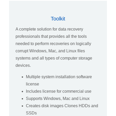
Toolkit
A complete solution for data recovery
professionals that provides all the tools
needed to perform recoveries on logically
corrupt Windows, Mac, and Linux files
systems and all types of computer storage
devices.
Multiple system installation software
license
Includes license for commercial use
Supports Windows, Mac and Linux
Creates disk images Clones HDDs and
SSDs