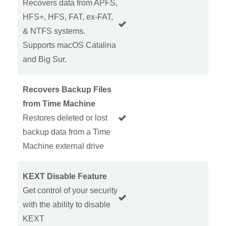
Recovers data from APFS,
HFS+, HFS, FAT, ex-FAT,
& NTFS systems.
Supports macOS Catalina
and Big Sur.
Recovers Backup Files
from Time Machine
Restores deleted or lost
backup data from a Time
Machine external drive
KEXT Disable Feature
Get control of your security
with the ability to disable
KEXT