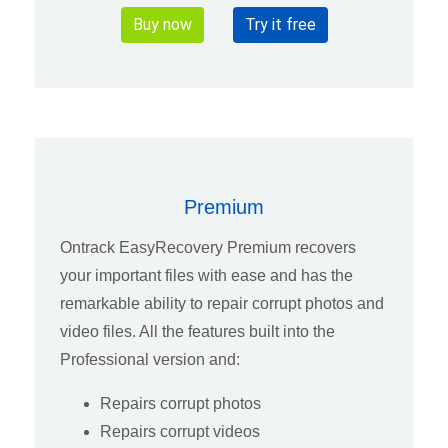
Buy now
Try it free
Premium
Ontrack EasyRecovery Premium recovers
your important files with ease and has the
remarkable ability to repair corrupt photos and
video files. All the features built into the
Professional version and:
Repairs corrupt photos
Repairs corrupt videos