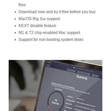
files
Download now and try it free before you buy
MacOS Big Sur support
KEXT disable feature
M1 & T2 chip-enabled Mac support
Support for non-booting system disks