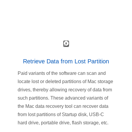
Retrieve Data from Lost Partition
Paid variants of the software can scan and
locate lost or deleted partitions of Mac storage
drives, thereby allowing recovery of data from
such partitions. These advanced variants of
the Mac data recovery tool can recover data
from lost partitions of Startup disk, USB-C
hard drive, portable drive, flash storage, etc.