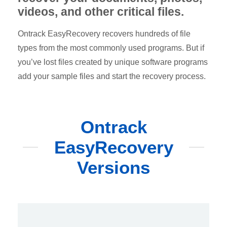
videos, and other critical files.
Ontrack EasyRecovery recovers hundreds of file
types from the most commonly used programs. But if
you’ve lost files created by unique software programs
add your sample files and start the recovery process.
Ontrack
EasyRecovery
Versions