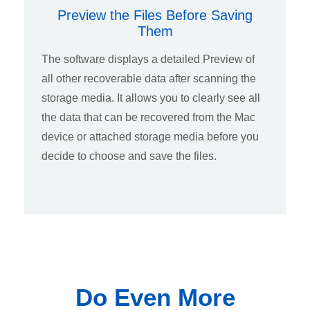
Preview the Files Before Saving
Them
The software displays a detailed Preview of
all other recoverable data after scanning the
storage media. It allows you to clearly see all
the data that can be recovered from the Mac
device or attached storage media before you
decide to choose and save the files.
Do Even More