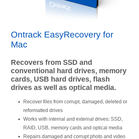
Ontrack EasyRecovery for
Mac
Recovers from SSD and
conventional hard drives, memory
cards, USB hard drives, flash
drives as well as optical media.
Recover files from corrupt, damaged, deleted or
reformatted drives
Works with internal and external drives: SSD,
RAID, USB, memory cards and optical media
Repairs damaged and corrupt photo and video