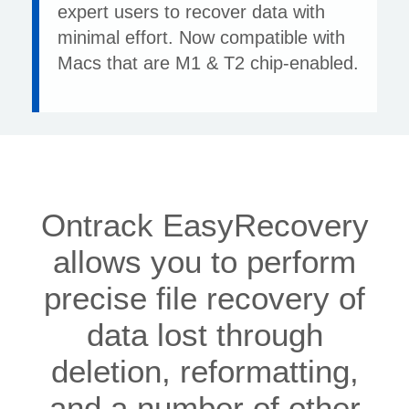
expert users to recover data with
minimal effort. Now compatible with
Macs that are M1 & T2 chip-enabled.
Ontrack EasyRecovery
allows you to perform
precise file recovery of
data lost through
deletion, reformatting,
and a number of other