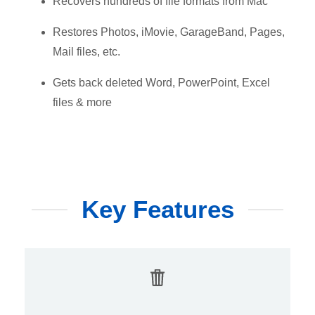
Recovers hundreds of file formats from Mac
Restores Photos, iMovie, GarageBand, Pages,
Mail files, etc.
Gets back deleted Word, PowerPoint, Excel
files & more
Key Features