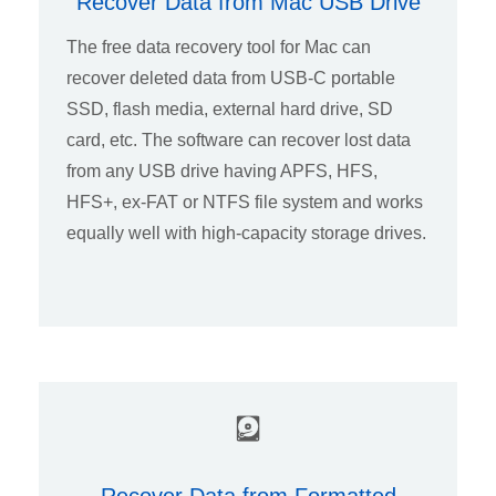
Recover Data from Mac USB Drive
The free data recovery tool for Mac can
recover deleted data from USB-C portable
SSD, flash media, external hard drive, SD
card, etc. The software can recover lost data
from any USB drive having APFS, HFS,
HFS+, ex-FAT or NTFS file system and works
equally well with high-capacity storage drives.