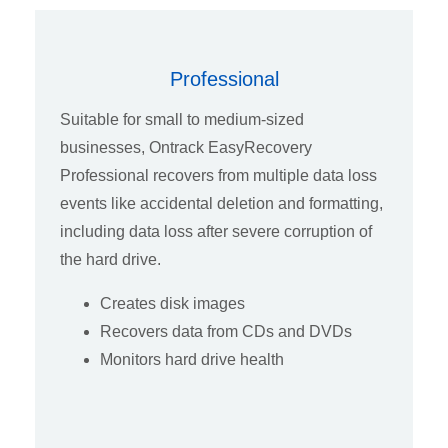
Professional
Suitable for small to medium-sized
businesses, Ontrack EasyRecovery
Professional recovers from multiple data loss
events like accidental deletion and formatting,
including data loss after severe corruption of
the hard drive.
Creates disk images
Recovers data from CDs and DVDs
Monitors hard drive health