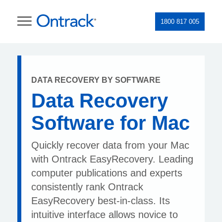
1800 817 005
DATA RECOVERY BY SOFTWARE
Data Recovery
Software for Mac
Quickly recover data from your Mac
with Ontrack EasyRecovery. Leading
computer publications and experts
consistently rank Ontrack
EasyRecovery best-in-class. Its
intuitive interface allows novice to