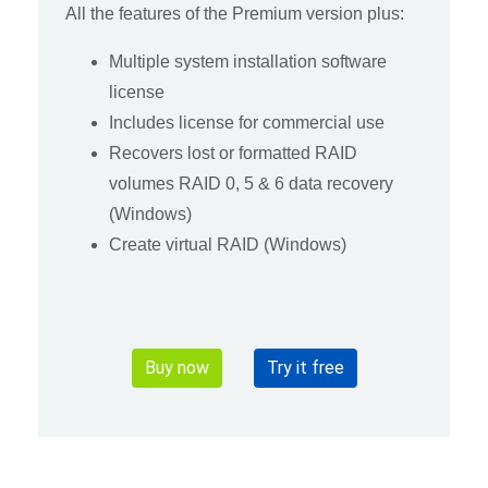
All the features of the Premium version plus:
Multiple system installation software
license
Includes license for commercial use
Recovers lost or formatted RAID
volumes RAID 0, 5 & 6 data recovery
(Windows)
Create virtual RAID (Windows)
Buy now
Try it free