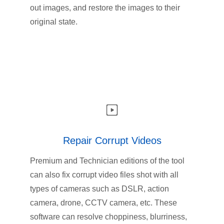
out images, and restore the images to their
original state.
Repair Corrupt Videos
Premium and Technician editions of the tool
can also fix corrupt video files shot with all
types of cameras such as DSLR, action
camera, drone, CCTV camera, etc. These
software can resolve choppiness, blurriness,