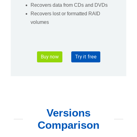
Recovers data from CDs and DVDs
Recovers lost or formatted RAID
volumes
Buy now
Try it free
Versions
Comparison