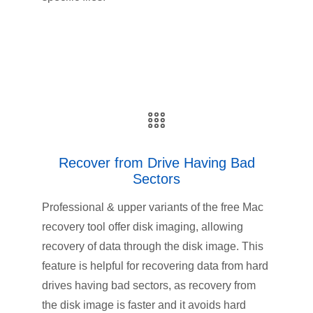
Recover from Drive Having Bad
Sectors
Professional & upper variants of the free Mac
recovery tool offer disk imaging, allowing
recovery of data through the disk image. This
feature is helpful for recovering data from hard
drives having bad sectors, as recovery from
the disk image is faster and it avoids hard