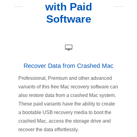
with Paid
Software
Recover Data from Crashed Mac
Professional, Premium and other advanced
variants of this free Mac recovery software can
also restore data from a crashed Mac system.
These paid variants have the ability to create
a bootable USB recovery media to boot the
crashed Mac, access the storage drive and
recover the data effortlessly.