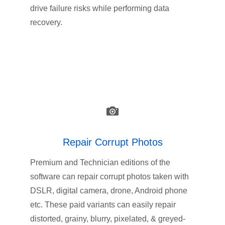
drive failure risks while performing data
recovery.
Repair Corrupt Photos
Premium and Technician editions of the
software can repair corrupt photos taken with
DSLR, digital camera, drone, Android phone
etc. These paid variants can easily repair
distorted, grainy, blurry, pixelated, & greyed-