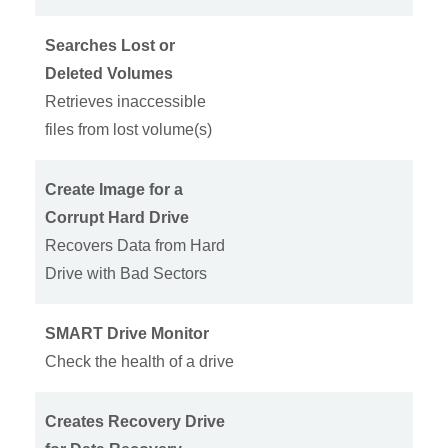
Searches Lost or
Deleted Volumes
Retrieves inaccessible
files from lost volume(s)
Create Image for a
Corrupt Hard Drive
Recovers Data from Hard
Drive with Bad Sectors
SMART Drive Monitor
Check the health of a drive
Creates Recovery Drive