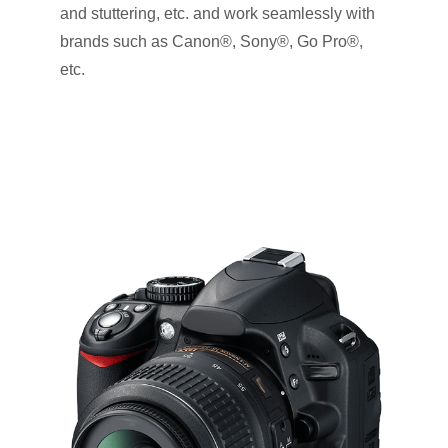
and stuttering, etc. and work seamlessly with
brands such as Canon®, Sony®, Go Pro®,
etc.