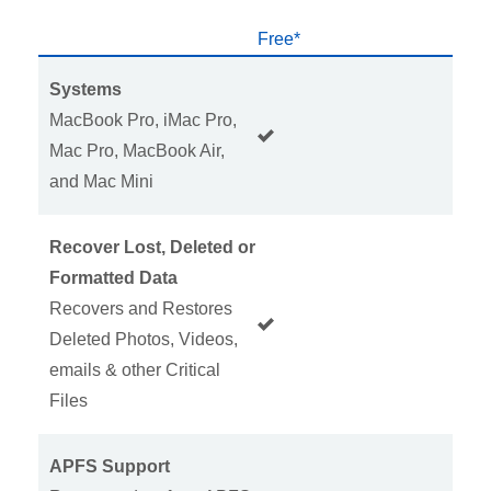
Free*
H
Systems
MacBook Pro, iMac Pro,
Mac Pro, MacBook Air,
and Mac Mini
Recover Lost, Deleted or
Formatted Data
Recovers and Restores
Deleted Photos, Videos,
emails & other Critical
Files
APFS Support