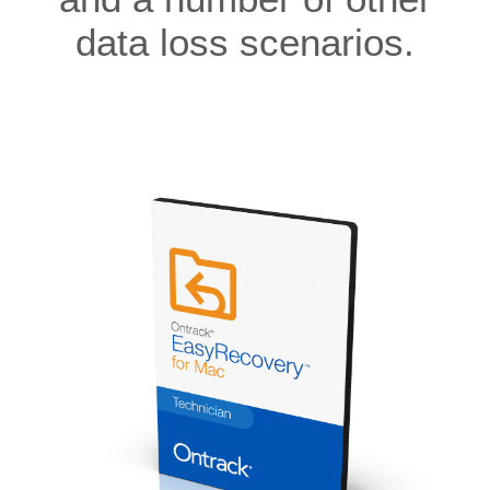
data loss scenarios.