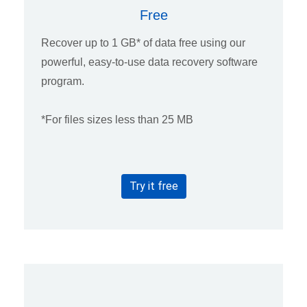
Free
Recover up to 1 GB* of data free using our
powerful, easy-to-use data recovery software
program.
*For files sizes less than 25 MB
Try it free