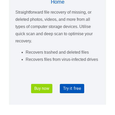
Home
Straightforward file recovery of missing, or
deleted photos, videos, and more from all
types of computer storage devices. Utilise
quick scan and deep scan to optimise your
recovery.
Recovers trashed and deleted files
Recovers files from virus-infected drives
Buy now
Try it free