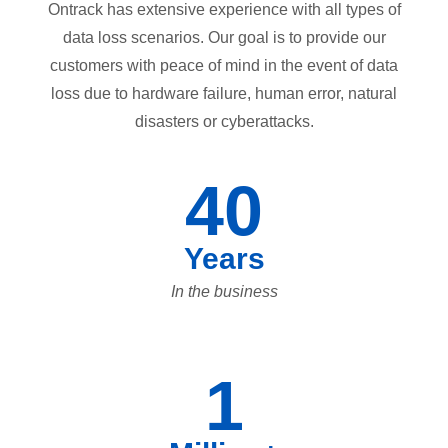
Ontrack has extensive experience with all types of
data loss scenarios. Our goal is to provide our
customers with peace of mind in the event of data
loss due to hardware failure, human error, natural
disasters or cyberattacks.
40
Years
In the business
1