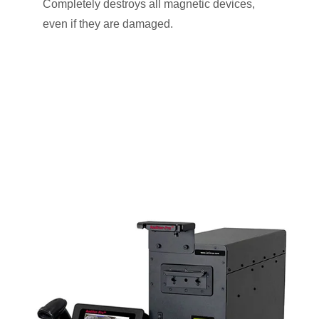
Completely destroys all magnetic devices,
even if they are damaged.