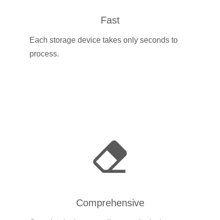
Fast
Each storage device takes only seconds to
process.
Comprehensive