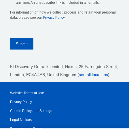
any time. An unsubscribe link is included in all emails.
For information on how we collect, process and retain your personal
data, please see our
Privacy Policy
.
KLDiscovery Ontrack Limited, Nexus, 25 Farringdon Street
,
London, EC4A 4AB
, United Kingdom (
see all locations
)
Website Terms of Use
Privacy Policy
Cookie Policy and Settings
Legal Notices
Transparency Report