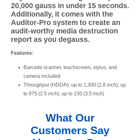
20,000 gauss in under 15 seconds.
Additionally, it comes with the
Auditor-Pro system to create an
audit-worthy media destruction
report as you degauss.
Features:
Barcode scanner, touchscreen, stylus, and
camera included
Throughput (HDD/h): up to 1,300 (1.8 inch), up
to 875 (2.5 inch), up to 150 (3.5 inch)
What Our
Customers Say