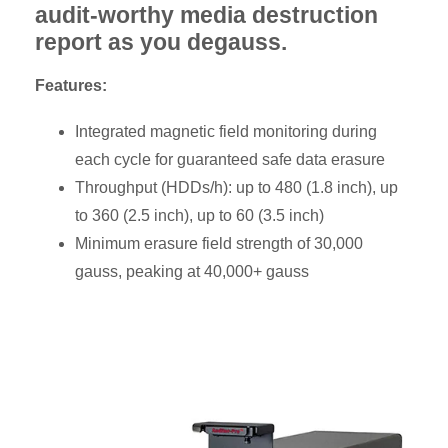
audit-worthy media destruction
report as you degauss.
Features:
Integrated magnetic field monitoring during
each cycle for guaranteed safe data erasure
Throughput (HDDs/h): up to 480 (1.8 inch), up
to 360 (2.5 inch), up to 60 (3.5 inch)
Minimum erasure field strength of 30,000
gauss, peaking at 40,000+ gauss