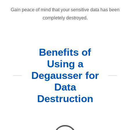
Gain peace of mind that your sensitive data has been
completely destroyed.
Benefits of
Using a
Degausser for
Data
Destruction