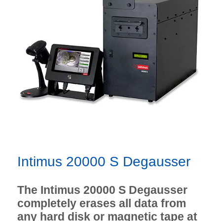
Intimus 20000 S Degausser
The Intimus 20000 S Degausser
completely erases all data from
any hard disk or magnetic tape at