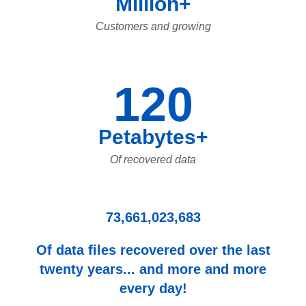
Million+
Customers and growing
120
Petabytes+
Of recovered data
73,661,023,683
Of data files recovered over the last
twenty years... and more and more
every day!