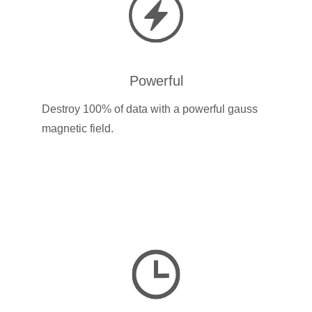
Powerful
Destroy 100% of data with a powerful gauss
magnetic field.