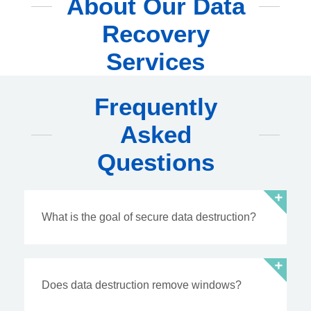
About Our Data
Recovery
Services
Frequently
Asked
Questions
What is the goal of secure data destruction?
Does data destruction remove windows?