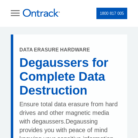
1800 817 005
DATA ERASURE HARDWARE
Degaussers for
Complete Data
Destruction
Ensure total data erasure from hard
drives and other magnetic media
with degaussers.Degaussing
provides you with peace of mind