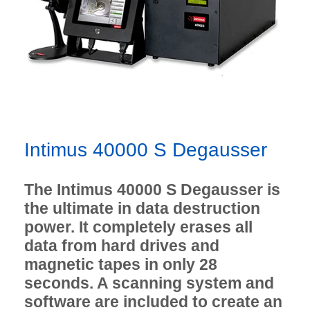
Intimus 40000 S Degausser
The Intimus 40000 S Degausser is
the ultimate in data destruction
power. It completely erases all
data from hard drives and
magnetic tapes in only 28
seconds. A scanning system and
software are included to create an