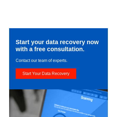
Start your data recovery now
with a free consultation.
Contact our team of experts.
Start Your Data Recovery