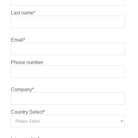
Last name
*
Email
*
Phone number
Company
*
Country Select
*