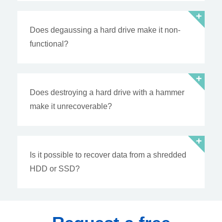
Does degaussing a hard drive make it non-
functional?
Does destroying a hard drive with a hammer
make it unrecoverable?
Is it possible to recover data from a shredded
HDD or SSD?