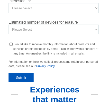
Interested in
*
Estimated number of devices for erasure
I would like to receive monthly information about products and
services or related topics by email. I can withdraw this consent at
any time. An unsubscribe link is included in all emails.
For information on how we collect, process and retain your personal
data, please see our
Privacy Policy
.
Experiences
that matter