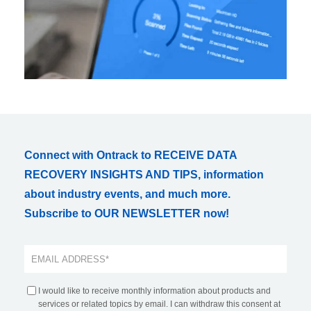
Connect with Ontrack to RECEIVE DATA
RECOVERY INSIGHTS AND TIPS, information
about industry events, and much more.
Subscribe to OUR NEWSLETTER now!
I would like to receive monthly information about products and
services or related topics by email. I can withdraw this consent at