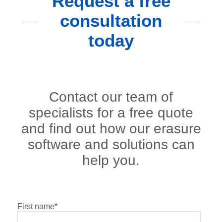
Request a free
consultation
today
Contact our team of
specialists for a free quote
and find out how our erasure
software and solutions can
help you.
First name
*