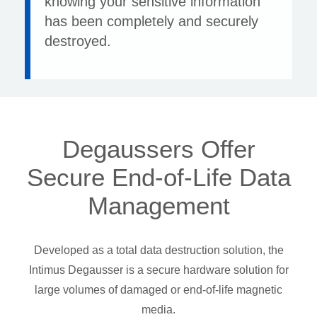
knowing your sensitive information
has been completely and securely
destroyed.
Degaussers Offer
Secure End-of-Life Data
Management
Developed as a total data destruction solution, the
Intimus Degausser is a secure hardware solution for
large volumes of damaged or end-of-life magnetic
media.