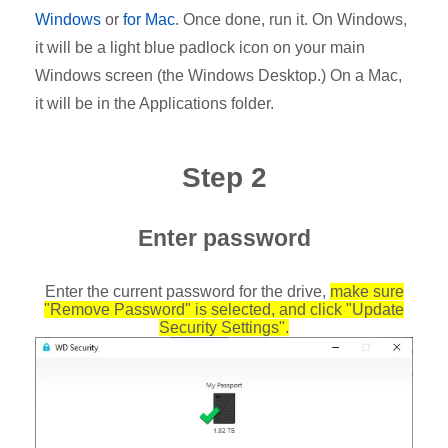
Windows
or
for Mac
. Once done, run it. On Windows,
it will be a light blue padlock icon on your main
Windows screen (the Windows Desktop.) On a Mac,
it will be in the Applications folder.
Step 2
Enter password
Enter the current password for the drive,
make sure
"Remove Password" is selected, and click "Update
Security Settings".