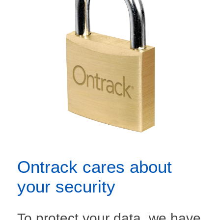
Ontrack cares about
your security
To protect your data, we have