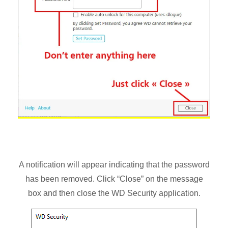
A notification will appear indicating that the password
has been removed. Click “Close” on the message
box and then close the WD Security application.