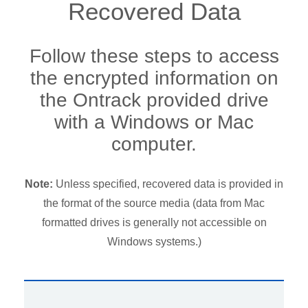
Recovered Data
Follow these steps to access
the encrypted information on
the Ontrack provided drive
with a Windows or Mac
computer.
Note:
Unless specified, recovered data is provided in
the format of the source media (data from Mac
formatted drives is generally not accessible on
Windows systems.)