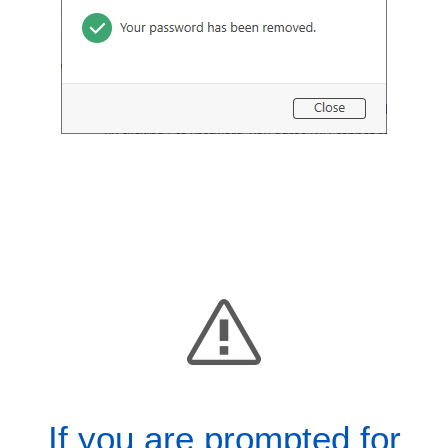
If you are prompted for