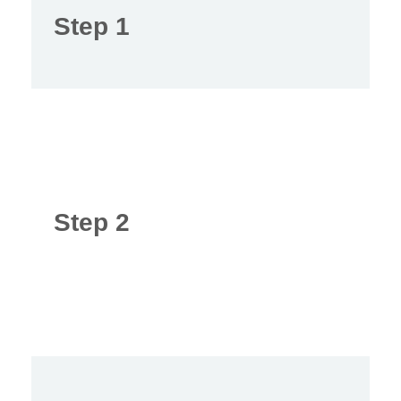
Step 1
Step 2