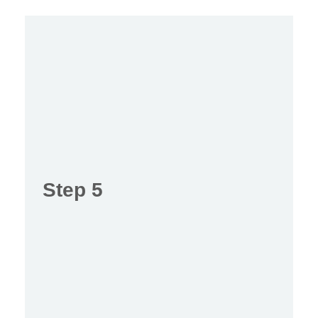
Step 5