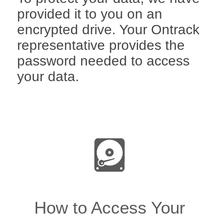
provided it to you on an
encrypted drive. Your Ontrack
representative provides the
password needed to access
your data.
How to Access Your