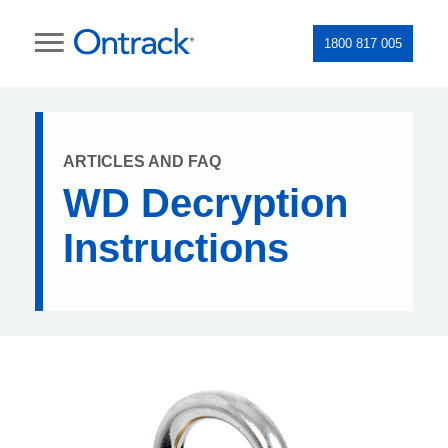
1800 817 005
ARTICLES AND FAQ
WD Decryption
Instructions