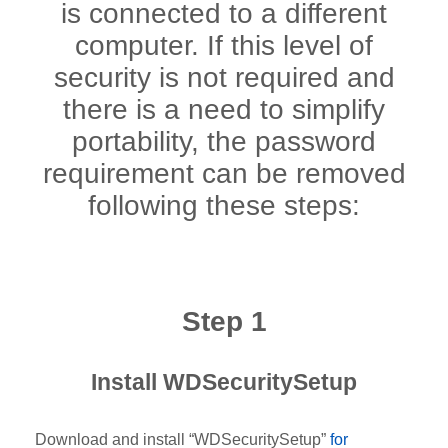
is connected to a different
computer. If this level of
security is not required and
there is a need to simplify
portability, the password
requirement can be removed
following these steps:
Step 1
Install WDSecuritySetup
Download and install “WDSecuritySetup”
for