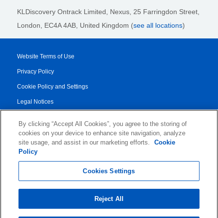
KLDiscovery Ontrack Limited, Nexus, 25 Farringdon Street
,
London, EC4A 4AB
, United Kingdom (
see all locations
)
Website Terms of Use
Privacy Policy
Cookie Policy and Settings
Legal Notices
Transparency Report
By clicking “Accept All Cookies”, you agree to the storing of
Service/Product Terms
cookies on your device to enhance site navigation, analyze
site usage, and assist in our marketing efforts.
Cookie
Authorised Partner Agreement
Policy
© 2026 KLDiscovery Ontrack - All Rights Reserved.
Cookies Settings
Reject All