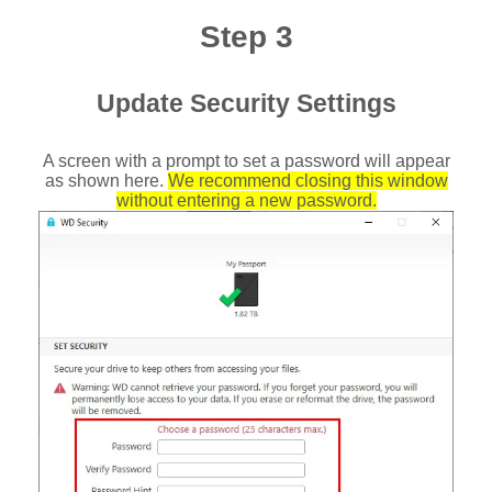
Step 3
Update Security Settings
A screen with a prompt to set a password will appear
as shown here.
We recommend closing this window
without entering a new password.