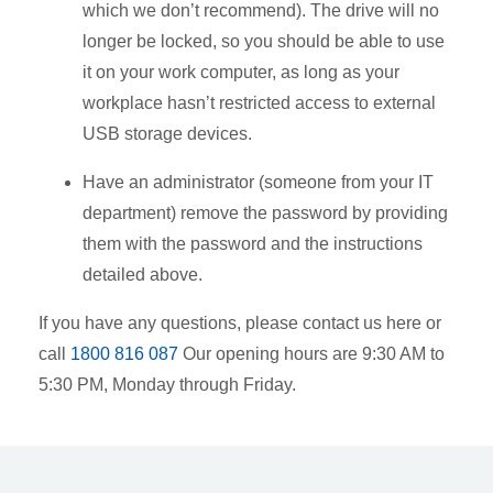
which we don’t recommend). The drive will no
longer be locked, so you should be able to use
it on your work computer, as long as your
workplace hasn’t restricted access to external
USB storage devices.
Have an administrator (someone from your IT
department) remove the password by providing
them with the password and the instructions
detailed above.
If you have any questions, please contact us
here
or
call
1800 816 087
Our opening hours are 9:30 AM to
5:30 PM, Monday through Friday.