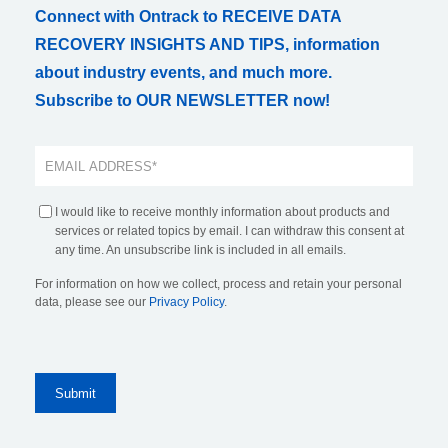
Connect with Ontrack to RECEIVE DATA
RECOVERY INSIGHTS AND TIPS, information
about industry events, and much more.
Subscribe to OUR NEWSLETTER now!
I would like to receive monthly information about products and
services or related topics by email. I can withdraw this consent at
any time. An unsubscribe link is included in all emails.
For information on how we collect, process and retain your personal
data, please see our
Privacy Policy
.