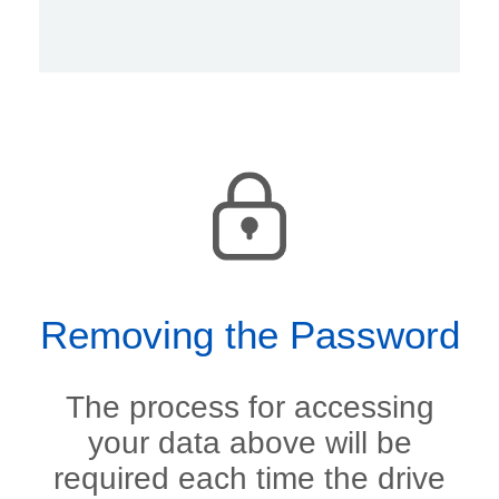
Removing the Password
The process for accessing
your data above will be
required each time the drive