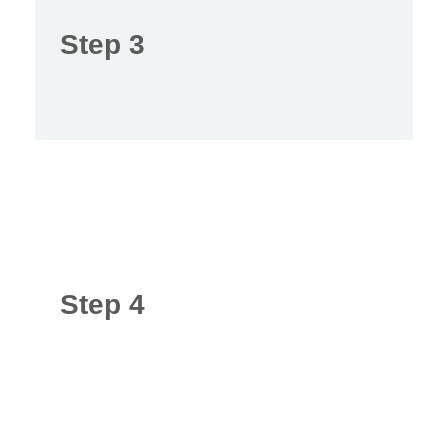
Step 3
Step 4