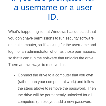
a username or a user
ID.
What’s happening is that Windows has detected that
you don’t have permissions to run security software
on that computer, so it’s asking for the username and
login of an administrator who has those permissions,
so that it can run the software that unlocks the drive.
There are two ways to resolve this:
Connect the drive to a computer that you own
(rather than your computer at work) and follow
the steps above to remove the password. Then
the drive will be permanently unlocked for all
computers (unless you add a new password,