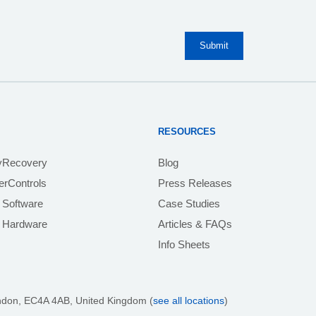
RESOURCES
yRecovery
Blog
rControls
Press Releases
 Software
Case Studies
e Hardware
Articles & FAQs
Info Sheets
ndon, EC4A 4AB
, United Kingdom (
see all locations
)