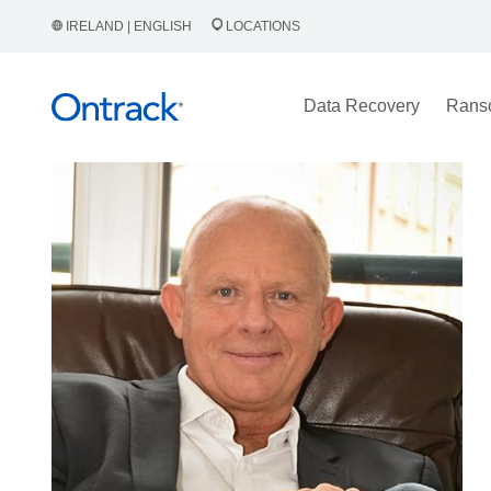
IRELAND | ENGLISH
LOCATIONS
Data Recovery
Rans