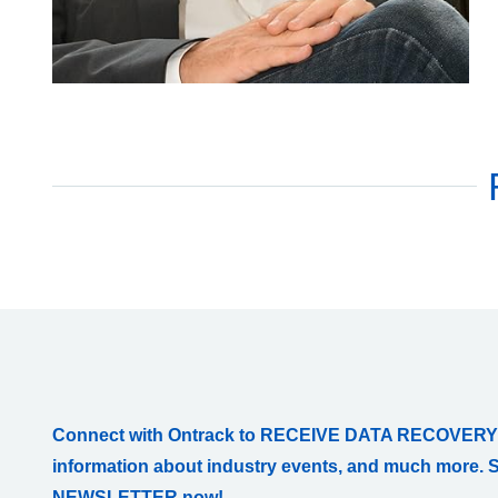
Connect with Ontrack to RECEIVE DATA RECOVERY
information about industry events, and much more. 
NEWSLETTER now!