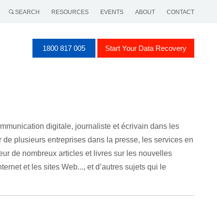
SEARCH
RESOURCES
EVENTS
ABOUT
CONTACT
1800 817 005
Start Your Data Recovery
munication digitale, journaliste et écrivain dans les
ur de plusieurs entreprises dans la presse, les services en
eur de nombreux articles et livres sur les nouvelles
rnet et les sites Web..., et d’autres sujets qui le