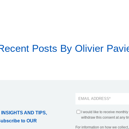
Recent Posts By Olivier Pavi
I would like to receive monthly
 INSIGHTS AND TIPS,
withdraw this consent at any ti
Subscribe to OUR
For information on how we collect