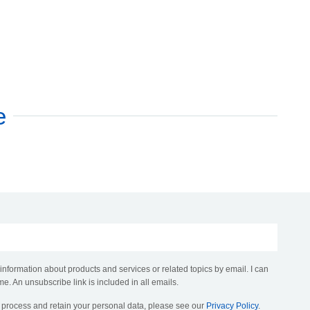
e
 information about products and services or related topics by email. I can
me. An unsubscribe link is included in all emails.
, process and retain your personal data, please see our
Privacy Policy
.