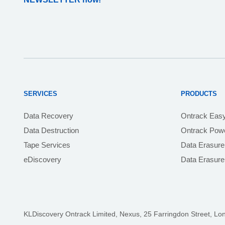
SERVICES
PRODUCTS
Data Recovery
Ontrack Eas
Data Destruction
Ontrack Powe
Tape Services
Data Erasure
eDiscovery
Data Erasur
KLDiscovery Ontrack Limited, Nexus, 25 Farringdon Street
,
Lo