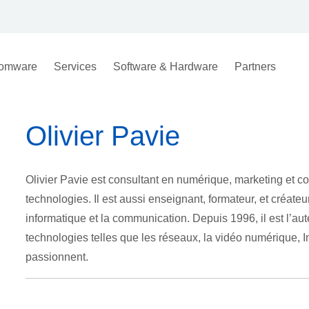
omware
Services
Software & Hardware
Partners
Olivier Pavie
Olivier Pavie est consultant en numérique, marketing et com
technologies. Il est aussi enseignant, formateur, et créate
informatique et la communication. Depuis 1996, il est l’aut
technologies telles que les réseaux, la vidéo numérique, Inte
passionnent.