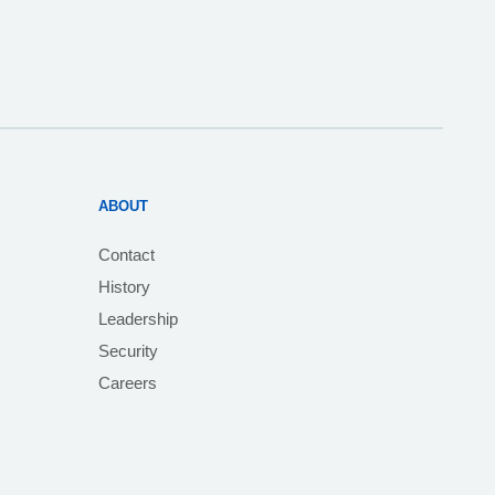
ABOUT
Contact
History
Leadership
Security
Careers