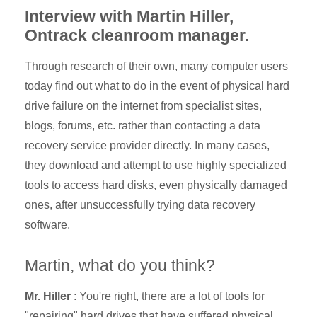
Interview with Martin Hiller,
Ontrack cleanroom manager.
Through research of their own, many computer users
today find out what to do in the event of physical hard
drive failure on the internet from specialist sites,
blogs, forums, etc. rather than contacting a data
recovery service provider directly. In many cases,
they download and attempt to use highly specialized
tools to access
hard disks, even physically damaged
ones, after unsuccessfully trying data recovery
software.
Martin, what do you think?
Mr. Hiller
: You're right, there are a lot of tools for
"repairing" hard drives that have suffered physical