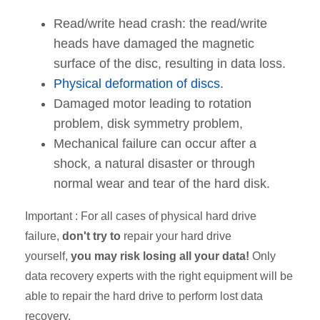
Read/write head crash: the read/write
heads have damaged the magnetic
surface of the disc, resulting in data loss.
Physical deformation of discs.
Damaged motor leading to rotation
problem, disk symmetry problem,
Mechanical failure can occur after a
shock, a natural disaster or through
normal wear and tear of the hard disk.
Important
: For all cases of physical hard drive
failure,
don't try to
repair your hard drive
yourself,
you may risk losing all your data!
Only
data recovery experts with the right equipment will be
able to repair the hard drive to perform lost data
recovery.