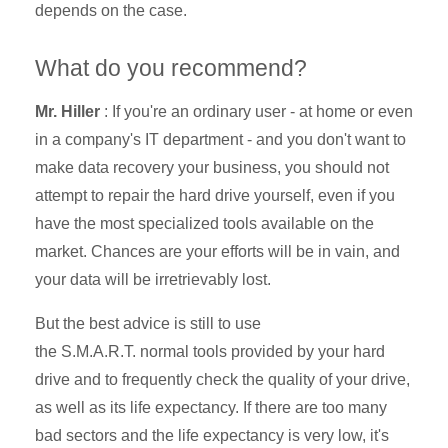
depends on the case.
What do you recommend?
Mr. Hiller
: If you're an ordinary user - at home or even
in a company's IT department - and you don't want to
make data recovery your business, you should not
attempt to repair the hard drive yourself, even if you
have the most specialized tools available on the
market. Chances are your efforts will be in vain, and
your data will be irretrievably lost.
But the best advice is still to use
the
S.M.A.R.T.
normal tools provided by your hard
drive and to frequently check the quality of your drive,
as well as its life expectancy. If there are too many
bad sectors and the life expectancy is very low, it's