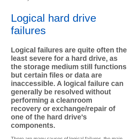
Logical hard drive
failures
Logical failures are quite often the
least severe for a hard drive, as
the storage medium still functions
but certain files or data are
inaccessible. A logical failure can
generally be resolved without
performing a cleanroom
recovery
or exchange/repair of
one of the hard drive's
components.
There are many causes of logical failures, the main