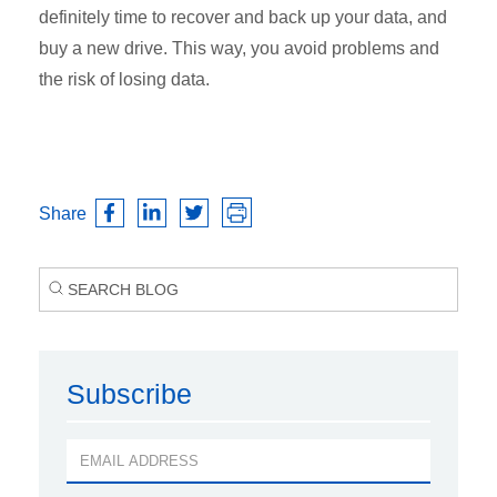
definitely time to recover and back up your data, and
buy a new drive. This way, you avoid problems and
the risk of losing data.
Share
Subscribe