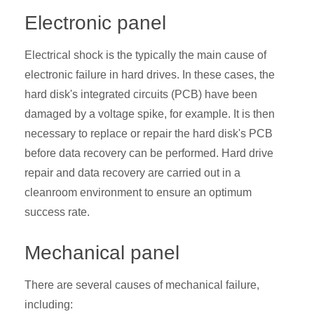
Electronic panel
Electrical shock is the typically the main cause of
electronic failure in hard drives. In these cases, the
hard disk's integrated circuits (PCB) have been
damaged by a voltage spike, for example. It is then
necessary to replace or repair the hard disk's PCB
before data recovery can be performed. Hard drive
repair
and data recovery are carried out in a
cleanroom environment to ensure an optimum
success rate.
Mechanical panel
There are several causes of mechanical failure,
including: