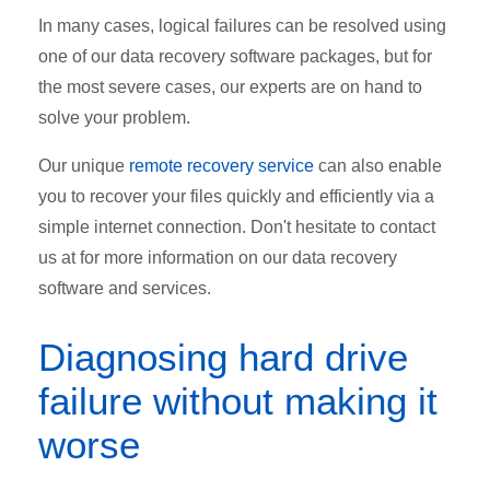
In many cases, logical failures can be resolved using
one of our data recovery software packages, but for
the most severe cases, our experts are on hand to
solve your problem.
Our unique
remote recovery service
can also enable
you to recover your files quickly and efficiently via a
simple internet connection. Don't hesitate to contact
us at for more information on our data recovery
software and services.
Diagnosing hard drive
failure without making it
worse