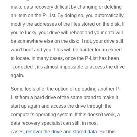
make data recovery difficult by changing or deleting
an item on the P-List. By doing so, you automatically
modify the addresses of the files stored on the disk. If
you're lucky, your drive will reboot and your data will
be somewhere else on the disk; if not, your drive still
won't boot and your files will be harder for an expert
to locate. In many cases, once the P-List has been
"corrected", it's almost impossible to access the drive
again.
Some tools offer the option of uploading another P-
List from a hard drive of the same brand to make it
start up again and access the drive through the
computer's operating system. If this doesn't work, a
data recovery specialist can still, in most
cases,
recover the drive and stored data
. But this