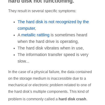
hard disk not functioning.
They result in several specific symptoms:
The hard disk is not recognized by the
computer
,
A
metallic rattling
is sometimes heard
when the hard drive is operating,
The hard disk vibrates when in use,
The information transfer speed is very
slow...
In the case of a physical failure, the data contained
on the storage medium is inaccessible due to a
mechanical or electronic problem related to one of
the hard disk's multiple components. This kind of
problem is commonly called a
hard disk crash
.