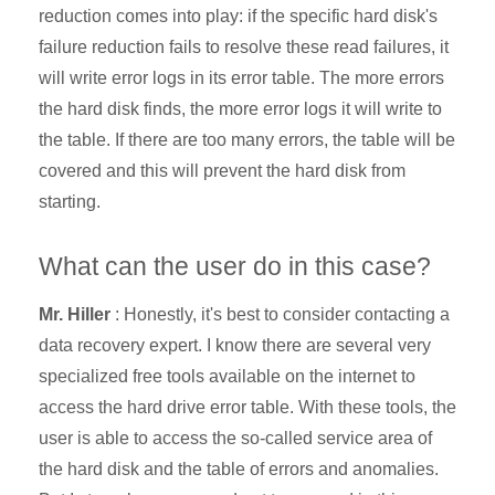
reduction comes into play: if the specific hard disk's
failure reduction fails to resolve these read failures, it
will write error logs in its error table. The more errors
the hard disk finds, the more error logs it will write to
the table. If there are too many errors, the table will be
covered and this will prevent the
hard disk from
starting.
What can the user do in this case?
Mr. Hiller
: Honestly, it's best to consider
contacting a
data recovery expert. I know there are several very
specialized free tools available on the internet to
access the hard drive error table. With these tools, the
user is able to access the so-called service area of
the hard disk and the table of errors and anomalies.