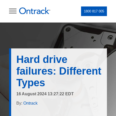
1800 817 005
Hard drive
failures: Different
Types
16 August 2024 13:27:22 EDT
By:
Ontrack