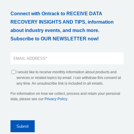
Connect with Ontrack to RECEIVE DATA
RECOVERY INSIGHTS AND TIPS, information
about industry events, and much more.
Subscribe to OUR NEWSLETTER now!
I would like to receive monthly information about products and
services or related topics by email. I can withdraw this consent at
any time. An unsubscribe link is included in all emails.
For information on how we collect, process and retain your personal
data, please see our
Privacy Policy
.