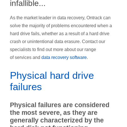
infallible...
As the market leader in data recovery, Ontrack can
solve the majority of problems encountered when a
hard drive fails, whether as a result of a hard drive
crash or unintentional data erasure. Contact our
specialists to find out more about our range
of services
and
data recovery software
.
Physical hard drive
failures
Physical failures are considered
the most severe, as they are
generally characterized by the