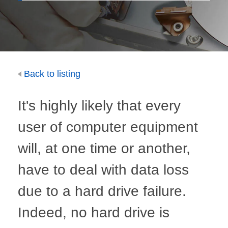
Back to listing
It's highly likely that every
user of computer equipment
will, at one time or another,
have to deal with data loss
due to a hard drive failure.
Indeed, no hard drive is