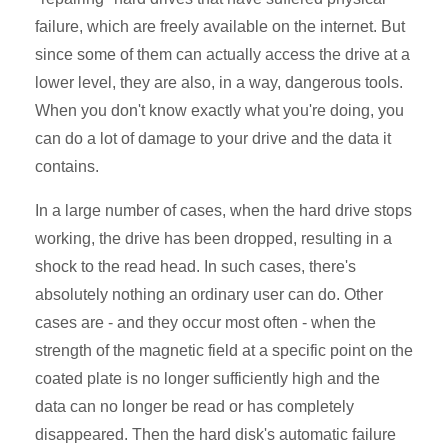
failure, which are freely available on the internet. But
since some of them can actually access the drive at a
lower level, they are also, in a way, dangerous tools.
When you don't know exactly what you're doing, you
can do a lot of damage to your drive and the data it
contains.
In a large number of cases, when the hard drive stops
working, the drive has been dropped, resulting in a
shock to the read head. In such cases, there's
absolutely nothing an ordinary user can do. Other
cases are - and they occur most often - when the
strength of the magnetic field at a specific point on the
coated plate is no longer sufficiently high and the
data can no longer be read or has completely
disappeared. Then the hard disk's automatic failure