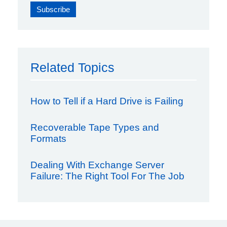
Related Topics
How to Tell if a Hard Drive is Failing
Recoverable Tape Types and
Formats
Dealing With Exchange Server
Failure: The Right Tool For The Job