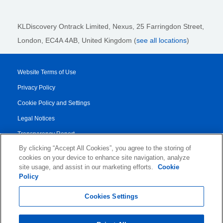
KLDiscovery Ontrack Limited, Nexus, 25 Farringdon Street
,
London, EC4A 4AB
, United Kingdom (
see all locations
)
Website Terms of Use
Privacy Policy
Cookie Policy and Settings
Legal Notices
Transparency Report
By clicking “Accept All Cookies”, you agree to the storing of
Service/Product Terms
cookies on your device to enhance site navigation, analyze
Authorised Partner Agreement
site usage, and assist in our marketing efforts.
Cookie
Policy
© 2026 KLDiscovery Ontrack - All Rights Reserved.
Cookies Settings