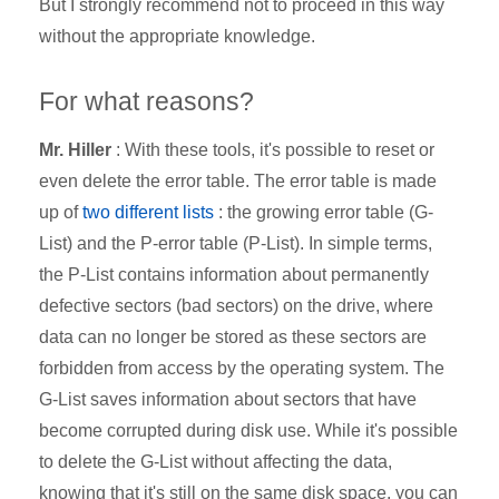
But I strongly recommend not to proceed in this way
without the appropriate knowledge.
For what reasons?
Mr. Hiller
: With these tools, it's possible to reset or
even delete the error table. The error table is made
up of
two different lists
: the growing error table (G-
List) and the P-error table (P-List). In simple terms,
the P-List contains information about permanently
defective sectors (bad sectors) on the drive, where
data can no longer be stored as these sectors are
forbidden from access by the operating system. The
G-List saves information about sectors that have
become corrupted during disk use. While it's possible
to delete the G-List without affecting the data,
knowing that it's still on the same disk space, you can