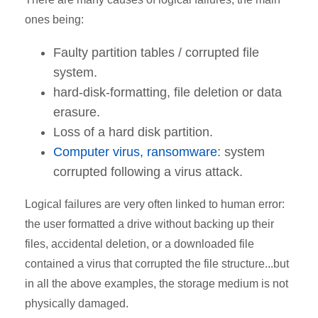
ones being:
Faulty partition tables / corrupted file
system.
hard-disk-formatting, file deletion or data
erasure.
Loss of a hard disk partition.
Computer virus, ransomware
: system
corrupted following a virus attack.
Logical failures are very often linked to human error:
the user formatted a drive without backing up their
files, accidental deletion, or a downloaded file
contained a virus that corrupted the file structure...but
in all the above examples, the storage medium is not
physically damaged.