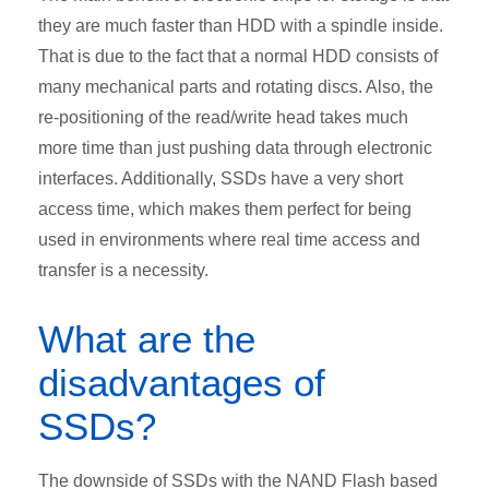
they are much faster than HDD with a spindle inside.
That is due to the fact that a normal HDD consists of
many mechanical parts and rotating discs. Also, the
re-positioning of the read/write head takes much
more time than just pushing data through electronic
interfaces. Additionally, SSDs have a very short
access time, which makes them perfect for being
used in environments where real time access and
transfer is a necessity.
What are the
disadvantages of
SSDs?
The downside of SSDs with the NAND Flash based