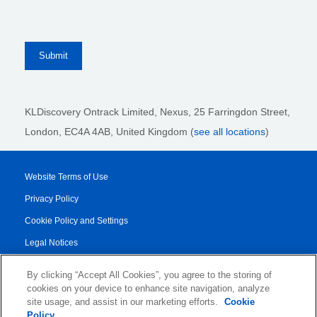
KLDiscovery Ontrack Limited, Nexus, 25 Farringdon Street
,
London, EC4A 4AB
, United Kingdom (
see all locations
)
Website Terms of Use
Privacy Policy
Cookie Policy and Settings
Legal Notices
Transparency Report
By clicking “Accept All Cookies”, you agree to the storing of
Service/Product Terms
cookies on your device to enhance site navigation, analyze
site usage, and assist in our marketing efforts.
Cookie
Authorised Partner Agreement
Policy