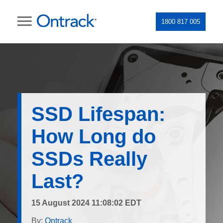
1800 817 005
SSD Lifespan:
How Long do
SSDs Really
Last?
15 August 2024 11:08:02 EDT
By:
Ontrack