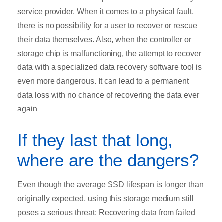
service provider. When it comes to a physical fault,
there is no possibility for a user to recover or rescue
their data themselves. Also, when the controller or
storage chip is malfunctioning, the attempt to recover
data with a specialized data recovery software tool is
even more dangerous. It can lead to a permanent
data loss with no chance of recovering the data ever
again.
If they last that long,
where are the dangers?
Even though the average SSD lifespan is longer than
originally expected, using this storage medium still
poses a serious threat: Recovering data from failed