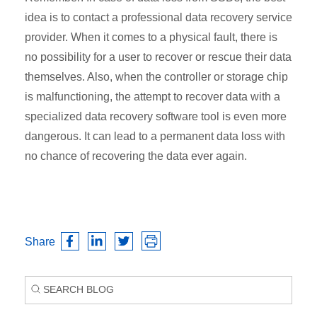
idea is to contact a professional data recovery service
provider. When it comes to a physical fault, there is
no possibility for a user to recover or rescue their data
themselves. Also, when the controller or storage chip
is malfunctioning, the attempt to recover data with a
specialized data recovery software tool is even more
dangerous. It can lead to a permanent data loss with
no chance of recovering the data ever again.
Share