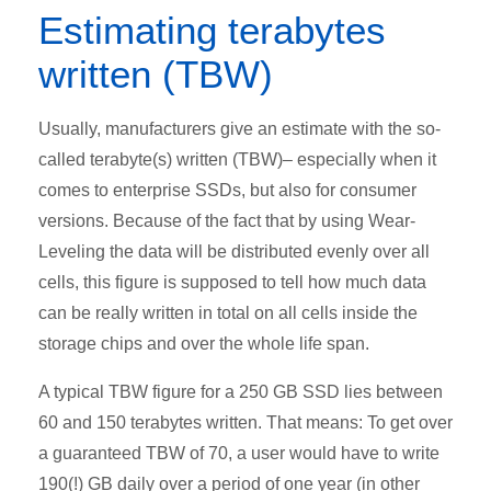
Estimating terabytes
written (TBW)
Usually, manufacturers give an estimate with the so-
called terabyte(s) written (TBW)– especially when it
comes to enterprise SSDs, but also for consumer
versions. Because of the fact that by using Wear-
Leveling the data will be distributed evenly over all
cells, this figure is supposed to tell how much data
can be really written in total on all cells inside the
storage chips and over the whole life span.
A typical TBW figure for a 250 GB SSD lies between
60 and 150 terabytes written. That means: To get over
a guaranteed TBW of 70, a user would have to write
190(!) GB daily over a period of one year (in other