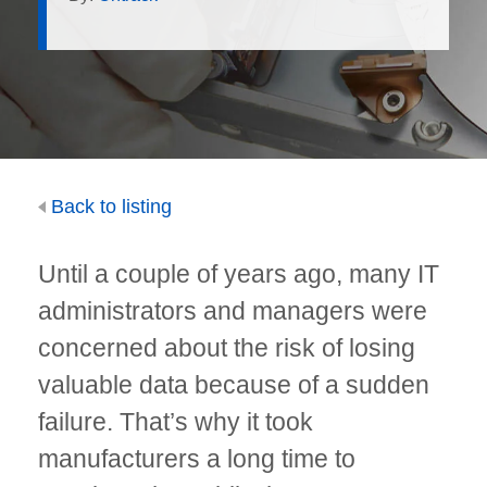
Back to listing
Until a couple of years ago, many IT
administrators and managers were
concerned about the risk of losing
valuable data because of a sudden
failure. That’s why it took
manufacturers a long time to