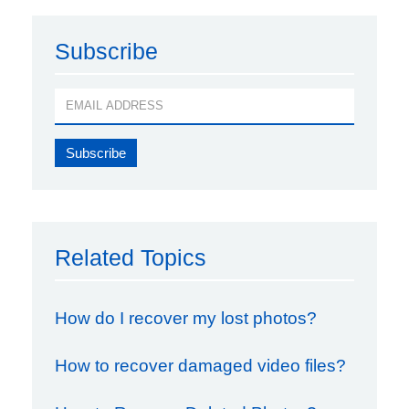
Subscribe
Related Topics
How do I recover my lost photos?
How to recover damaged video files?