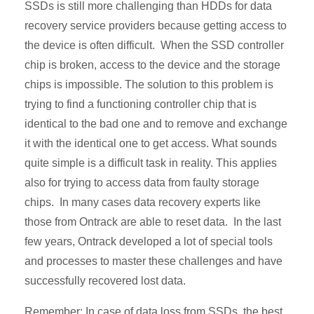
SSDs is still more challenging than HDDs for data
recovery service providers because getting access to
the device is often difficult. When the SSD controller
chip is broken, access to the device and the storage
chips is impossible. The solution to this problem is
trying to find a functioning controller chip that is
identical to the bad one and to remove and exchange
it with the identical one to get access. What sounds
quite simple is a difficult task in reality. This applies
also for trying to access data from faulty storage
chips. In many cases data recovery experts like
those from Ontrack are able to reset data. In the last
few years, Ontrack developed a lot of special tools
and processes to master these challenges and have
successfully recovered lost data.
Remember: In case of data loss from SSDs, the best