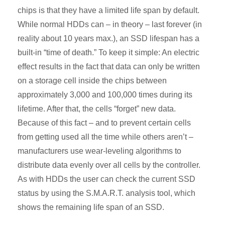
chips is that they have a limited life span by default.
While normal HDDs can – in theory – last forever (in
reality about 10 years max.), an SSD lifespan has a
built-in “time of death.” To keep it simple: An electric
effect results in the fact that data can only be written
on a storage cell inside the chips between
approximately 3,000 and 100,000 times during its
lifetime. After that, the cells “forget” new data.
Because of this fact – and to prevent certain cells
from getting used all the time while others aren’t –
manufacturers use wear-leveling algorithms to
distribute data evenly over all cells by the controller.
As with HDDs the user can check the current SSD
status by using the S.M.A.R.T. analysis tool, which
shows the remaining life span of an SSD.