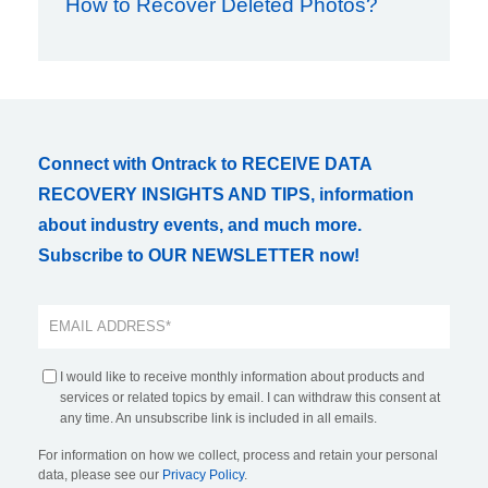
How to Recover Deleted Photos?
Connect with Ontrack to RECEIVE DATA
RECOVERY INSIGHTS AND TIPS, information
about industry events, and much more.
Subscribe to OUR NEWSLETTER now!
I would like to receive monthly information about products and
services or related topics by email. I can withdraw this consent at
any time. An unsubscribe link is included in all emails.
For information on how we collect, process and retain your personal
data, please see our
Privacy Policy
.