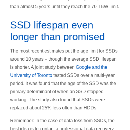
than almost 5 years until they reach the 70 TBW limit.
SSD lifespan even
longer than promised
The most recent estimates put the age limit for SSDs
around 10 years – though the average SSD lifespan
is shorter. A joint study between
Google and the
University of Toronto
tested SSDs over a multi-year
period. It was found that the age of the SSD was the
primary determinant of when an SSD stopped
working. The study also found that SSDs were
replaced about 25% less often than HDDs.
Remember: In the case of data loss from SSDs, the
best idea is to contact a professional data recovery