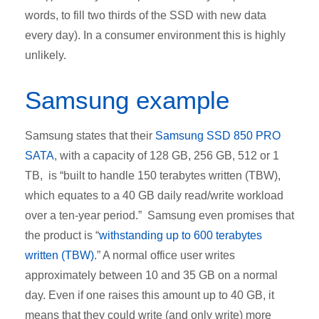
words, to fill two thirds of the SSD with new data
every day). In a consumer environment this is highly
unlikely.
Samsung example
Samsung states that their
Samsung SSD 850 PRO
SATA
, with a capacity of 128 GB, 256 GB, 512 or 1
TB, is “built to handle 150 terabytes written (TBW),
which equates to a 40 GB daily read/write workload
over a ten-year period.” Samsung even promises that
the product is “
withstanding up to 600 terabytes
written (TBW)
.” A normal office user writes
approximately between 10 and 35 GB on a normal
day. Even if one raises this amount up to 40 GB, it
means that they could write (and only write) more