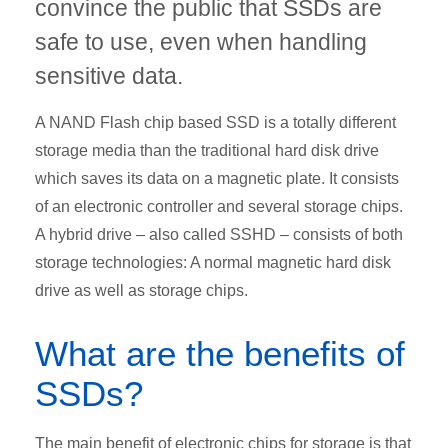
convince the public that SSDs are
safe to use, even when handling
sensitive data.
A NAND Flash chip based SSD is a totally different
storage media than the traditional hard disk drive
which saves its data on a magnetic plate. It consists
of an electronic controller and several storage chips.
A hybrid drive – also called SSHD – consists of both
storage technologies: A normal magnetic hard disk
drive as well as storage chips.
What are the benefits of
SSDs?
The main benefit of electronic chips for storage is that